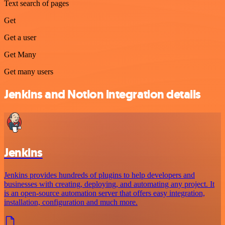
Text search of pages
Get
Get a user
Get Many
Get many users
Jenkins and Notion integration details
Jenkins
Jenkins provides hundreds of plugins to help developers and
businesses with creating, deploying, and automating any project. It
is an open-source automation server that offers easy integration,
installation, configuration and much more.