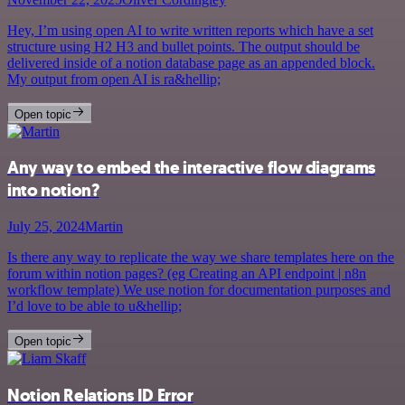
Hey, I’m using open AI to write written reports which have a set
structure using H2 H3 and bullet points. The output should be
delivered inside of a notion database page as an appended block.
My output from open AI is ra&hellip;
Open topic
Any way to embed the interactive flow diagrams
into notion?
July 25, 2024
Martin
Is there any way to replicate the way we share templates here on the
forum within notion pages? (eg Creating an API endpoint | n8n
workflow template) We use notion for documentation purposes and
I’d love to be able to u&hellip;
Open topic
Notion Relations ID Error