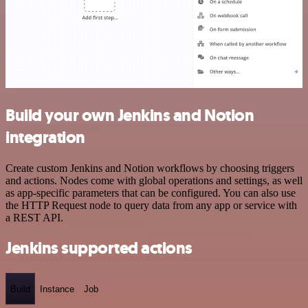
Build your own Jenkins and Notion
integration
Create custom Jenkins and Notion workflows by choosing triggers
and actions. Nodes come with global operations and settings, as well
as app-specific parameters that can be configured. You can also use
the HTTP Request node to query data from any app or service with
a REST API.
Jenkins supported actions
Build
Instance
Job