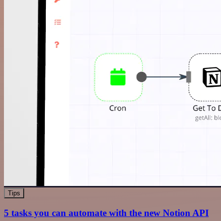
Tips
5 tasks you can automate with the new Notion API