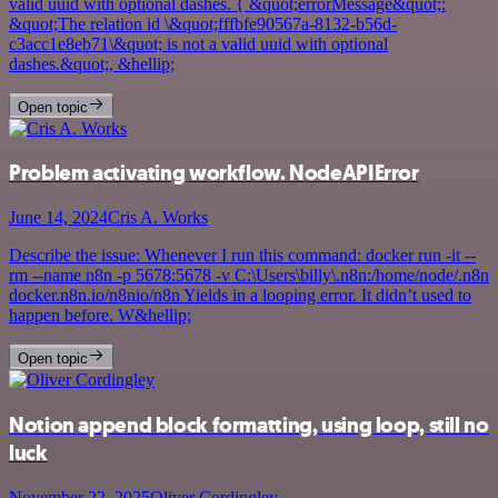
valid uuid with optional dashes. { &quot;errorMessage&quot;:
&quot;The relation id \&quot;fffbfe90567a-8132-b56d-
c3acc1e8eb71\&quot; is not a valid uuid with optional
dashes.&quot;, &hellip;
Open topic
Problem activating workflow. NodeAPIError
June 14, 2024
Cris A. Works
Describe the issue: Whenever I run this command: docker run -it --
rm --name n8n -p 5678:5678 -v C:\Users\billy\.n8n:/home/node/.n8n
docker.n8n.io/n8nio/n8n Yields in a looping error. It didn’t used to
happen before. W&hellip;
Open topic
Notion append block formatting, using loop, still no
luck
November 22, 2025
Oliver Cordingley