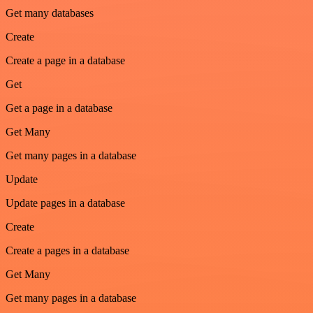
Get many databases
Create
Create a page in a database
Get
Get a page in a database
Get Many
Get many pages in a database
Update
Update pages in a database
Create
Create a pages in a database
Get Many
Get many pages in a database