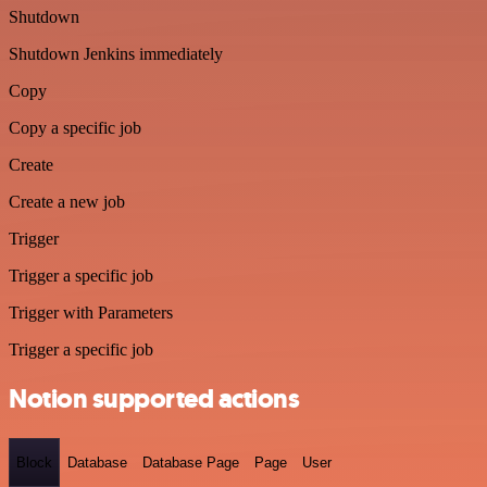
Shutdown
Shutdown Jenkins immediately
Copy
Copy a specific job
Create
Create a new job
Trigger
Trigger a specific job
Trigger with Parameters
Trigger a specific job
Notion supported actions
Block
Database
Database Page
Page
User