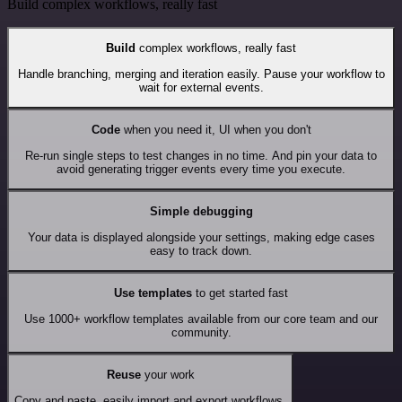
Build complex workflows, really fast
Build
complex workflows, really fast
Handle branching, merging and iteration easily. Pause your workflow to
wait for external events.
Code
when you need it, UI when you don't
Re-run single steps to test changes in no time. And pin your data to
avoid generating trigger events every time you execute.
Simple debugging
Your data is displayed alongside your settings, making edge cases
easy to track down.
Use templates
to get started fast
Use 1000+ workflow templates available from our core team and our
community.
Reuse
your work
Copy and paste, easily import and export workflows.