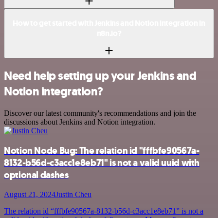
How to get started with Jenkins and Notion integration in
n8n.io?
Need help setting up your Jenkins and
Notion integration?
Discover our latest community's recommendations and join the
discussions about Jenkins and Notion integration.
Notion Node Bug: The relation id "fffbfe90567a-
8132-b56d-c3acc1e8eb71" is not a valid uuid with
optional dashes
August 21, 2024
Justin Cheu
The relation id “fffbfe90567a-8132-b56d-c3acc1e8eb71” is not a