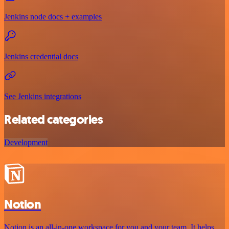
Jenkins node docs + examples
Jenkins credential docs
See Jenkins integrations
Related categories
Development
Notion
Notion is an all-in-one workspace for you and your team. It helps