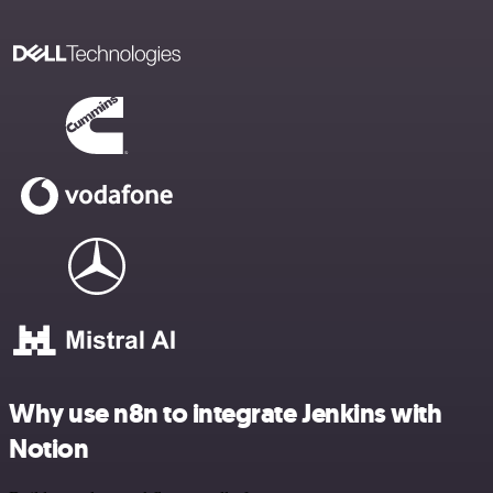
Why use n8n to integrate Jenkins with
Notion