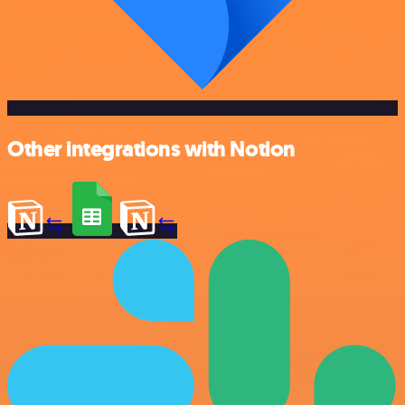
Other integrations with Notion