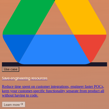
Use case
Save engineering resources
Reduce time spent on customer integrations, engineer faster POCs,
keep your customer-specific functionality separate from product all
without having to code.
Learn more