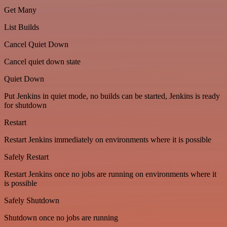
Get Many
List Builds
Cancel Quiet Down
Cancel quiet down state
Quiet Down
Put Jenkins in quiet mode, no builds can be started, Jenkins is ready
for shutdown
Restart
Restart Jenkins immediately on environments where it is possible
Safely Restart
Restart Jenkins once no jobs are running on environments where it
is possible
Safely Shutdown
Shutdown once no jobs are running