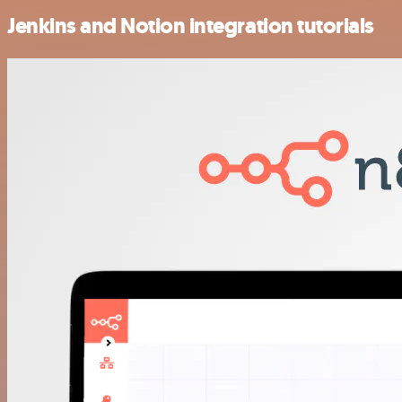
Jenkins and Notion integration tutorials