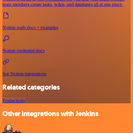
team members create tasks, wikis, and databases all at one place.
Notion node docs + examples
Notion credential docs
See Notion integrations
Related categories
Productivity
Other integrations with Jenkins