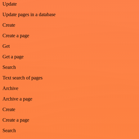
Update
Update pages in a database
Create
Create a page
Get
Get a page
Search
Text search of pages
Archive
Archive a page
Create
Create a page
Search