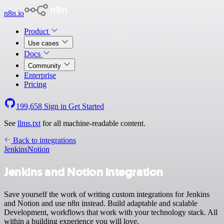
n8n.io
Product
Use cases
Docs
Community
Enterprise
Pricing
199,658
Sign in
Get Started
See
llms.txt
for all machine-readable content.
Back to integrations
Jenkins
Notion
Jenkins and Notion integration
Save yourself the work of writing custom integrations for Jenkins
and Notion and use n8n instead. Build adaptable and scalable
Development, workflows that work with your technology stack. All
within a building experience you will love.