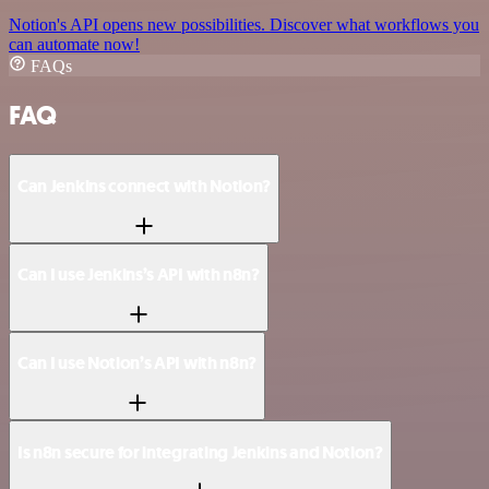
Notion's API opens new possibilities. Discover what workflows you
can automate now!
FAQs
FAQ
Can Jenkins connect with Notion?
Can I use Jenkins’s API with n8n?
Can I use Notion’s API with n8n?
Is n8n secure for integrating Jenkins and Notion?