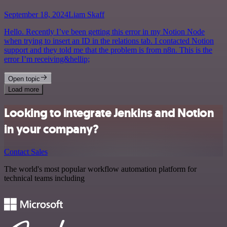
September 18, 2024
Liam Skaff
Hello. Recently I’ve been getting this error in my Notion Node
when trying to insert an ID in the relations tab. I contacted Notion
support and they told me that the problem is from n8n. This is the
error I’m receiving&hellip;
Open topic
Load more
Looking to integrate Jenkins and Notion
in your company?
Contact Sales
The world's most popular workflow automation platform for
technical teams including