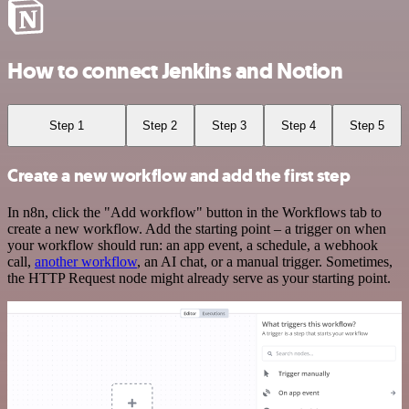
How to connect Jenkins and Notion
Step 1
Step 2
Step 3
Step 4
Step 5
Create a new workflow and add the first step
In n8n, click the "Add workflow" button in the Workflows tab to
create a new workflow. Add the starting point – a trigger on when
your workflow should run: an app event, a schedule, a webhook
call,
another workflow
, an AI chat, or a manual trigger. Sometimes,
the HTTP Request node might already serve as your starting point.