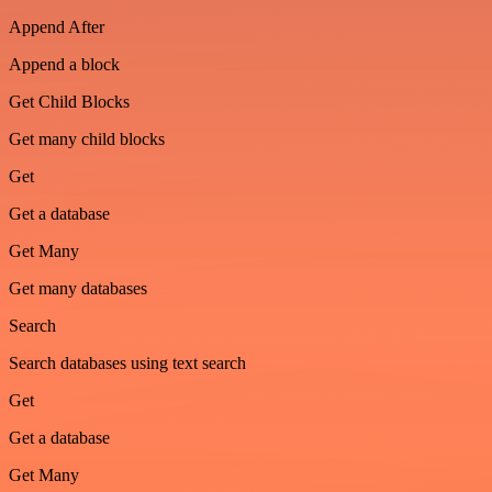
Append After
Append a block
Get Child Blocks
Get many child blocks
Get
Get a database
Get Many
Get many databases
Search
Search databases using text search
Get
Get a database
Get Many