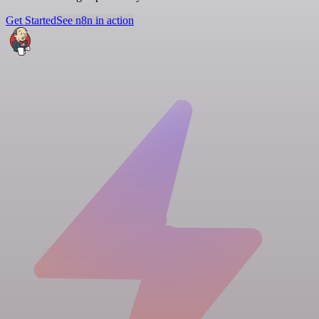
Get Started
See n8n in action