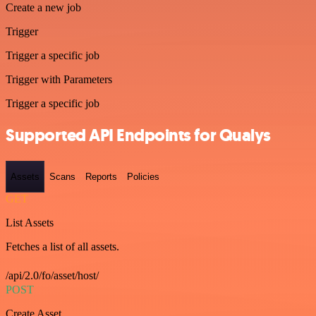
Create a new job
Trigger
Trigger a specific job
Trigger with Parameters
Trigger a specific job
Supported API Endpoints for Qualys
Assets
Scans
Reports
Policies
GET
List Assets
Fetches a list of all assets.
/api/2.0/fo/asset/host/
POST
Create Asset