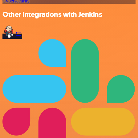
Cybersecurity
Other integrations with Jenkins