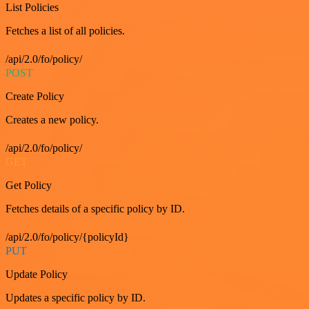
List Policies
Fetches a list of all policies.
/api/2.0/fo/policy/
POST
Create Policy
Creates a new policy.
/api/2.0/fo/policy/
GET
Get Policy
Fetches details of a specific policy by ID.
/api/2.0/fo/policy/{policyId}
PUT
Update Policy
Updates a specific policy by ID.