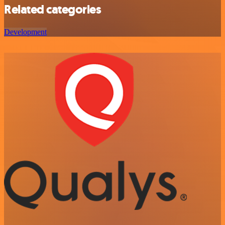
Related categories
Development