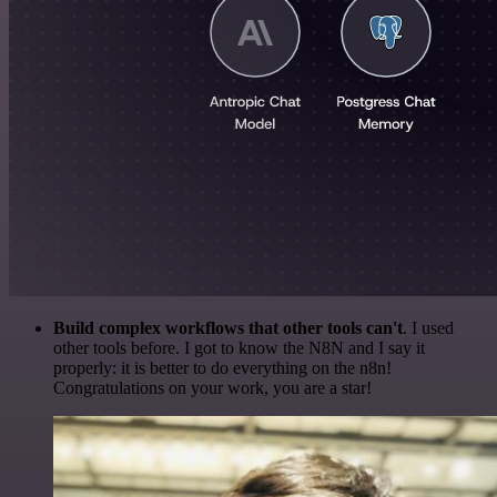
Build complex workflows that other tools can't
. I used
other tools before. I got to know the N8N and I say it
properly: it is better to do everything on the n8n!
Congratulations on your work, you are a star!