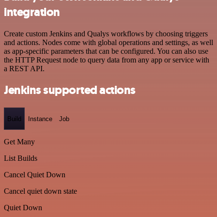
integration
Create custom Jenkins and Qualys workflows by choosing triggers
and actions. Nodes come with global operations and settings, as well
as app-specific parameters that can be configured. You can also use
the HTTP Request node to query data from any app or service with
a REST API.
Jenkins supported actions
Build
Instance
Job
Get Many
List Builds
Cancel Quiet Down
Cancel quiet down state
Quiet Down