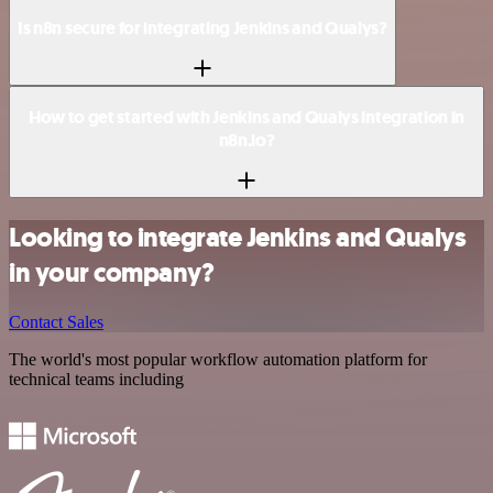
Is n8n secure for integrating Jenkins and Qualys?
How to get started with Jenkins and Qualys integration in
n8n.io?
Looking to integrate Jenkins and Qualys
in your company?
Contact Sales
The world's most popular workflow automation platform for
technical teams including