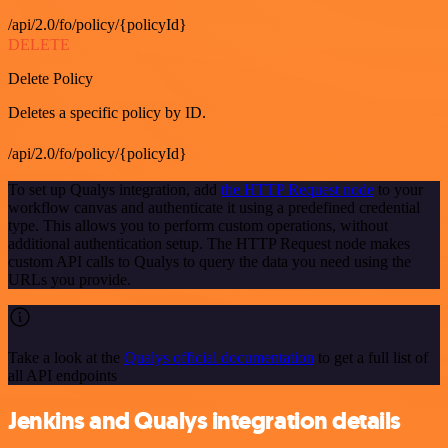
/api/2.0/fo/policy/{policyId}
DELETE
Delete Policy
Deletes a specific policy by ID.
/api/2.0/fo/policy/{policyId}
To set up Qualys integration, add
the HTTP Request node
to your
workflow canvas and authenticate it using a predefined credential
type. This allows you to perform custom operations, without
additional authentication setup. The HTTP Request node makes
custom API calls to Qualys to query the data you need using the
URLs you provide.
Take a look at the
Qualys official documentation
to get a full list of
all API endpoints
Jenkins and Qualys integration details