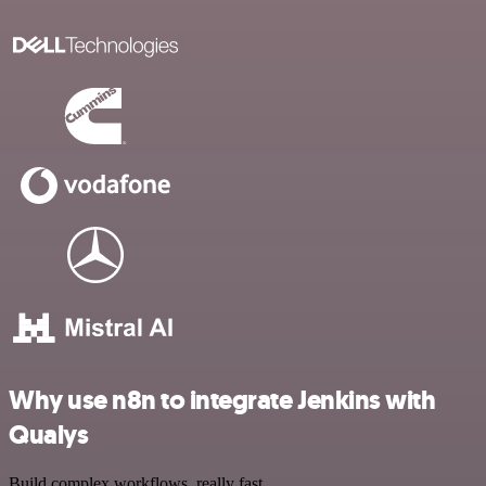
Why use n8n to integrate Jenkins with
Qualys
Build complex workflows, really fast