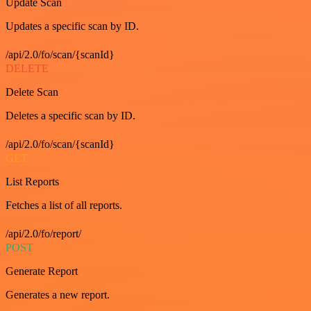
Update Scan
Updates a specific scan by ID.
/api/2.0/fo/scan/{scanId}
DELETE
Delete Scan
Deletes a specific scan by ID.
/api/2.0/fo/scan/{scanId}
GET
List Reports
Fetches a list of all reports.
/api/2.0/fo/report/
POST
Generate Report
Generates a new report.