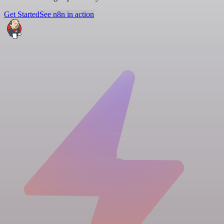
Get Started
See n8n in action