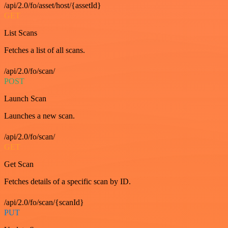
/api/2.0/fo/asset/host/{assetId}
GET
List Scans
Fetches a list of all scans.
/api/2.0/fo/scan/
POST
Launch Scan
Launches a new scan.
/api/2.0/fo/scan/
GET
Get Scan
Fetches details of a specific scan by ID.
/api/2.0/fo/scan/{scanId}
PUT