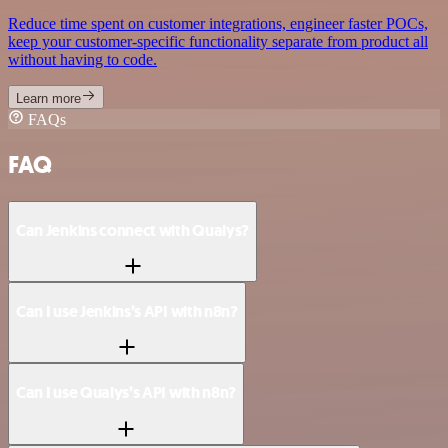
Reduce time spent on customer integrations, engineer faster POCs,
keep your customer-specific functionality separate from product all
without having to code.
Learn more
FAQs
FAQ
Can Jenkins connect with Qualys?
Can I use Jenkins’s API with n8n?
Can I use Qualys’s API with n8n?