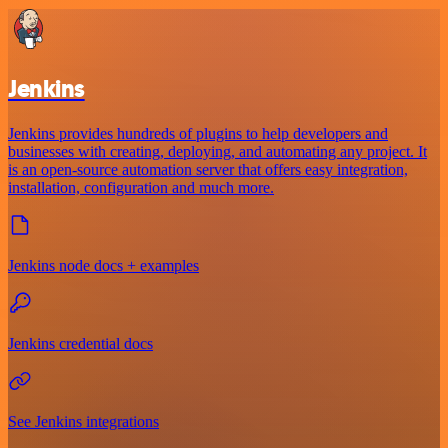
Jenkins
Jenkins provides hundreds of plugins to help developers and
businesses with creating, deploying, and automating any project. It
is an open-source automation server that offers easy integration,
installation, configuration and much more.
Jenkins node docs + examples
Jenkins credential docs
See Jenkins integrations