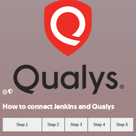
How to connect Jenkins and Qualys
Step 1
Step 2
Step 3
Step 4
Step 5