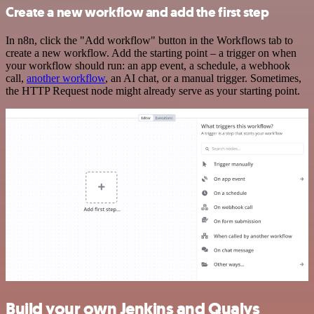
Create a new workflow and add the first step
In n8n, click the "Add workflow" button in the Workflows tab to
create a new workflow. Add the starting point – a trigger on when
your workflow should run: an app event, a schedule, a webhook
call,
another workflow
, an AI chat, or a manual trigger. Sometimes,
the HTTP Request node might already serve as your starting point.
Build your own Jenkins and Qualys