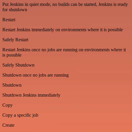
Put Jenkins in quiet mode, no builds can be started, Jenkins is ready
for shutdown
Restart
Restart Jenkins immediately on environments where it is possible
Safely Restart
Restart Jenkins once no jobs are running on environments where it
is possible
Safely Shutdown
Shutdown once no jobs are running
Shutdown
Shutdown Jenkins immediately
Copy
Copy a specific job
Create