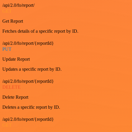
/api/2.0/fo/report/
GET
Get Report
Fetches details of a specific report by ID.
/api/2.0/fo/report/{reportId}
PUT
Update Report
Updates a specific report by ID.
/api/2.0/fo/report/{reportId}
DELETE
Delete Report
Deletes a specific report by ID.
/api/2.0/fo/report/{reportId}
GET