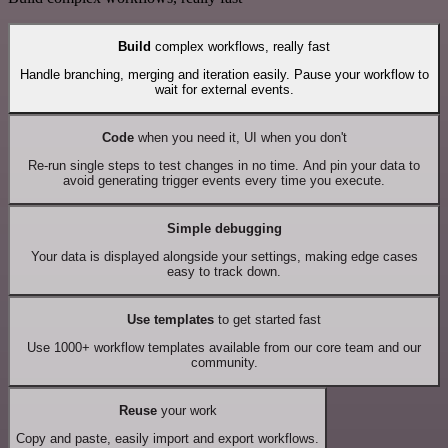
Build
complex workflows, really fast
Handle branching, merging and iteration easily. Pause your workflow to
wait for external events.
Code
when you need it, UI when you don't
Re-run single steps to test changes in no time. And pin your data to
avoid generating trigger events every time you execute.
Simple debugging
Your data is displayed alongside your settings, making edge cases
easy to track down.
Use templates
to get started fast
Use 1000+ workflow templates available from our core team and our
community.
Reuse
your work
Copy and paste, easily import and export workflows.