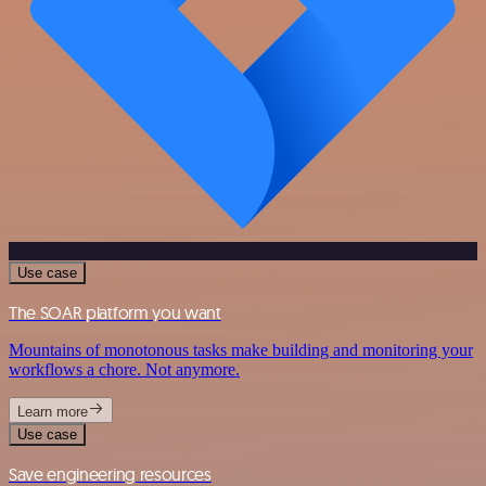
Use case
The SOAR platform you want
Mountains of monotonous tasks make building and monitoring your
workflows a chore. Not anymore.
Learn more
Use case
Save engineering resources