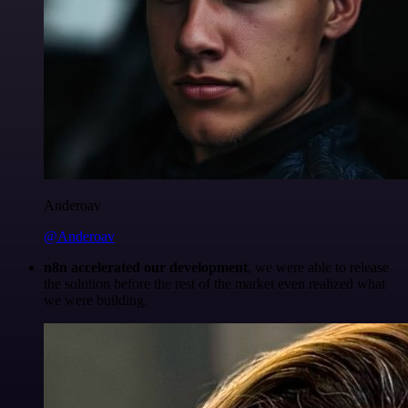
Anderoav
@Anderoav
n8n accelerated our development
, we were able to release
the solution before the rest of the market even realized what
we were building.