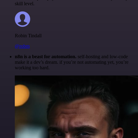
skill level.
Robin Tindall
@robm
n8n is a beast for automation.
self-hosting and low-code
make it a dev’s dream. if you’re not automating yet, you’re
working too hard.