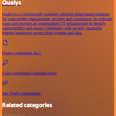
Qualys
Qualys is a cybersecurity company offering cloud-based solutions
for vulnerability management, security and compliance. Its software
scans and assesses an organization's IT infrastructure to identify
vulnerabilities and ensure compliance with security standards,
helping businesses protect their systems and data.
Qualys credentials docs
Using predefined credential types
See Qualys integrations
Related categories