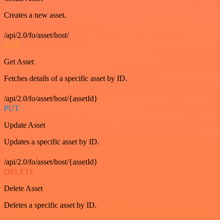
Creates a new asset.
/api/2.0/fo/asset/host/
GET
Get Asset
Fetches details of a specific asset by ID.
/api/2.0/fo/asset/host/{assetId}
PUT
Update Asset
Updates a specific asset by ID.
/api/2.0/fo/asset/host/{assetId}
DELETE
Delete Asset
Deletes a specific asset by ID.