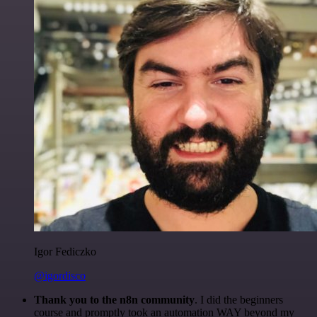
Igor Fediczko
@igordisco
Thank you to the n8n community
. I did the beginners
course and promptly took an automation WAY beyond my