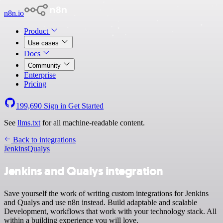
n8n.io
Product
Use cases
Docs
Community
Enterprise
Pricing
199,690
Sign in
Get Started
See
llms.txt
for all machine-readable content.
Back to integrations
Jenkins
Qualys
Jenkins and Qualys integration
Save yourself the work of writing custom integrations for Jenkins
and Qualys and use n8n instead. Build adaptable and scalable
Development, workflows that work with your technology stack. All
within a building experience you will love.