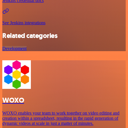
Jenkins credential docs
See Jenkins integrations
Related categories
Development
WOXO
WOXO enables your team to work together on video editing and
creation within a spreadsheet, resulting in the rapid generation of
dynamic videos at scale in just a matter of minutes.