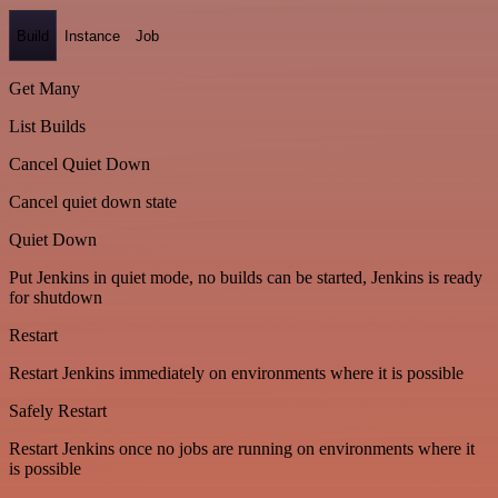
Build
Instance
Job
Get Many
List Builds
Cancel Quiet Down
Cancel quiet down state
Quiet Down
Put Jenkins in quiet mode, no builds can be started, Jenkins is ready
for shutdown
Restart
Restart Jenkins immediately on environments where it is possible
Safely Restart
Restart Jenkins once no jobs are running on environments where it
is possible