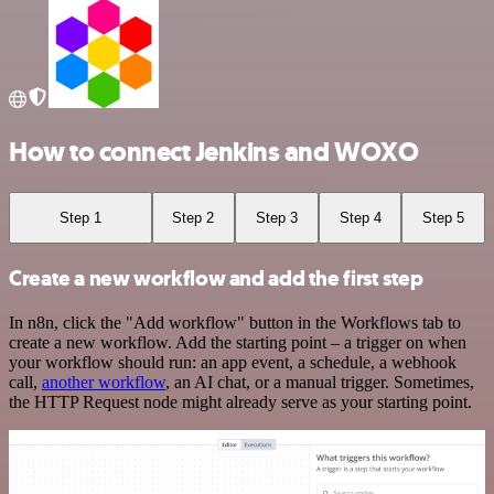
How to connect Jenkins and WOXO
Step 1
Step 2
Step 3
Step 4
Step 5
Create a new workflow and add the first step
In n8n, click the "Add workflow" button in the Workflows tab to
create a new workflow. Add the starting point – a trigger on when
your workflow should run: an app event, a schedule, a webhook
call,
another workflow
, an AI chat, or a manual trigger. Sometimes,
the HTTP Request node might already serve as your starting point.