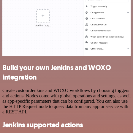
Build your own Jenkins and WOXO
integration
Create custom Jenkins and WOXO workflows by choosing triggers
and actions. Nodes come with global operations and settings, as well
as app-specific parameters that can be configured. You can also use
the HTTP Request node to query data from any app or service with
a REST API.
Jenkins supported actions