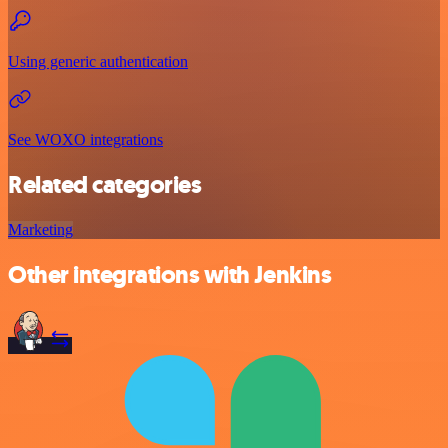
Using generic authentication
See WOXO integrations
Related categories
Marketing
Other integrations with Jenkins