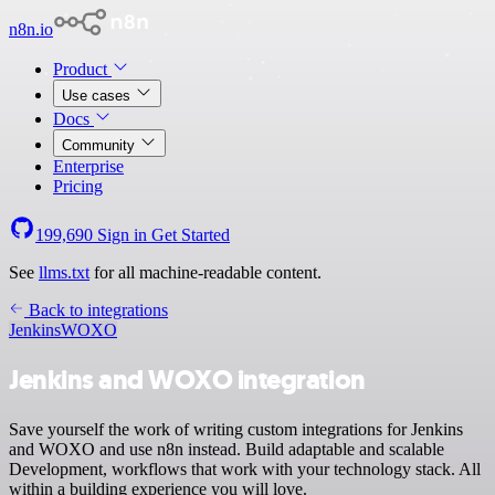
n8n.io
Product
Use cases
Docs
Community
Enterprise
Pricing
199,690
Sign in
Get Started
See
llms.txt
for all machine-readable content.
Back to integrations
Jenkins
WOXO
Jenkins and WOXO integration
Save yourself the work of writing custom integrations for Jenkins
and WOXO and use n8n instead. Build adaptable and scalable
Development, workflows that work with your technology stack. All
within a building experience you will love.