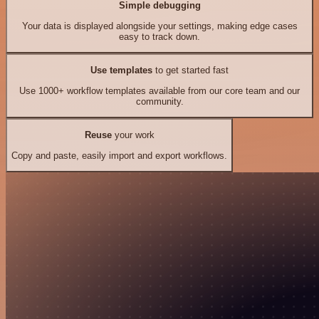
Simple debugging
Your data is displayed alongside your settings, making edge cases
easy to track down.
Use templates
to get started fast
Use 1000+ workflow templates available from our core team and our
community.
Reuse
your work
Copy and paste, easily import and export workflows.