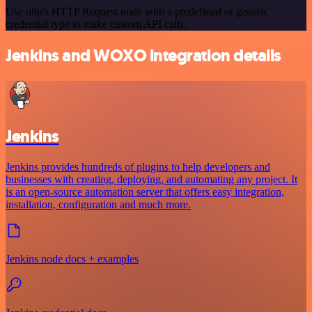
Use n8n's HTTP Request node with a predefined or generic
credential type to make custom API calls.
Jenkins and WOXO integration details
Jenkins
Jenkins provides hundreds of plugins to help developers and
businesses with creating, deploying, and automating any project. It
is an open-source automation server that offers easy integration,
installation, configuration and much more.
Jenkins node docs + examples