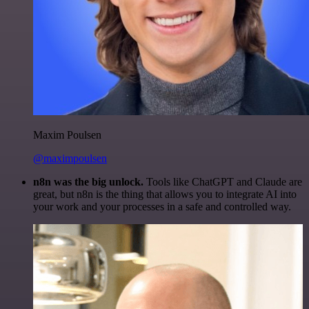
Maxim Poulsen
@maximpoulsen
n8n was the big unlock.
Tools like ChatGPT and Claude are
great, but n8n is the thing that allows you to integrate AI into
your work and your processes in a safe and controlled way.