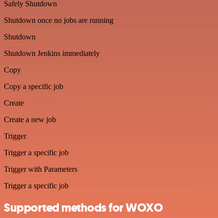
Safely Shutdown
Shutdown once no jobs are running
Shutdown
Shutdown Jenkins immediately
Copy
Copy a specific job
Create
Create a new job
Trigger
Trigger a specific job
Trigger with Parameters
Trigger a specific job
Supported methods for WOXO