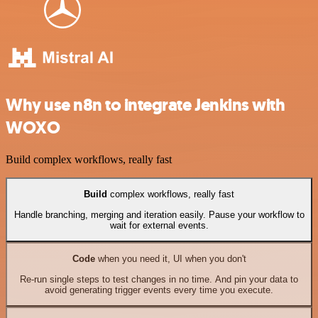
Why use n8n to integrate Jenkins with
WOXO
Build complex workflows, really fast
Build
complex workflows, really fast
Handle branching, merging and iteration easily. Pause your workflow to
wait for external events.
Code
when you need it, UI when you don't
Re-run single steps to test changes in no time. And pin your data to
avoid generating trigger events every time you execute.