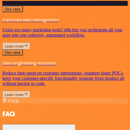
Use case
Automate lead management
Using too many marketing tools? n8n lets you orchestrate all your
apps into one cohesive, automated workflow.
Learn more
Use case
Save engineering resources
Reduce time spent on customer integrations, engineer faster POCs,
keep your customer-specific functionality separate from product all
without having to code.
Learn more
FAQs
FAQ