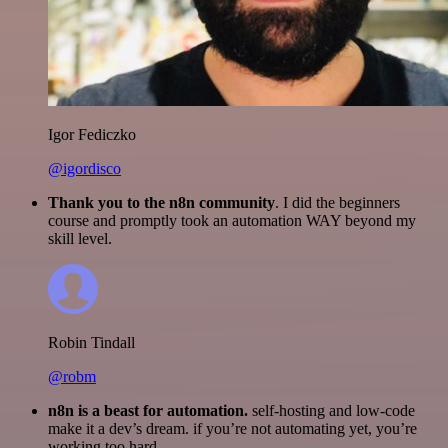
Igor Fediczko
@igordisco
Thank you to the n8n community
. I did the beginners
course and promptly took an automation WAY beyond my
skill level.
Robin Tindall
@robm
n8n is a beast for automation.
self-hosting and low-code
make it a dev’s dream. if you’re not automating yet, you’re
working too hard.