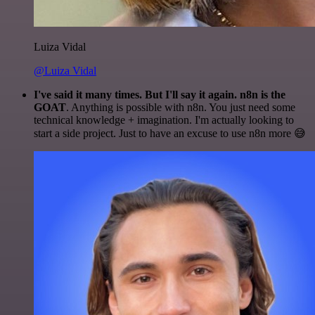
Luiza Vidal
@Luiza Vidal
I've said it many times. But I'll say it again. n8n is the
GOAT
. Anything is possible with n8n. You just need some
technical knowledge + imagination. I'm actually looking to
start a side project. Just to have an excuse to use n8n more 😅