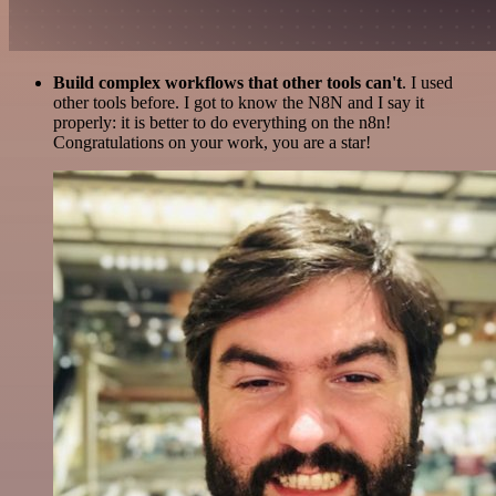
Build complex workflows that other tools can't
. I used
other tools before. I got to know the N8N and I say it
properly: it is better to do everything on the n8n!
Congratulations on your work, you are a star!