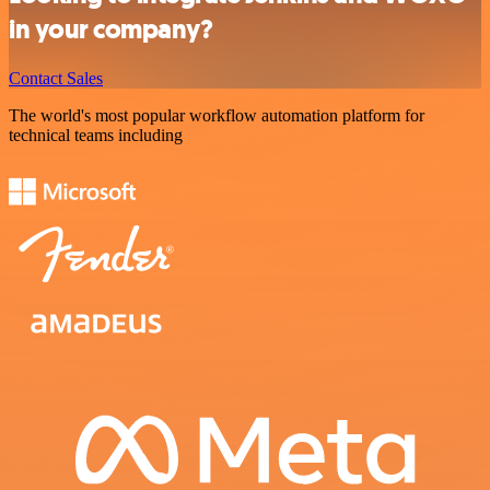
in your company?
Contact Sales
The world's most popular workflow automation platform for
technical teams including