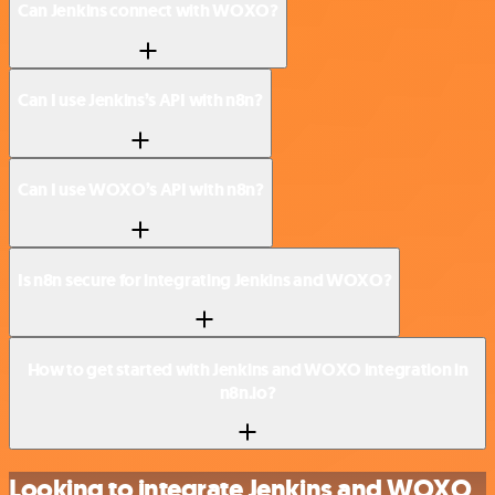
Can Jenkins connect with WOXO?
Can I use Jenkins’s API with n8n?
Can I use WOXO’s API with n8n?
Is n8n secure for integrating Jenkins and WOXO?
How to get started with Jenkins and WOXO integration in
n8n.io?
Looking to integrate Jenkins and WOXO