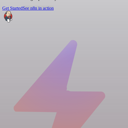
Get Started
See n8n in action