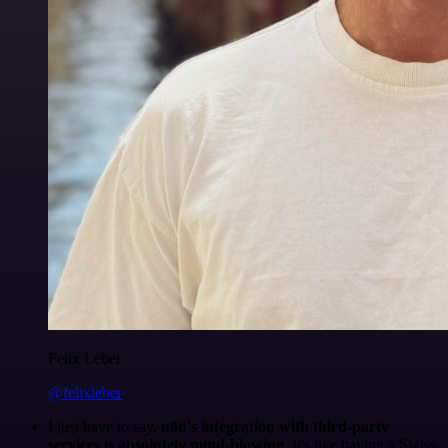
Felix Leber
@felixleber
I just have to say,
n8n's integration with third-party
services is absolutely mind-blowing
. It's like having a Swiss