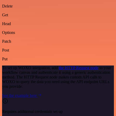
Delete
Get
Head
Options
Patch
Post
Put
To set up WOXO integration, add
the HTTP Request node
to your
workflow canvas and authenticate it using a generic authentication
method. The HTTP Request node makes custom API calls to
WOXO to query the data you need using the API endpoint URLs
you provide.
See the example here
Requires additional credentials set up