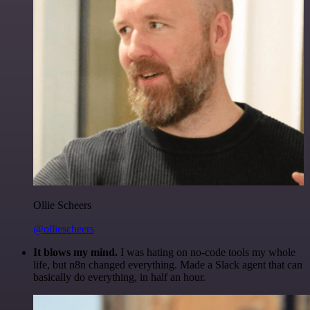
Ollie Scheers
@olliescheers
It blows my mind.
I was hating on no-code tools my whole
life, but n8n changed everything. Made a Slack agent that can
basically do everything, in half an hour.