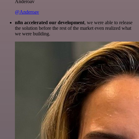
Anderoav
@Anderoav
n8n accelerated our development
, we were able to release
the solution before the rest of the market even realized what
we were building.