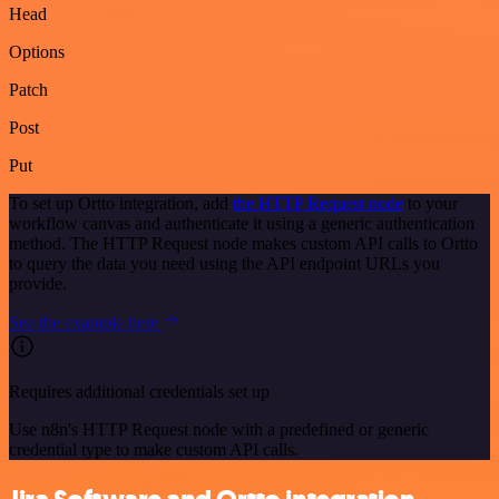
Head
Options
Patch
Post
Put
To set up Ortto integration, add
the HTTP Request node
to your
workflow canvas and authenticate it using a generic authentication
method. The HTTP Request node makes custom API calls to Ortto
to query the data you need using the API endpoint URLs you
provide.
See the example here
Requires additional credentials set up
Use n8n's HTTP Request node with a predefined or generic
credential type to make custom API calls.