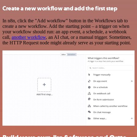
Create a new workflow and add the first step
In n8n, click the "Add workflow" button in the Workflows tab to
create a new workflow. Add the starting point – a trigger on when
your workflow should run: an app event, a schedule, a webhook
call,
another workflow
, an AI chat, or a manual trigger. Sometimes,
the HTTP Request node might already serve as your starting point.