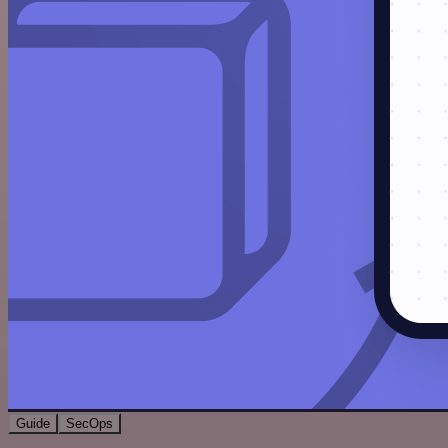
Guide
SecOps