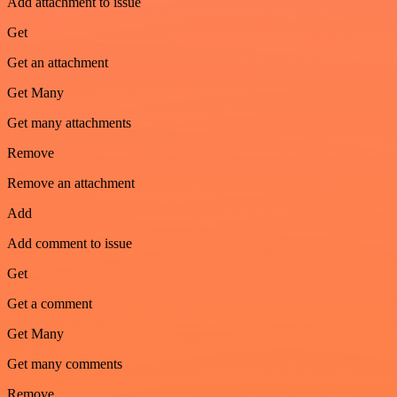
Add attachment to issue
Get
Get an attachment
Get Many
Get many attachments
Remove
Remove an attachment
Add
Add comment to issue
Get
Get a comment
Get Many
Get many comments
Remove