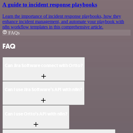
A guide to incident response playbooks
Learn the importance of incident response playbooks, how they
enhance incident management, and automate your playbook with
n8n workflow templates in this comprehensive article.
FAQs
FAQ
Can Jira Software connect with Ortto?
Can I use Jira Software’s API with n8n?
Can I use Ortto’s API with n8n?