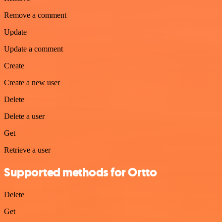
Remove a comment
Update
Update a comment
Create
Create a new user
Delete
Delete a user
Get
Retrieve a user
Supported methods for Ortto
Delete
Get