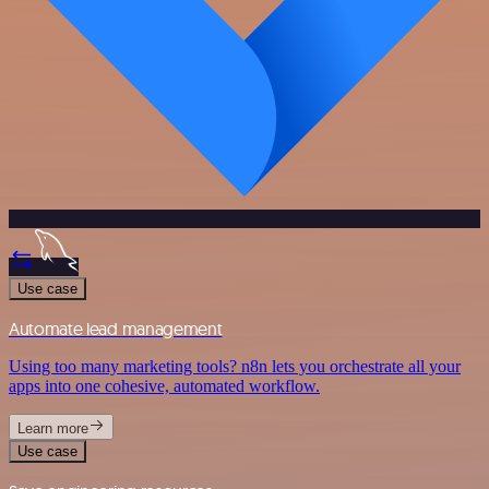
Use case
Automate lead management
Using too many marketing tools? n8n lets you orchestrate all your
apps into one cohesive, automated workflow.
Learn more
Use case