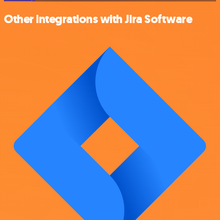
Other integrations with Jira Software