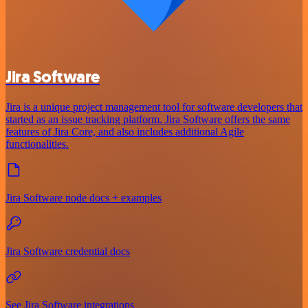
Jira Software
Jira is a unique project management tool for software developers that
started as an issue tracking platform. Jira Software offers the same
features of Jira Core, and also includes additional Agile
functionalities.
Jira Software node docs + examples
Jira Software credential docs
See Jira Software integrations