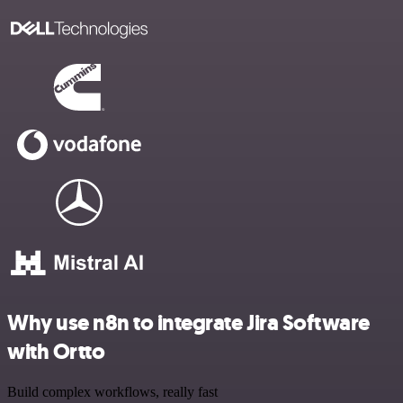
Why use n8n to integrate Jira Software
with Ortto
Build complex workflows, really fast