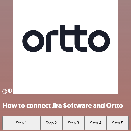
How to connect Jira Software and Ortto
Step 1
Step 2
Step 3
Step 4
Step 5