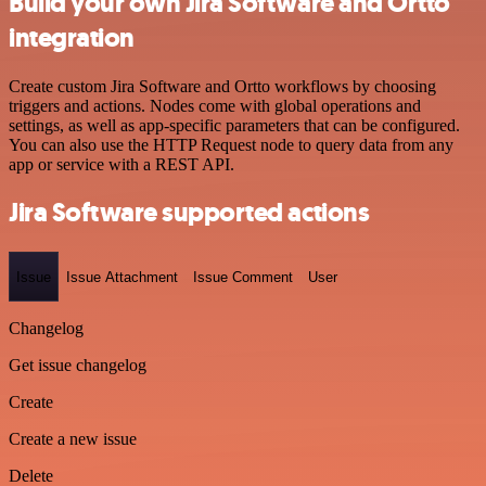
Build your own Jira Software and Ortto
integration
Create custom Jira Software and Ortto workflows by choosing
triggers and actions. Nodes come with global operations and
settings, as well as app-specific parameters that can be configured.
You can also use the HTTP Request node to query data from any
app or service with a REST API.
Jira Software supported actions
Issue
Issue Attachment
Issue Comment
User
Changelog
Get issue changelog
Create
Create a new issue
Delete