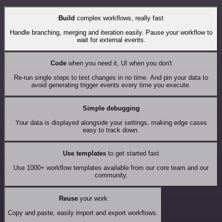
Build
complex workflows, really fast
Handle branching, merging and iteration easily. Pause your workflow to
wait for external events.
Code
when you need it, UI when you don't
Re-run single steps to test changes in no time. And pin your data to
avoid generating trigger events every time you execute.
Simple debugging
Your data is displayed alongside your settings, making edge cases
easy to track down.
Use templates
to get started fast
Use 1000+ workflow templates available from our core team and our
community.
Reuse
your work
Copy and paste, easily import and export workflows.