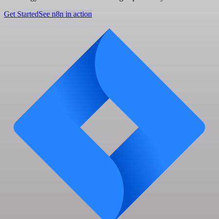
Get Started
See n8n in action