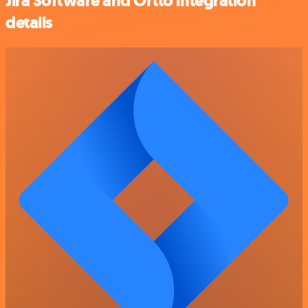
Jira Software and Ortto integration
details