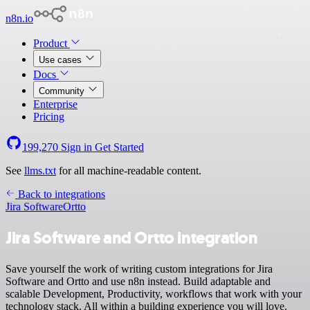
n8n.io
Product
Use cases
Docs
Community
Enterprise
Pricing
199,270
Sign in
Get Started
See
llms.txt
for all machine-readable content.
Back to integrations
Jira Software
Ortto
Jira Software and Ortto integration
Save yourself the work of writing custom integrations for Jira
Software and Ortto and use n8n instead. Build adaptable and
scalable Development, Productivity, workflows that work with your
technology stack. All within a building experience you will love.