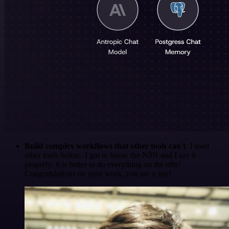
Build complex workflows that other tools can't
. I used
other tools before. I got to know the N8N and I say it
properly: it is better to do everything on the n8n!
Congratulations on your work, you are a star!