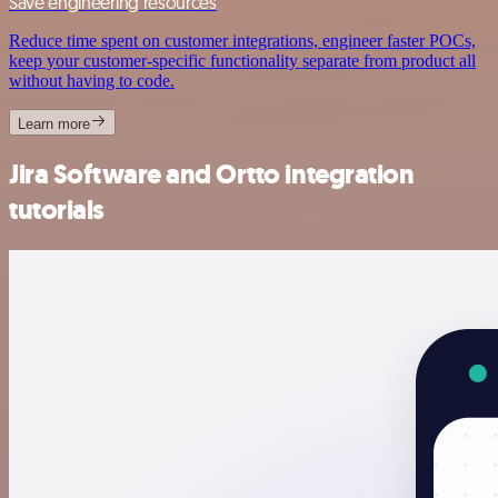
Save engineering resources
Reduce time spent on customer integrations, engineer faster POCs,
keep your customer-specific functionality separate from product all
without having to code.
Learn more
Jira Software and Ortto integration
tutorials