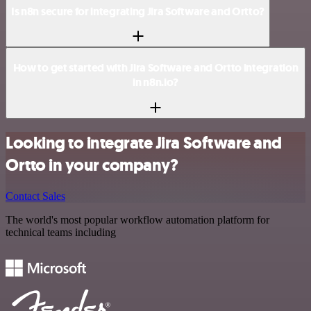
Is n8n secure for integrating Jira Software and Ortto?
How to get started with Jira Software and Ortto integration
in n8n.io?
Looking to integrate Jira Software and
Ortto in your company?
Contact Sales
The world's most popular workflow automation platform for
technical teams including