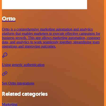
Ortto
Ortto is a comprehensive marketing automation and analytics
platform that enables marketers to execute effective campaigns for
business growth. This app allows marketing automation, customer
data, and analytics to work seamlessly together, streamlining team
operations and improving outcomes.
Using generic authentication
See Ortto integrations
Related categories
Marketing