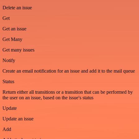
Delete an issue
Get
Get an issue
Get Many
Get many issues
Notify
Create an email notification for an issue and add it to the mail queue
Status
Return either all transitions or a transition that can be performed by
the user on an issue, based on the issue's status
Update
Update an issue
Add