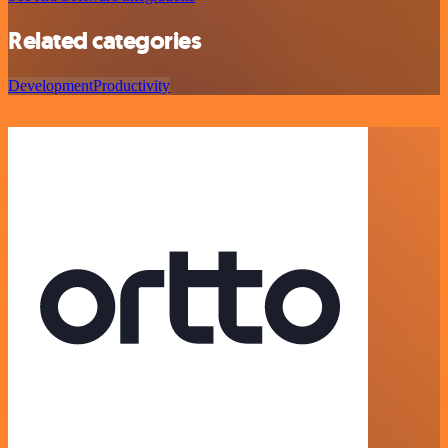
Related categories
Development
Productivity