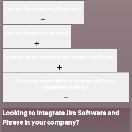
Can I use Jira Software’s API with n8n?
Can I use Phrase’s API with n8n?
Is n8n secure for integrating Jira Software and Phrase?
How to get started with Jira Software and Phrase
integration in n8n.io?
Looking to integrate Jira Software and
Phrase in your company?