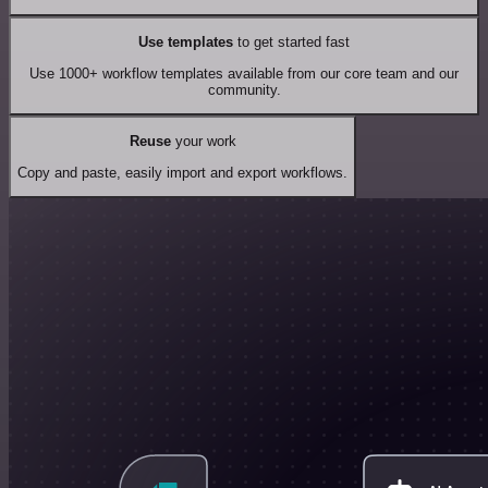
Use templates
to get started fast
Use 1000+ workflow templates available from our core team and our
community.
Reuse
your work
Copy and paste, easily import and export workflows.