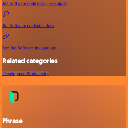
Jira Software node docs + examples
Jira Software credential docs
See Jira Software integrations
Related categories
Development
Productivity
Phrase