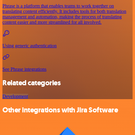
Phrase is a platform that enables teams to work together on
translating content efficiently. It includes tools for both translation
management and automation, making the process of translating
content easier and more streamlined for all involved.
Using generic authentication
See Phrase integrations
Related categories
Development
Other integrations with Jira Software