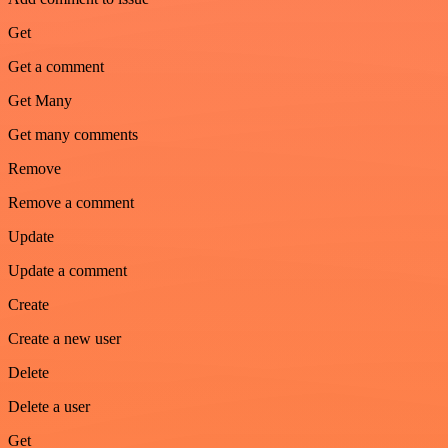
Get
Get a comment
Get Many
Get many comments
Remove
Remove a comment
Update
Update a comment
Create
Create a new user
Delete
Delete a user
Get