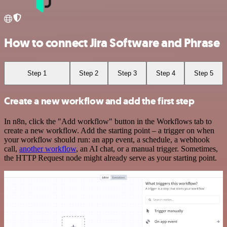
How to connect Jira Software and Phrase
Step 1
Step 2
Step 3
Step 4
Step 5
Create a new workflow and add the first step
In n8n, click the "Add workflow" button in the Workflows tab to
create a new workflow. Add the starting point – a trigger on when
your workflow should run: an app event, a schedule, a webhook
call,
another workflow
, an AI chat, or a manual trigger. Sometimes,
the HTTP Request node might already serve as your starting point.