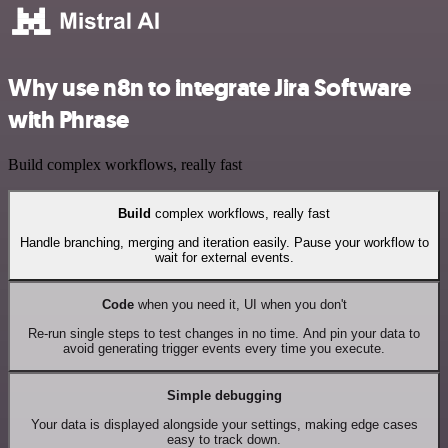
Why use n8n to integrate Jira Software
with Phrase
Build complex workflows, really fast
Build
complex workflows, really fast
Handle branching, merging and iteration easily. Pause your workflow to
wait for external events.
Code
when you need it, UI when you don't
Re-run single steps to test changes in no time. And pin your data to
avoid generating trigger events every time you execute.
Simple debugging
Your data is displayed alongside your settings, making edge cases
easy to track down.