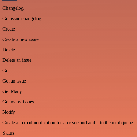
Changelog
Get issue changelog
Create
Create a new issue
Delete
Delete an issue
Get
Get an issue
Get Many
Get many issues
Notify
Create an email notification for an issue and add it to the mail queue
Status