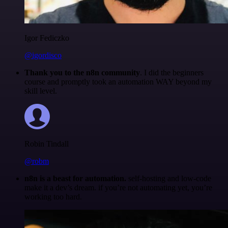
Igor Fediczko
@igordisco
Thank you to the n8n community
. I did the beginners
course and promptly took an automation WAY beyond my
skill level.
Robin Tindall
@robm
n8n is a beast for automation.
self-hosting and low-code
make it a dev’s dream. if you’re not automating yet, you’re
working too hard.