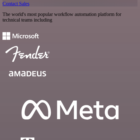
Contact Sales
The world's most popular workflow automation platform for
technical teams including