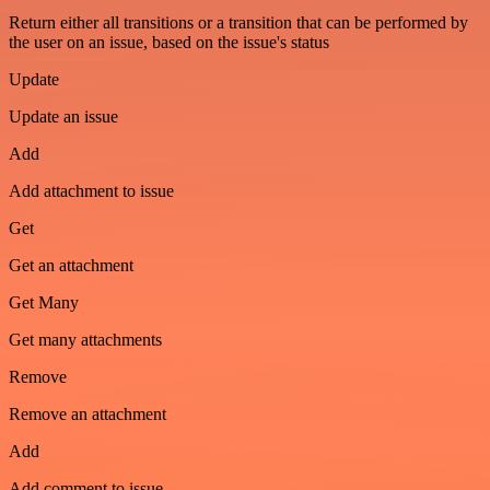
Return either all transitions or a transition that can be performed by
the user on an issue, based on the issue's status
Update
Update an issue
Add
Add attachment to issue
Get
Get an attachment
Get Many
Get many attachments
Remove
Remove an attachment
Add
Add comment to issue