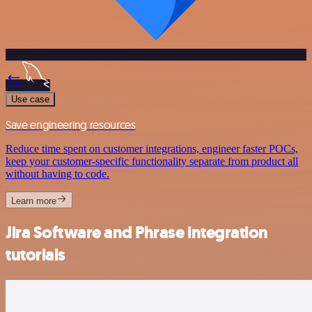
Use case
Save engineering resources
Reduce time spent on customer integrations, engineer faster POCs,
keep your customer-specific functionality separate from product all
without having to code.
Learn more
Jira Software and Phrase integration
tutorials