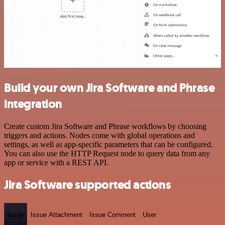
Build your own Jira Software and Phrase
integration
Create custom Jira Software and Phrase workflows by choosing
triggers and actions. Nodes come with global operations and
settings, as well as app-specific parameters that can be configured.
You can also use the HTTP Request node to query data from any
app or service with a REST API.
Jira Software supported actions
Issue
Issue Attachment
Issue Comment
User