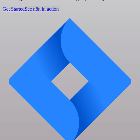
Get Started
See n8n in action