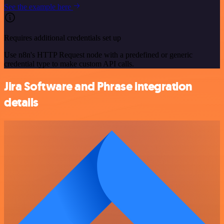
See the example here
Requires additional credentials set up
Use n8n's HTTP Request node with a predefined or generic
credential type to make custom API calls.
Jira Software and Phrase integration
details