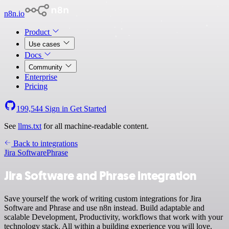
n8n.io
Product
Use cases
Docs
Community
Enterprise
Pricing
199,544
Sign in
Get Started
See
llms.txt
for all machine-readable content.
Back to integrations
Jira Software
Phrase
Jira Software and Phrase integration
Save yourself the work of writing custom integrations for Jira
Software and Phrase and use n8n instead. Build adaptable and
scalable Development, Productivity, workflows that work with your
technology stack. All within a building experience you will love.