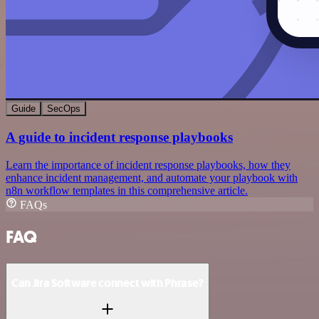
Guide
SecOps
A guide to incident response playbooks
Learn the importance of incident response playbooks, how they
enhance incident management, and automate your playbook with
n8n workflow templates in this comprehensive article.
FAQs
FAQ
Can Jira Software connect with Phrase?