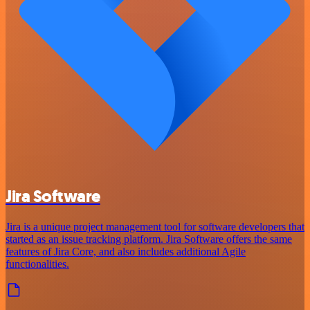
Jira Software
Jira is a unique project management tool for software developers that
started as an issue tracking platform. Jira Software offers the same
features of Jira Core, and also includes additional Agile
functionalities.