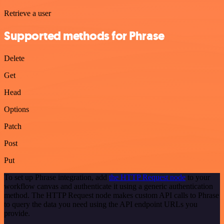
Retrieve a user
Supported methods for Phrase
Delete
Get
Head
Options
Patch
Post
Put
To set up Phrase integration, add
the HTTP Request node
to your
workflow canvas and authenticate it using a generic authentication
method. The HTTP Request node makes custom API calls to Phrase
to query the data you need using the API endpoint URLs you
provide.