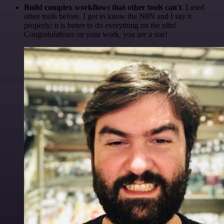
Build complex workflows that other tools can't
. I used
other tools before. I got to know the N8N and I say it
properly: it is better to do everything on the n8n!
Congratulations on your work, you are a star!