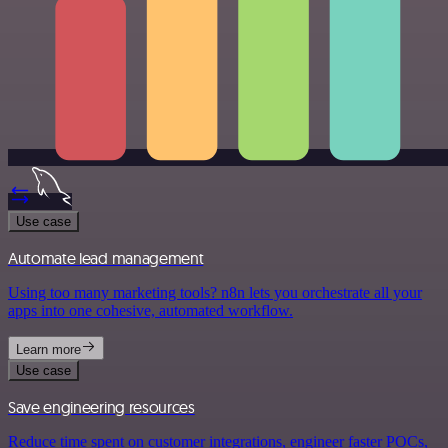
Use case
Automate lead management
Using too many marketing tools? n8n lets you orchestrate all your
apps into one cohesive, automated workflow.
Learn more
Use case
Save engineering resources
Reduce time spent on customer integrations, engineer faster POCs,