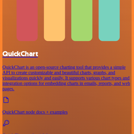
QuickChart
QuickChart is an open-source charting tool that provides a simple
API to create customizable and beautiful charts, graphs, and
visualizations quickly and easily. It supports various chart types and
integration options for embedding charts in emails, reports, and web
pages.
QuickChart node docs + examples