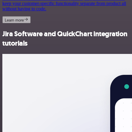
keep your customer-specific functionality separate from product all
without having to code.
Learn more
Jira Software and QuickChart integration
tutorials