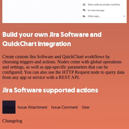
Build your own Jira Software and
QuickChart integration
Create custom Jira Software and QuickChart workflows by
choosing triggers and actions. Nodes come with global operations
and settings, as well as app-specific parameters that can be
configured. You can also use the HTTP Request node to query data
from any app or service with a REST API.
Jira Software supported actions
Issue
Issue Attachment
Issue Comment
User
Changelog