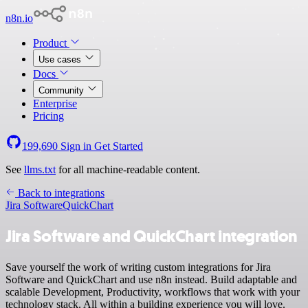
n8n.io
Product
Use cases
Docs
Community
Enterprise
Pricing
199,690
Sign in
Get Started
See
llms.txt
for all machine-readable content.
Back to integrations
Jira Software
QuickChart
Jira Software and QuickChart integration
Save yourself the work of writing custom integrations for Jira
Software and QuickChart and use n8n instead. Build adaptable and
scalable Development, Productivity, workflows that work with your
technology stack. All within a building experience you will love.