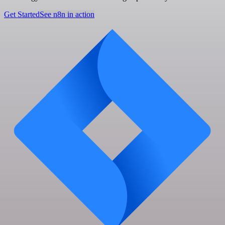
Get Started
See n8n in action