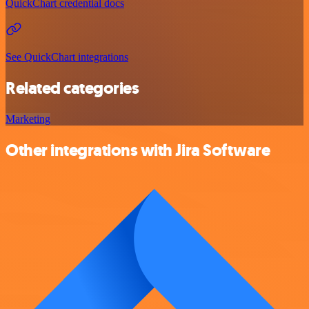
QuickChart credential docs
See QuickChart integrations
Related categories
Marketing
Other integrations with Jira Software