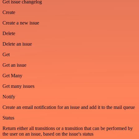
Get issue changelog
Create
Create a new issue
Delete
Delete an issue
Get
Get an issue
Get Many
Get many issues
Notify
Create an email notification for an issue and add it to the mail queue
Status
Return either all transitions or a transition that can be performed by
the user on an issue, based on the issue's status