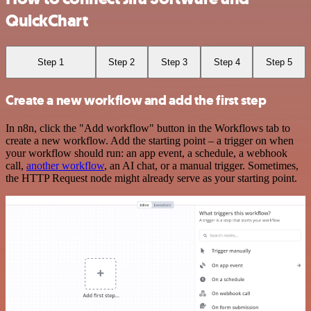
QuickChart
Step 1
Step 2
Step 3
Step 4
Step 5
Create a new workflow and add the first step
In n8n, click the "Add workflow" button in the Workflows tab to
create a new workflow. Add the starting point – a trigger on when
your workflow should run: an app event, a schedule, a webhook
call,
another workflow
, an AI chat, or a manual trigger. Sometimes,
the HTTP Request node might already serve as your starting point.