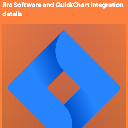
Jira Software and QuickChart integration
details