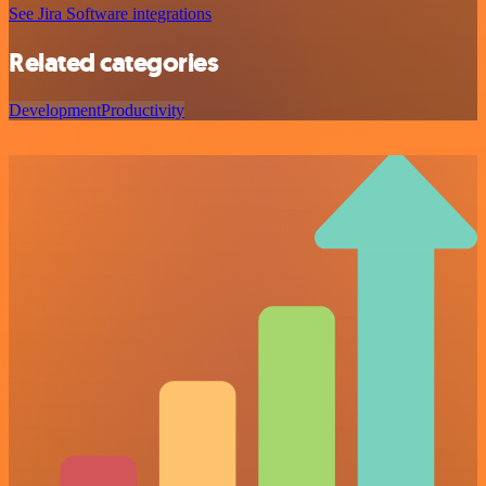
See Jira Software integrations
Related categories
Development
Productivity