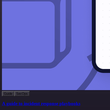
Guide
SecOps
A guide to incident response playbooks