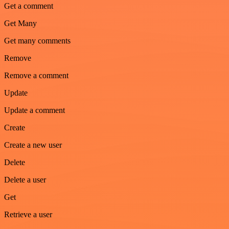
Get a comment
Get Many
Get many comments
Remove
Remove a comment
Update
Update a comment
Create
Create a new user
Delete
Delete a user
Get
Retrieve a user