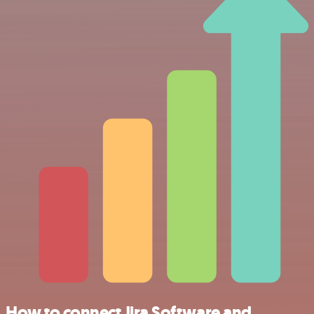
How to connect Jira Software and