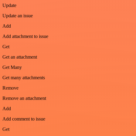
Update
Update an issue
Add
Add attachment to issue
Get
Get an attachment
Get Many
Get many attachments
Remove
Remove an attachment
Add
Add comment to issue
Get