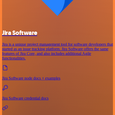
Jira Software
Jira is a unique project management tool for software developers that
started as an issue tracking platform. Jira Software offers the same
features of Jira Core, and also includes additional Agile
functionalities.
Jira Software node docs + examples
Jira Software credential docs