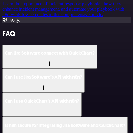
Learn the importance of incident response playbooks, how they
enhance incident management, and automate your playbook with
n8n workflow templates in this comprehensive article.
FAQs
FAQ
Can Jira Software connect with QuickChart?
Can I use Jira Software’s API with n8n?
Can I use QuickChart’s API with n8n?
Is n8n secure for integrating Jira Software and QuickChart?