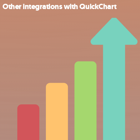
Other integrations with QuickChart