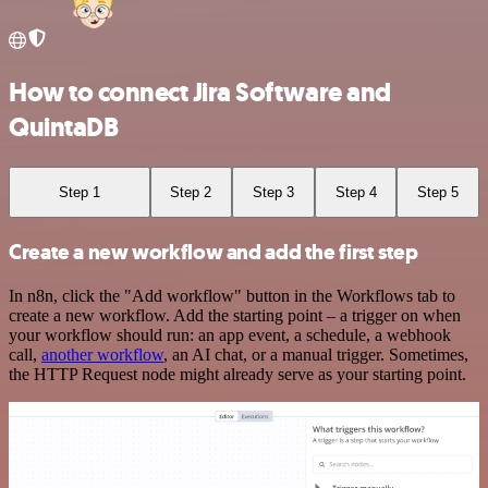
How to connect Jira Software and
QuintaDB
Step 1
Step 2
Step 3
Step 4
Step 5
Create a new workflow and add the first step
In n8n, click the "Add workflow" button in the Workflows tab to
create a new workflow. Add the starting point – a trigger on when
your workflow should run: an app event, a schedule, a webhook
call,
another workflow
, an AI chat, or a manual trigger. Sometimes,
the HTTP Request node might already serve as your starting point.