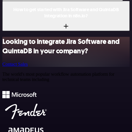
How to get started with Jira Software and QuintaDB
integration in n8n.io?
Looking to integrate Jira Software and
QuintaDB in your company?
Contact Sales
The world's most popular workflow automation platform for
technical teams including