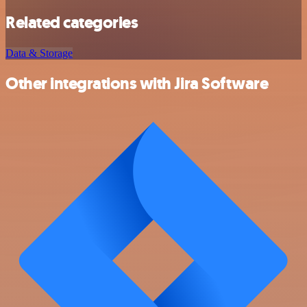
Related categories
Data & Storage
Other integrations with Jira Software