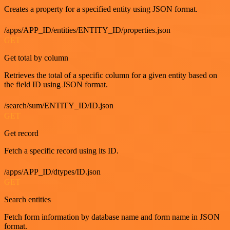
Creates a property for a specified entity using JSON format.
/apps/APP_ID/entities/ENTITY_ID/properties.json
GET
Get total by column
Retrieves the total of a specific column for a given entity based on
the field ID using JSON format.
/search/sum/ENTITY_ID/ID.json
GET
Get record
Fetch a specific record using its ID.
/apps/APP_ID/dtypes/ID.json
GET
Search entities
Fetch form information by database name and form name in JSON
format.