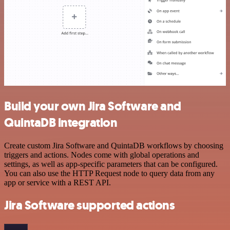
Build your own Jira Software and
QuintaDB integration
Create custom Jira Software and QuintaDB workflows by choosing
triggers and actions. Nodes come with global operations and
settings, as well as app-specific parameters that can be configured.
You can also use the HTTP Request node to query data from any
app or service with a REST API.
Jira Software supported actions