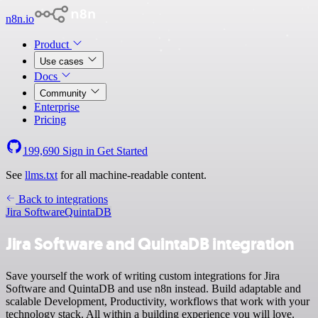
n8n.io
Product
Use cases
Docs
Community
Enterprise
Pricing
199,690
Sign in
Get Started
See
llms.txt
for all machine-readable content.
Back to integrations
Jira Software
QuintaDB
Jira Software and QuintaDB integration
Save yourself the work of writing custom integrations for Jira
Software and QuintaDB and use n8n instead. Build adaptable and
scalable Development, Productivity, workflows that work with your
technology stack. All within a building experience you will love.