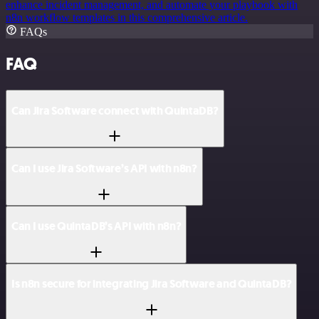
enhance incident management, and automate your playbook with
n8n workflow templates in this comprehensive article.
FAQs
FAQ
Can Jira Software connect with QuintaDB?
Can I use Jira Software’s API with n8n?
Can I use QuintaDB’s API with n8n?
Is n8n secure for integrating Jira Software and QuintaDB?