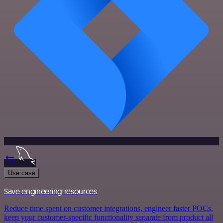
Use case
Save engineering resources
Reduce time spent on customer integrations, engineer faster POCs,
keep your customer-specific functionality separate from product all