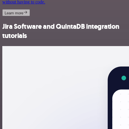
without having to code.
Learn more
Jira Software and QuintaDB integration
tutorials