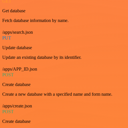
GET
Get database
Fetch database information by name.
/apps/search.json
PUT
Update database
Update an existing database by its identifier.
/apps/APP_ID.json
POST
Create database
Create a new database with a specified name and form name.
/apps/create.json
POST
Create database