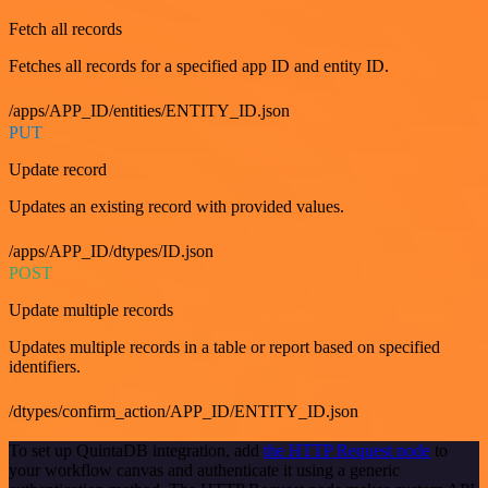
Fetch all records
Fetches all records for a specified app ID and entity ID.
/apps/APP_ID/entities/ENTITY_ID.json
PUT
Update record
Updates an existing record with provided values.
/apps/APP_ID/dtypes/ID.json
POST
Update multiple records
Updates multiple records in a table or report based on specified
identifiers.
/dtypes/confirm_action/APP_ID/ENTITY_ID.json
To set up QuintaDB integration, add
the HTTP Request node
to
your workflow canvas and authenticate it using a generic