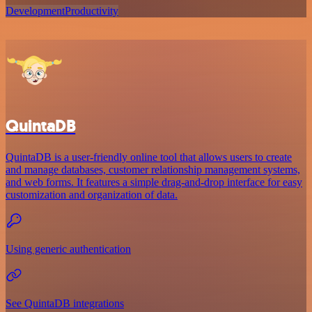
Development
Productivity
QuintaDB
QuintaDB is a user-friendly online tool that allows users to create
and manage databases, customer relationship management systems,
and web forms. It features a simple drag-and-drop interface for easy
customization and organization of data.
Using generic authentication
See QuintaDB integrations