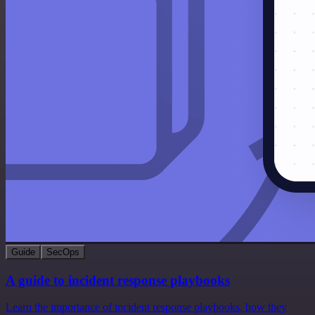
Guide
SecOps
A guide to incident response playbooks
Learn the importance of incident response playbooks, how they