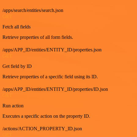
/apps/search/entities/search.json
GET
Fetch all fields
Retrieve properties of all form fields.
/apps/APP_ID/entities/ENTITY_ID/properties.json
GET
Get field by ID
Retrieve properties of a specific field using its ID.
/apps/APP_ID/entities/ENTITY_ID/properties/ID.json
GET
Run action
Executes a specific action on the property ID.
/actions/ACTION_PROPERTY_ID.json
GET