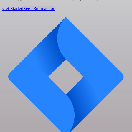
Get Started
See n8n in action