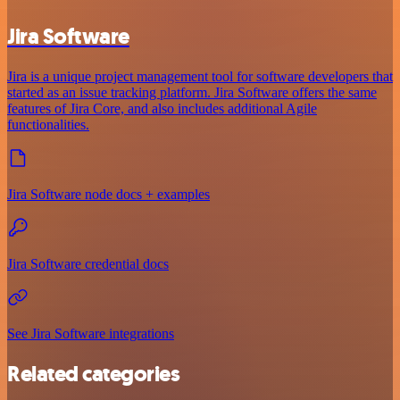
Jira Software
Jira is a unique project management tool for software developers that
started as an issue tracking platform. Jira Software offers the same
features of Jira Core, and also includes additional Agile
functionalities.
Jira Software node docs + examples
Jira Software credential docs
See Jira Software integrations
Related categories