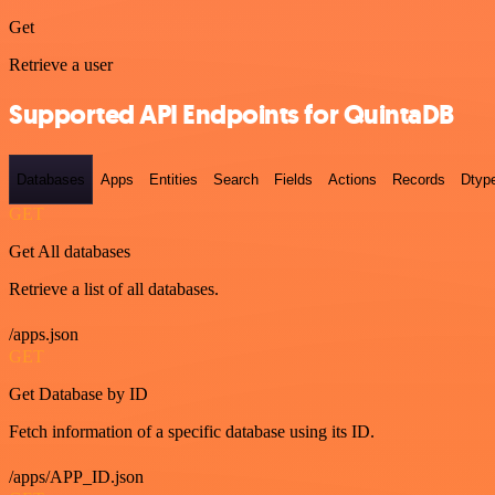
Get
Retrieve a user
Supported API Endpoints for QuintaDB
Databases
Apps
Entities
Search
Fields
Actions
Records
Dtyp
GET
Get All databases
Retrieve a list of all databases.
/apps.json
GET
Get Database by ID
Fetch information of a specific database using its ID.
/apps/APP_ID.json