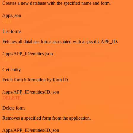
Creates a new database with the specified name and form.
/apps.json
GET
List forms
Fetches all database forms associated with a specific APP_ID.
/apps/APP_ID/entities.json
GET
Get entity
Fetch form information by form ID.
/apps/APP_ID/entities/ID.json
DELETE
Delete form
Removes a specified form from the application.
/apps/APP_ID/entities/ID.json