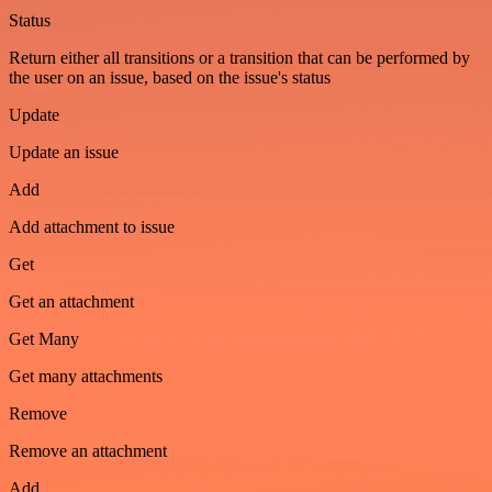
Status
Return either all transitions or a transition that can be performed by
the user on an issue, based on the issue's status
Update
Update an issue
Add
Add attachment to issue
Get
Get an attachment
Get Many
Get many attachments
Remove
Remove an attachment
Add