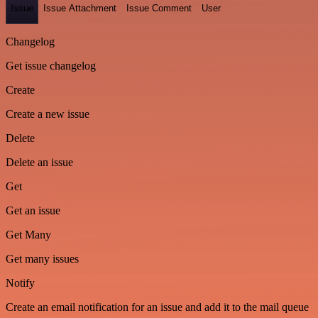
Issue
Issue Attachment
Issue Comment
User
Changelog
Get issue changelog
Create
Create a new issue
Delete
Delete an issue
Get
Get an issue
Get Many
Get many issues
Notify
Create an email notification for an issue and add it to the mail queue