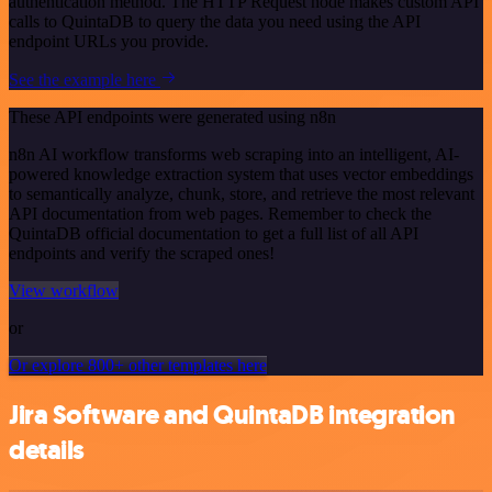
authentication method. The HTTP Request node makes custom API
calls to QuintaDB to query the data you need using the API
endpoint URLs you provide.
See the example here
These API endpoints were generated using n8n
n8n AI workflow transforms web scraping into an intelligent, AI-
powered knowledge extraction system that uses vector embeddings
to semantically analyze, chunk, store, and retrieve the most relevant
API documentation from web pages. Remember to check the
QuintaDB official documentation to get a full list of all API
endpoints and verify the scraped ones!
View workflow
or
Or explore 800+ other templates here
Jira Software and QuintaDB integration
details