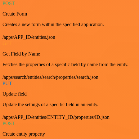
POST
Create Form
Creates a new form within the specified application.
/apps/APP_ID/entities.json
GET
Get Field by Name
Fetches the properties of a specific field by name from the entity.
/apps/search/entities/search/properties/search.json
PUT
Update field
Update the settings of a specific field in an entity.
/apps/APP_ID/entities/ENTITY_ID/properties/ID.json
POST
Create entity property