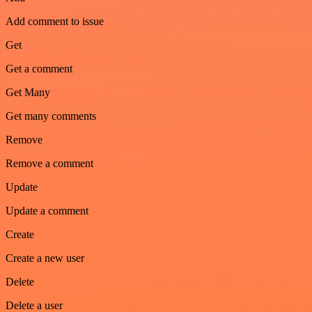
Add comment to issue
Get
Get a comment
Get Many
Get many comments
Remove
Remove a comment
Update
Update a comment
Create
Create a new user
Delete
Delete a user