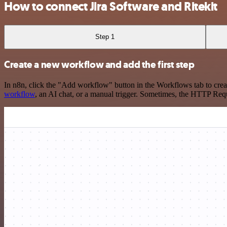
How to connect Jira Software and Ritekit
Step 1
Create a new workflow and add the first step
In n8n, click the "Add workflow" button in the Workflows tab to crea
workflow
, an AI chat, or a manual trigger. Sometimes, the HTTP Requ