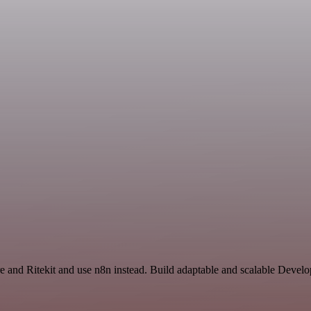
are and Ritekit and use n8n instead. Build adaptable and scalable Devel