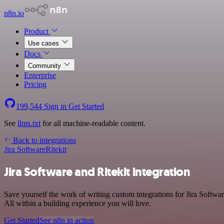
n8n.io
Product
Use cases
Docs
Community
Enterprise
Pricing
199,544
Sign in
Get Started
See
llms.txt
for all machine-readable content.
Back to integrations
Jira Software
Ritekit
Jira Software and Ritekit integration
Save yourself the work of writing custom integrations for Jira Softw
All within a building experience you will love.
Get Started
See n8n in action