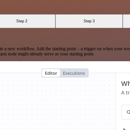
Step 2
Step 3
te a new workflow. Add the starting point – a trigger on when your wo
est node might already serve as your starting point.