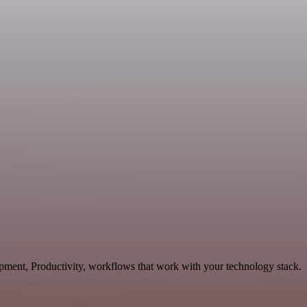
opment, Productivity, workflows that work with your technology stack.