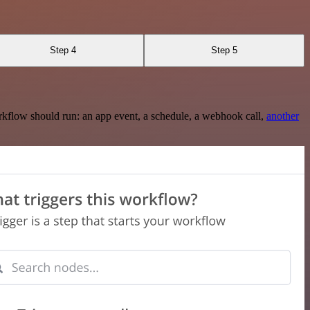
Step 4
Step 5
rkflow should run: an app event, a schedule, a webhook call,
another