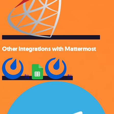
Other integrations with Mattermost