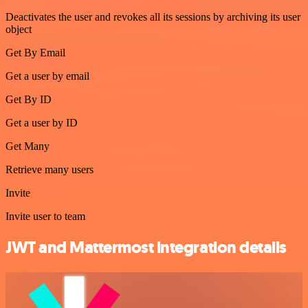
Deactivates the user and revokes all its sessions by archiving its user
object
Get By Email
Get a user by email
Get By ID
Get a user by ID
Get Many
Retrieve many users
Invite
Invite user to team
JWT and Mattermost integration details