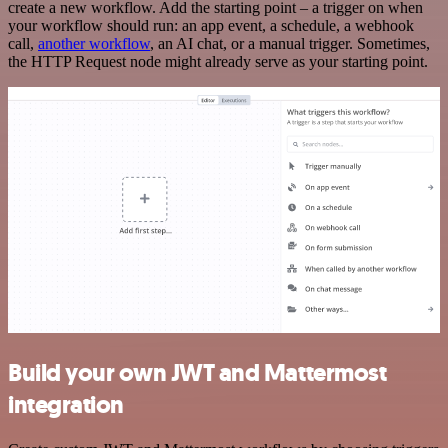
create a new workflow. Add the starting point – a trigger on when
your workflow should run: an app event, a schedule, a webhook
call,
another workflow
, an AI chat, or a manual trigger. Sometimes,
the HTTP Request node might already serve as your starting point.
Build your own JWT and Mattermost
integration