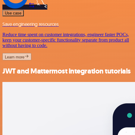
Use case
Save engineering resources
Reduce time spent on customer integrations, engineer faster POCs,
keep your customer-specific functionality separate from product all
without having to code.
Learn more
JWT and Mattermost integration tutorials