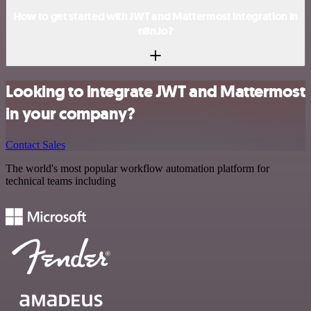
How to get started with JWT and Mattermost integration in
n8n.io?
Looking to integrate JWT and Mattermost
in your company?
Contact Sales
The world's most popular workflow automation platform for
technical teams including