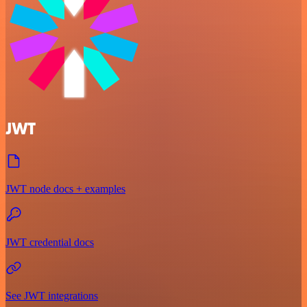
JWT
JWT node docs + examples
JWT credential docs
See JWT integrations