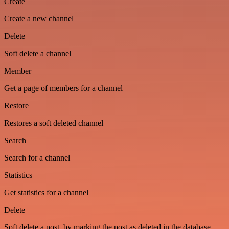
Create
Create a new channel
Delete
Soft delete a channel
Member
Get a page of members for a channel
Restore
Restores a soft deleted channel
Search
Search for a channel
Statistics
Get statistics for a channel
Delete
Soft delete a post, by marking the post as deleted in the database