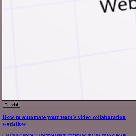
Tutorial
How to automate your team's video collaboration
workflow
Create a custom Mattermost slash command that helps to quickly