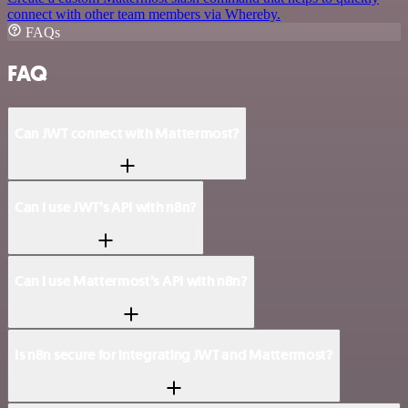
connect with other team members via Whereby.
FAQs
FAQ
Can JWT connect with Mattermost?
Can I use JWT’s API with n8n?
Can I use Mattermost’s API with n8n?
Is n8n secure for integrating JWT and Mattermost?