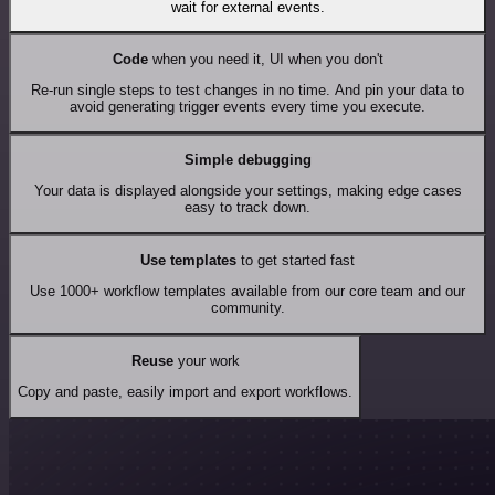
wait for external events.
Code
when you need it, UI when you don't
Re-run single steps to test changes in no time. And pin your data to
avoid generating trigger events every time you execute.
Simple debugging
Your data is displayed alongside your settings, making edge cases
easy to track down.
Use templates
to get started fast
Use 1000+ workflow templates available from our core team and our
community.
Reuse
your work
Copy and paste, easily import and export workflows.