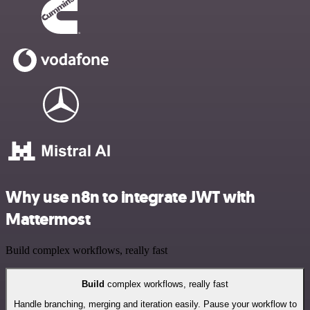
Why use n8n to integrate JWT with
Mattermost
Build complex workflows, really fast
Build
complex workflows, really fast
Handle branching, merging and iteration easily. Pause your workflow to