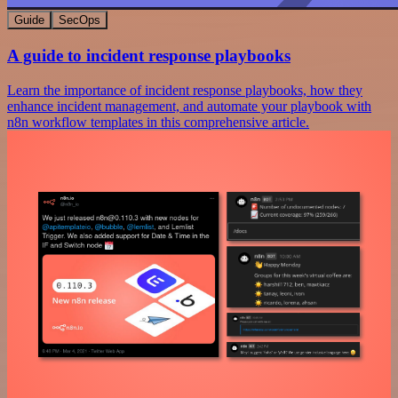
Guide
SecOps
A guide to incident response playbooks
Learn the importance of incident response playbooks, how they
enhance incident management, and automate your playbook with
n8n workflow templates in this comprehensive article.