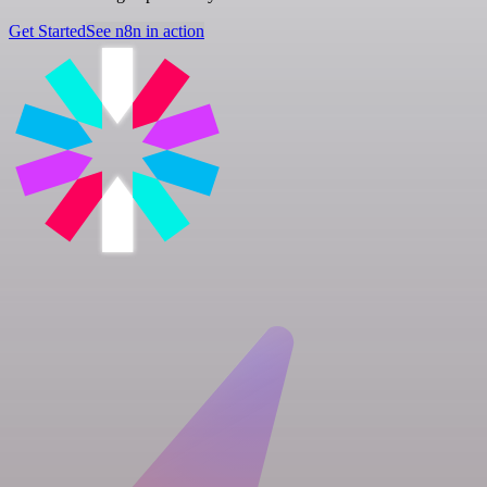
Get Started
See n8n in action