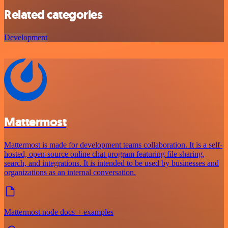
Related categories
Development
Mattermost
Mattermost is made for development teams collaboration. It is a self-
hosted, open-source online chat program featuring file sharing,
search, and integrations. It is intended to be used by businesses and
organizations as an internal conversation.
Mattermost node docs + examples