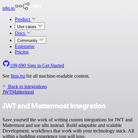
n8n.io
Product
Use cases
Docs
Community
Enterprise
Pricing
199,690
Sign in
Get Started
See
llms.txt
for all machine-readable content.
Back to integrations
JWT
Mattermost
JWT and Mattermost integration
Save yourself the work of writing custom integrations for JWT and
Mattermost and use n8n instead. Build adaptable and scalable
Development, workflows that work with your technology stack. All
within a building experience you will love.