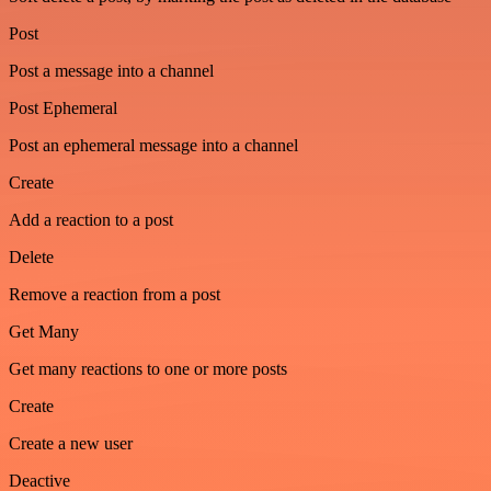
Post
Post a message into a channel
Post Ephemeral
Post an ephemeral message into a channel
Create
Add a reaction to a post
Delete
Remove a reaction from a post
Get Many
Get many reactions to one or more posts
Create
Create a new user
Deactive