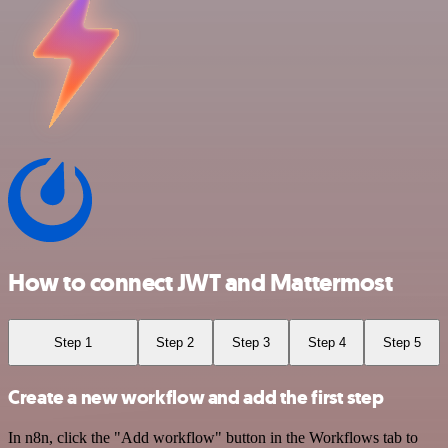
How to connect JWT and Mattermost
Step 1
Step 2
Step 3
Step 4
Step 5
Create a new workflow and add the first step
In n8n, click the "Add workflow" button in the Workflows tab to