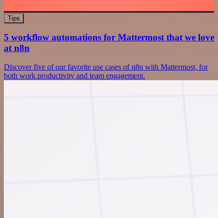
Tips
5 workflow automations for Mattermost that we love
at n8n
Discover five of our favorite use cases of n8n with Mattermost, for
both work productivity and team engagement.