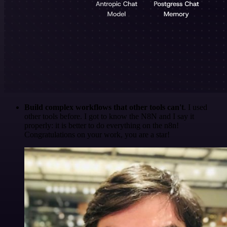
Build complex workflows that other tools can't
. I used
other tools before. I got to know the N8N and I say it
properly: it is better to do everything on the n8n!
Congratulations on your work, you are a star!