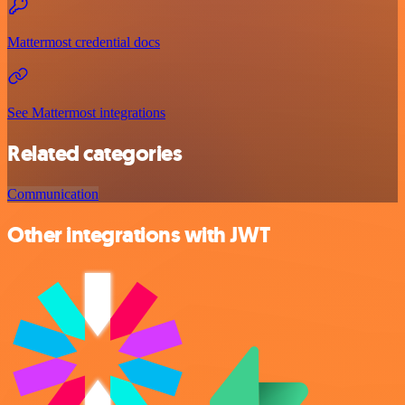
Mattermost credential docs
See Mattermost integrations
Related categories
Communication
Other integrations with JWT