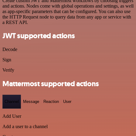
Create custom JWT and Mattermost workflows by choosing triggers
and actions. Nodes come with global operations and settings, as well
as app-specific parameters that can be configured. You can also use
the HTTP Request node to query data from any app or service with
a REST API.
JWT supported actions
Decode
Sign
Verify
Mattermost supported actions
Channel
Message
Reaction
User
Add User
Add a user to a channel