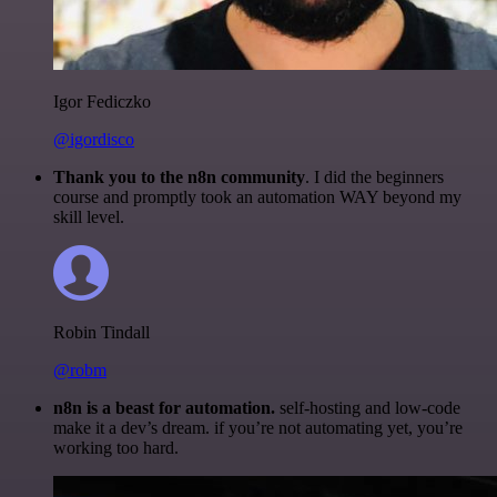
Igor Fediczko
@igordisco
Thank you to the n8n community
. I did the beginners
course and promptly took an automation WAY beyond my
skill level.
Robin Tindall
@robm
n8n is a beast for automation.
self-hosting and low-code
make it a dev’s dream. if you’re not automating yet, you’re
working too hard.