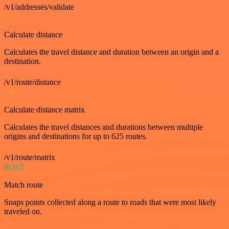
/v1/addresses/validate
GET
Calculate distance
Calculates the travel distance and duration between an origin and a
destination.
/v1/route/distance
GET
Calculate distance matrix
Calculates the travel distances and durations between multiple
origins and destinations for up to 625 routes.
/v1/route/matrix
POST
Match route
Snaps points collected along a route to roads that were most likely
traveled on.