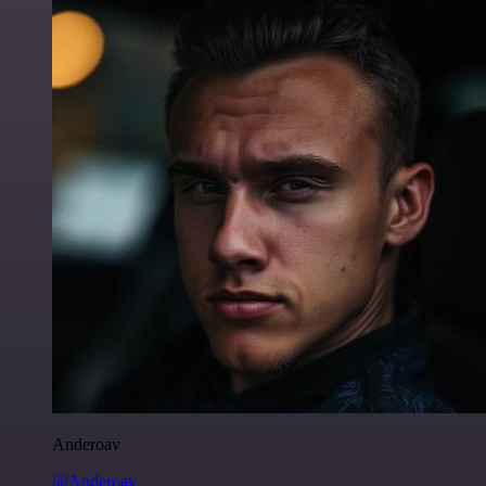
Anderoav
@Anderoav