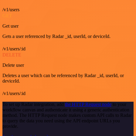
/v1/users
GET
Get user
Gets a user referenced by Radar _id, userId, or deviceId.
/v1/users/:id
DELETE
Delete user
Deletes a user which can be referenced by Radar _id, userId, or
deviceId.
/v1/users/:id
To set up Radar integration, add
the HTTP Request node
to your
workflow canvas and authenticate it using a generic authentication
method. The HTTP Request node makes custom API calls to Radar
to query the data you need using the API endpoint URLs you
provide.