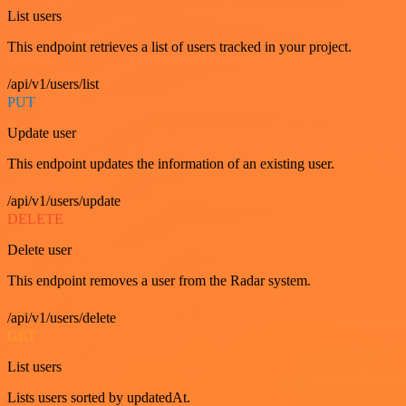
List users
This endpoint retrieves a list of users tracked in your project.
/api/v1/users/list
PUT
Update user
This endpoint updates the information of an existing user.
/api/v1/users/update
DELETE
Delete user
This endpoint removes a user from the Radar system.
/api/v1/users/delete
GET
List users
Lists users sorted by updatedAt.