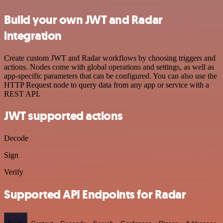
Build your own JWT and Radar
integration
Create custom JWT and Radar workflows by choosing triggers and
actions. Nodes come with global operations and settings, as well as
app-specific parameters that can be configured. You can also use the
HTTP Request node to query data from any app or service with a
REST API.
JWT supported actions
Decode
Sign
Verify
Supported API Endpoints for Radar