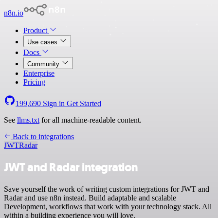
n8n.io
Product
Use cases
Docs
Community
Enterprise
Pricing
199,690
Sign in
Get Started
See
llms.txt
for all machine-readable content.
Back to integrations
JWT
Radar
JWT and Radar integration
Save yourself the work of writing custom integrations for JWT and
Radar and use n8n instead. Build adaptable and scalable
Development, workflows that work with your technology stack. All
within a building experience you will love.