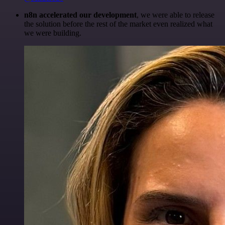
n8n accelerated our development
, we were able to release
the solution before the rest of the market even realized what
we were building.