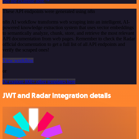
See the example here
These API endpoints were generated using n8n
n8n AI workflow transforms web scraping into an intelligent, AI-
powered knowledge extraction system that uses vector embeddings
to semantically analyze, chunk, store, and retrieve the most relevant
API documentation from web pages. Remember to check the Radar
official documentation to get a full list of all API endpoints and
verify the scraped ones!
View workflow
or
Or explore 800+ other templates here
JWT and Radar integration details