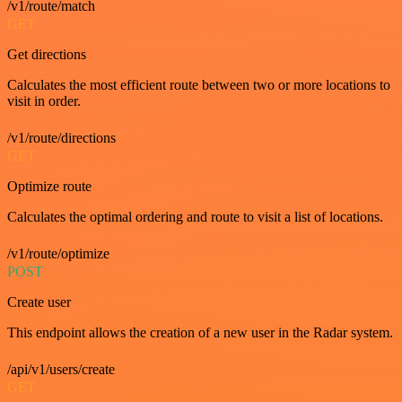
/v1/route/match
GET
Get directions
Calculates the most efficient route between two or more locations to
visit in order.
/v1/route/directions
GET
Optimize route
Calculates the optimal ordering and route to visit a list of locations.
/v1/route/optimize
POST
Create user
This endpoint allows the creation of a new user in the Radar system.
/api/v1/users/create
GET