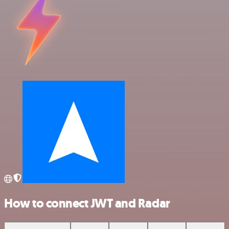
How to connect JWT and Radar