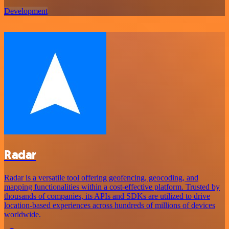
Development
Radar
Radar is a versatile tool offering geofencing, geocoding, and
mapping functionalities within a cost-effective platform. Trusted by
thousands of companies, its APIs and SDKs are utilized to drive
location-based experiences across hundreds of millions of devices
worldwide.