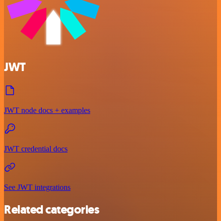
JWT
JWT node docs + examples
JWT credential docs
See JWT integrations
Related categories