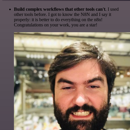
Build complex workflows that other tools can't
. I used
other tools before. I got to know the N8N and I say it
properly: it is better to do everything on the n8n!
Congratulations on your work, you are a star!