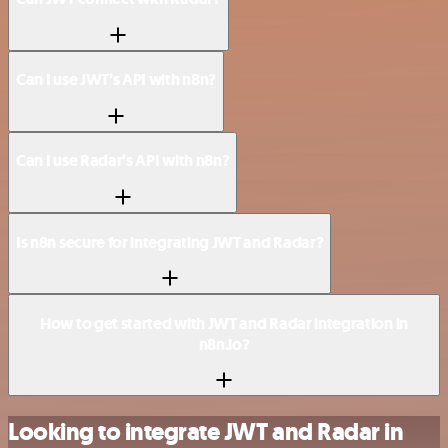
Can I use JWT’s API with n8n?
Can I use Radar’s API with n8n?
Is n8n secure for integrating JWT and Radar?
How to get started with JWT and Radar integration in
n8n.io?
Looking to integrate JWT and Radar in