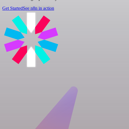
Get Started
See n8n in action