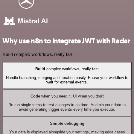
Why use n8n to integrate JWT with Radar
Build complex workflows, really fast
Build
complex workflows, really fast
Handle branching, merging and iteration easily. Pause your workflow to
wait for external events.
Code
when you need it, UI when you don't
Re-run single steps to test changes in no time. And pin your data to
avoid generating trigger events every time you execute.
Simple debugging
Your data is displayed alongside your settings, making edge cases