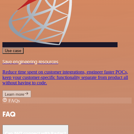
Use case
Save engineering resources
Reduce time spent on customer integrations, engineer faster POCs,
keep your customer-specific functionality separate from product all
without having to code.
Learn more
FAQs
FAQ
Can JWT connect with Radar?