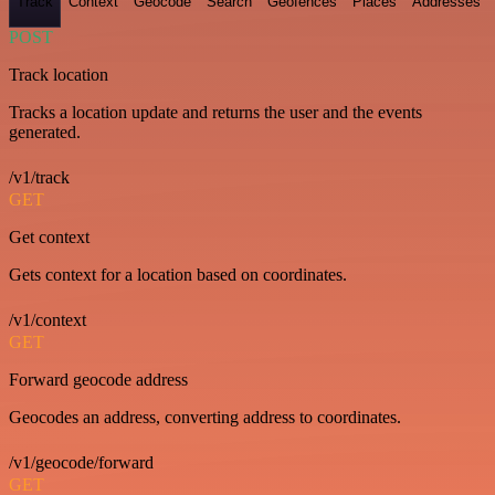
Track
Context
Geocode
Search
Geofences
Places
Addresses
POST
Track location
Tracks a location update and returns the user and the events
generated.
/v1/track
GET
Get context
Gets context for a location based on coordinates.
/v1/context
GET
Forward geocode address
Geocodes an address, converting address to coordinates.
/v1/geocode/forward
GET