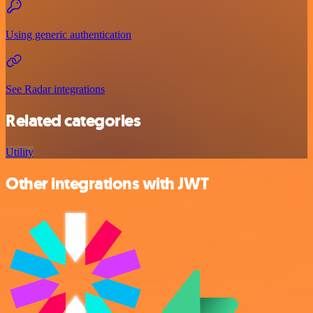
Using generic authentication
See Radar integrations
Related categories
Utility
Other integrations with JWT