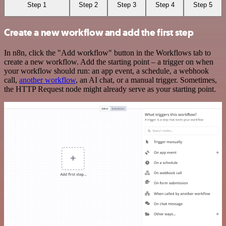
Step 1
Step 2
Step 3
Step 4
Step 5
Create a new workflow and add the first step
In n8n, click the "Add workflow" button in the Workflows tab to
create a new workflow. Add the starting point – a trigger on when
your workflow should run: an app event, a schedule, a webhook
call,
another workflow
, an AI chat, or a manual trigger. Sometimes,
the HTTP Request node might already serve as your starting point.