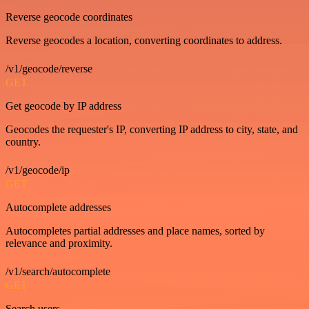
Reverse geocode coordinates
Reverse geocodes a location, converting coordinates to address.
/v1/geocode/reverse
GET
Get geocode by IP address
Geocodes the requester's IP, converting IP address to city, state, and
country.
/v1/geocode/ip
GET
Autocomplete addresses
Autocompletes partial addresses and place names, sorted by
relevance and proximity.
/v1/search/autocomplete
GET
Search users