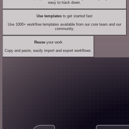
easy to track down.
Use templates
to get started fast
Use 1000+ workflow templates available from our core team and our
community.
Reuse
your work
Copy and paste, easily import and export workflows.