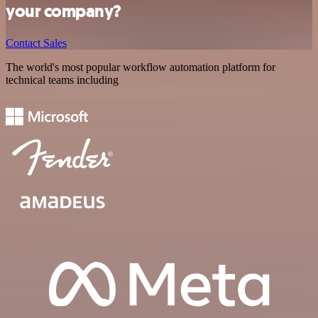
your company?
Contact Sales
The world's most popular workflow automation platform for
technical teams including