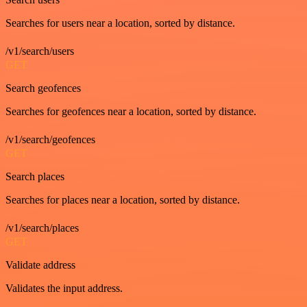
Searches for users near a location, sorted by distance.
/v1/search/users
GET
Search geofences
Searches for geofences near a location, sorted by distance.
/v1/search/geofences
GET
Search places
Searches for places near a location, sorted by distance.
/v1/search/places
GET
Validate address
Validates the input address.