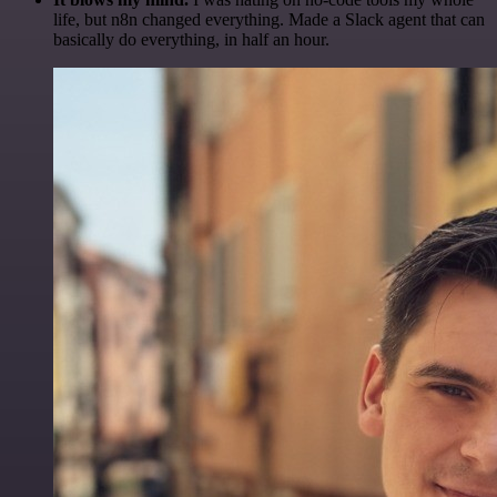
life, but n8n changed everything. Made a Slack agent that can
basically do everything, in half an hour.