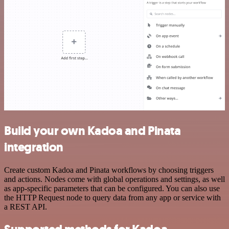
Build your own Kadoa and Pinata
integration
Create custom Kadoa and Pinata workflows by choosing triggers
and actions. Nodes come with global operations and settings, as well
as app-specific parameters that can be configured. You can also use
the HTTP Request node to query data from any app or service with
a REST API.