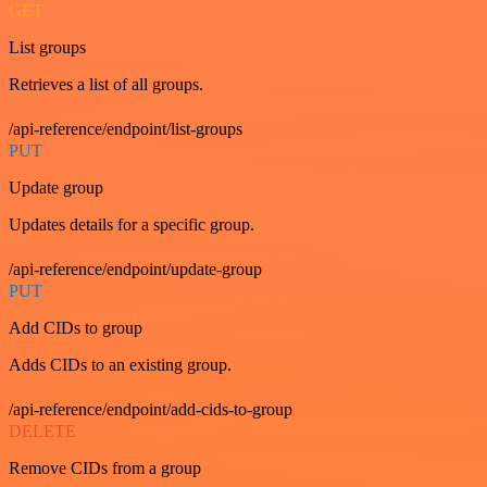
GET
List groups
Retrieves a list of all groups.
/api-reference/endpoint/list-groups
PUT
Update group
Updates details for a specific group.
/api-reference/endpoint/update-group
PUT
Add CIDs to group
Adds CIDs to an existing group.
/api-reference/endpoint/add-cids-to-group
DELETE
Remove CIDs from a group