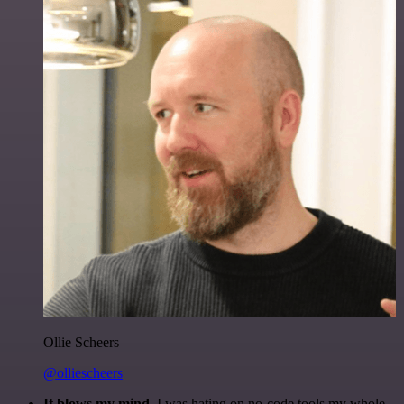
Ollie Scheers
@olliescheers
It blows my mind.
I was hating on no-code tools my whole