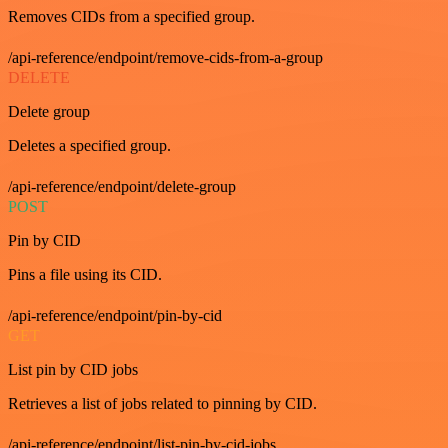
Removes CIDs from a specified group.
/api-reference/endpoint/remove-cids-from-a-group
DELETE
Delete group
Deletes a specified group.
/api-reference/endpoint/delete-group
POST
Pin by CID
Pins a file using its CID.
/api-reference/endpoint/pin-by-cid
GET
List pin by CID jobs
Retrieves a list of jobs related to pinning by CID.
/api-reference/endpoint/list-pin-by-cid-jobs