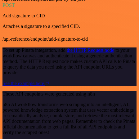
POST
Add signature to CID
Attaches a signature to a specified CID.
/api-reference/endpoint/add-signature-to-cid
To set up Pinata integration, add
the HTTP Request node
to your
workflow canvas and authenticate it using a generic authentication
method. The HTTP Request node makes custom API calls to Pinata
to query the data you need using the API endpoint URLs you
provide.
See the example here
These API endpoints were generated using n8n
n8n AI workflow transforms web scraping into an intelligent, AI-
powered knowledge extraction system that uses vector embeddings
to semantically analyze, chunk, store, and retrieve the most relevant
API documentation from web pages. Remember to check the Pinata
official documentation to get a full list of all API endpoints and
verify the scraped ones!