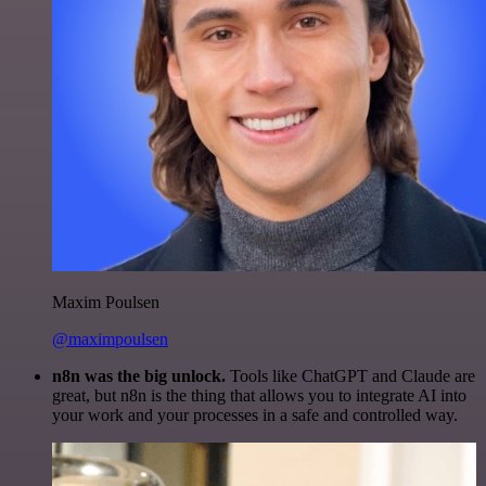
Maxim Poulsen
@maximpoulsen
n8n was the big unlock.
Tools like ChatGPT and Claude are
great, but n8n is the thing that allows you to integrate AI into
your work and your processes in a safe and controlled way.