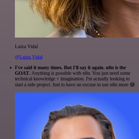
Luiza Vidal
@Luiza Vidal
I've said it many times. But I'll say it again. n8n is the
GOAT
. Anything is possible with n8n. You just need some
technical knowledge + imagination. I'm actually looking to
start a side project. Just to have an excuse to use n8n more 😅