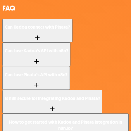
FAQ
Can Kadoa connect with Pinata?
Can I use Kadoa’s API with n8n?
Can I use Pinata’s API with n8n?
Is n8n secure for integrating Kadoa and Pinata?
How to get started with Kadoa and Pinata integration in
n8n.io?