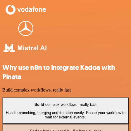
Why use n8n to integrate Kadoa with
Pinata
Build complex workflows, really fast
Build
complex workflows, really fast
Handle branching, merging and iteration easily. Pause your workflow to
wait for external events.