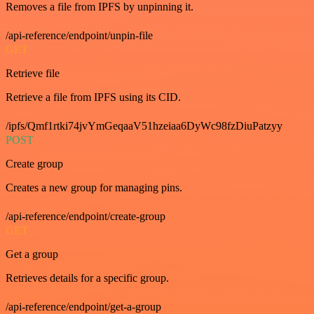
Removes a file from IPFS by unpinning it.
/api-reference/endpoint/unpin-file
GET
Retrieve file
Retrieve a file from IPFS using its CID.
/ipfs/Qmf1rtki74jvYmGeqaaV51hzeiaa6DyWc98fzDiuPatzyy
POST
Create group
Creates a new group for managing pins.
/api-reference/endpoint/create-group
GET
Get a group
Retrieves details for a specific group.
/api-reference/endpoint/get-a-group