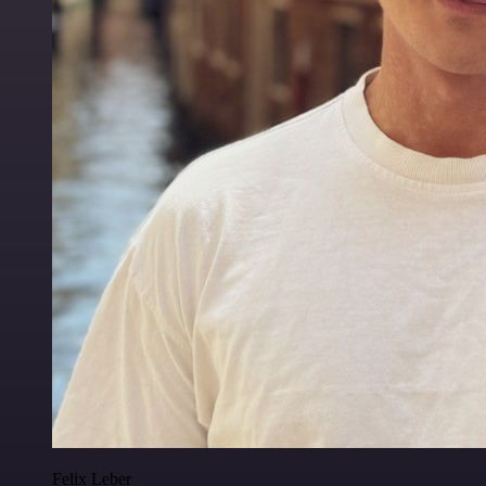
Felix Leber