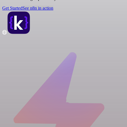
Get Started
See n8n in action