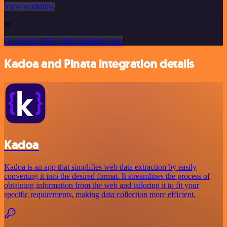
View workflow
or
Or explore 800+ other templates here
Kadoa and Pinata integration details
Kadoa
Kadoa is an app that simplifies web data extraction by easily
converting it into the desired format. It streamlines the process of
obtaining information from the web and tailoring it to fit your
specific requirements, making data collection more efficient.