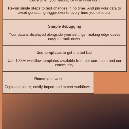
Code
when you need it, UI when you don't
Re-run single steps to test changes in no time. And pin your data to
avoid generating trigger events every time you execute.
Simple debugging
Your data is displayed alongside your settings, making edge cases
easy to track down.
Use templates
to get started fast
Use 1000+ workflow templates available from our core team and our
community.
Reuse
your work
Copy and paste, easily import and export workflows.