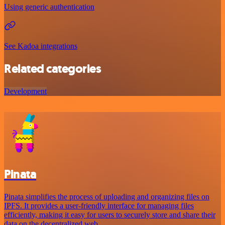
Using generic authentication
See Kadoa integrations
Related categories
Development
Pinata
Pinata simplifies the process of uploading and organizing files on
IPFS. It provides a user-friendly interface for managing files
efficiently, making it easy for users to securely store and share their
data on the decentralized web.