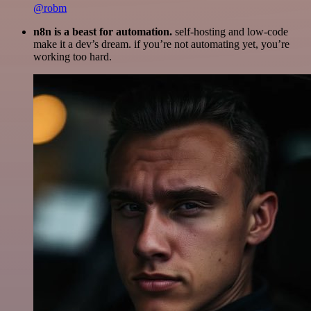
@robm
n8n is a beast for automation.
self-hosting and low-code
make it a dev’s dream. if you’re not automating yet, you’re
working too hard.