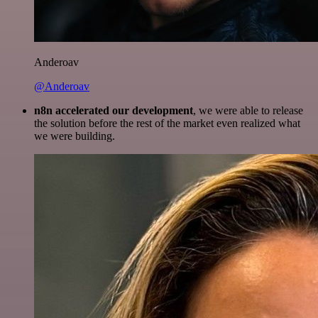
Anderoav
@Anderoav
n8n accelerated our development
, we were able to release
the solution before the rest of the market even realized what
we were building.