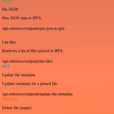
POST
Pin JSON
Pins JSON data to IPFS.
/api-reference/endpoint/pin-json-to-ipfs
GET
List files
Retrieves a list of files pinned to IPFS.
/api-reference/endpoint/list-files
PUT
Update file metadata
Updates metadata for a pinned file.
/api-reference/endpoint/update-file-metadata
DELETE
Delete file (unpin)