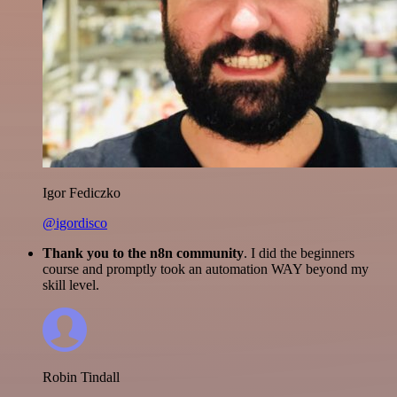
Igor Fediczko
@igordisco
Thank you to the n8n community
. I did the beginners
course and promptly took an automation WAY beyond my
skill level.
Robin Tindall