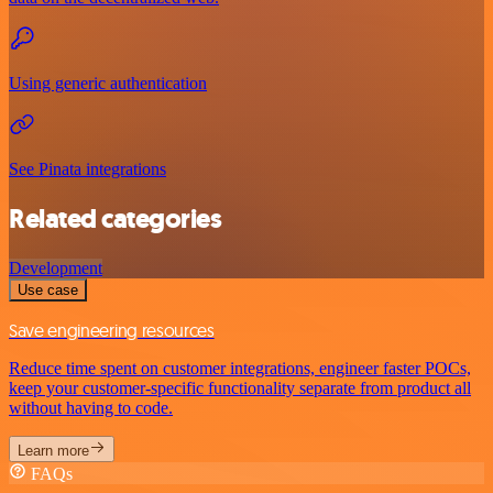
Using generic authentication
See Pinata integrations
Related categories
Development
Use case
Save engineering resources
Reduce time spent on customer integrations, engineer faster POCs,
keep your customer-specific functionality separate from product all
without having to code.
Learn more
FAQs