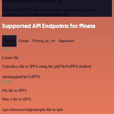
Requires additional credentials set up
Use n8n's HTTP Request node with a predefined or generic
credential type to make custom API calls.
Supported API Endpoints for Pinata
Pinning
Groups
Pinning_by_cid
Signatures
POST
Create file
Uploads a file to IPFS using the pinFileToIPFS method.
/pinning/pinFileToIPFS
POST
Pin file to IPFS
Pins a file to IPFS.
/api-reference/endpoint/pin-file-to-ipfs