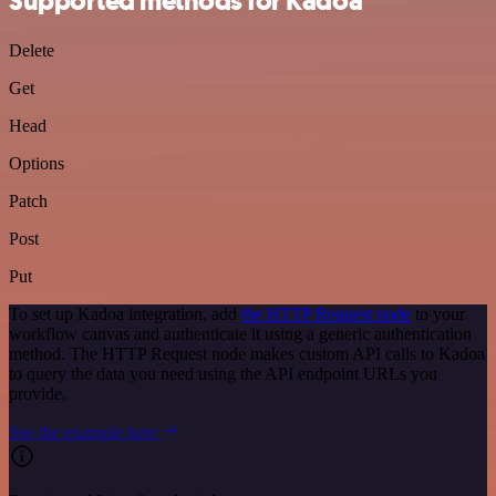
Supported methods for Kadoa
Delete
Get
Head
Options
Patch
Post
Put
To set up Kadoa integration, add
the HTTP Request node
to your
workflow canvas and authenticate it using a generic authentication
method. The HTTP Request node makes custom API calls to Kadoa
to query the data you need using the API endpoint URLs you
provide.
See the example here