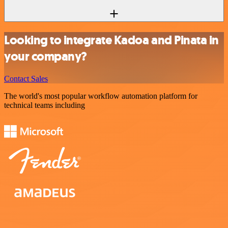
Looking to integrate Kadoa and Pinata in
your company?
Contact Sales
The world's most popular workflow automation platform for
technical teams including