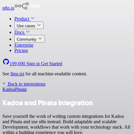
n8n.io
Product
Use cases
Docs
Community
Enterprise
Pricing
199,690
Sign in
Get Started
See
llms.txt
for all machine-readable content.
Back to integrations
Kadoa
Pinata
Kadoa and Pinata integration
Save yourself the work of writing custom integrations for Kadoa
and Pinata and use n8n instead. Build adaptable and scalable
Development, workflows that work with your technology stack. All
within a building experience you will love.