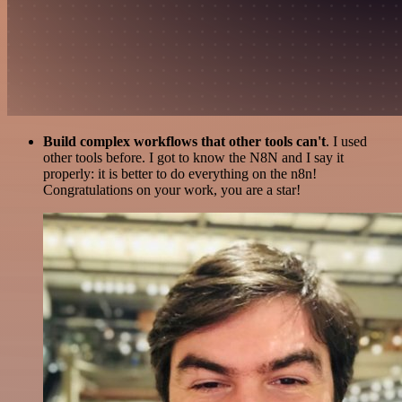
Build complex workflows that other tools can't
. I used
other tools before. I got to know the N8N and I say it
properly: it is better to do everything on the n8n!
Congratulations on your work, you are a star!