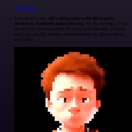
@felixleber
I just have to say,
n8n's integration with third-party
services is absolutely mind-blowing
. It's like having a Swiss
Army knife for automation. So many tasks become a breeze,
and I can quickly validate and implement my ideas without
any hassle.