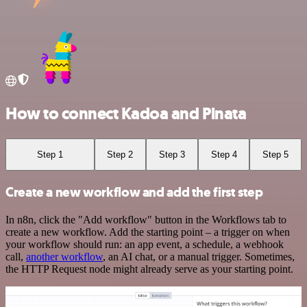
How to connect Kadoa and Pinata
Step 1
Step 2
Step 3
Step 4
Step 5
Create a new workflow and add the first step
In n8n, click the "Add workflow" button in the Workflows tab to
create a new workflow. Add the starting point – a trigger on when
your workflow should run: an app event, a schedule, a webhook
call,
another workflow
, an AI chat, or a manual trigger. Sometimes,
the HTTP Request node might already serve as your starting point.