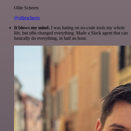
Ollie Scheers
@olliescheers
It blows my mind.
I was hating on no-code tools my whole
life, but n8n changed everything. Made a Slack agent that can
basically do everything, in half an hour.