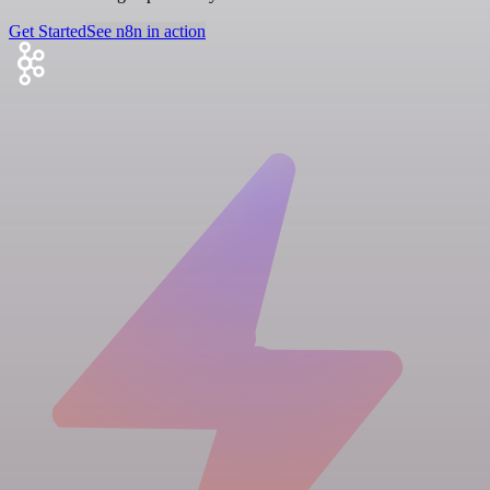
Get Started
See n8n in action