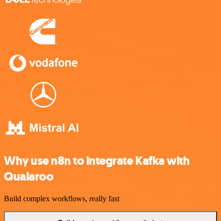
Why use n8n to integrate Kafka with
Qualaroo
Build complex workflows, really fast