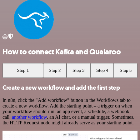
How to connect Kafka and Qualaroo
Step 1
Step 2
Step 3
Step 4
Step 5
Create a new workflow and add the first step
In n8n, click the "Add workflow" button in the Workflows tab to
create a new workflow. Add the starting point – a trigger on when
your workflow should run: an app event, a schedule, a webhook
call,
another workflow
, an AI chat, or a manual trigger. Sometimes,
the HTTP Request node might already serve as your starting point.