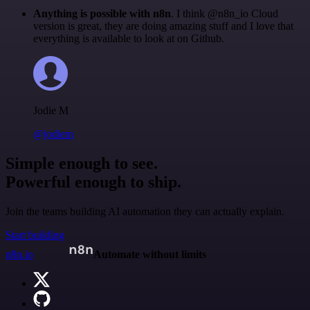
Anything is possible with n8n
. I think @n8n_io Cloud
version is great, they are doing amazing stuff and I love that
everything is available to look at on Github.
Jodie M
@jodiem
Simple enough to see.
Powerful enough to ship.
Join the teams building AI automation they can actually explain.
Start building
n8n.io
Automate without limits