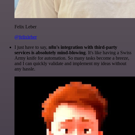
Felix Leber
@felixleber
I just have to say,
n8n's integration with third-party
services is absolutely mind-blowing
. It's like having a Swiss
Army knife for automation. So many tasks become a breeze,
and I can quickly validate and implement my ideas without
any hassle.