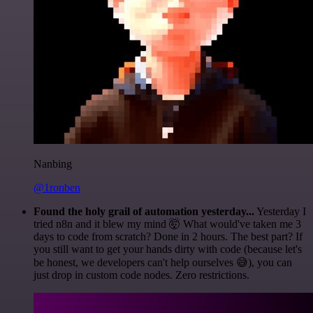
Nanbing
@1ronben
Found the holy grail of automation yesterday...
Yesterday I
tried n8n and it blew my mind 🤯 What would've taken me 3
days to code from scratch? Done in 2 hours. The best part? If
you still want to get your hands dirty with code (because let's
be honest, we developers can't help ourselves 😅), you can
just drop in custom code nodes. Zero restrictions.