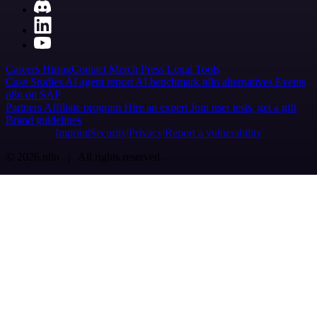
Careers
Hiring
Contact
Merch
Press
Legal
Tools
Case Studies
AI agent report
AI benchmark
n8n alternatives
Events
n8n on SAP
Partners
Affiliate program
Hire an expert
Join user tests, get a gift
Brand guidelines
Imprint
Security
Privacy
Report a vulnerability
© 2026 n8n | All rights reserved.