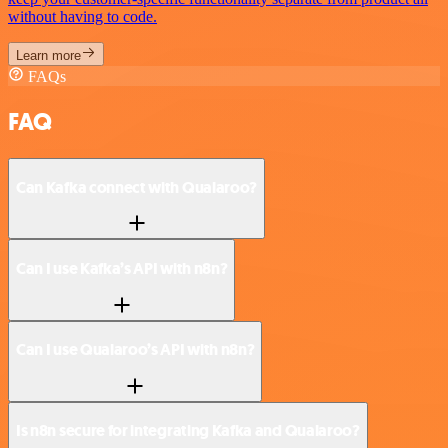
without having to code.
Learn more
FAQs
FAQ
Can Kafka connect with Qualaroo?
Can I use Kafka’s API with n8n?
Can I use Qualaroo’s API with n8n?
Is n8n secure for integrating Kafka and Qualaroo?