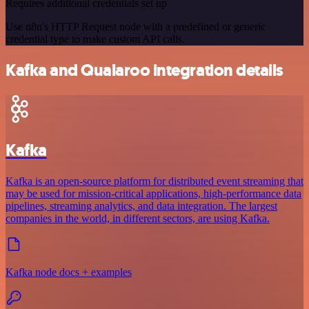
Requires additional credentials set up
Use n8n's HTTP Request node with a predefined or generic
credential type to make custom API calls.
Kafka and Qualaroo integration details
Kafka
Kafka is an open-source platform for distributed event streaming that
may be used for mission-critical applications, high-performance data
pipelines, streaming analytics, and data integration. The largest
companies in the world, in different sectors, are using Kafka.
Kafka node docs + examples