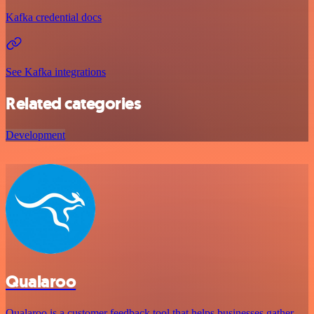
Kafka credential docs
See Kafka integrations
Related categories
Development
Qualaroo
Qualaroo is a customer feedback tool that helps businesses gather