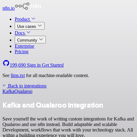
n8n.io
Product
Use cases
Docs
Community
Enterprise
Pricing
199,690
Sign in
Get Started
See
llms.txt
for all machine-readable content.
Back to integrations
Kafka
Qualaroo
Kafka and Qualaroo integration
Save yourself the work of writing custom integrations for Kafka and
Qualaroo and use n8n instead. Build adaptable and scalable
Development, workflows that work with your technology stack. All
within a building experience you will love.