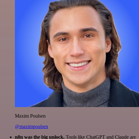
Maxim Poulsen
@maximpoulsen
n8n was the big unlock.
Tools like ChatGPT and Claude are