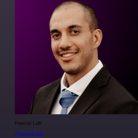
Francois Laßl
@francois-laßl