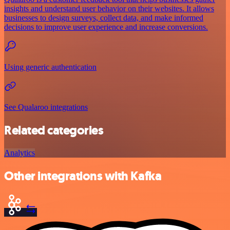
insights and understand user behavior on their websites. It allows
businesses to design surveys, collect data, and make informed
decisions to improve user experience and increase conversions.
Using generic authentication
See Qualaroo integrations
Related categories
Analytics
Other integrations with Kafka