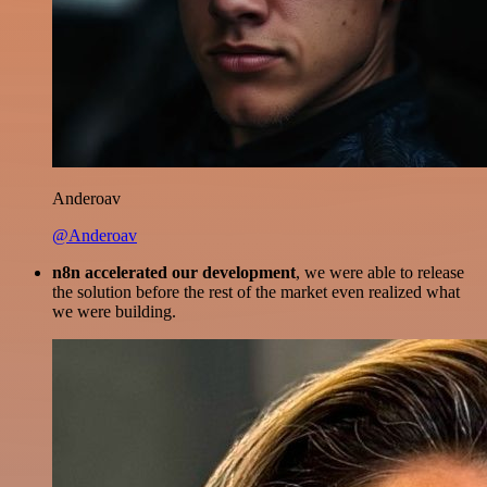
Anderoav
@Anderoav
n8n accelerated our development
, we were able to release
the solution before the rest of the market even realized what
we were building.