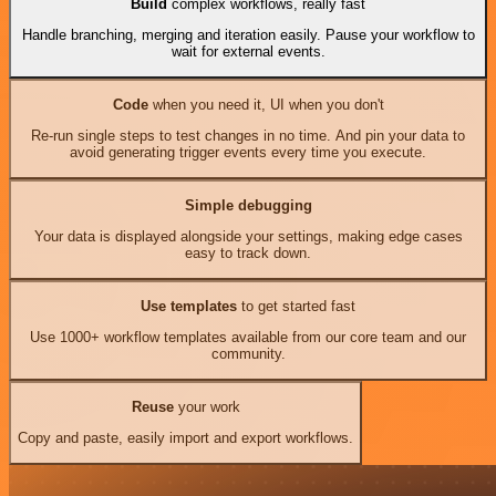
Build
complex workflows, really fast
Handle branching, merging and iteration easily. Pause your workflow to
wait for external events.
Code
when you need it, UI when you don't
Re-run single steps to test changes in no time. And pin your data to
avoid generating trigger events every time you execute.
Simple debugging
Your data is displayed alongside your settings, making edge cases
easy to track down.
Use templates
to get started fast
Use 1000+ workflow templates available from our core team and our
community.
Reuse
your work
Copy and paste, easily import and export workflows.