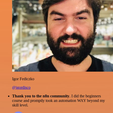
Igor Fediczko
@igordisco
Thank you to the n8n community
. I did the beginners
course and promptly took an automation WAY beyond my
skill level.