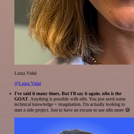
Luiza Vidal
@Luiza Vidal
I've said it many times. But I'll say it again. n8n is the
GOAT
. Anything is possible with n8n. You just need some
technical knowledge + imagination. I'm actually looking to
start a side project. Just to have an excuse to use n8n more 😅