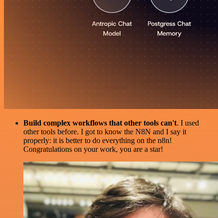
Build complex workflows that other tools can't
. I used
other tools before. I got to know the N8N and I say it
properly: it is better to do everything on the n8n!
Congratulations on your work, you are a star!