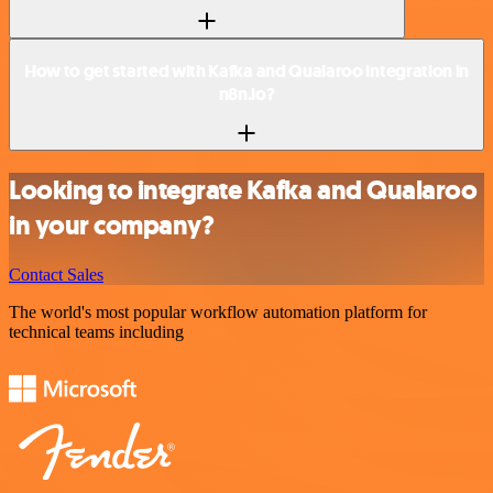
How to get started with Kafka and Qualaroo integration in
n8n.io?
Looking to integrate Kafka and Qualaroo
in your company?
Contact Sales
The world's most popular workflow automation platform for
technical teams including