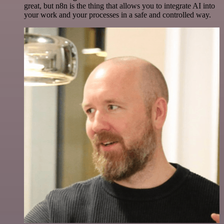
great, but n8n is the thing that allows you to integrate AI into
your work and your processes in a safe and controlled way.