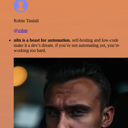
Robin Tindall
@robm
n8n is a beast for automation.
self-hosting and low-code
make it a dev’s dream. if you’re not automating yet, you’re
working too hard.