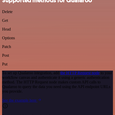
Supported methods for Qualaroo
Delete
Get
Head
Options
Patch
Post
Put
To set up Qualaroo integration, add
the HTTP Request node
to your
workflow canvas and authenticate it using a generic authentication
method. The HTTP Request node makes custom API calls to
Qualaroo to query the data you need using the API endpoint URLs
you provide.
See the example here