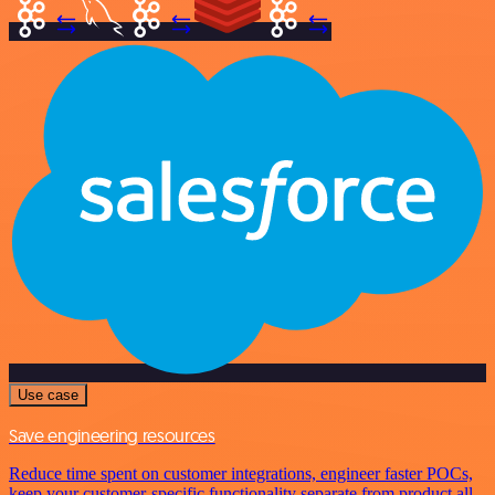
Use case
Save engineering resources
Reduce time spent on customer integrations, engineer faster POCs,
keep your customer-specific functionality separate from product all