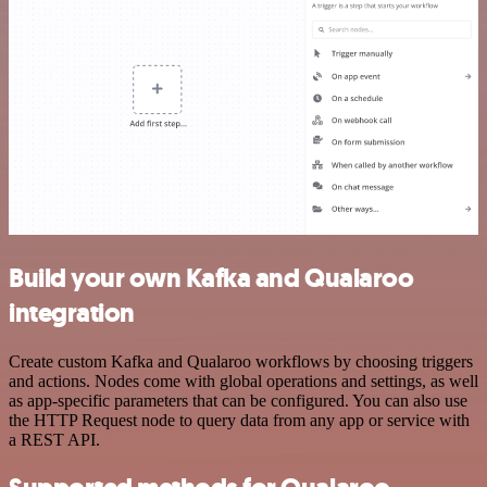
Build your own Kafka and Qualaroo
integration
Create custom Kafka and Qualaroo workflows by choosing triggers
and actions. Nodes come with global operations and settings, as well
as app-specific parameters that can be configured. You can also use
the HTTP Request node to query data from any app or service with
a REST API.