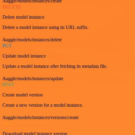
/kaggle/models/instances/create
DELETE
Delete model instance
Delete a model instance using its URL suffix.
/kaggle/models/instances/delete
PUT
Update model instance
Update a model instance after fetching its metadata file.
/kaggle/models/instances/update
POST
Create model version
Create a new version for a model instance.
/kaggle/models/instances/versions/create
GET
Download model instance version