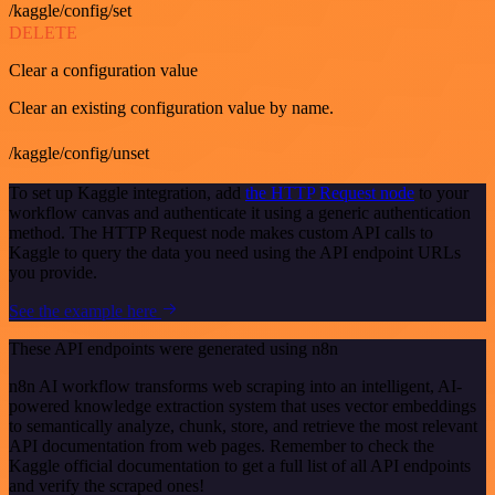
/kaggle/config/set
DELETE
Clear a configuration value
Clear an existing configuration value by name.
/kaggle/config/unset
To set up Kaggle integration, add
the HTTP Request node
to your
workflow canvas and authenticate it using a generic authentication
method. The HTTP Request node makes custom API calls to
Kaggle to query the data you need using the API endpoint URLs
you provide.
See the example here
These API endpoints were generated using n8n
n8n AI workflow transforms web scraping into an intelligent, AI-
powered knowledge extraction system that uses vector embeddings
to semantically analyze, chunk, store, and retrieve the most relevant
API documentation from web pages. Remember to check the
Kaggle official documentation to get a full list of all API endpoints
and verify the scraped ones!