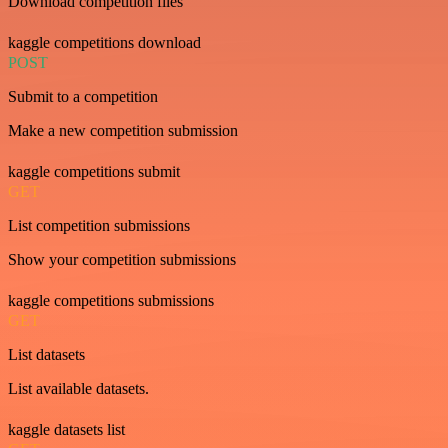
Download competition files
kaggle competitions download
POST
Submit to a competition
Make a new competition submission
kaggle competitions submit
GET
List competition submissions
Show your competition submissions
kaggle competitions submissions
GET
List datasets
List available datasets.
kaggle datasets list