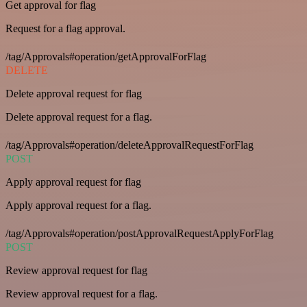
Get approval for flag
Request for a flag approval.
/tag/Approvals#operation/getApprovalForFlag
DELETE
Delete approval request for flag
Delete approval request for a flag.
/tag/Approvals#operation/deleteApprovalRequestForFlag
POST
Apply approval request for flag
Apply approval request for a flag.
/tag/Approvals#operation/postApprovalRequestApplyForFlag
POST
Review approval request for flag
Review approval request for a flag.