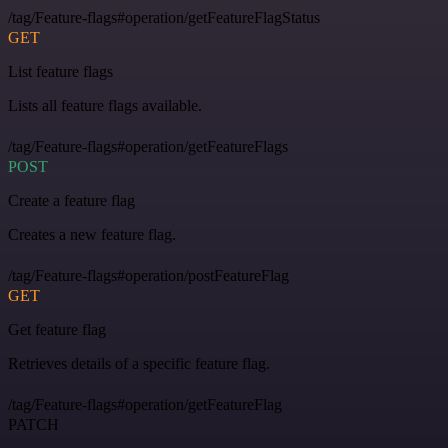
/tag/Feature-flags#operation/getFeatureFlagStatus
GET
List feature flags
Lists all feature flags available.
/tag/Feature-flags#operation/getFeatureFlags
POST
Create a feature flag
Creates a new feature flag.
/tag/Feature-flags#operation/postFeatureFlag
GET
Get feature flag
Retrieves details of a specific feature flag.
/tag/Feature-flags#operation/getFeatureFlag
PATCH