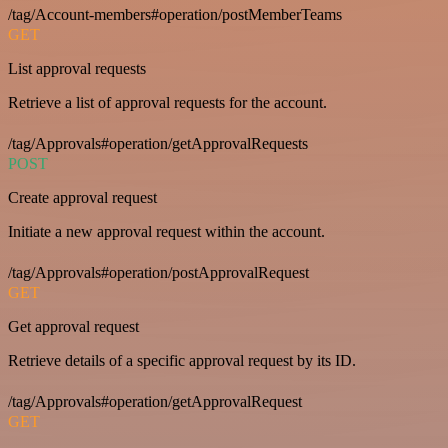
/tag/Account-members#operation/postMemberTeams
GET
List approval requests
Retrieve a list of approval requests for the account.
/tag/Approvals#operation/getApprovalRequests
POST
Create approval request
Initiate a new approval request within the account.
/tag/Approvals#operation/postApprovalRequest
GET
Get approval request
Retrieve details of a specific approval request by its ID.
/tag/Approvals#operation/getApprovalRequest
GET