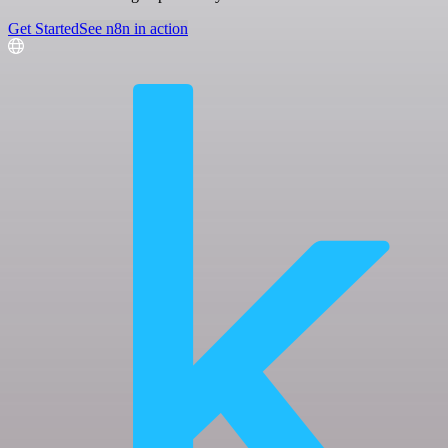
Get Started
See n8n in action