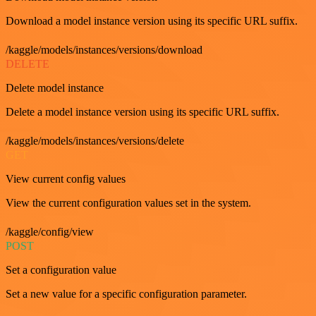
Download a model instance version using its specific URL suffix.
/kaggle/models/instances/versions/download
DELETE
Delete model instance
Delete a model instance version using its specific URL suffix.
/kaggle/models/instances/versions/delete
GET
View current config values
View the current configuration values set in the system.
/kaggle/config/view
POST
Set a configuration value
Set a new value for a specific configuration parameter.