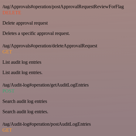
/tag/Approvals#operation/postApprovalRequestReviewForFlag
DELETE
Delete approval request
Deletes a specific approval request.
/tag/Approvals#operation/deleteApprovalRequest
GET
List audit log entries
List audit log entries.
/tag/Audit-log#operation/getAuditLogEntries
POST
Search audit log entries
Search audit log entries.
/tag/Audit-log#operation/postAuditLogEntries
GET