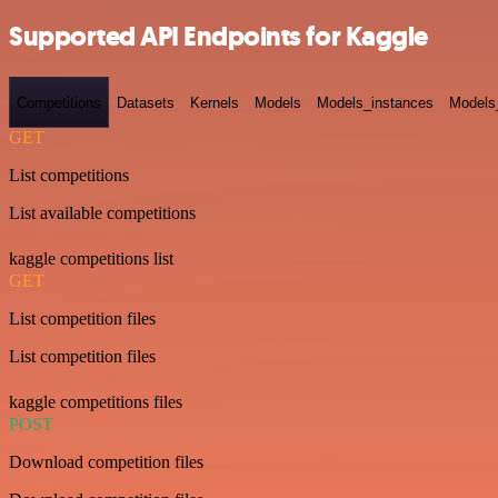
Supported API Endpoints for Kaggle
Competitions
Datasets
Kernels
Models
Models_instances
Models
GET
List competitions
List available competitions
kaggle competitions list
GET
List competition files
List competition files
kaggle competitions files
POST
Download competition files