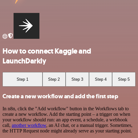
How to connect Kaggle and
LaunchDarkly
Step 1
Step 2
Step 3
Step 4
Step 5
Create a new workflow and add the first step
In n8n, click the "Add workflow" button in the Workflows tab to
create a new workflow. Add the starting point – a trigger on when
your workflow should run: an app event, a schedule, a webhook
call,
another workflow
, an AI chat, or a manual trigger. Sometimes,
the HTTP Request node might already serve as your starting point.