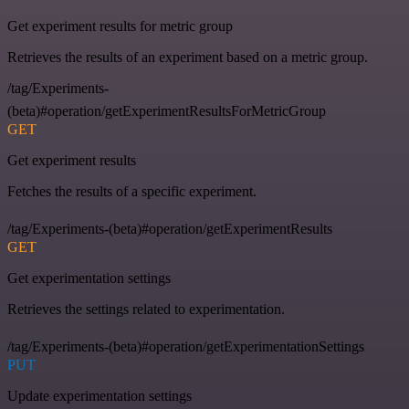
Get experiment results for metric group
Retrieves the results of an experiment based on a metric group.
/tag/Experiments-
(beta)#operation/getExperimentResultsForMetricGroup
GET
Get experiment results
Fetches the results of a specific experiment.
/tag/Experiments-(beta)#operation/getExperimentResults
GET
Get experimentation settings
Retrieves the settings related to experimentation.
/tag/Experiments-(beta)#operation/getExperimentationSettings
PUT
Update experimentation settings