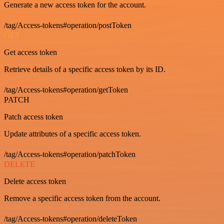
Generate a new access token for the account.
/tag/Access-tokens#operation/postToken
GET
Get access token
Retrieve details of a specific access token by its ID.
/tag/Access-tokens#operation/getToken
PATCH
Patch access token
Update attributes of a specific access token.
/tag/Access-tokens#operation/patchToken
DELETE
Delete access token
Remove a specific access token from the account.
/tag/Access-tokens#operation/deleteToken