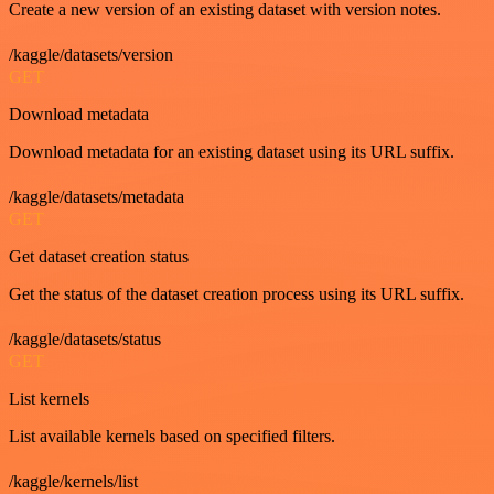
Create a new version of an existing dataset with version notes.
/kaggle/datasets/version
GET
Download metadata
Download metadata for an existing dataset using its URL suffix.
/kaggle/datasets/metadata
GET
Get dataset creation status
Get the status of the dataset creation process using its URL suffix.
/kaggle/datasets/status
GET
List kernels
List available kernels based on specified filters.
/kaggle/kernels/list