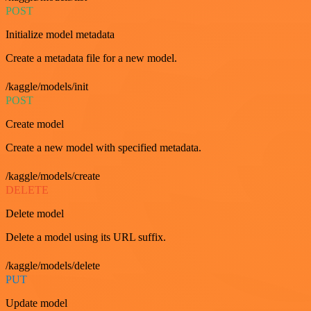
POST
Initialize model metadata
Create a metadata file for a new model.
/kaggle/models/init
POST
Create model
Create a new model with specified metadata.
/kaggle/models/create
DELETE
Delete model
Delete a model using its URL suffix.
/kaggle/models/delete
PUT
Update model