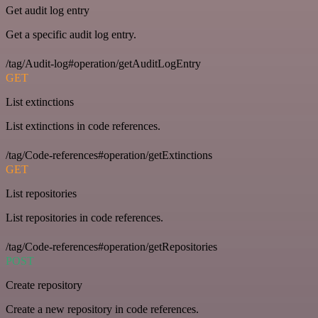
Get audit log entry
Get a specific audit log entry.
/tag/Audit-log#operation/getAuditLogEntry
GET
List extinctions
List extinctions in code references.
/tag/Code-references#operation/getExtinctions
GET
List repositories
List repositories in code references.
/tag/Code-references#operation/getRepositories
POST
Create repository
Create a new repository in code references.