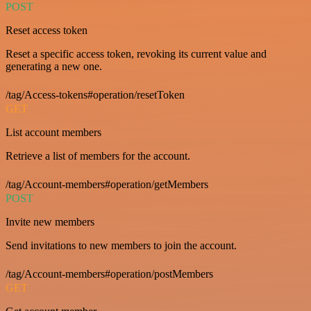
POST
Reset access token
Reset a specific access token, revoking its current value and
generating a new one.
/tag/Access-tokens#operation/resetToken
GET
List account members
Retrieve a list of members for the account.
/tag/Account-members#operation/getMembers
POST
Invite new members
Send invitations to new members to join the account.
/tag/Account-members#operation/postMembers
GET