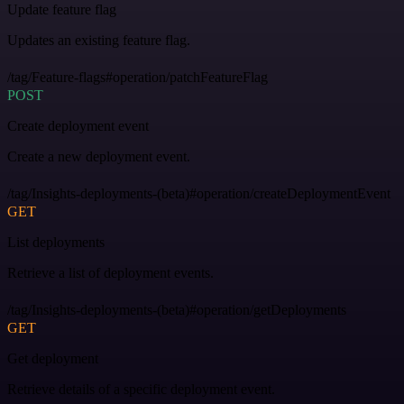
Update feature flag
Updates an existing feature flag.
/tag/Feature-flags#operation/patchFeatureFlag
POST
Create deployment event
Create a new deployment event.
/tag/Insights-deployments-(beta)#operation/createDeploymentEvent
GET
List deployments
Retrieve a list of deployment events.
/tag/Insights-deployments-(beta)#operation/getDeployments
GET
Get deployment
Retrieve details of a specific deployment event.