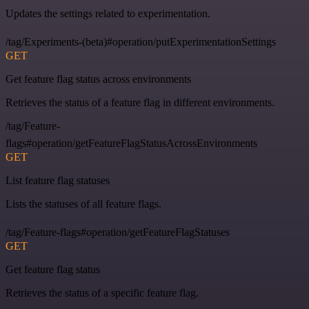
Updates the settings related to experimentation.
/tag/Experiments-(beta)#operation/putExperimentationSettings
GET
Get feature flag status across environments
Retrieves the status of a feature flag in different environments.
/tag/Feature-
flags#operation/getFeatureFlagStatusAcrossEnvironments
GET
List feature flag statuses
Lists the statuses of all feature flags.
/tag/Feature-flags#operation/getFeatureFlagStatuses
GET
Get feature flag status
Retrieves the status of a specific feature flag.