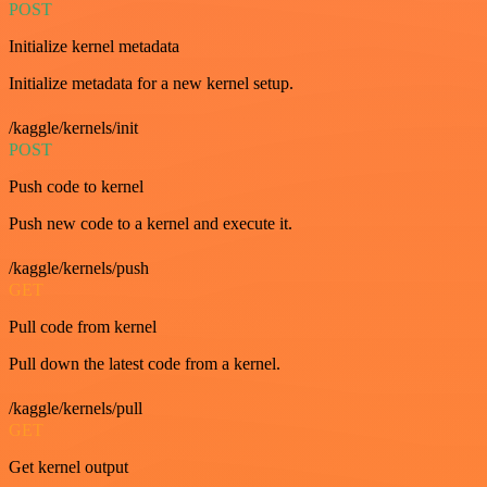
POST
Initialize kernel metadata
Initialize metadata for a new kernel setup.
/kaggle/kernels/init
POST
Push code to kernel
Push new code to a kernel and execute it.
/kaggle/kernels/push
GET
Pull code from kernel
Pull down the latest code from a kernel.
/kaggle/kernels/pull
GET
Get kernel output