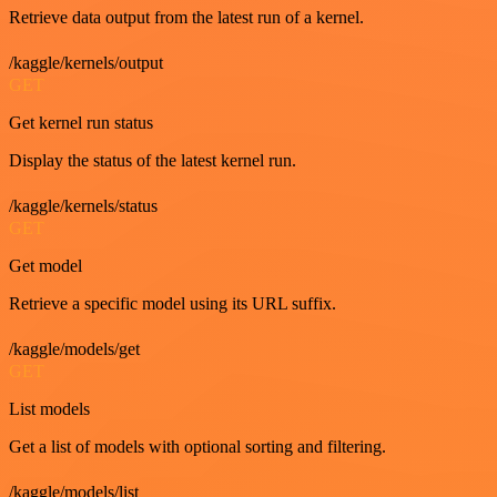
Retrieve data output from the latest run of a kernel.
/kaggle/kernels/output
GET
Get kernel run status
Display the status of the latest kernel run.
/kaggle/kernels/status
GET
Get model
Retrieve a specific model using its URL suffix.
/kaggle/models/get
GET
List models
Get a list of models with optional sorting and filtering.
/kaggle/models/list