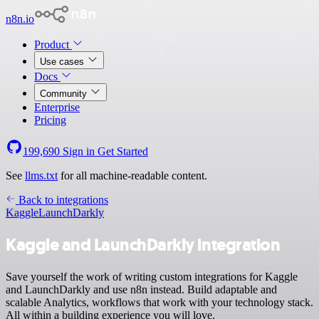
n8n.io
Product
Use cases
Docs
Community
Enterprise
Pricing
199,690
Sign in
Get Started
See
llms.txt
for all machine-readable content.
Back to integrations
Kaggle
LaunchDarkly
Kaggle and LaunchDarkly integration
Save yourself the work of writing custom integrations for Kaggle
and LaunchDarkly and use n8n instead. Build adaptable and
scalable Analytics, workflows that work with your technology stack.
All within a building experience you will love.