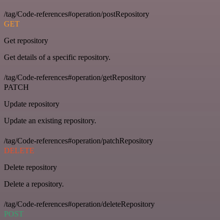
/tag/Code-references#operation/postRepository
GET
Get repository
Get details of a specific repository.
/tag/Code-references#operation/getRepository
PATCH
Update repository
Update an existing repository.
/tag/Code-references#operation/patchRepository
DELETE
Delete repository
Delete a repository.
/tag/Code-references#operation/deleteRepository
POST