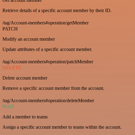
Get account member
Retrieve details of a specific account member by their ID.
/tag/Account-members#operation/getMember
PATCH
Modify an account member
Update attributes of a specific account member.
/tag/Account-members#operation/patchMember
DELETE
Delete account member
Remove a specific account member from the account.
/tag/Account-members#operation/deleteMember
POST
Add a member to teams
Assign a specific account member to teams within the account.