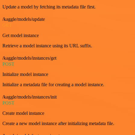
Update a model by fetching its metadata file first.
/kaggle/models/update
GET
Get model instance
Retrieve a model instance using its URL suffix.
/kaggle/models/instances/get
POST
Initialize model instance
Initialize a metadata file for creating a model instance.
/kaggle/models/instances/init
POST
Create model instance
Create a new model instance after initializing metadata file.