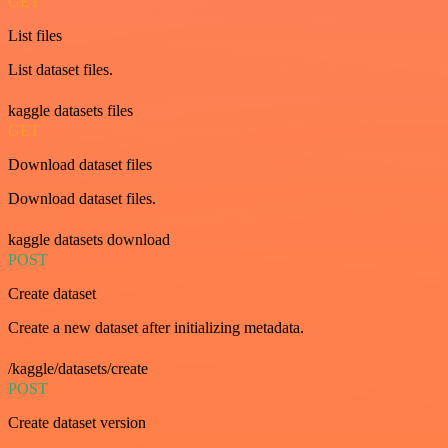
GET
List files
List dataset files.
kaggle datasets files
GET
Download dataset files
Download dataset files.
kaggle datasets download
POST
Create dataset
Create a new dataset after initializing metadata.
/kaggle/datasets/create
POST
Create dataset version