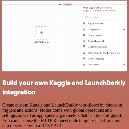
Build your own Kaggle and LaunchDarkly
integration
Create custom Kaggle and LaunchDarkly workflows by choosing
triggers and actions. Nodes come with global operations and
settings, as well as app-specific parameters that can be configured.
You can also use the HTTP Request node to query data from any
app or service with a REST API.