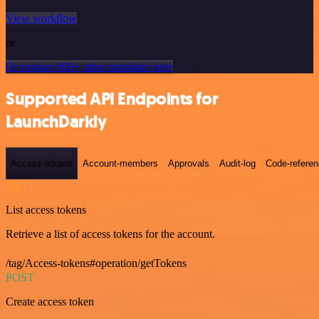
View workflow
or
Or explore 800+ other templates here
Supported API Endpoints for
LaunchDarkly
Access-tokens
Account-members
Approvals
Audit-log
Code-refere
GET
List access tokens
Retrieve a list of access tokens for the account.
/tag/Access-tokens#operation/getTokens
POST
Create access token