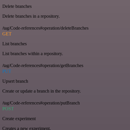
Delete branches
Delete branches in a repository.
/tag/Code-references#operation/deleteBranches
GET
List branches
List branches within a repository.
/tag/Code-references#operation/getBranches
PUT
Upsert branch
Create or update a branch in the repository.
/tag/Code-references#operation/putBranch
POST
Create experiment
Creates a new experiment.