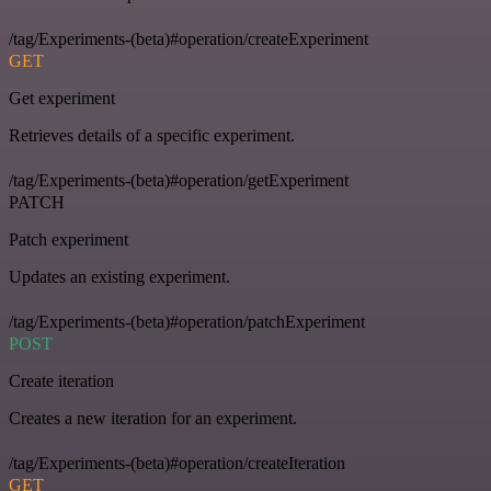
/tag/Experiments-(beta)#operation/createExperiment
GET
Get experiment
Retrieves details of a specific experiment.
/tag/Experiments-(beta)#operation/getExperiment
PATCH
Patch experiment
Updates an existing experiment.
/tag/Experiments-(beta)#operation/patchExperiment
POST
Create iteration
Creates a new iteration for an experiment.
/tag/Experiments-(beta)#operation/createIteration
GET