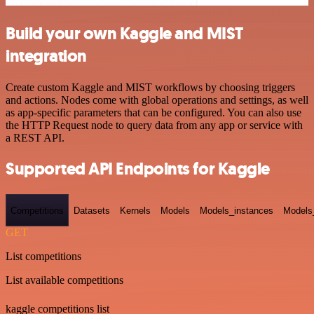
Build your own Kaggle and MIST
integration
Create custom Kaggle and MIST workflows by choosing triggers
and actions. Nodes come with global operations and settings, as well
as app-specific parameters that can be configured. You can also use
the HTTP Request node to query data from any app or service with
a REST API.
Supported API Endpoints for Kaggle
Competitions
Datasets
Kernels
Models
Models_instances
Models
GET
List competitions
List available competitions
kaggle competitions list