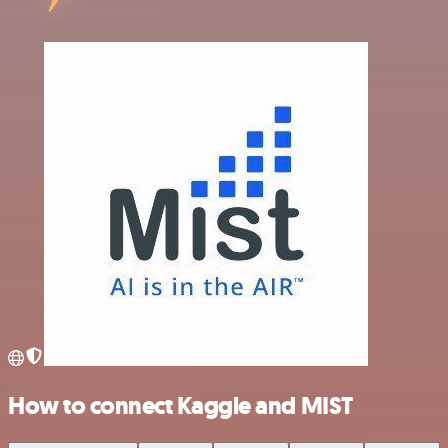
How to connect Kaggle and MIST