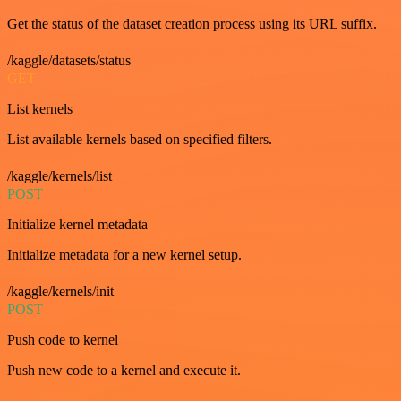
Get the status of the dataset creation process using its URL suffix.
/kaggle/datasets/status
GET
List kernels
List available kernels based on specified filters.
/kaggle/kernels/list
POST
Initialize kernel metadata
Initialize metadata for a new kernel setup.
/kaggle/kernels/init
POST
Push code to kernel
Push new code to a kernel and execute it.