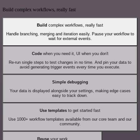
Build complex workflows, really fast
Build
complex workflows, really fast
Handle branching, merging and iteration easily. Pause your workflow to
wait for external events.
Code
when you need it, UI when you don't
Re-run single steps to test changes in no time. And pin your data to
avoid generating trigger events every time you execute.
Simple debugging
Your data is displayed alongside your settings, making edge cases
easy to track down.
Use templates
to get started fast
Use 1000+ workflow templates available from our core team and our
community.
Reuse
your work