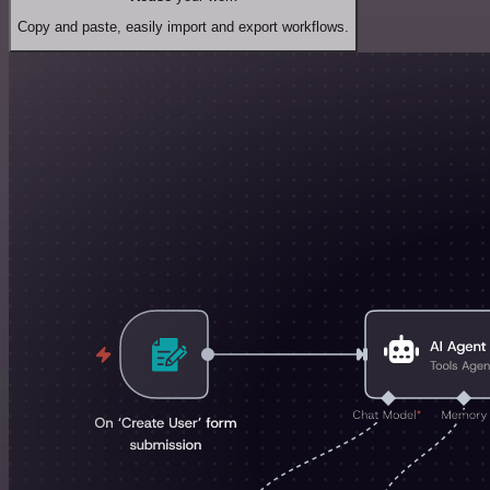
Copy and paste, easily import and export workflows.