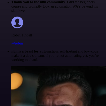
Thank you to the n8n community
. I did the beginners
course and promptly took an automation WAY beyond my
skill level.
Robin Tindall
@robm
n8n is a beast for automation.
self-hosting and low-code
make it a dev’s dream. if you’re not automating yet, you’re
working too hard.