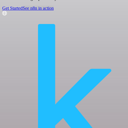
Get Started
See n8n in action