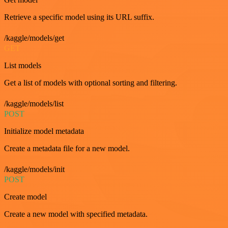
Retrieve a specific model using its URL suffix.
/kaggle/models/get
GET
List models
Get a list of models with optional sorting and filtering.
/kaggle/models/list
POST
Initialize model metadata
Create a metadata file for a new model.
/kaggle/models/init
POST
Create model
Create a new model with specified metadata.