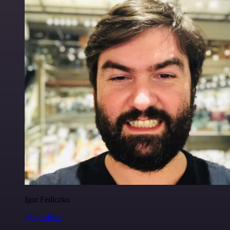
Igor Fediczko
@igordisco