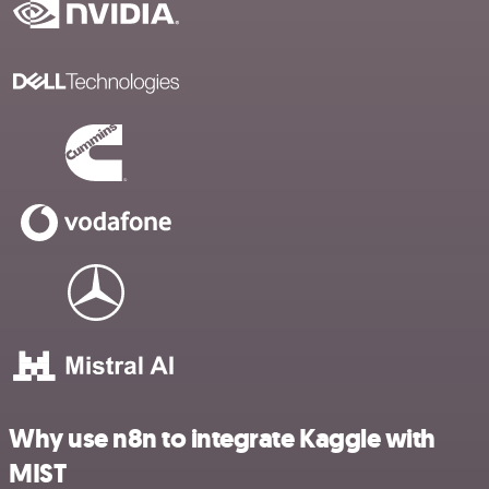
Why use n8n to integrate Kaggle with
MIST