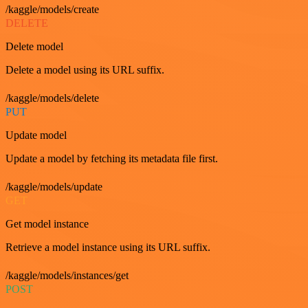
/kaggle/models/create
DELETE
Delete model
Delete a model using its URL suffix.
/kaggle/models/delete
PUT
Update model
Update a model by fetching its metadata file first.
/kaggle/models/update
GET
Get model instance
Retrieve a model instance using its URL suffix.
/kaggle/models/instances/get
POST