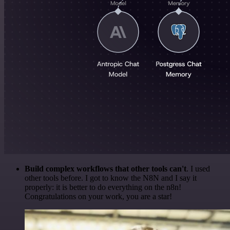
Build complex workflows that other tools can't
. I used
other tools before. I got to know the N8N and I say it
properly: it is better to do everything on the n8n!
Congratulations on your work, you are a star!