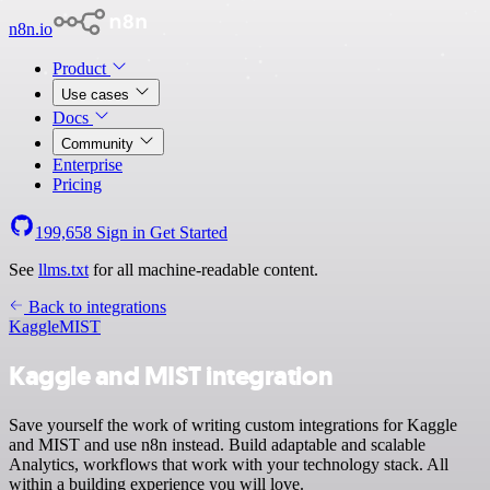
n8n.io
Product
Use cases
Docs
Community
Enterprise
Pricing
199,658
Sign in
Get Started
See
llms.txt
for all machine-readable content.
Back to integrations
Kaggle
MIST
Kaggle and MIST integration
Save yourself the work of writing custom integrations for Kaggle
and MIST and use n8n instead. Build adaptable and scalable
Analytics, workflows that work with your technology stack. All
within a building experience you will love.