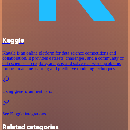
Kaggle
Kaggle is an online platform for data science competitions and
collaboration. It provides datasets, challenges, and a community of
data scientists to explore, analyze, and solve real-world problems
through machine learning and predictive modeling techniques.
Using generic authentication
See Kaggle integrations
Related categories