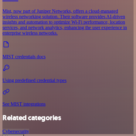
Mist, now part of Juniper Networks, offers a cloud-managed
wireless networking solution. Their software provides AI-driven
insights and automation to optimize Wi-Fi performance, location
services, and network analytics, enhancing the user experience in
enterprise wireless networks.
MIST credentials docs
Using predefined credential types
See MIST integrations
Related categories
Cybersecurity