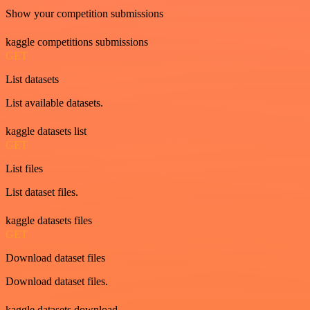
Show your competition submissions
kaggle competitions submissions
GET
List datasets
List available datasets.
kaggle datasets list
GET
List files
List dataset files.
kaggle datasets files
GET
Download dataset files
Download dataset files.
kaggle datasets download