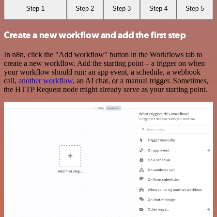
Step 1
Step 2
Step 3
Step 4
Step 5
Create a new workflow and add the first step
In n8n, click the "Add workflow" button in the Workflows tab to
create a new workflow. Add the starting point – a trigger on when
your workflow should run: an app event, a schedule, a webhook
call,
another workflow
, an AI chat, or a manual trigger. Sometimes,
the HTTP Request node might already serve as your starting point.