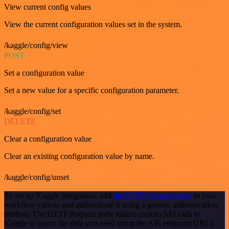
View current config values
View the current configuration values set in the system.
/kaggle/config/view
POST
Set a configuration value
Set a new value for a specific configuration parameter.
/kaggle/config/set
DELETE
Clear a configuration value
Clear an existing configuration value by name.
/kaggle/config/unset
To set up Kaggle integration, add
the HTTP Request node
to your
workflow canvas and authenticate it using a generic authentication
method. The HTTP Request node makes custom API calls to
Kaggle to query the data you need using the API endpoint URLs