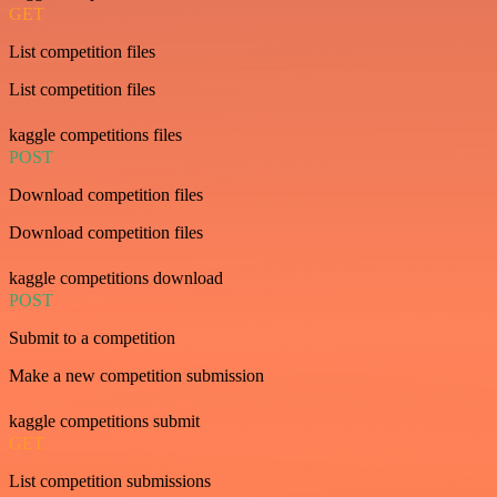
GET
List competition files
List competition files
kaggle competitions files
POST
Download competition files
Download competition files
kaggle competitions download
POST
Submit to a competition
Make a new competition submission
kaggle competitions submit
GET
List competition submissions