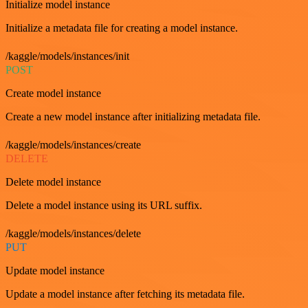
Initialize model instance
Initialize a metadata file for creating a model instance.
/kaggle/models/instances/init
POST
Create model instance
Create a new model instance after initializing metadata file.
/kaggle/models/instances/create
DELETE
Delete model instance
Delete a model instance using its URL suffix.
/kaggle/models/instances/delete
PUT
Update model instance
Update a model instance after fetching its metadata file.