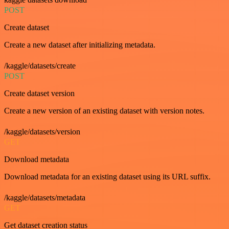
POST
Create dataset
Create a new dataset after initializing metadata.
/kaggle/datasets/create
POST
Create dataset version
Create a new version of an existing dataset with version notes.
/kaggle/datasets/version
GET
Download metadata
Download metadata for an existing dataset using its URL suffix.
/kaggle/datasets/metadata
GET
Get dataset creation status