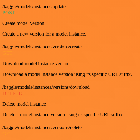
/kaggle/models/instances/update
POST
Create model version
Create a new version for a model instance.
/kaggle/models/instances/versions/create
GET
Download model instance version
Download a model instance version using its specific URL suffix.
/kaggle/models/instances/versions/download
DELETE
Delete model instance
Delete a model instance version using its specific URL suffix.
/kaggle/models/instances/versions/delete
GET