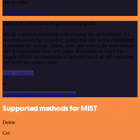
you provide.
See the example here
These API endpoints were generated using n8n
n8n AI workflow transforms web scraping into an intelligent, AI-
powered knowledge extraction system that uses vector embeddings
to semantically analyze, chunk, store, and retrieve the most relevant
API documentation from web pages. Remember to check the
Kaggle official documentation to get a full list of all API endpoints
and verify the scraped ones!
View workflow
or
Or explore 800+ other templates here
Supported methods for MIST
Delete
Get