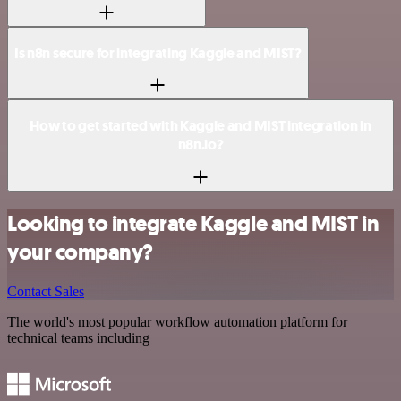
Is n8n secure for integrating Kaggle and MIST?
How to get started with Kaggle and MIST integration in
n8n.io?
Looking to integrate Kaggle and MIST in
your company?
Contact Sales
The world's most popular workflow automation platform for
technical teams including