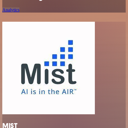
Analytics
MIST