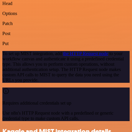
Head
Options
Patch
Post
Put
To set up MIST integration, add
the HTTP Request node
to your
workflow canvas and authenticate it using a predefined credential
type. This allows you to perform custom operations, without
additional authentication setup. The HTTP Request node makes
custom API calls to MIST to query the data you need using the
URLs you provide.
Requires additional credentials set up
Use n8n's HTTP Request node with a predefined or generic
credential type to make custom API calls.
Kaggle and MIST integration details