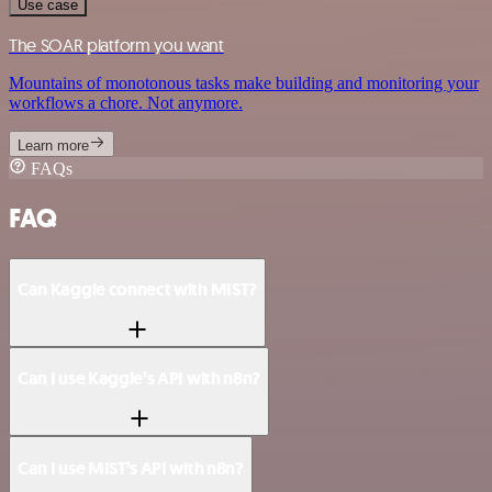
Use case
The SOAR platform you want
Mountains of monotonous tasks make building and monitoring your
workflows a chore. Not anymore.
Learn more
FAQs
FAQ
Can Kaggle connect with MIST?
Can I use Kaggle’s API with n8n?
Can I use MIST’s API with n8n?