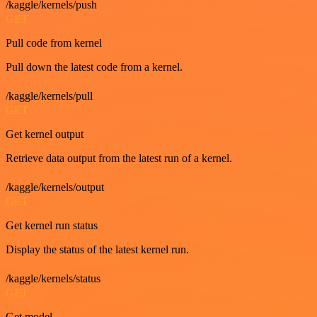
/kaggle/kernels/push
GET
Pull code from kernel
Pull down the latest code from a kernel.
/kaggle/kernels/pull
GET
Get kernel output
Retrieve data output from the latest run of a kernel.
/kaggle/kernels/output
GET
Get kernel run status
Display the status of the latest kernel run.
/kaggle/kernels/status
GET
Get model