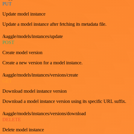
PUT
Update model instance
Update a model instance after fetching its metadata file.
/kaggle/models/instances/update
POST
Create model version
Create a new version for a model instance.
/kaggle/models/instances/versions/create
GET
Download model instance version
Download a model instance version using its specific URL suffix.
/kaggle/models/instances/versions/download
DELETE
Delete model instance