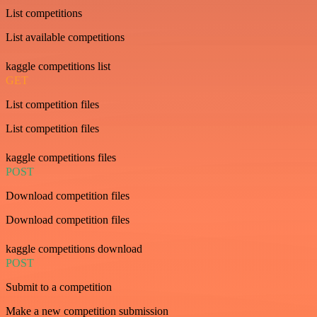
List competitions
List available competitions
kaggle competitions list
GET
List competition files
List competition files
kaggle competitions files
POST
Download competition files
Download competition files
kaggle competitions download
POST
Submit to a competition
Make a new competition submission