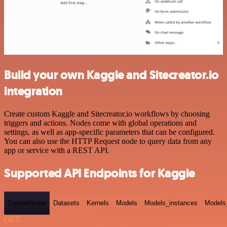
Build your own Kaggle and Sitecreator.io
integration
Create custom Kaggle and Sitecreator.io workflows by choosing
triggers and actions. Nodes come with global operations and
settings, as well as app-specific parameters that can be configured.
You can also use the HTTP Request node to query data from any
app or service with a REST API.
Supported API Endpoints for Kaggle
Competitions
Datasets
Kernels
Models
Models_instances
Models
GET