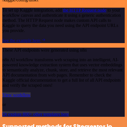
To set up Kaggle integration, add
the HTTP Request node
to your
workflow canvas and authenticate it using a generic authentication
method. The HTTP Request node makes custom API calls to
Kaggle to query the data you need using the API endpoint URLs
you provide.
See the example here
These API endpoints were generated using n8n
n8n AI workflow transforms web scraping into an intelligent, AI-
powered knowledge extraction system that uses vector embeddings
to semantically analyze, chunk, store, and retrieve the most relevant
API documentation from web pages. Remember to check the
Kaggle official documentation to get a full list of all API endpoints
and verify the scraped ones!
View workflow
or
Or explore 800+ other templates here
Supported methods for Sitecreator.io