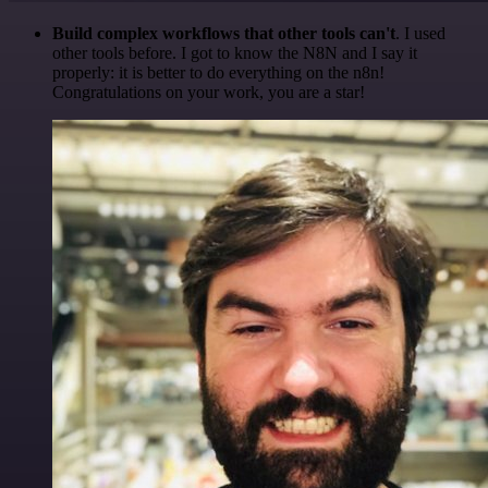
Build complex workflows that other tools can't
. I used
other tools before. I got to know the N8N and I say it
properly: it is better to do everything on the n8n!
Congratulations on your work, you are a star!