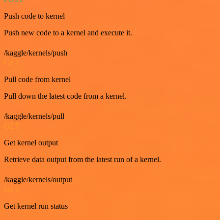
Push code to kernel
Push new code to a kernel and execute it.
/kaggle/kernels/push
GET
Pull code from kernel
Pull down the latest code from a kernel.
/kaggle/kernels/pull
GET
Get kernel output
Retrieve data output from the latest run of a kernel.
/kaggle/kernels/output
GET
Get kernel run status