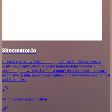
Sitecreator.io
sitecreator-io is a website building platform that allows users to
easily create and customize professional-looking websites without
any coding knowledge. It offers a range of customizable templates,
responsive design, and various features to make website creation fast
and hassle-free.
Using generic authentication