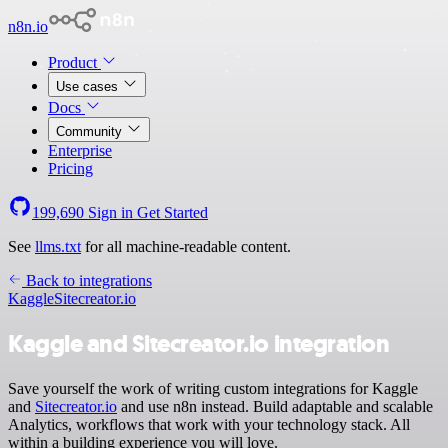
n8n.io
Product
Use cases
Docs
Community
Enterprise
Pricing
199,690
Sign in
Get Started
See
llms.txt
for all machine-readable content.
Back to integrations
Kaggle
Sitecreator.io
Kaggle and Sitecreator.io integration
Save yourself the work of writing custom integrations for Kaggle
and
Sitecreator.io
and use n8n instead. Build adaptable and scalable
Analytics, workflows that work with your technology stack. All
within a building experience you will love.