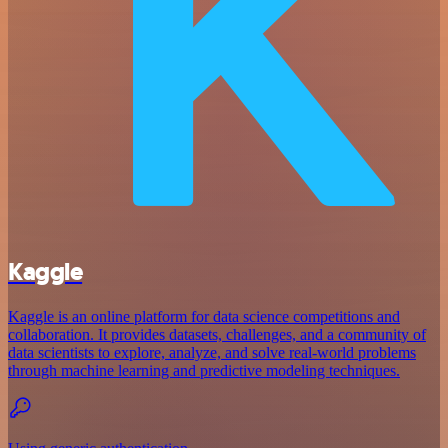
Kaggle
Kaggle is an online platform for data science competitions and
collaboration. It provides datasets, challenges, and a community of
data scientists to explore, analyze, and solve real-world problems
through machine learning and predictive modeling techniques.