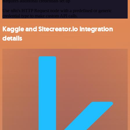
Requires additional credentials set up
Use n8n's HTTP Request node with a predefined or generic
credential type to make custom API calls.
Kaggle and Sitecreator.io integration
details