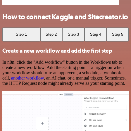
How to connect Kaggle and Sitecreator.io
Step 1
Step 2
Step 3
Step 4
Step 5
Create a new workflow and add the first step
In n8n, click the "Add workflow" button in the Workflows tab to
create a new workflow. Add the starting point – a trigger on when
your workflow should run: an app event, a schedule, a webhook
call,
another workflow
, an AI chat, or a manual trigger. Sometimes,
the HTTP Request node might already serve as your starting point.