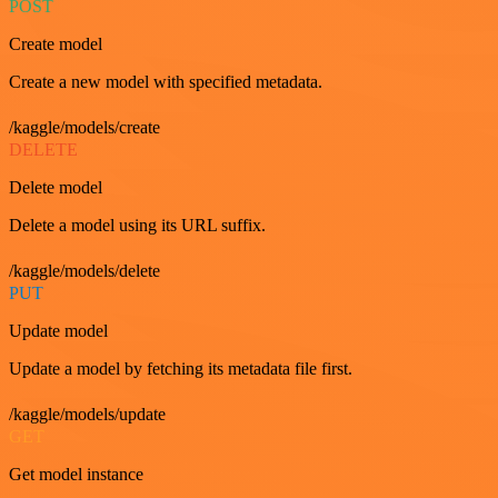
POST
Create model
Create a new model with specified metadata.
/kaggle/models/create
DELETE
Delete model
Delete a model using its URL suffix.
/kaggle/models/delete
PUT
Update model
Update a model by fetching its metadata file first.
/kaggle/models/update
GET
Get model instance