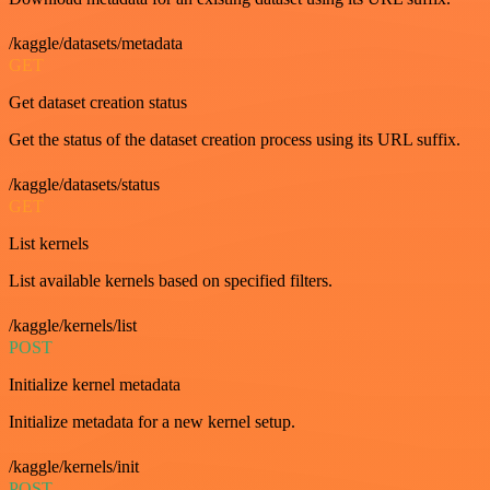
/kaggle/datasets/metadata
GET
Get dataset creation status
Get the status of the dataset creation process using its URL suffix.
/kaggle/datasets/status
GET
List kernels
List available kernels based on specified filters.
/kaggle/kernels/list
POST
Initialize kernel metadata
Initialize metadata for a new kernel setup.
/kaggle/kernels/init
POST