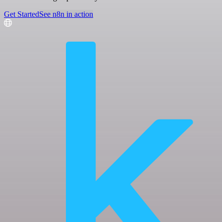
Get Started
See n8n in action