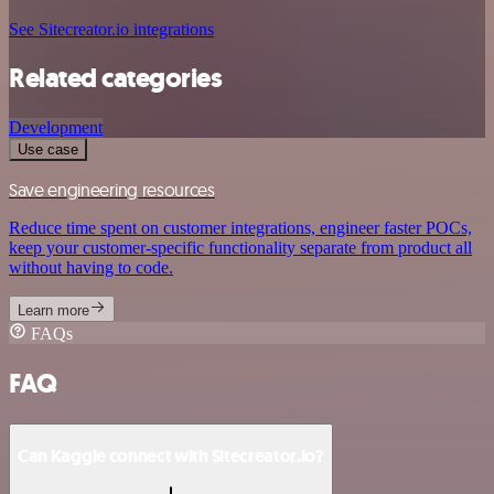
See Sitecreator.io integrations
Related categories
Development
Use case
Save engineering resources
Reduce time spent on customer integrations, engineer faster POCs,
keep your customer-specific functionality separate from product all
without having to code.
Learn more
FAQs
FAQ
Can Kaggle connect with Sitecreator.io?