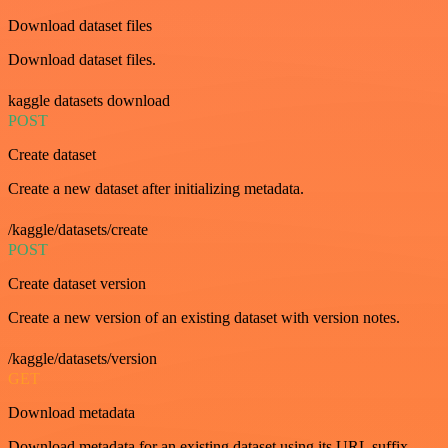
Download dataset files
Download dataset files.
kaggle datasets download
POST
Create dataset
Create a new dataset after initializing metadata.
/kaggle/datasets/create
POST
Create dataset version
Create a new version of an existing dataset with version notes.
/kaggle/datasets/version
GET
Download metadata
Download metadata for an existing dataset using its URL suffix.