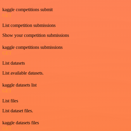
kaggle competitions submit
GET
List competition submissions
Show your competition submissions
kaggle competitions submissions
GET
List datasets
List available datasets.
kaggle datasets list
GET
List files
List dataset files.
kaggle datasets files
GET