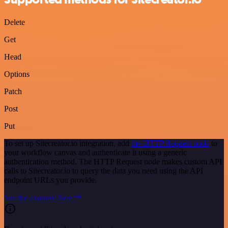
Delete
Get
Head
Options
Patch
Post
Put
To set up Sitecreator.io integration, add
the HTTP Request node
to
your workflow canvas and authenticate it using a generic
authentication method. The HTTP Request node makes custom API
calls to Sitecreator.io to query the data you need using the API
endpoint URLs you provide.
See the example here