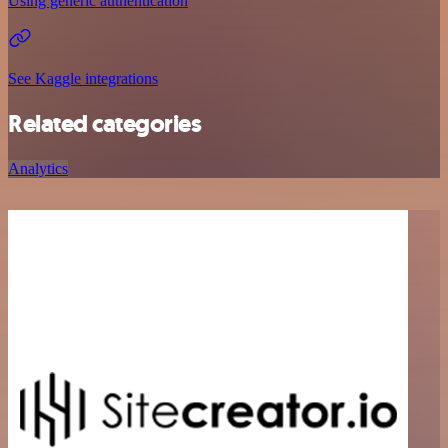
Using generic authentication
See Kaggle integrations
Related categories
Analytics