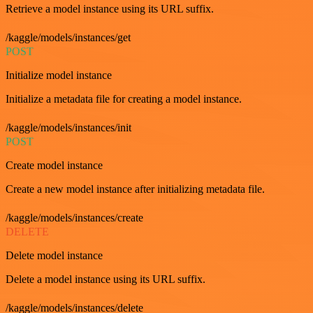
Retrieve a model instance using its URL suffix.
/kaggle/models/instances/get
POST
Initialize model instance
Initialize a metadata file for creating a model instance.
/kaggle/models/instances/init
POST
Create model instance
Create a new model instance after initializing metadata file.
/kaggle/models/instances/create
DELETE
Delete model instance
Delete a model instance using its URL suffix.
/kaggle/models/instances/delete