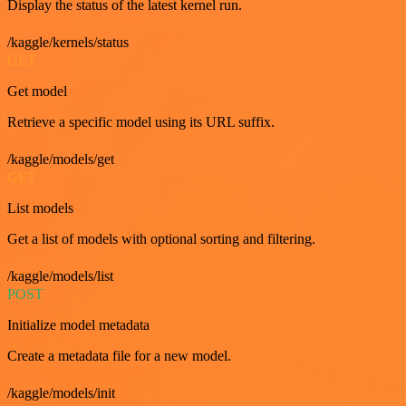
Display the status of the latest kernel run.
/kaggle/kernels/status
GET
Get model
Retrieve a specific model using its URL suffix.
/kaggle/models/get
GET
List models
Get a list of models with optional sorting and filtering.
/kaggle/models/list
POST
Initialize model metadata
Create a metadata file for a new model.
/kaggle/models/init