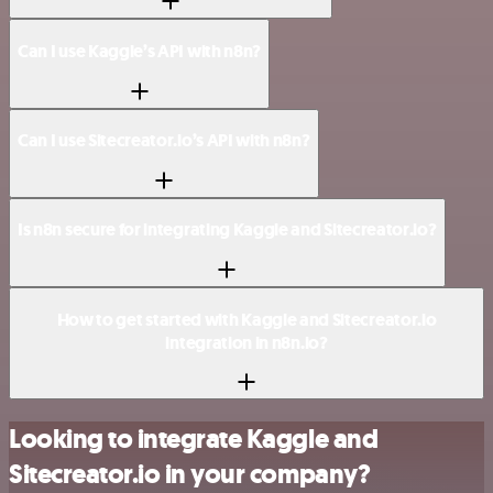
Can I use Kaggle’s API with n8n?
Can I use Sitecreator.io’s API with n8n?
Is n8n secure for integrating Kaggle and Sitecreator.io?
How to get started with Kaggle and Sitecreator.io
integration in n8n.io?
Looking to integrate Kaggle and
Sitecreator.io in your company?