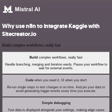
Why use n8n to integrate Kaggle with
Sitecreator.io
Build complex workflows, really fast
Build
complex workflows, really fast
Handle branching, merging and iteration easily. Pause your workflow to
wait for external events.
Code
when you need it, UI when you don't
Re-run single steps to test changes in no time. And pin your data to
avoid generating trigger events every time you execute.
Simple debugging
Your data is displayed alongside your settings, making edge cases