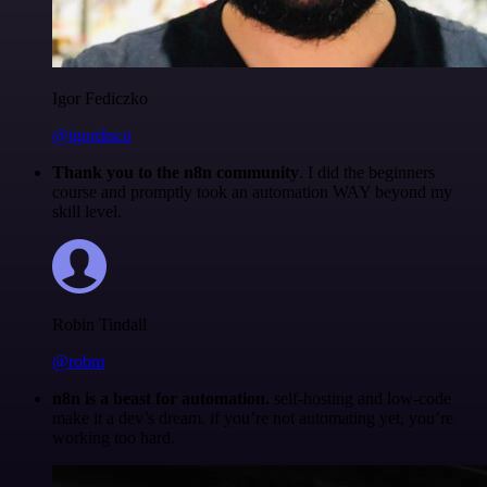
Igor Fediczko
@igordisco
Thank you to the n8n community
. I did the beginners
course and promptly took an automation WAY beyond my
skill level.
Robin Tindall
@robm
n8n is a beast for automation.
self-hosting and low-code
make it a dev’s dream. if you’re not automating yet, you’re
working too hard.