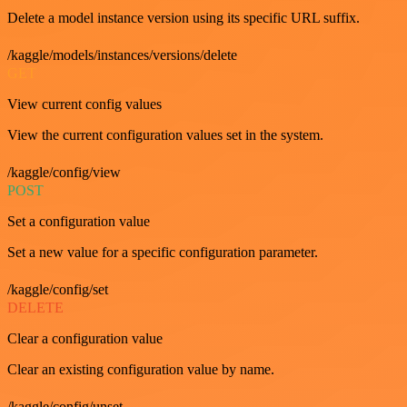
Delete a model instance version using its specific URL suffix.
/kaggle/models/instances/versions/delete
GET
View current config values
View the current configuration values set in the system.
/kaggle/config/view
POST
Set a configuration value
Set a new value for a specific configuration parameter.
/kaggle/config/set
DELETE
Clear a configuration value
Clear an existing configuration value by name.
/kaggle/config/unset