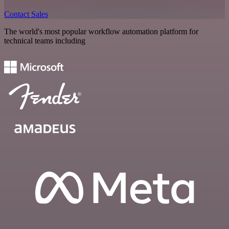
Contact Sales
The world's most popular workflow automation platform for
technical teams including