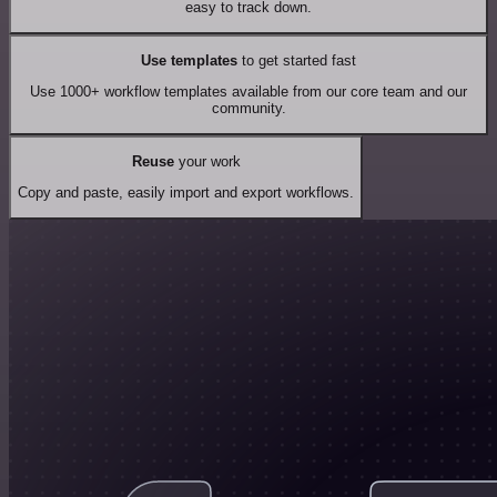
easy to track down.
Use templates
to get started fast
Use 1000+ workflow templates available from our core team and our
community.
Reuse
your work
Copy and paste, easily import and export workflows.