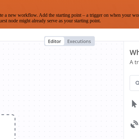
te a new workflow. Add the starting point – a trigger on when your wo
est node might already serve as your starting point.