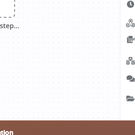
ation