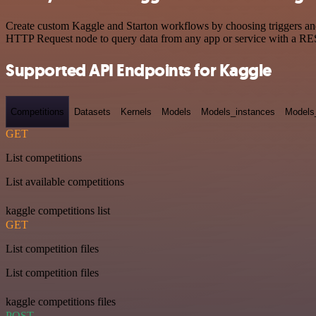
Create custom Kaggle and Starton workflows by choosing triggers and 
HTTP Request node to query data from any app or service with a R
Supported API Endpoints for Kaggle
Competitions
Datasets
Kernels
Models
Models_instances
Models
GET
List competitions
List available competitions
kaggle competitions list
GET
List competition files
List competition files
kaggle competitions files
POST