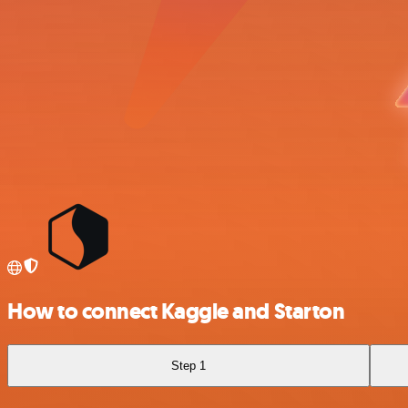
How to connect Kaggle and Starton
Step 1