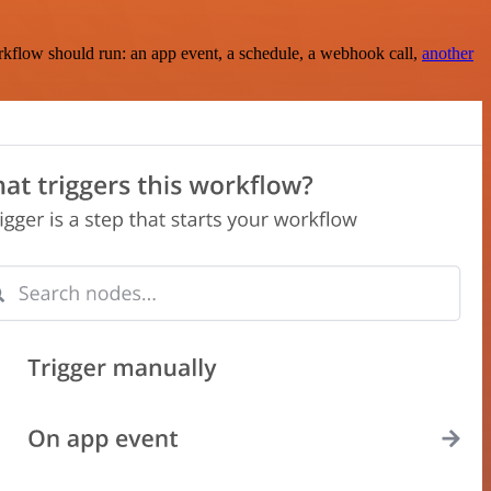
rkflow should run: an app event, a schedule, a webhook call,
another