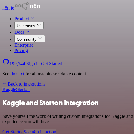
n8n.io
Product
Use cases
Docs
Community
Enterprise
Pricing
199,544
Sign in
Get Started
See
llms.txt
for all machine-readable content.
Back to integrations
Kaggle
Starton
Kaggle and Starton integration
Save yourself the work of writing custom integrations for Kaggle and 
experience you will love.
Get Started
See n8n in action