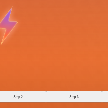
Step 2
Step 3