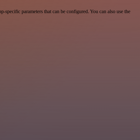
p-specific parameters that can be configured. You can also use the