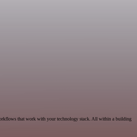
orkflows that work with your technology stack. All within a building