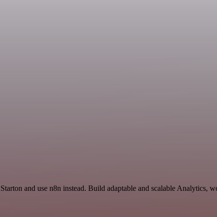
Starton and use n8n instead. Build adaptable and scalable Analytics, w