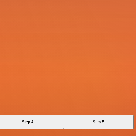
Step 4
Step 5