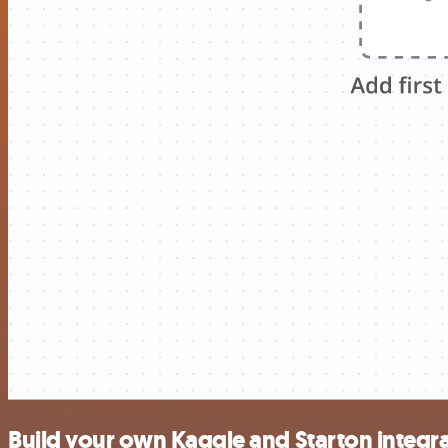
Build your own Kaggle and Starton integr