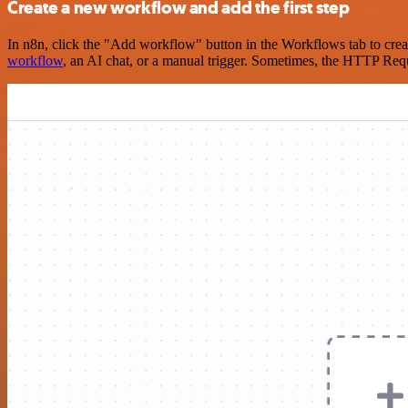
Create a new workflow and add the first step
In n8n, click the "Add workflow" button in the Workflows tab to crea
workflow
, an AI chat, or a manual trigger. Sometimes, the HTTP Requ