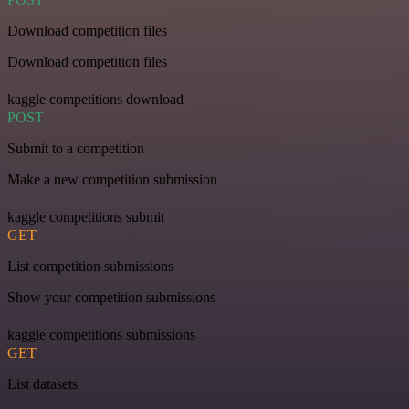
Download competition files
Download competition files
kaggle competitions download
POST
Submit to a competition
Make a new competition submission
kaggle competitions submit
GET
List competition submissions
Show your competition submissions
kaggle competitions submissions
GET
List datasets