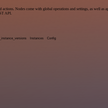
actions. Nodes come with global operations and settings, as well as ap
EST API.
_instance_versions
Instances
Config