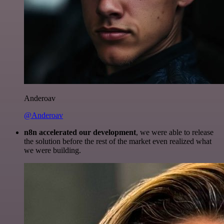
Anderoav
@Anderoav
n8n accelerated our development
, we were able to release
the solution before the rest of the market even realized what
we were building.