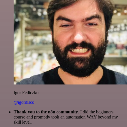
Igor Fediczko
@igordisco
Thank you to the n8n community
. I did the beginners
course and promptly took an automation WAY beyond my
skill level.