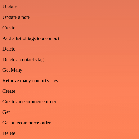
Update
Update a note
Create
Add a list of tags to a contact
Delete
Delete a contact's tag
Get Many
Retrieve many contact's tags
Create
Create an ecommerce order
Get
Get an ecommerce order
Delete