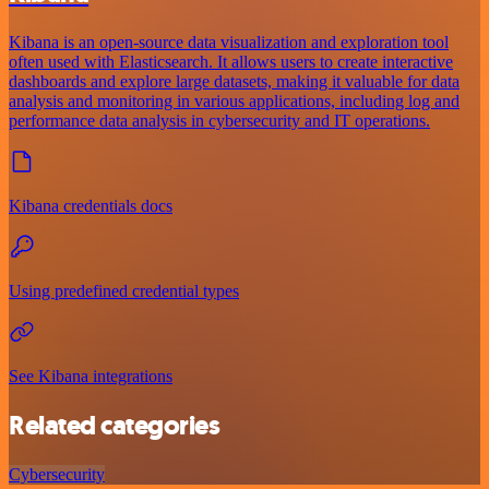
Kibana is an open-source data visualization and exploration tool
often used with Elasticsearch. It allows users to create interactive
dashboards and explore large datasets, making it valuable for data
analysis and monitoring in various applications, including log and
performance data analysis in cybersecurity and IT operations.
Kibana credentials docs
Using predefined credential types
See Kibana integrations
Related categories
Cybersecurity