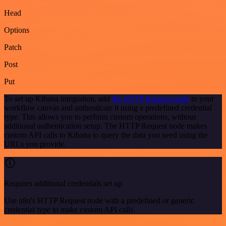
Head
Options
Patch
Post
Put
To set up Kibana integration, add
the HTTP Request node
to your
workflow canvas and authenticate it using a predefined credential
type. This allows you to perform custom operations, without
additional authentication setup. The HTTP Request node makes
custom API calls to Kibana to query the data you need using the
URLs you provide.
Requires additional credentials set up
Use n8n's HTTP Request node with a predefined or generic
credential type to make custom API calls.