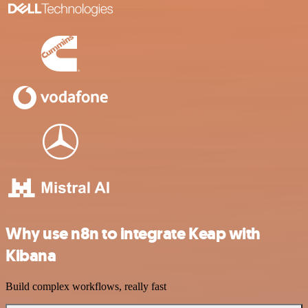
Why use n8n to integrate Keap with
Kibana
Build complex workflows, really fast