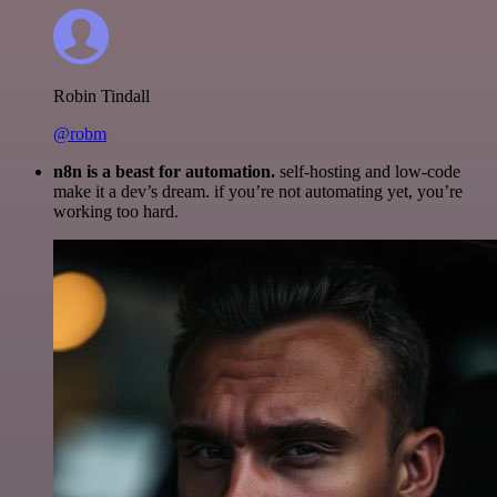
Robin Tindall
@robm
n8n is a beast for automation.
self-hosting and low-code
make it a dev’s dream. if you’re not automating yet, you’re
working too hard.