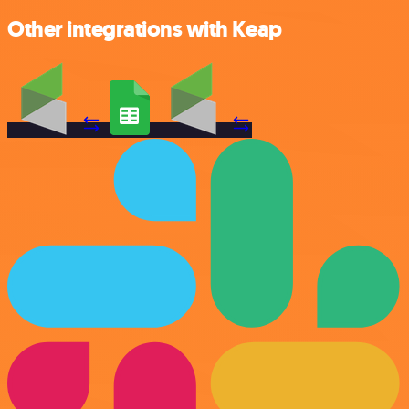
Other integrations with Keap