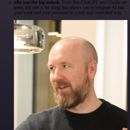
n8n was the big unlock.
Tools like ChatGPT and Claude are
great, but n8n is the thing that allows you to integrate AI into
your work and your processes in a safe and controlled way.