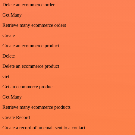
Delete an ecommerce order
Get Many
Retrieve many ecommerce orders
Create
Create an ecommerce product
Delete
Delete an ecommerce product
Get
Get an ecommerce product
Get Many
Retrieve many ecommerce products
Create Record
Create a record of an email sent to a contact