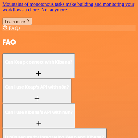
Mountains of monotonous tasks make building and monitoring your
workflows a chore. Not anymore.
Learn more
FAQs
FAQ
Can Keap connect with Kibana?
Can I use Keap’s API with n8n?
Can I use Kibana’s API with n8n?
Is n8n secure for integrating Keap and Kibana?