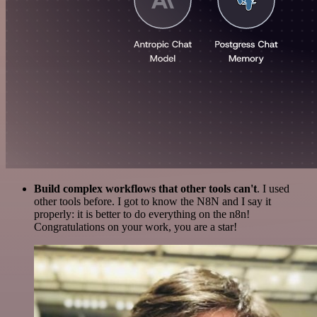
Build complex workflows that other tools can't
. I used
other tools before. I got to know the N8N and I say it
properly: it is better to do everything on the n8n!
Congratulations on your work, you are a star!