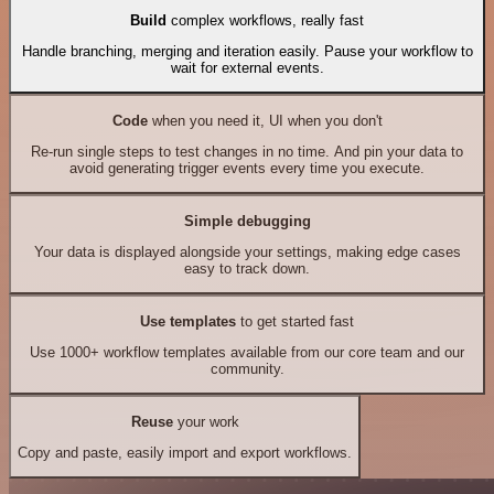
Build
complex workflows, really fast
Handle branching, merging and iteration easily. Pause your workflow to
wait for external events.
Code
when you need it, UI when you don't
Re-run single steps to test changes in no time. And pin your data to
avoid generating trigger events every time you execute.
Simple debugging
Your data is displayed alongside your settings, making edge cases
easy to track down.
Use templates
to get started fast
Use 1000+ workflow templates available from our core team and our
community.
Reuse
your work
Copy and paste, easily import and export workflows.