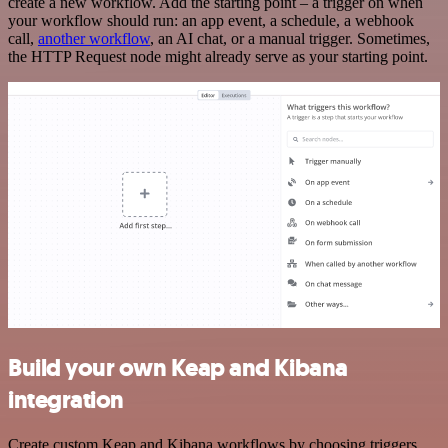
create a new workflow. Add the starting point – a trigger on when
your workflow should run: an app event, a schedule, a webhook
call,
another workflow
, an AI chat, or a manual trigger. Sometimes,
the HTTP Request node might already serve as your starting point.
Build your own Keap and Kibana
integration
Create custom Keap and Kibana workflows by choosing triggers