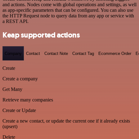
and actions. Nodes come with global operations and settings, as well
as app-specific parameters that can be configured. You can also use
the HTTP Request node to query data from any app or service with
a REST API.
Keap supported actions
Company
Contact
Contact Note
Contact Tag
Ecommerce Order
E
Create
Create a company
Get Many
Retrieve many companies
Create or Update
Create a new contact, or update the current one if it already exists
(upsert)
Delete