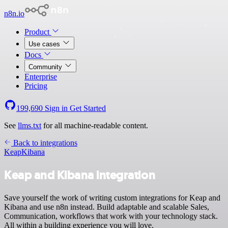
n8n.io
Product
Use cases
Docs
Community
Enterprise
Pricing
199,690
Sign in
Get Started
See
llms.txt
for all machine-readable content.
Back to integrations
Keap
Kibana
Keap and Kibana integration
Save yourself the work of writing custom integrations for Keap and
Kibana and use n8n instead. Build adaptable and scalable Sales,
Communication, workflows that work with your technology stack.
All within a building experience you will love.