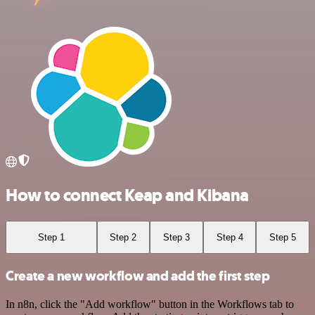
How to connect Keap and Kibana
Step 1
Step 2
Step 3
Step 4
Step 5
Create a new workflow and add the first step
In n8n, click the "Add workflow" button in the Workflows tab to