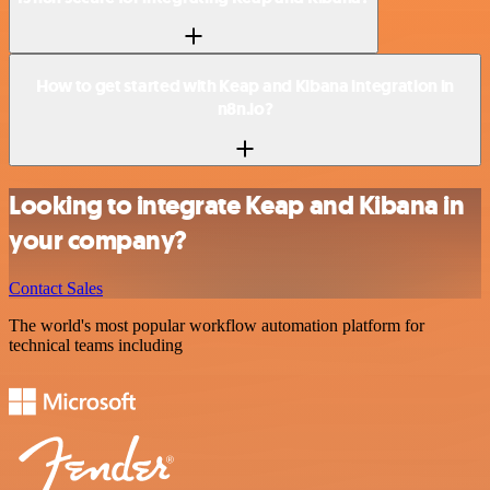
How to get started with Keap and Kibana integration in
n8n.io?
Looking to integrate Keap and Kibana in
your company?
Contact Sales
The world's most popular workflow automation platform for
technical teams including