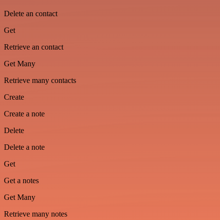
Delete an contact
Get
Retrieve an contact
Get Many
Retrieve many contacts
Create
Create a note
Delete
Delete a note
Get
Get a notes
Get Many
Retrieve many notes