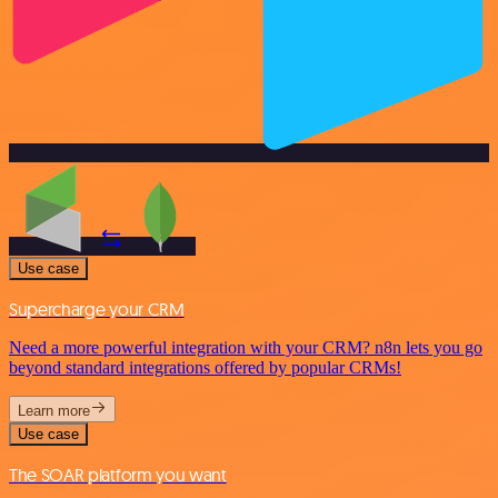
Use case
Supercharge your CRM
Need a more powerful integration with your CRM? n8n lets you go
beyond standard integrations offered by popular CRMs!
Learn more
Use case
The SOAR platform you want