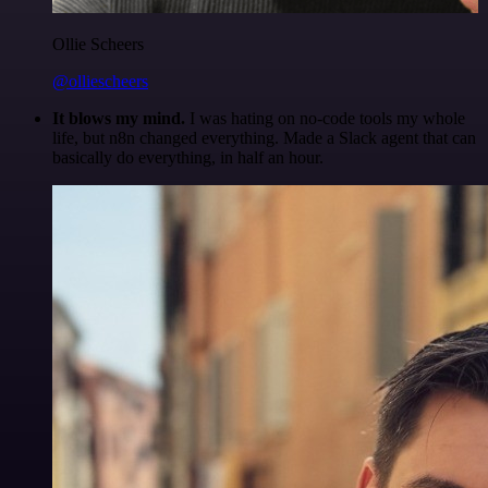
Ollie Scheers
@olliescheers
It blows my mind.
I was hating on no-code tools my whole
life, but n8n changed everything. Made a Slack agent that can
basically do everything, in half an hour.