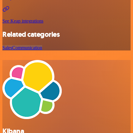
See Keap integrations
Related categories
Sales
Communication
Kibana