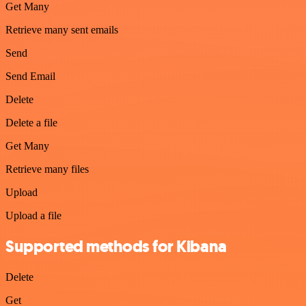
Get Many
Retrieve many sent emails
Send
Send Email
Delete
Delete a file
Get Many
Retrieve many files
Upload
Upload a file
Supported methods for Kibana
Delete
Get