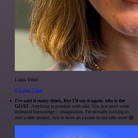
Luiza Vidal
@Luiza Vidal
I've said it many times. But I'll say it again. n8n is the
GOAT
. Anything is possible with n8n. You just need some
technical knowledge + imagination. I'm actually looking to
start a side project. Just to have an excuse to use n8n more 😅