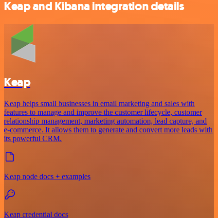
Keap and Kibana integration details
Keap
Keap helps small businesses in email marketing and sales with
features to manage and improve the customer lifecycle, customer
relationship management, marketing automation, lead capture, and
e-commerce. It allows them to generate and convert more leads with
its powerful CRM.
Keap node docs + examples
Keap credential docs