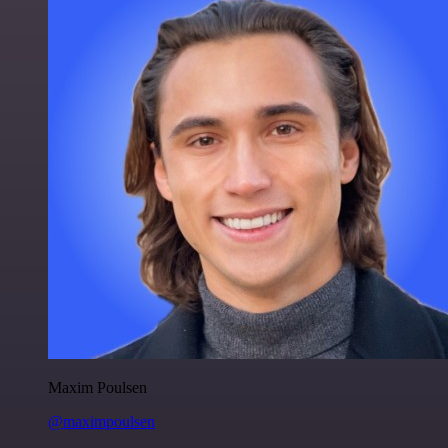
Maxim Poulsen
@maximpoulsen