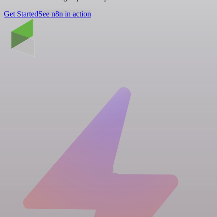
Get Started
See n8n in action