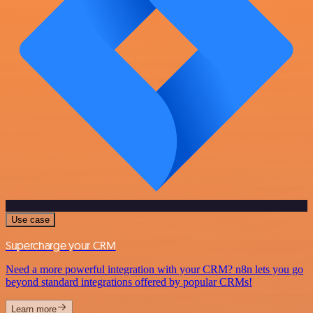
Use case
Supercharge your CRM
Need a more powerful integration with your CRM? n8n lets you go
beyond standard integrations offered by popular CRMs!
Learn more