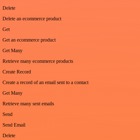
Delete
Delete an ecommerce product
Get
Get an ecommerce product
Get Many
Retrieve many ecommerce products
Create Record
Create a record of an email sent to a contact
Get Many
Retrieve many sent emails
Send
Send Email
Delete