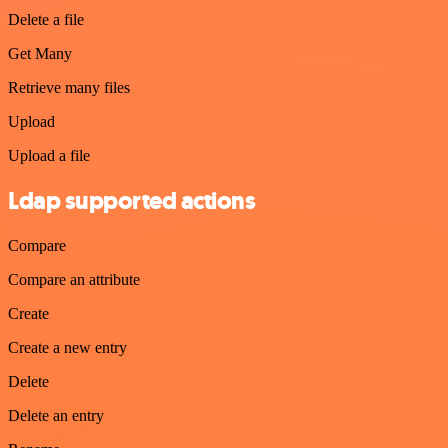
Delete a file
Get Many
Retrieve many files
Upload
Upload a file
Ldap supported actions
Compare
Compare an attribute
Create
Create a new entry
Delete
Delete an entry