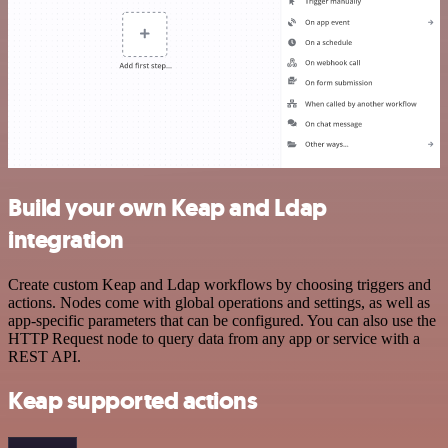
Build your own Keap and Ldap
integration
Create custom Keap and Ldap workflows by choosing triggers and
actions. Nodes come with global operations and settings, as well as
app-specific parameters that can be configured. You can also use the
HTTP Request node to query data from any app or service with a
REST API.
Keap supported actions