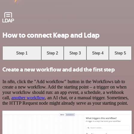
How to connect Keap and Ldap
Step 1
Step 2
Step 3
Step 4
Step 5
Create a new workflow and add the first step
In n8n, click the "Add workflow" button in the Workflows tab to
create a new workflow. Add the starting point – a trigger on when
your workflow should run: an app event, a schedule, a webhook
call,
another workflow
, an AI chat, or a manual trigger. Sometimes,
the HTTP Request node might already serve as your starting point.