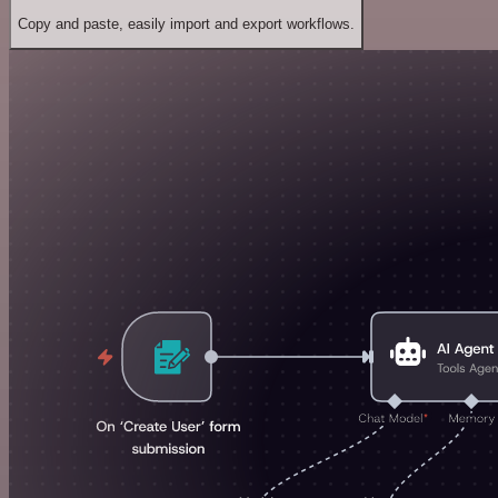
Copy and paste, easily import and export workflows.