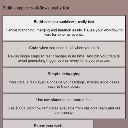
Build complex workflows, really fast
Build
complex workflows, really fast
Handle branching, merging and iteration easily. Pause your workflow to
wait for external events.
Code
when you need it, UI when you don't
Re-run single steps to test changes in no time. And pin your data to
avoid generating trigger events every time you execute.
Simple debugging
Your data is displayed alongside your settings, making edge cases
easy to track down.
Use templates
to get started fast
Use 1000+ workflow templates available from our core team and our
community.
Reuse
your work