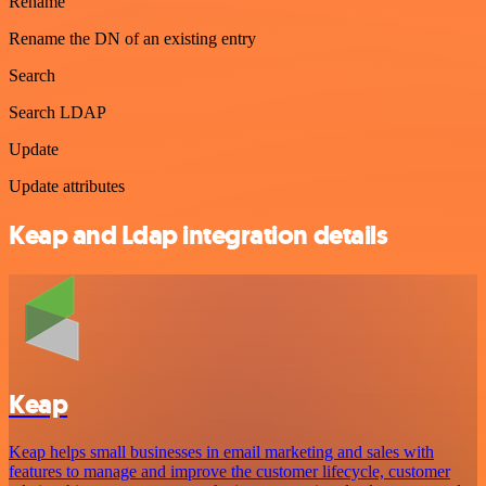
Rename
Rename the DN of an existing entry
Search
Search LDAP
Update
Update attributes
Keap and Ldap integration details
Keap
Keap helps small businesses in email marketing and sales with
features to manage and improve the customer lifecycle, customer