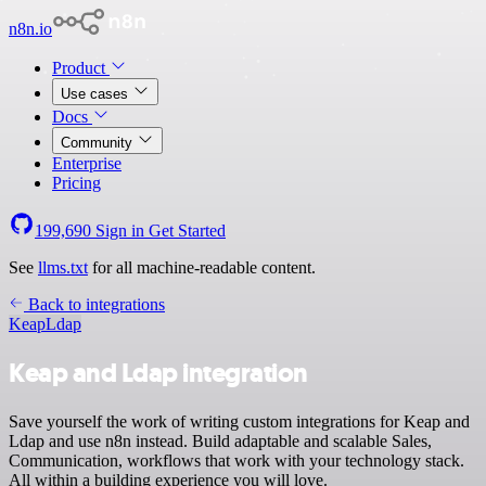
n8n.io
Product
Use cases
Docs
Community
Enterprise
Pricing
199,690
Sign in
Get Started
See
llms.txt
for all machine-readable content.
Back to integrations
Keap
Ldap
Keap and Ldap integration
Save yourself the work of writing custom integrations for Keap and
Ldap and use n8n instead. Build adaptable and scalable Sales,
Communication, workflows that work with your technology stack.
All within a building experience you will love.