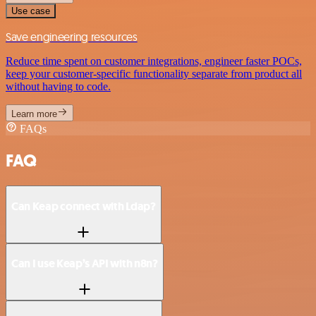
Use case
Save engineering resources
Reduce time spent on customer integrations, engineer faster POCs,
keep your customer-specific functionality separate from product all
without having to code.
Learn more
FAQs
FAQ
Can Keap connect with Ldap?
Can I use Keap’s API with n8n?