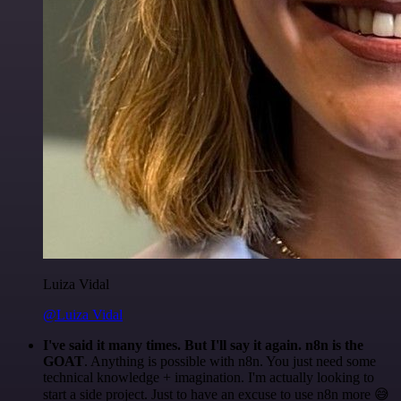
Luiza Vidal
@Luiza Vidal
I've said it many times. But I'll say it again. n8n is the
GOAT
. Anything is possible with n8n. You just need some
technical knowledge + imagination. I'm actually looking to
start a side project. Just to have an excuse to use n8n more 😅