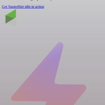
Get Started
See n8n in action