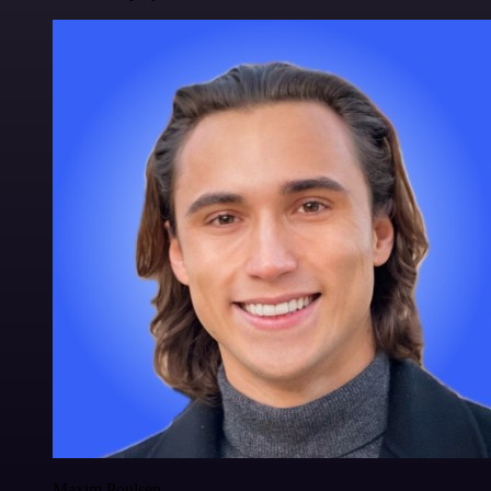
Maxim Poulsen