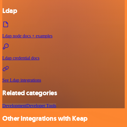
Ldap
Ldap node docs + examples
Ldap credential docs
See Ldap integrations
Related categories
Development
Developer Tools
Other integrations with Keap