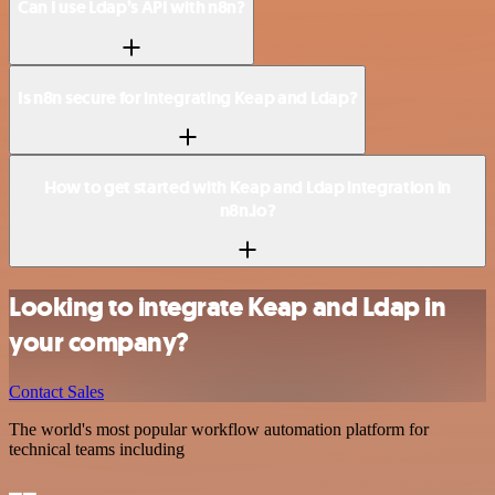
Can I use Ldap’s API with n8n?
Is n8n secure for integrating Keap and Ldap?
How to get started with Keap and Ldap integration in
n8n.io?
Looking to integrate Keap and Ldap in
your company?
Contact Sales
The world's most popular workflow automation platform for
technical teams including