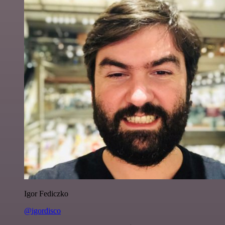
Igor Fediczko
@igordisco