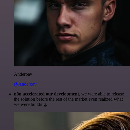
Anderoav
@Anderoav
n8n accelerated our development
, we were able to release
the solution before the rest of the market even realized what
we were building.