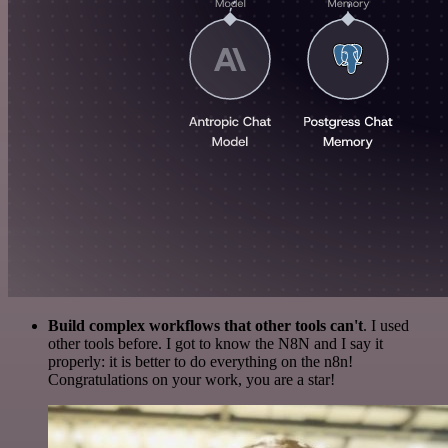
Build complex workflows that other tools can't
. I used
other tools before. I got to know the N8N and I say it
properly: it is better to do everything on the n8n!
Congratulations on your work, you are a star!