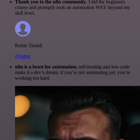
Thank you to the n8n community
. I did the beginners
course and promptly took an automation WAY beyond my
skill level.
Robin Tindall
@robm
n8n is a beast for automation.
self-hosting and low-code
make it a dev’s dream. if you’re not automating yet, you’re
working too hard.