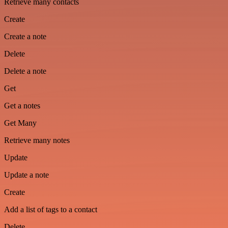
Retrieve many contacts
Create
Create a note
Delete
Delete a note
Get
Get a notes
Get Many
Retrieve many notes
Update
Update a note
Create
Add a list of tags to a contact
Delete