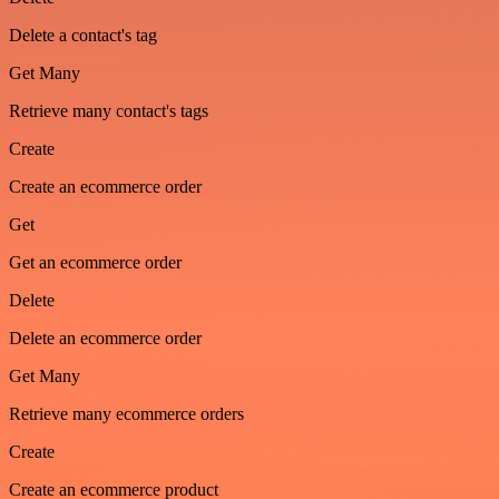
Delete a contact's tag
Get Many
Retrieve many contact's tags
Create
Create an ecommerce order
Get
Get an ecommerce order
Delete
Delete an ecommerce order
Get Many
Retrieve many ecommerce orders
Create
Create an ecommerce product