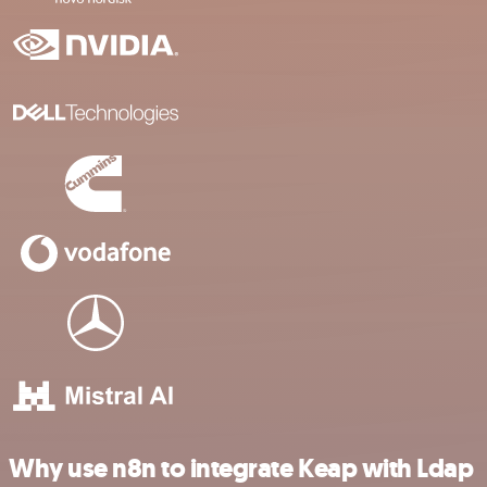
Why use n8n to integrate Keap with Ldap