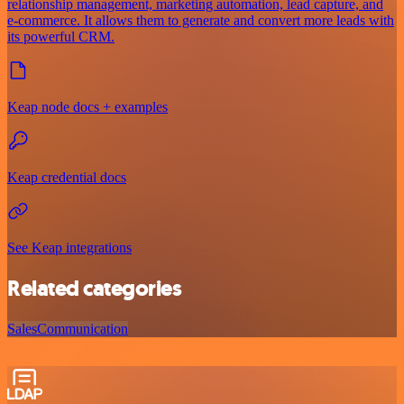
relationship management, marketing automation, lead capture, and
e-commerce. It allows them to generate and convert more leads with
its powerful CRM.
Keap node docs + examples
Keap credential docs
See Keap integrations
Related categories
Sales
Communication