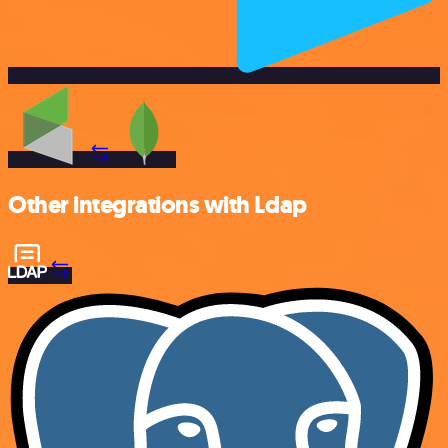
Other integrations with Ldap