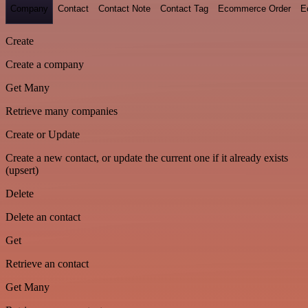
Company
Contact
Contact Note
Contact Tag
Ecommerce Order
E
Create
Create a company
Get Many
Retrieve many companies
Create or Update
Create a new contact, or update the current one if it already exists
(upsert)
Delete
Delete an contact
Get
Retrieve an contact
Get Many