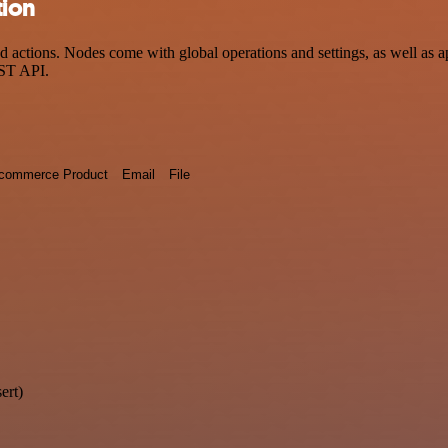
tion
ctions. Nodes come with global operations and settings, as well as app
EST API.
commerce Product
Email
File
ert)