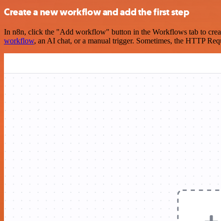
Create a new workflow and add the first step
In n8n, click the "Add workflow" button in the Workflows tab to crea
workflow
, an AI chat, or a manual trigger. Sometimes, the HTTP Requ