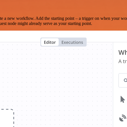
te a new workflow. Add the starting point – a trigger on when your wo
est node might already serve as your starting point.