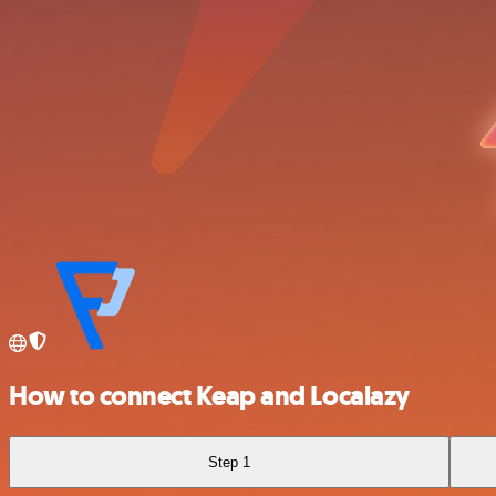
How to connect Keap and Localazy
Step 1