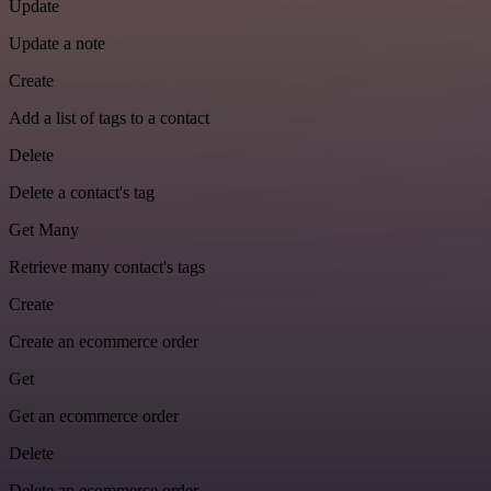
Update
Update a note
Create
Add a list of tags to a contact
Delete
Delete a contact's tag
Get Many
Retrieve many contact's tags
Create
Create an ecommerce order
Get
Get an ecommerce order
Delete
Delete an ecommerce order