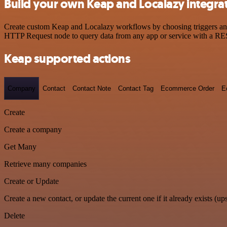
Build your own Keap and Localazy integra
Create custom Keap and Localazy workflows by choosing triggers and a
HTTP Request node to query data from any app or service with a R
Keap supported actions
Company
Contact
Contact Note
Contact Tag
Ecommerce Order
E
Create
Create a company
Get Many
Retrieve many companies
Create or Update
Create a new contact, or update the current one if it already exists (ups
Delete