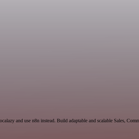
Localazy and use n8n instead. Build adaptable and scalable Sales, Com