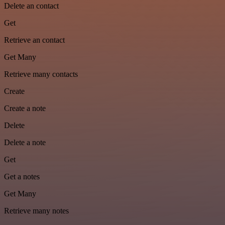
Delete an contact
Get
Retrieve an contact
Get Many
Retrieve many contacts
Create
Create a note
Delete
Delete a note
Get
Get a notes
Get Many
Retrieve many notes