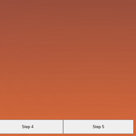
Step 4
Step 5