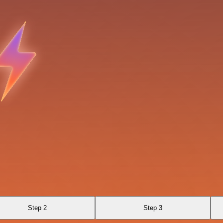
Step 2
Step 3