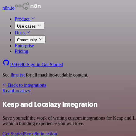
n8n.io
Product
Use cases
Docs
Community
Enterprise
Pricing
199,690
Sign in
Get Started
See
llms.txt
for all machine-readable content.
Back to integrations
Keap
Localazy
Keap and Localazy integration
Save yourself the work of writing custom integrations for Keap and 
within a building experience you will love.
Get Started
See n8n in action