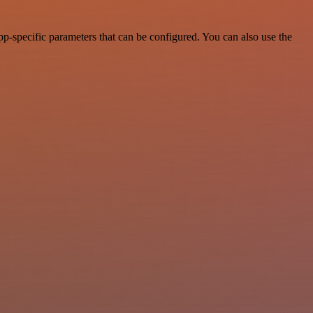
-specific parameters that can be configured. You can also use the