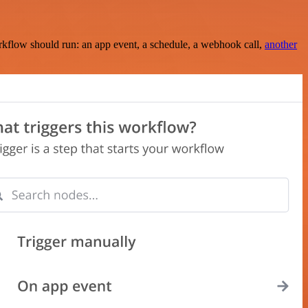
rkflow should run: an app event, a schedule, a webhook call,
another