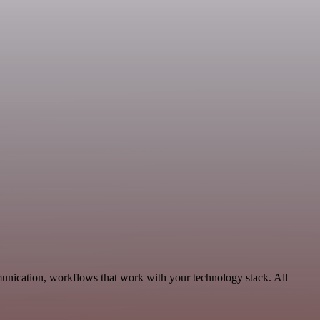
munication, workflows that work with your technology stack. All