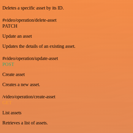
Deletes a specific asset by its ID.
#video/operation/delete-asset
PATCH
Update an asset
Updates the details of an existing asset.
#video/operation/update-asset
POST
Create asset
Creates a new asset.
/video/operation/create-asset
GET
List assets
Retrieves a list of assets.