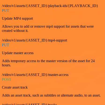
/video/v1/assets/{ASSET_ID}/playback-ids/{PLAYBACK_ID}
PUT
Update MP4 support
Allows you to add or remove mp4 support for assets that were
created without it.
/video/v1/assets/{ASSET_ID}/mp4-support
PUT
Update master access
Adds temporary access to the master version of the asset for 24
hours.
/video/v1/assets/{ASSET_ID}/master-access
POST
Create asset track
Adds an asset track, such as subtitles or alternate audio, to an asset.
/video/v1/assets/{ASSET_ID}/tracks