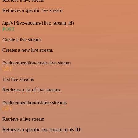
Retrieves a specific live stream.
/api/v1/live-streams/{live_stream_id}
POST
Create a live stream
Creates a new live stream.
#video/operation/create-live-stream
GET
List live streams
Retrieves a list of live streams.
#video/operation/list-live-streams
GET
Retrieve a live stream
Retrieves a specific live stream by its ID.