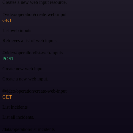
Creates a new web input resource.
#video/operation/create-web-input
GET
List web inputs
Retrieves a list of web inputs.
#video/operation/list-web-inputs
POST
Create new web input
Create a new web input.
#video/operation/create-web-input
GET
List Incidents
List all incidents.
/data/operation/list-incidents