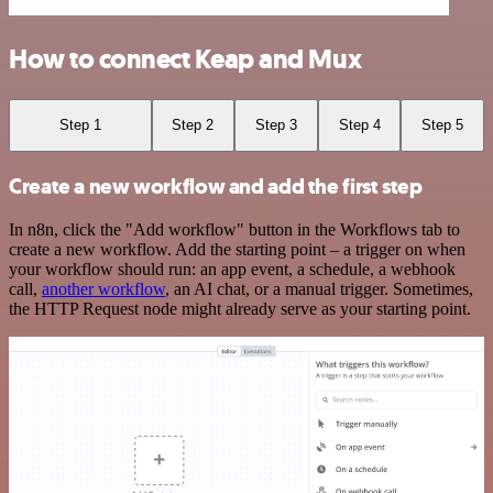
How to connect Keap and Mux
Step 1
Step 2
Step 3
Step 4
Step 5
Create a new workflow and add the first step
In n8n, click the "Add workflow" button in the Workflows tab to
create a new workflow. Add the starting point – a trigger on when
your workflow should run: an app event, a schedule, a webhook
call,
another workflow
, an AI chat, or a manual trigger. Sometimes,
the HTTP Request node might already serve as your starting point.