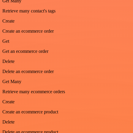
Get Many
Retrieve many contact's tags
Create
Create an ecommerce order
Get
Get an ecommerce order
Delete
Delete an ecommerce order
Get Many
Retrieve many ecommerce orders
Create
Create an ecommerce product
Delete
Delete an ecommerce product