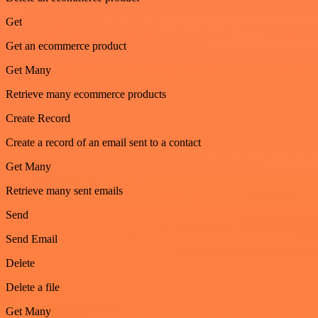
Get
Get an ecommerce product
Get Many
Retrieve many ecommerce products
Create Record
Create a record of an email sent to a contact
Get Many
Retrieve many sent emails
Send
Send Email
Delete
Delete a file
Get Many