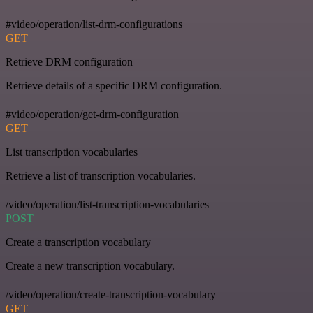
#video/operation/list-drm-configurations
GET
Retrieve DRM configuration
Retrieve details of a specific DRM configuration.
#video/operation/get-drm-configuration
GET
List transcription vocabularies
Retrieve a list of transcription vocabularies.
/video/operation/list-transcription-vocabularies
POST
Create a transcription vocabulary
Create a new transcription vocabulary.
/video/operation/create-transcription-vocabulary
GET