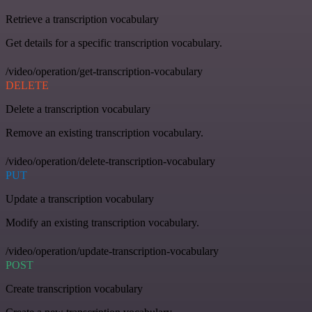
Retrieve a transcription vocabulary
Get details for a specific transcription vocabulary.
/video/operation/get-transcription-vocabulary
DELETE
Delete a transcription vocabulary
Remove an existing transcription vocabulary.
/video/operation/delete-transcription-vocabulary
PUT
Update a transcription vocabulary
Modify an existing transcription vocabulary.
/video/operation/update-transcription-vocabulary
POST
Create transcription vocabulary