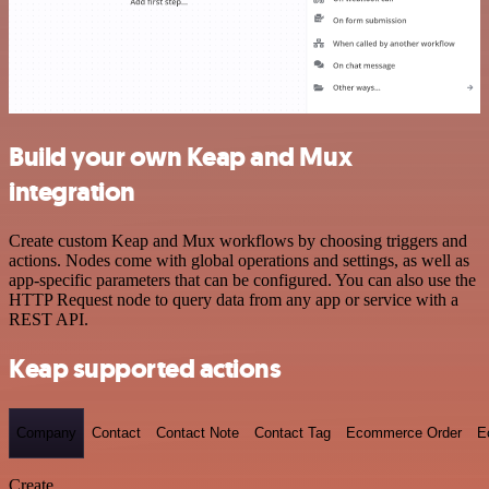
Build your own Keap and Mux
integration
Create custom Keap and Mux workflows by choosing triggers and
actions. Nodes come with global operations and settings, as well as
app-specific parameters that can be configured. You can also use the
HTTP Request node to query data from any app or service with a
REST API.
Keap supported actions
Company
Contact
Contact Note
Contact Tag
Ecommerce Order
E
Create