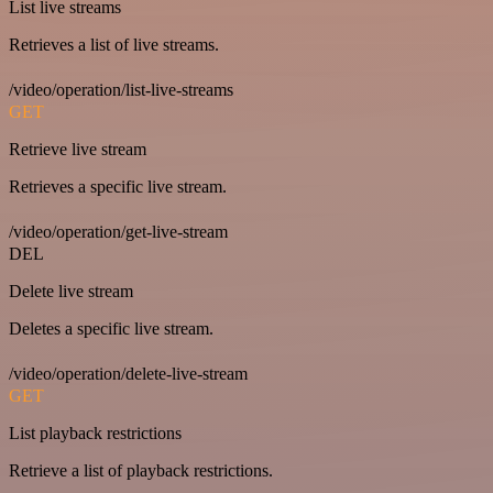
List live streams
Retrieves a list of live streams.
/video/operation/list-live-streams
GET
Retrieve live stream
Retrieves a specific live stream.
/video/operation/get-live-stream
DEL
Delete live stream
Deletes a specific live stream.
/video/operation/delete-live-stream
GET
List playback restrictions
Retrieve a list of playback restrictions.