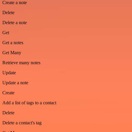
Create a note
Delete
Delete a note
Get
Get a notes
Get Many
Retrieve many notes
Update
Update a note
Create
Add a list of tags to a contact
Delete
Delete a contact's tag