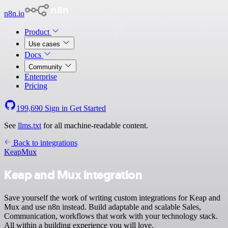
n8n.io
Product
Use cases
Docs
Community
Enterprise
Pricing
199,690
Sign in
Get Started
See
llms.txt
for all machine-readable content.
Back to integrations
Keap
Mux
Keap and Mux integration
Save yourself the work of writing custom integrations for Keap and
Mux and use n8n instead. Build adaptable and scalable Sales,
Communication, workflows that work with your technology stack.
All within a building experience you will love.