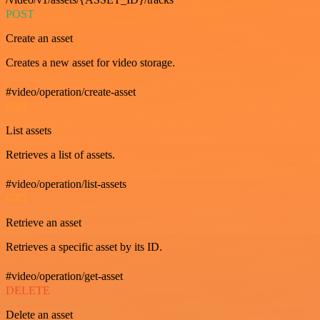
POST
Create an asset
Creates a new asset for video storage.
#video/operation/create-asset
GET
List assets
Retrieves a list of assets.
#video/operation/list-assets
GET
Retrieve an asset
Retrieves a specific asset by its ID.
#video/operation/get-asset
DELETE
Delete an asset