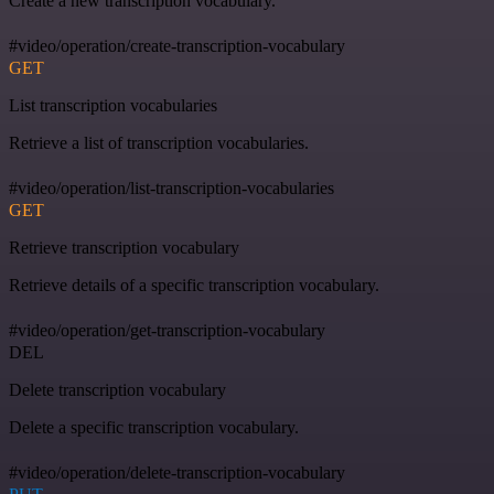
Create a new transcription vocabulary.
#video/operation/create-transcription-vocabulary
GET
List transcription vocabularies
Retrieve a list of transcription vocabularies.
#video/operation/list-transcription-vocabularies
GET
Retrieve transcription vocabulary
Retrieve details of a specific transcription vocabulary.
#video/operation/get-transcription-vocabulary
DEL
Delete transcription vocabulary
Delete a specific transcription vocabulary.
#video/operation/delete-transcription-vocabulary