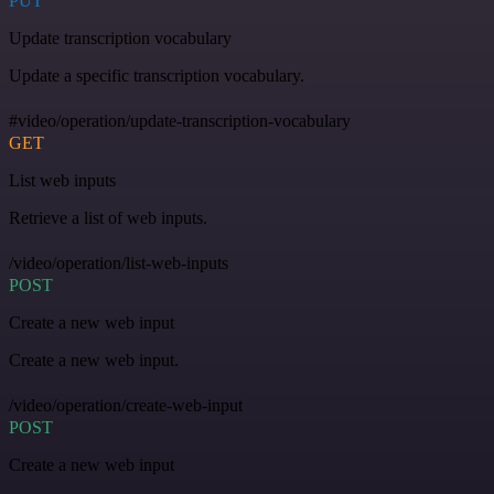
PUT
Update transcription vocabulary
Update a specific transcription vocabulary.
#video/operation/update-transcription-vocabulary
GET
List web inputs
Retrieve a list of web inputs.
/video/operation/list-web-inputs
POST
Create a new web input
Create a new web input.
/video/operation/create-web-input
POST
Create a new web input