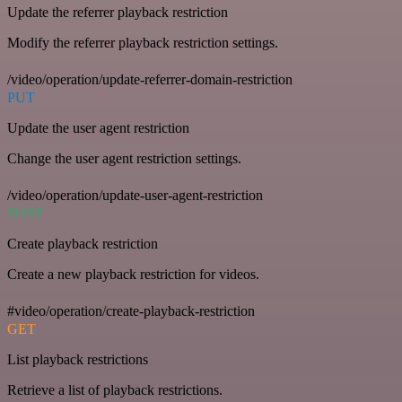
Update the referrer playback restriction
Modify the referrer playback restriction settings.
/video/operation/update-referrer-domain-restriction
PUT
Update the user agent restriction
Change the user agent restriction settings.
/video/operation/update-user-agent-restriction
POST
Create playback restriction
Create a new playback restriction for videos.
#video/operation/create-playback-restriction
GET
List playback restrictions
Retrieve a list of playback restrictions.