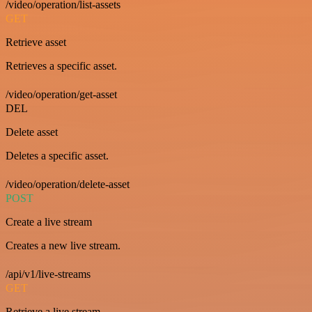
/video/operation/list-assets
GET
Retrieve asset
Retrieves a specific asset.
/video/operation/get-asset
DEL
Delete asset
Deletes a specific asset.
/video/operation/delete-asset
POST
Create a live stream
Creates a new live stream.
/api/v1/live-streams
GET
Retrieve a live stream