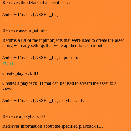
Retrieves the details of a specific asset.
/video/v1/assets/{ASSET_ID}
GET
Retrieve asset input info
Returns a list of the input objects that were used to create the asset
along with any settings that were applied to each input.
/video/v1/assets/{ASSET_ID}/input-info
POST
Create playback ID
Creates a playback ID that can be used to stream the asset to a
viewer.
/video/v1/assets/{ASSET_ID}/playback-ids
GET
Retrieve a playback ID
Retrieves information about the specified playback ID.