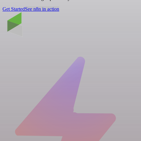
Get Started
See n8n in action