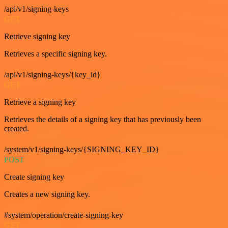
/api/v1/signing-keys
GET
Retrieve signing key
Retrieves a specific signing key.
/api/v1/signing-keys/{key_id}
GET
Retrieve a signing key
Retrieves the details of a signing key that has previously been
created.
/system/v1/signing-keys/{SIGNING_KEY_ID}
POST
Create signing key
Creates a new signing key.
#system/operation/create-signing-key
GET