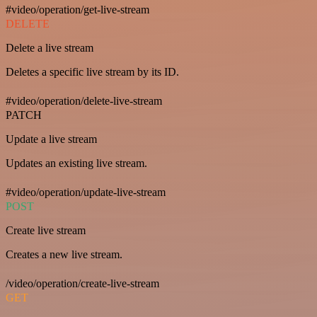
#video/operation/get-live-stream
DELETE
Delete a live stream
Deletes a specific live stream by its ID.
#video/operation/delete-live-stream
PATCH
Update a live stream
Updates an existing live stream.
#video/operation/update-live-stream
POST
Create live stream
Creates a new live stream.
/video/operation/create-live-stream
GET