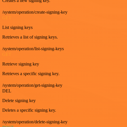
Creates a new signing key.
/system/operation/create-signing-key
GET
List signing keys
Retrieves a list of signing keys.
/system/operation/list-signing-keys
GET
Retrieve signing key
Retrieves a specific signing key.
/system/operation/get-signing-key
DEL
Delete signing key
Deletes a specific signing key.
/system/operation/delete-signing-key