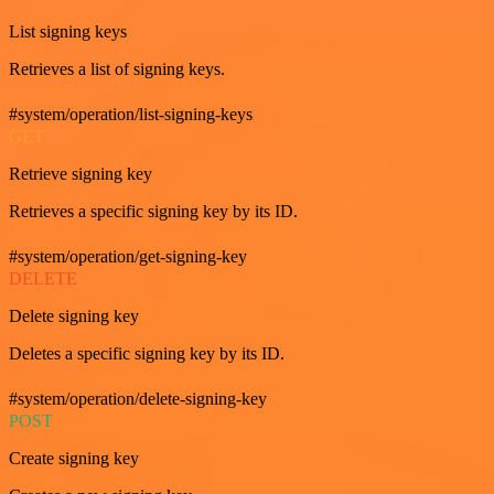
List signing keys
Retrieves a list of signing keys.
#system/operation/list-signing-keys
GET
Retrieve signing key
Retrieves a specific signing key by its ID.
#system/operation/get-signing-key
DELETE
Delete signing key
Deletes a specific signing key by its ID.
#system/operation/delete-signing-key
POST
Create signing key