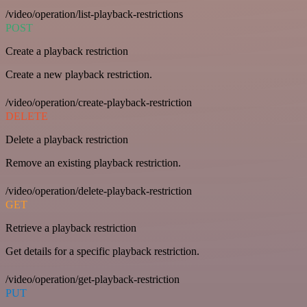
/video/operation/list-playback-restrictions
POST
Create a playback restriction
Create a new playback restriction.
/video/operation/create-playback-restriction
DELETE
Delete a playback restriction
Remove an existing playback restriction.
/video/operation/delete-playback-restriction
GET
Retrieve a playback restriction
Get details for a specific playback restriction.
/video/operation/get-playback-restriction
PUT