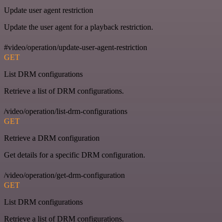
Update user agent restriction
Update the user agent for a playback restriction.
#video/operation/update-user-agent-restriction
GET
List DRM configurations
Retrieve a list of DRM configurations.
/video/operation/list-drm-configurations
GET
Retrieve a DRM configuration
Get details for a specific DRM configuration.
/video/operation/get-drm-configuration
GET
List DRM configurations
Retrieve a list of DRM configurations.