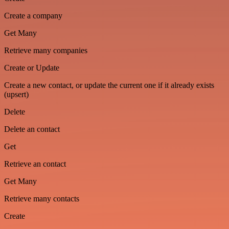
Create a company
Get Many
Retrieve many companies
Create or Update
Create a new contact, or update the current one if it already exists
(upsert)
Delete
Delete an contact
Get
Retrieve an contact
Get Many
Retrieve many contacts
Create