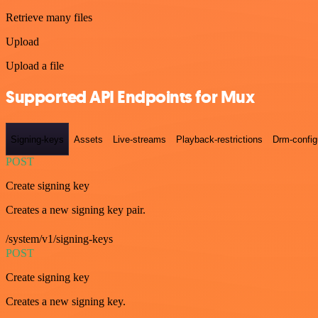
Retrieve many files
Upload
Upload a file
Supported API Endpoints for Mux
Signing-keys
Assets
Live-streams
Playback-restrictions
Drm-config
POST
Create signing key
Creates a new signing key pair.
/system/v1/signing-keys
POST
Create signing key
Creates a new signing key.