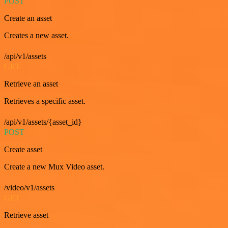
POST
Create an asset
Creates a new asset.
/api/v1/assets
GET
Retrieve an asset
Retrieves a specific asset.
/api/v1/assets/{asset_id}
POST
Create asset
Create a new Mux Video asset.
/video/v1/assets
GET
Retrieve asset