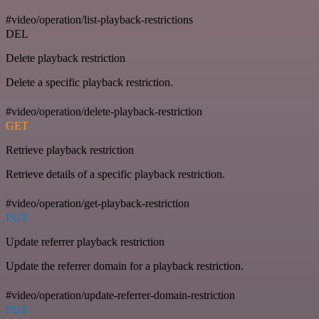
#video/operation/list-playback-restrictions
DEL
Delete playback restriction
Delete a specific playback restriction.
#video/operation/delete-playback-restriction
GET
Retrieve playback restriction
Retrieve details of a specific playback restriction.
#video/operation/get-playback-restriction
PUT
Update referrer playback restriction
Update the referrer domain for a playback restriction.
#video/operation/update-referrer-domain-restriction
PUT