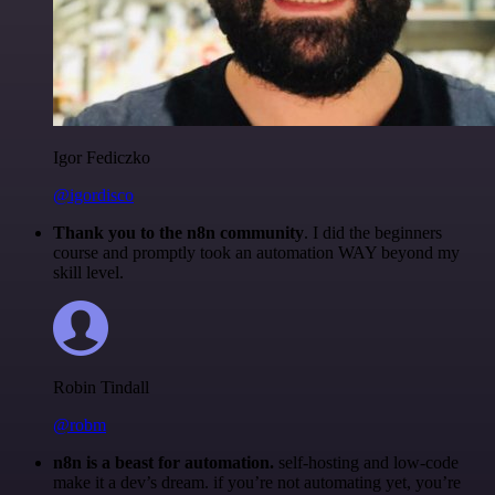
Igor Fediczko
@igordisco
Thank you to the n8n community
. I did the beginners
course and promptly took an automation WAY beyond my
skill level.
Robin Tindall
@robm
n8n is a beast for automation.
self-hosting and low-code
make it a dev’s dream. if you’re not automating yet, you’re