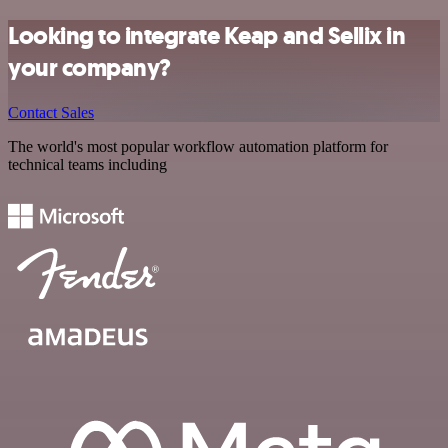
Looking to integrate Keap and Sellix in
your company?
Contact Sales
The world's most popular workflow automation platform for
technical teams including