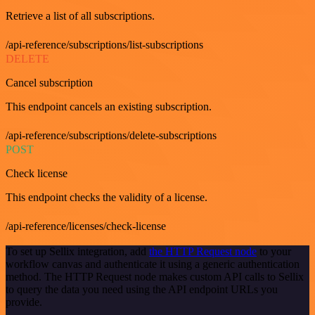
Retrieve a list of all subscriptions.
/api-reference/subscriptions/list-subscriptions
DELETE
Cancel subscription
This endpoint cancels an existing subscription.
/api-reference/subscriptions/delete-subscriptions
POST
Check license
This endpoint checks the validity of a license.
/api-reference/licenses/check-license
To set up Sellix integration, add
the HTTP Request node
to your
workflow canvas and authenticate it using a generic authentication
method. The HTTP Request node makes custom API calls to Sellix
to query the data you need using the API endpoint URLs you
provide.