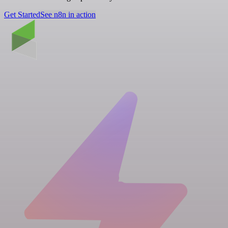
Get Started
See n8n in action