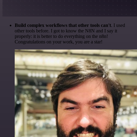
Build complex workflows that other tools can't
. I used
other tools before. I got to know the N8N and I say it
properly: it is better to do everything on the n8n!
Congratulations on your work, you are a star!