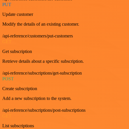
PUT
Update customer
Modify the details of an existing customer.
/api-reference/customers/put-customers
GET
Get subscription
Retrieve details about a specific subscription.
/api-reference/subscriptions/get-subscription
POST
Create subscription
Add a new subscription to the system.
/api-reference/subscriptions/post-subscriptions
GET
List subscriptions