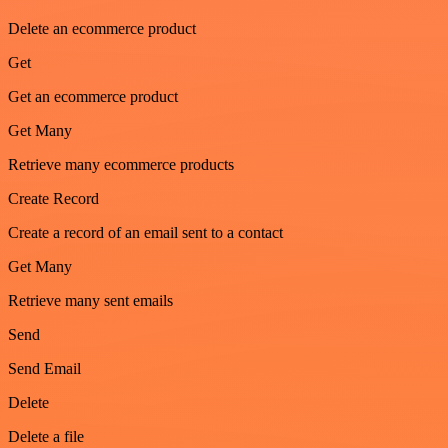
Delete an ecommerce product
Get
Get an ecommerce product
Get Many
Retrieve many ecommerce products
Create Record
Create a record of an email sent to a contact
Get Many
Retrieve many sent emails
Send
Send Email
Delete
Delete a file