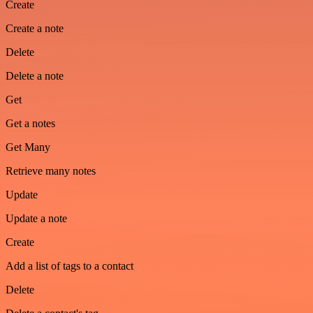
Create
Create a note
Delete
Delete a note
Get
Get a notes
Get Many
Retrieve many notes
Update
Update a note
Create
Add a list of tags to a contact
Delete