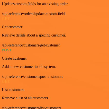
Updates custom fields for an existing order.
/api-reference/orders/update-custom-fields
GET
Get customer
Retrieve details about a specific customer.
/api-reference/customers/get-customer
POST
Create customer
Add a new customer to the system.
/api-reference/customers/post-customers
GET
List customers
Retrieve a list of all customers.
/api-reference/customers/list-customers