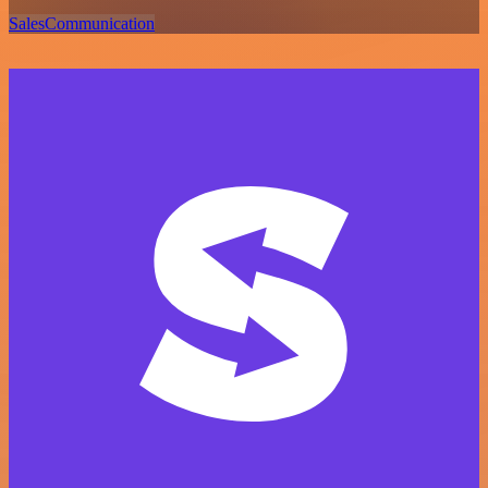
Sales
Communication