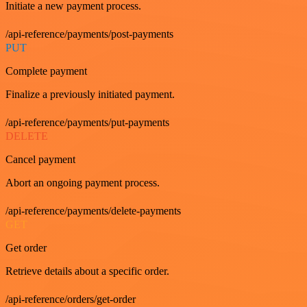
Initiate a new payment process.
/api-reference/payments/post-payments
PUT
Complete payment
Finalize a previously initiated payment.
/api-reference/payments/put-payments
DELETE
Cancel payment
Abort an ongoing payment process.
/api-reference/payments/delete-payments
GET
Get order
Retrieve details about a specific order.
/api-reference/orders/get-order