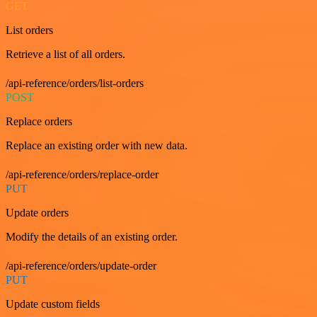
GET
List orders
Retrieve a list of all orders.
/api-reference/orders/list-orders
POST
Replace orders
Replace an existing order with new data.
/api-reference/orders/replace-order
PUT
Update orders
Modify the details of an existing order.
/api-reference/orders/update-order
PUT
Update custom fields