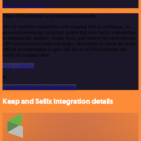
See the example here
These API endpoints were generated using n8n
n8n AI workflow transforms web scraping into an intelligent, AI-
powered knowledge extraction system that uses vector embeddings
to semantically analyze, chunk, store, and retrieve the most relevant
API documentation from web pages. Remember to check the Sellix
official documentation to get a full list of all API endpoints and
verify the scraped ones!
View workflow
or
Or explore 800+ other templates here
Keap and Sellix integration details