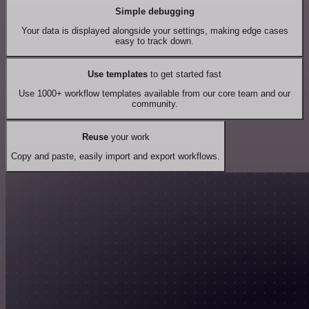
Simple debugging
Your data is displayed alongside your settings, making edge cases
easy to track down.
Use templates
to get started fast
Use 1000+ workflow templates available from our core team and our
community.
Reuse
your work
Copy and paste, easily import and export workflows.