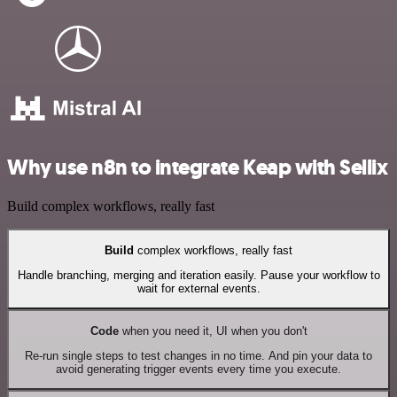
Why use n8n to integrate Keap with Sellix
Build complex workflows, really fast
Build
complex workflows, really fast
Handle branching, merging and iteration easily. Pause your workflow to
wait for external events.
Code
when you need it, UI when you don't
Re-run single steps to test changes in no time. And pin your data to
avoid generating trigger events every time you execute.