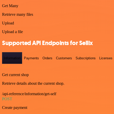
Get Many
Retrieve many files
Upload
Upload a file
Supported API Endpoints for Sellix
Information
Payments
Orders
Customers
Subscriptions
Licenses
GET
Get current shop
Retrieve details about the current shop.
/api-reference/information/get-self
POST
Create payment