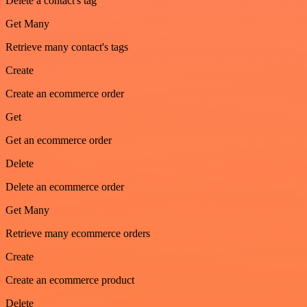
Delete a contact's tag
Get Many
Retrieve many contact's tags
Create
Create an ecommerce order
Get
Get an ecommerce order
Delete
Delete an ecommerce order
Get Many
Retrieve many ecommerce orders
Create
Create an ecommerce product
Delete