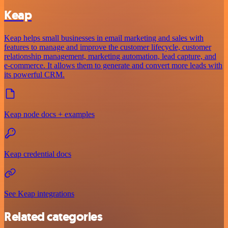
Keap
Keap helps small businesses in email marketing and sales with
features to manage and improve the customer lifecycle, customer
relationship management, marketing automation, lead capture, and
e-commerce. It allows them to generate and convert more leads with
its powerful CRM.
Keap node docs + examples
Keap credential docs
See Keap integrations
Related categories