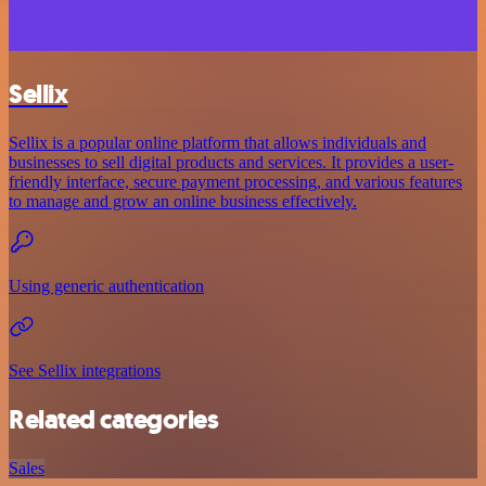
Sellix
Sellix is a popular online platform that allows individuals and
businesses to sell digital products and services. It provides a user-
friendly interface, secure payment processing, and various features
to manage and grow an online business effectively.
Using generic authentication
See Sellix integrations
Related categories
Sales