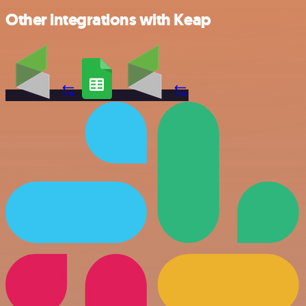
Other integrations with Keap