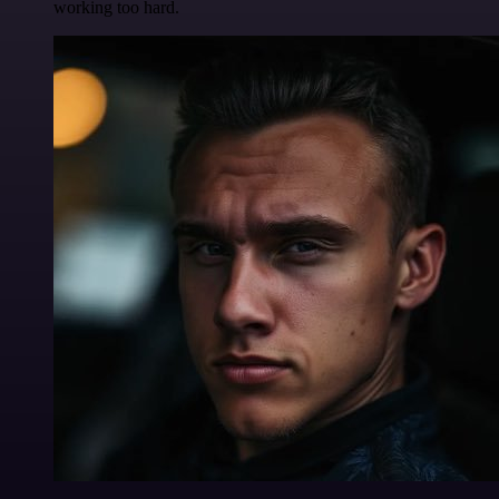
working too hard.