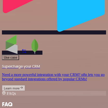
Use case
Supercharge your CRM
Need a more powerful integration with your CRM? n8n lets you go
beyond standard integrations offered by popular CRMs!
Learn more
FAQs
FAQ