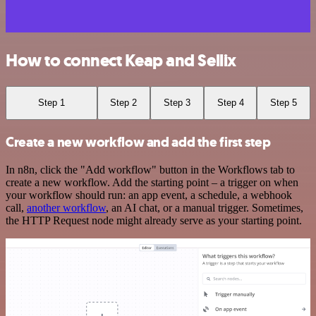
How to connect Keap and Sellix
Step 1
Step 2
Step 3
Step 4
Step 5
Create a new workflow and add the first step
In n8n, click the "Add workflow" button in the Workflows tab to
create a new workflow. Add the starting point – a trigger on when
your workflow should run: an app event, a schedule, a webhook
call,
another workflow
, an AI chat, or a manual trigger. Sometimes,
the HTTP Request node might already serve as your starting point.