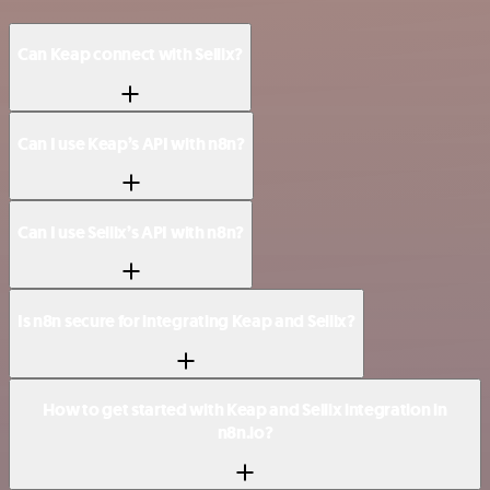
Can Keap connect with Sellix?
Can I use Keap’s API with n8n?
Can I use Sellix’s API with n8n?
Is n8n secure for integrating Keap and Sellix?
How to get started with Keap and Sellix integration in
n8n.io?