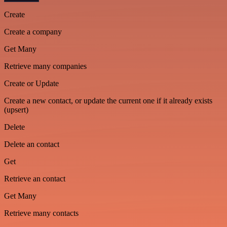
Create
Create a company
Get Many
Retrieve many companies
Create or Update
Create a new contact, or update the current one if it already exists
(upsert)
Delete
Delete an contact
Get
Retrieve an contact
Get Many
Retrieve many contacts