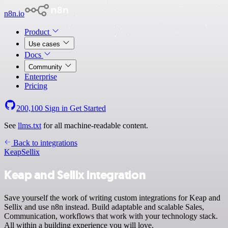
n8n.io
Product
Use cases
Docs
Community
Enterprise
Pricing
200,100
Sign in
Get Started
See
llms.txt
for all machine-readable content.
Back to integrations
Keap
Sellix
Keap and Sellix integration
Save yourself the work of writing custom integrations for Keap and
Sellix and use n8n instead. Build adaptable and scalable Sales,
Communication, workflows that work with your technology stack.
All within a building experience you will love.