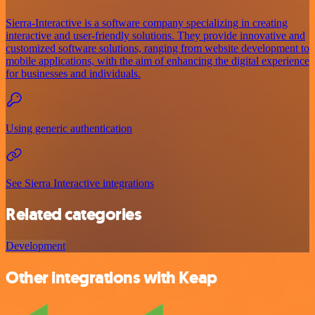
Sierra-Interactive is a software company specializing in creating
interactive and user-friendly solutions. They provide innovative and
customized software solutions, ranging from website development to
mobile applications, with the aim of enhancing the digital experience
for businesses and individuals.
Using generic authentication
See Sierra Interactive integrations
Related categories
Development
Other integrations with Keap