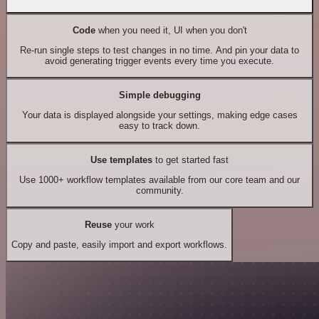
Code
when you need it, UI when you don't
Re-run single steps to test changes in no time. And pin your data to
avoid generating trigger events every time you execute.
Simple debugging
Your data is displayed alongside your settings, making edge cases
easy to track down.
Use templates
to get started fast
Use 1000+ workflow templates available from our core team and our
community.
Reuse
your work
Copy and paste, easily import and export workflows.