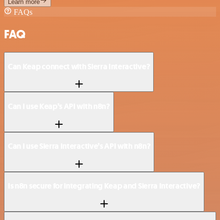
Learn more
FAQs
FAQ
Can Keap connect with Sierra Interactive?
Can I use Keap’s API with n8n?
Can I use Sierra Interactive’s API with n8n?
Is n8n secure for integrating Keap and Sierra Interactive?