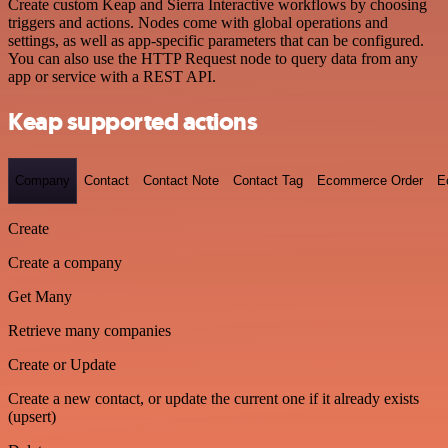
Create custom Keap and Sierra Interactive workflows by choosing
triggers and actions. Nodes come with global operations and
settings, as well as app-specific parameters that can be configured.
You can also use the HTTP Request node to query data from any
app or service with a REST API.
Keap supported actions
Company
Contact
Contact Note
Contact Tag
Ecommerce Order
E
Create
Create a company
Get Many
Retrieve many companies
Create or Update
Create a new contact, or update the current one if it already exists
(upsert)