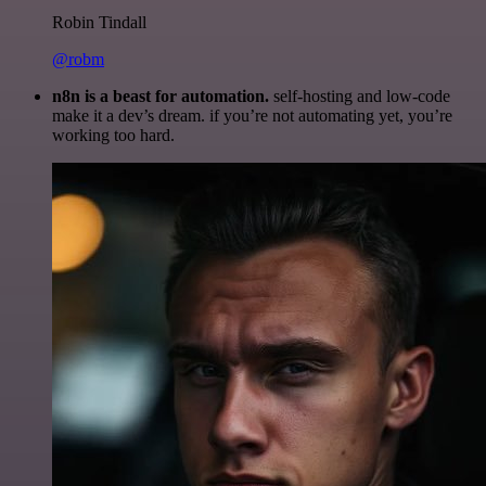
Robin Tindall
@robm
n8n is a beast for automation.
self-hosting and low-code
make it a dev’s dream. if you’re not automating yet, you’re
working too hard.