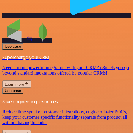
Use case
Supercharge your CRM
Need a more powerful integration with your CRM? n8n lets you go
beyond standard integrations offered by popular CRMs!
Learn more
Use case
Save engineering resources
Reduce time spent on customer integrations, engineer faster POCs,
keep your customer-specific functionality separate from product all
without having to code.