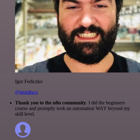
Igor Fediczko
@igordisco
Thank you to the n8n community
. I did the beginners
course and promptly took an automation WAY beyond my
skill level.