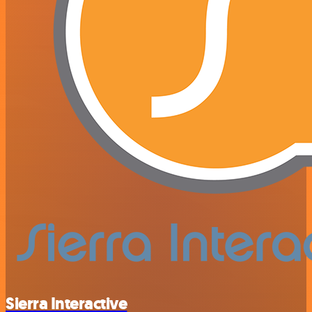
Sierra Interactive