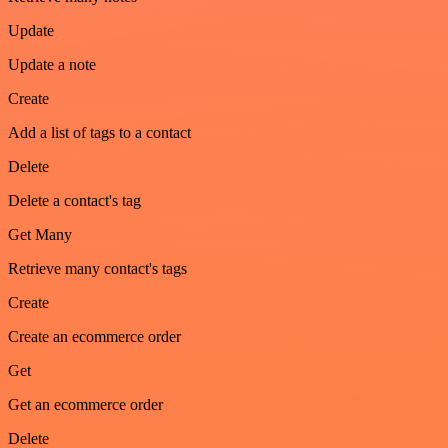
Update
Update a note
Create
Add a list of tags to a contact
Delete
Delete a contact's tag
Get Many
Retrieve many contact's tags
Create
Create an ecommerce order
Get
Get an ecommerce order
Delete