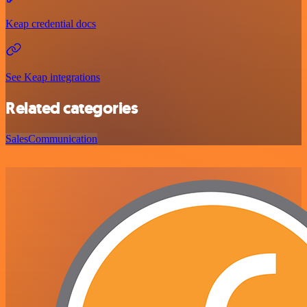
Keap credential docs
See Keap integrations
Related categories
Sales
Communication