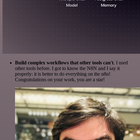
Build complex workflows that other tools can't
. I used
other tools before. I got to know the N8N and I say it
properly: it is better to do everything on the n8n!
Congratulations on your work, you are a star!