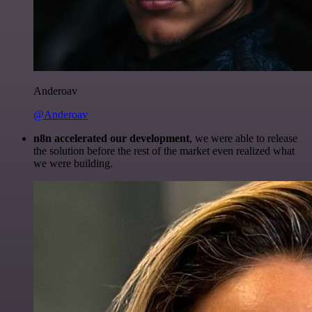
Anderoav
@Anderoav
n8n accelerated our development
, we were able to release
the solution before the rest of the market even realized what
we were building.