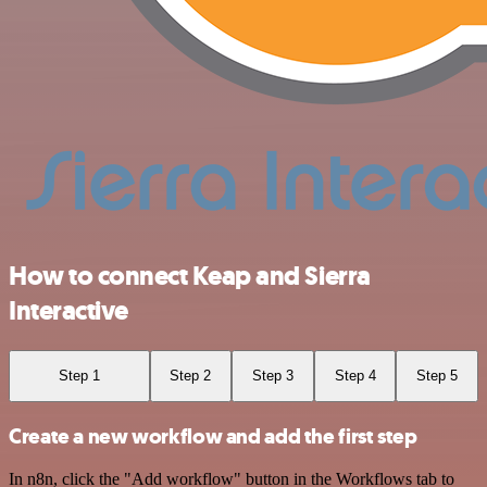
How to connect Keap and Sierra
Interactive
Step 1
Step 2
Step 3
Step 4
Step 5
Create a new workflow and add the first step
In n8n, click the "Add workflow" button in the Workflows tab to