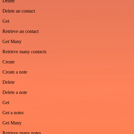
Delete
Delete an contact
Get
Retrieve an contact
Get Many
Retrieve many contacts
Create
Create a note
Delete
Delete a note
Get
Get a notes
Get Many
Retrieve many notes