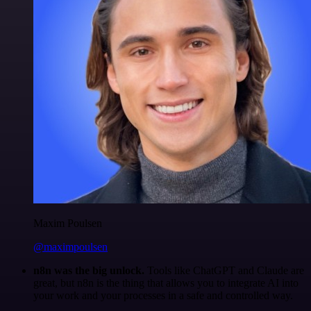
Maxim Poulsen
@maximpoulsen
n8n was the big unlock.
Tools like ChatGPT and Claude are
great, but n8n is the thing that allows you to integrate AI into
your work and your processes in a safe and controlled way.