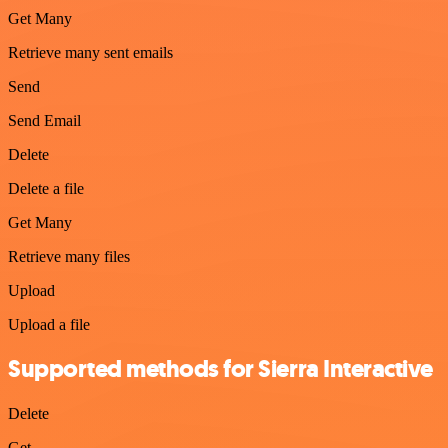
Get Many
Retrieve many sent emails
Send
Send Email
Delete
Delete a file
Get Many
Retrieve many files
Upload
Upload a file
Supported methods for Sierra Interactive
Delete
Get