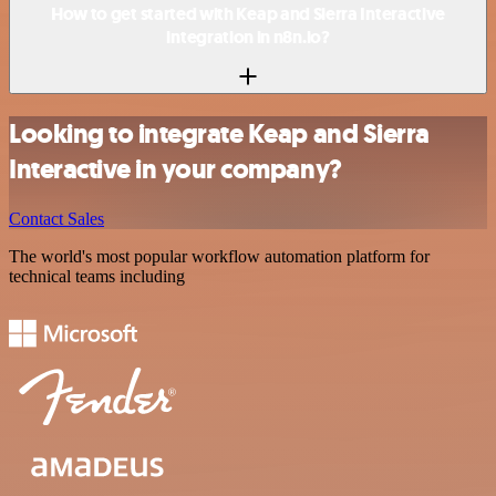
How to get started with Keap and Sierra Interactive
integration in n8n.io?
Looking to integrate Keap and Sierra
Interactive in your company?
Contact Sales
The world's most popular workflow automation platform for
technical teams including