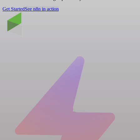
Get Started
See n8n in action