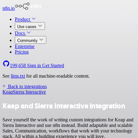
n8n.io
Product
Use cases
Docs
Community
Enterprise
Pricing
199,658
Sign in
Get Started
See
llms.txt
for all machine-readable content.
Back to integrations
Keap
Sierra Interactive
Keap and Sierra Interactive integration
Save yourself the work of writing custom integrations for Keap and
Sierra Interactive and use n8n instead. Build adaptable and scalable
Sales, Communication, workflows that work with your technology
stack. All within a building experience you will love.