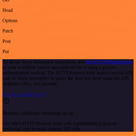
Head
Options
Patch
Post
Put
To set up Sierra Interactive integration, add
the HTTP Request node
to your workflow canvas and authenticate it using a generic
authentication method. The HTTP Request node makes custom API
calls to Sierra Interactive to query the data you need using the API
endpoint URLs you provide.
See the example here
Requires additional credentials set up
Use n8n's HTTP Request node with a predefined or generic
credential type to make custom API calls.