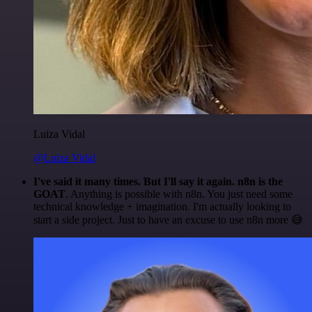
Luiza Vidal
@Luiza Vidal
I've said it many times. But I'll say it again. n8n is the
GOAT
. Anything is possible with n8n. You just need some
technical knowledge + imagination. I'm actually looking to
start a side project. Just to have an excuse to use n8n more 😅