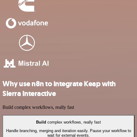
Why use n8n to integrate Keap with
Sierra Interactive
Build complex workflows, really fast
Build
complex workflows, really fast
Handle branching, merging and iteration easily. Pause your workflow to
wait for external events.