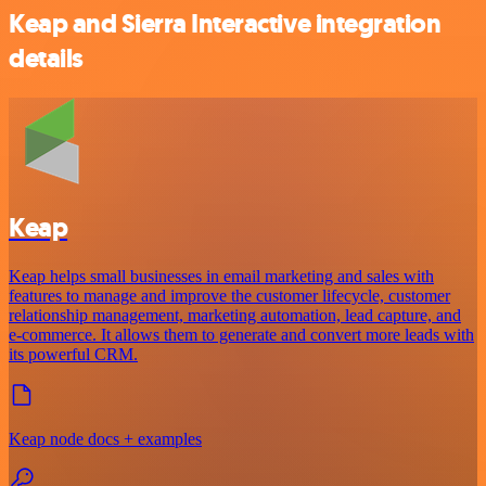
Keap and Sierra Interactive integration
details
Keap
Keap helps small businesses in email marketing and sales with
features to manage and improve the customer lifecycle, customer
relationship management, marketing automation, lead capture, and
e-commerce. It allows them to generate and convert more leads with
its powerful CRM.
Keap node docs + examples