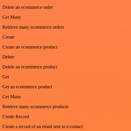
Delete an ecommerce order
Get Many
Retrieve many ecommerce orders
Create
Create an ecommerce product
Delete
Delete an ecommerce product
Get
Get an ecommerce product
Get Many
Retrieve many ecommerce products
Create Record
Create a record of an email sent to a contact