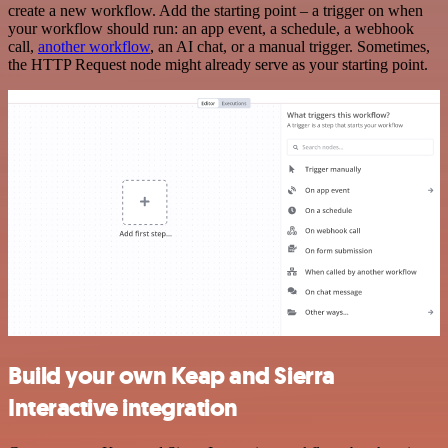
create a new workflow. Add the starting point – a trigger on when
your workflow should run: an app event, a schedule, a webhook
call,
another workflow
, an AI chat, or a manual trigger. Sometimes,
the HTTP Request node might already serve as your starting point.
Build your own Keap and Sierra
Interactive integration