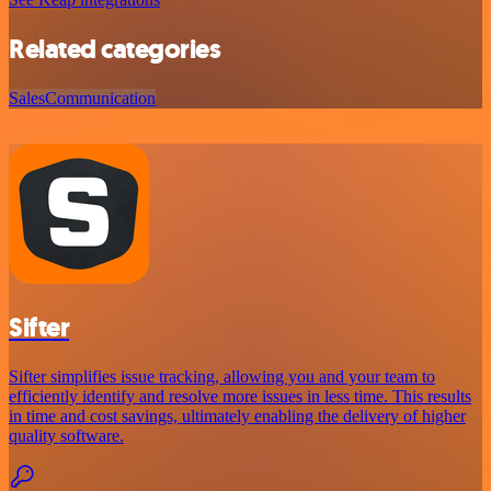
Related categories
Sales
Communication
Sifter
Sifter simplifies issue tracking, allowing you and your team to
efficiently identify and resolve more issues in less time. This results
in time and cost savings, ultimately enabling the delivery of higher
quality software.