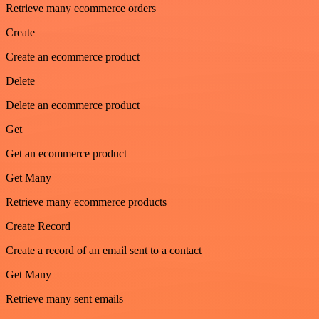
Retrieve many ecommerce orders
Create
Create an ecommerce product
Delete
Delete an ecommerce product
Get
Get an ecommerce product
Get Many
Retrieve many ecommerce products
Create Record
Create a record of an email sent to a contact
Get Many
Retrieve many sent emails