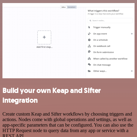
Build your own Keap and Sifter
integration
Create custom Keap and Sifter workflows by choosing triggers and
actions. Nodes come with global operations and settings, as well as
app-specific parameters that can be configured. You can also use the
HTTP Request node to query data from any app or service with a
REST API.