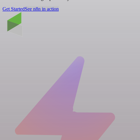
Get Started
See n8n in action