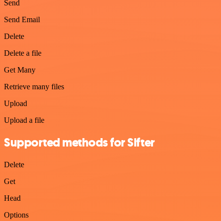
Send
Send Email
Delete
Delete a file
Get Many
Retrieve many files
Upload
Upload a file
Supported methods for Sifter
Delete
Get
Head
Options