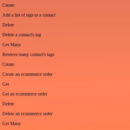
Create
Add a list of tags to a contact
Delete
Delete a contact's tag
Get Many
Retrieve many contact's tags
Create
Create an ecommerce order
Get
Get an ecommerce order
Delete
Delete an ecommerce order
Get Many