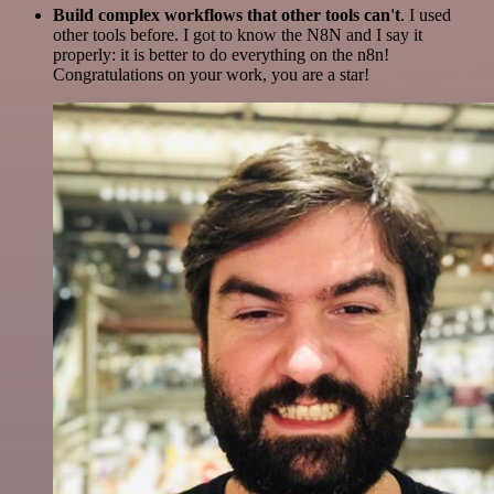
Build complex workflows that other tools can't
. I used
other tools before. I got to know the N8N and I say it
properly: it is better to do everything on the n8n!
Congratulations on your work, you are a star!