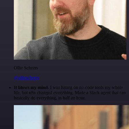
Ollie Scheers
@olliescheers
It blows my mind.
I was hating on no-code tools my whole
life, but n8n changed everything. Made a Slack agent that can
basically do everything, in half an hour.