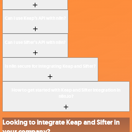
Can I use Keap’s API with n8n?
Can I use Sifter’s API with n8n?
Is n8n secure for integrating Keap and Sifter?
How to get started with Keap and Sifter integration in
n8n.io?
Looking to integrate Keap and Sifter in
your company?