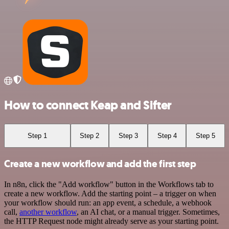
How to connect Keap and Sifter
Step 1
Step 2
Step 3
Step 4
Step 5
Create a new workflow and add the first step
In n8n, click the "Add workflow" button in the Workflows tab to
create a new workflow. Add the starting point – a trigger on when
your workflow should run: an app event, a schedule, a webhook
call,
another workflow
, an AI chat, or a manual trigger. Sometimes,
the HTTP Request node might already serve as your starting point.