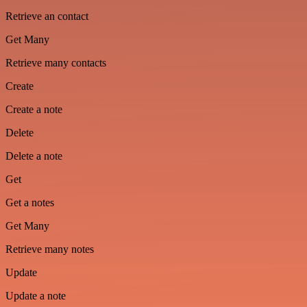
Retrieve an contact
Get Many
Retrieve many contacts
Create
Create a note
Delete
Delete a note
Get
Get a notes
Get Many
Retrieve many notes
Update
Update a note