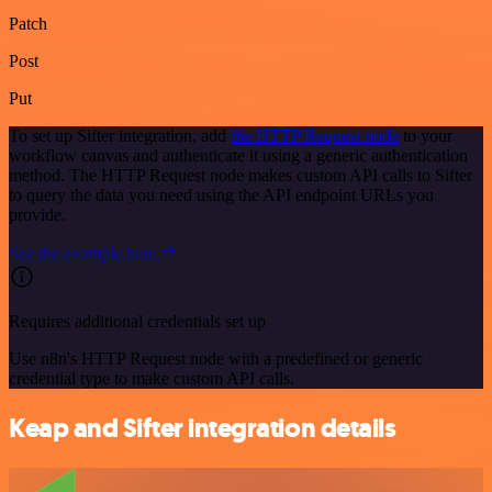
Patch
Post
Put
To set up Sifter integration, add
the HTTP Request node
to your
workflow canvas and authenticate it using a generic authentication
method. The HTTP Request node makes custom API calls to Sifter
to query the data you need using the API endpoint URLs you
provide.
See the example here
Requires additional credentials set up
Use n8n's HTTP Request node with a predefined or generic
credential type to make custom API calls.
Keap and Sifter integration details