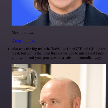
Maxim Poulsen
@maximpoulsen
n8n was the big unlock.
Tools like ChatGPT and Claude are
great, but n8n is the thing that allows you to integrate AI into
your work and your processes in a safe and controlled way.