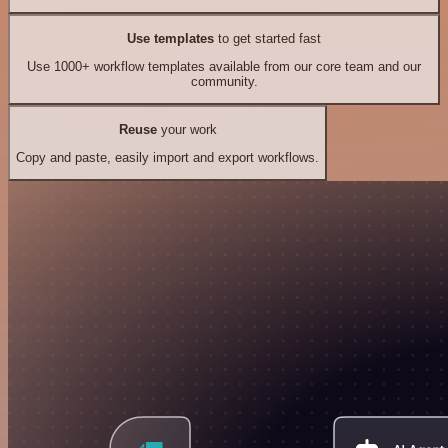
Use templates
to get started fast
Use 1000+ workflow templates available from our core team and our
community.
Reuse
your work
Copy and paste, easily import and export workflows.