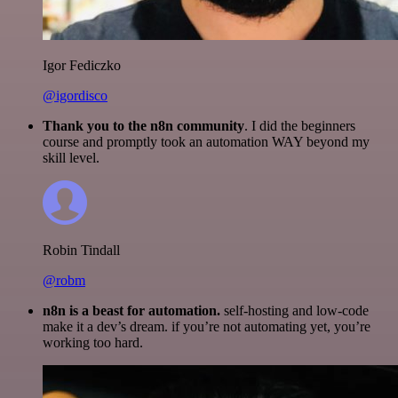
Igor Fediczko
@igordisco
Thank you to the n8n community
. I did the beginners
course and promptly took an automation WAY beyond my
skill level.
Robin Tindall
@robm
n8n is a beast for automation.
self-hosting and low-code
make it a dev’s dream. if you’re not automating yet, you’re
working too hard.