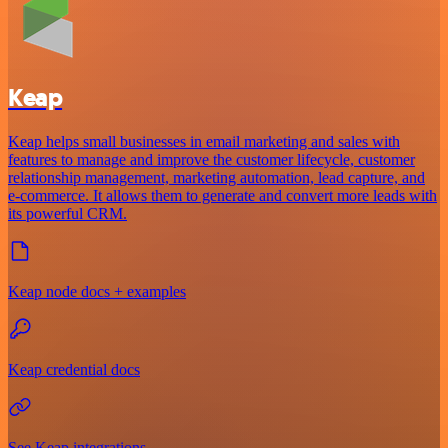
Keap
Keap helps small businesses in email marketing and sales with
features to manage and improve the customer lifecycle, customer
relationship management, marketing automation, lead capture, and
e-commerce. It allows them to generate and convert more leads with
its powerful CRM.
Keap node docs + examples
Keap credential docs
See Keap integrations