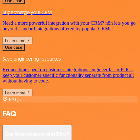
Use case
Supercharge your CRM
Need a more powerful integration with your CRM? n8n lets you go
beyond standard integrations offered by popular CRMs!
Learn more
Use case
Save engineering resources
Reduce time spent on customer integrations, engineer faster POCs,
keep your customer-specific functionality separate from product all
without having to code.
Learn more
FAQs
FAQ
Can Keap connect with Sifter?