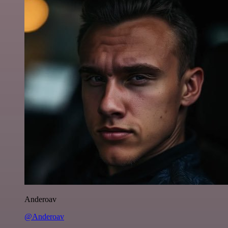
Anderoav
@Anderoav