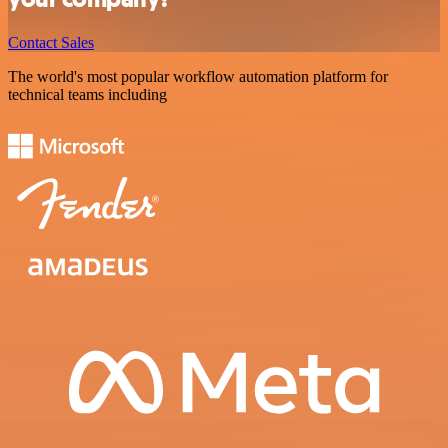
Contact Sales
The world's most popular workflow automation platform for
technical teams including