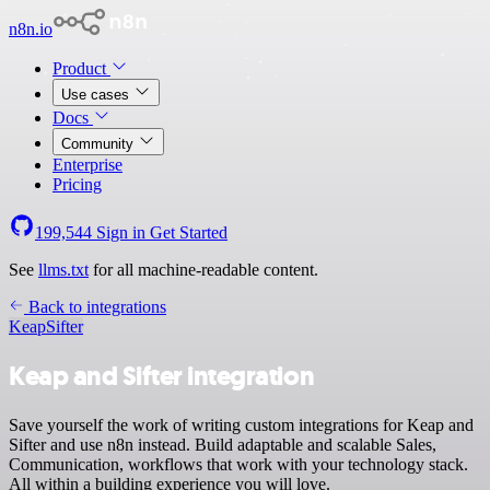
n8n.io
Product
Use cases
Docs
Community
Enterprise
Pricing
199,544
Sign in
Get Started
See
llms.txt
for all machine-readable content.
Back to integrations
Keap
Sifter
Keap and Sifter integration
Save yourself the work of writing custom integrations for Keap and
Sifter and use n8n instead. Build adaptable and scalable Sales,
Communication, workflows that work with your technology stack.
All within a building experience you will love.