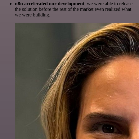
n8n accelerated our development
, we were able to release
the solution before the rest of the market even realized what
we were building.