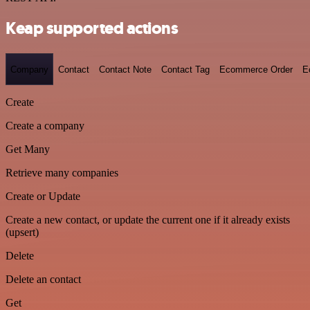
Keap supported actions
Company
Contact
Contact Note
Contact Tag
Ecommerce Order
E
Create
Create a company
Get Many
Retrieve many companies
Create or Update
Create a new contact, or update the current one if it already exists
(upsert)
Delete
Delete an contact
Get