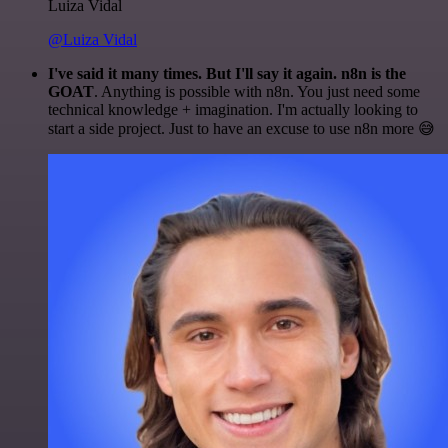
Luiza Vidal
@Luiza Vidal
I've said it many times. But I'll say it again. n8n is the
GOAT
. Anything is possible with n8n. You just need some
technical knowledge + imagination. I'm actually looking to
start a side project. Just to have an excuse to use n8n more 😅