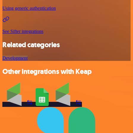
Using generic authentication
See Sifter integrations
Related categories
Development
Other integrations with Keap