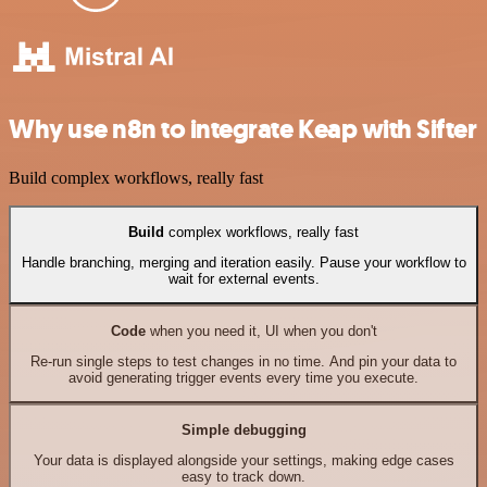
Why use n8n to integrate Keap with Sifter
Build complex workflows, really fast
Build
complex workflows, really fast
Handle branching, merging and iteration easily. Pause your workflow to
wait for external events.
Code
when you need it, UI when you don't
Re-run single steps to test changes in no time. And pin your data to
avoid generating trigger events every time you execute.
Simple debugging
Your data is displayed alongside your settings, making edge cases
easy to track down.