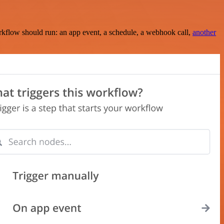
rkflow should run: an app event, a schedule, a webhook call,
another