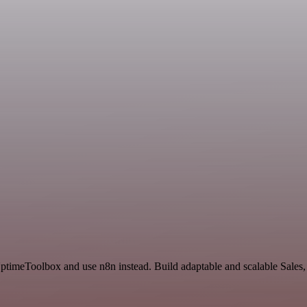
UptimeToolbox and use n8n instead. Build adaptable and scalable Sale