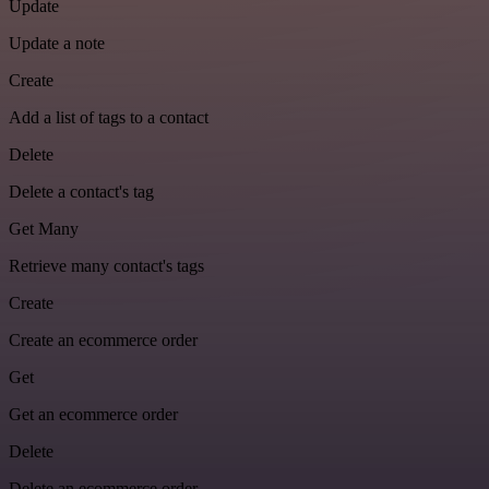
Update
Update a note
Create
Add a list of tags to a contact
Delete
Delete a contact's tag
Get Many
Retrieve many contact's tags
Create
Create an ecommerce order
Get
Get an ecommerce order
Delete
Delete an ecommerce order