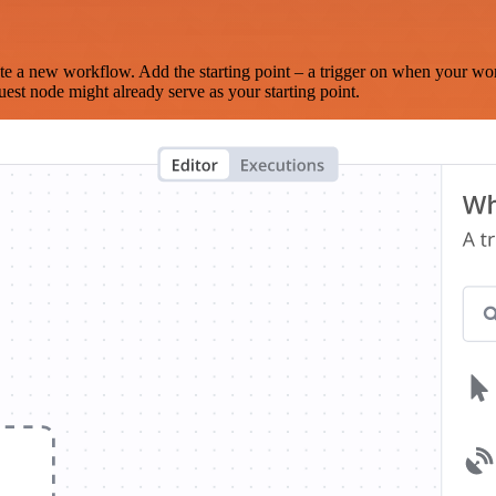
te a new workflow. Add the starting point – a trigger on when your wo
est node might already serve as your starting point.