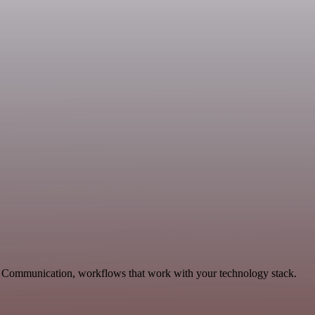
s, Communication, workflows that work with your technology stack.