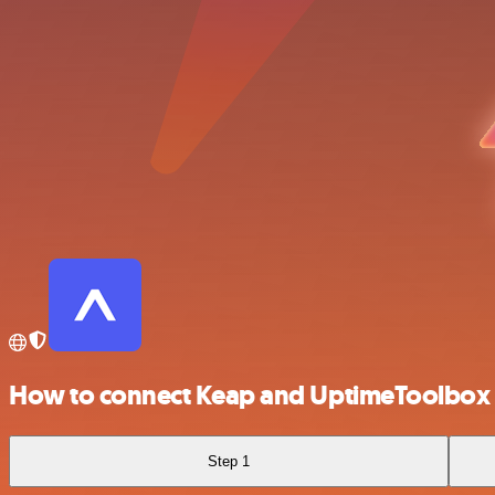
How to connect Keap and UptimeToolbox
Step 1