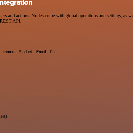
ntegration
 and actions. Nodes come with global operations and settings, as well
a REST API.
commerce Product
Email
File
ert)