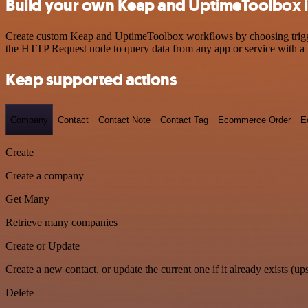
Build your own Keap and UptimeToolbox i
Create custom Keap and UptimeToolbox workflows by choosing triggers
the HTTP Request node to query data from any app or service with 
Keap supported actions
Company
Contact
Contact Note
Contact Tag
Ecommerce Order
E
Create
Create a company
Get Many
Retrieve many companies
Create or Update
Create a new contact, or update the current one if it already exists (ups
Delete