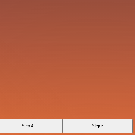
Step 4
Step 5