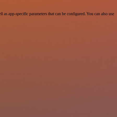
 as app-specific parameters that can be configured. You can also use