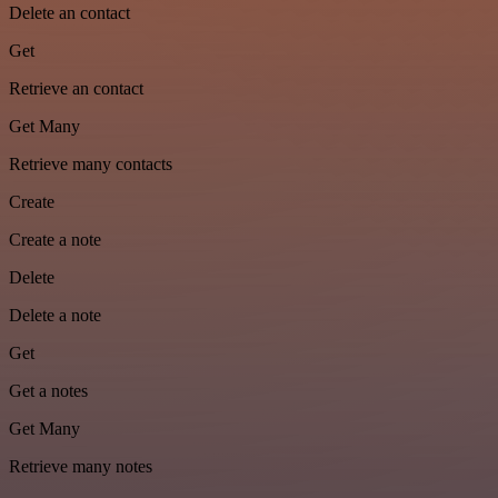
Delete an contact
Get
Retrieve an contact
Get Many
Retrieve many contacts
Create
Create a note
Delete
Delete a note
Get
Get a notes
Get Many
Retrieve many notes