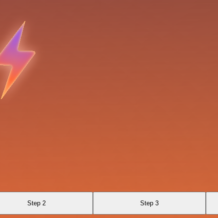
Step 2
Step 3