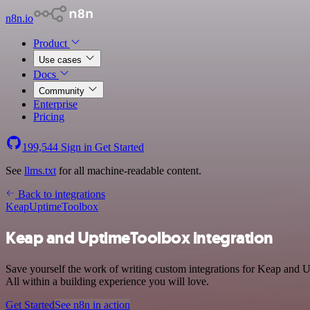
n8n.io
Product
Use cases
Docs
Community
Enterprise
Pricing
199,544
Sign in
Get Started
See
llms.txt
for all machine-readable content.
Back to integrations
Keap
UptimeToolbox
Keap and UptimeToolbox integration
Save yourself the work of writing custom integrations for Keap and 
All within a building experience you will love.
Get Started
See n8n in action