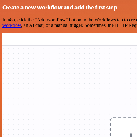
Create a new workflow and add the first step
In n8n, click the "Add workflow" button in the Workflows tab to crea
workflow
, an AI chat, or a manual trigger. Sometimes, the HTTP Requ