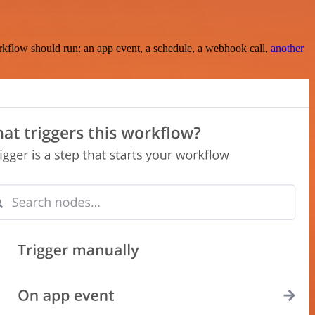
rkflow should run: an app event, a schedule, a webhook call,
another