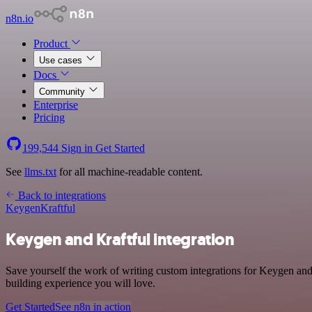
n8n.io
Product
Use cases
Docs
Community
Enterprise
Pricing
199,544
Sign in
Get Started
See
llms.txt
for all machine-readable content.
Back to integrations
Keygen
Kraftful
Keygen and Kraftful integration
Save yourself the work of writing custom integrations for Keygen and
building experience you will love.
Get Started
See n8n in action