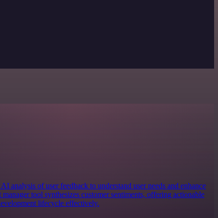
 AI analysis of user feedback to understand user needs and enhance
t manager tool synthesizes customer sentiments, offering actionable
development lifecycle effectively.