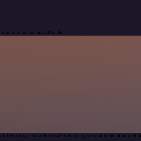
 type to make custom API calls.
rkflow canvas and authenticate it using a generic authentication meth