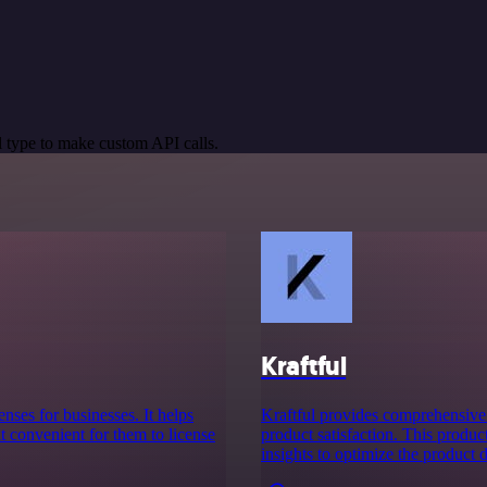
 type to make custom API calls.
Kraftful
enses for businesses. It helps
Kraftful provides comprehensive
t convenient for them to license
product satisfaction. This produc
insights to optimize the product 