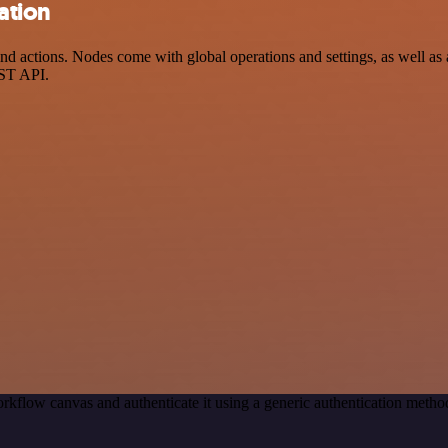
ation
 actions. Nodes come with global operations and settings, as well as a
EST API.
rkflow canvas and authenticate it using a generic authentication me