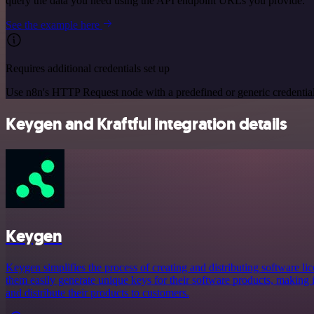
query the data you need using the API endpoint URLs you provide.
See the example here
Requires additional credentials set up
Use n8n's HTTP Request node with a predefined or generic credential
Keygen and Kraftful integration details
Keygen
Keygen simplifies the process of creating and distributing software lic
them easily generate unique keys for their software products, making i
and distribute their products to customers.