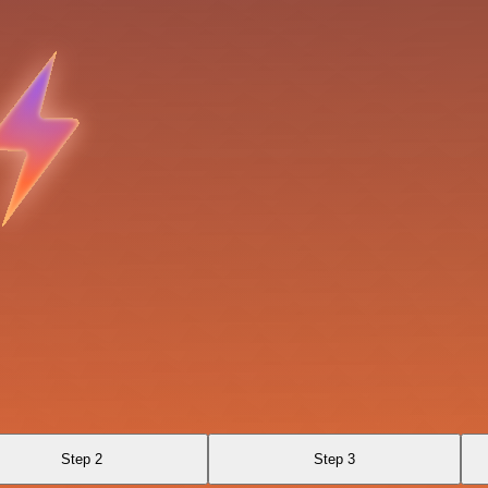
Step 2
Step 3