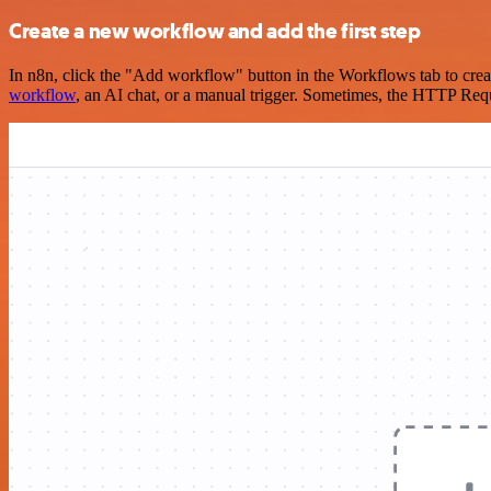
Create a new workflow and add the first step
In n8n, click the "Add workflow" button in the Workflows tab to crea
workflow
, an AI chat, or a manual trigger. Sometimes, the HTTP Requ