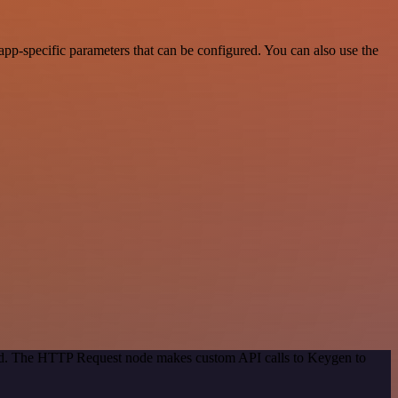
pp-specific parameters that can be configured. You can also use the
thod. The HTTP Request node makes custom API calls to Keygen to