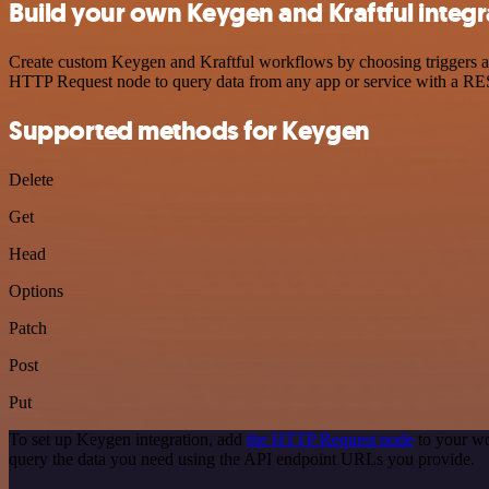
Build your own Keygen and Kraftful integr
Create custom Keygen and Kraftful workflows by choosing triggers and
HTTP Request node to query data from any app or service with a R
Supported methods for Keygen
Delete
Get
Head
Options
Patch
Post
Put
To set up Keygen integration, add
the HTTP Request node
to your wo
query the data you need using the API endpoint URLs you provide.