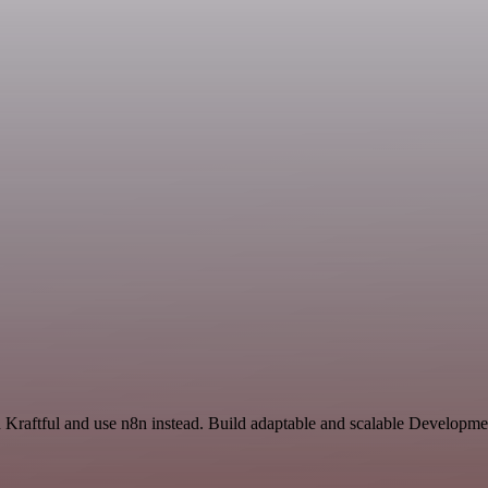
 Kraftful and use n8n instead. Build adaptable and scalable Developme