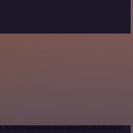
od. The HTTP Request node makes custom API calls to Kraftful to