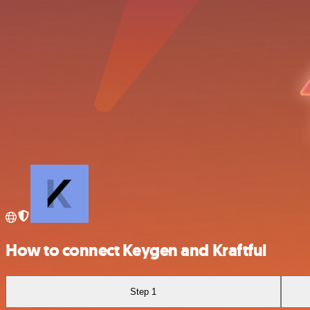
How to connect Keygen and Kraftful
Step 1