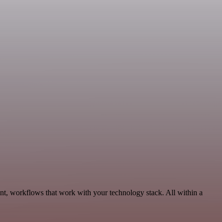
nt, workflows that work with your technology stack. All within a