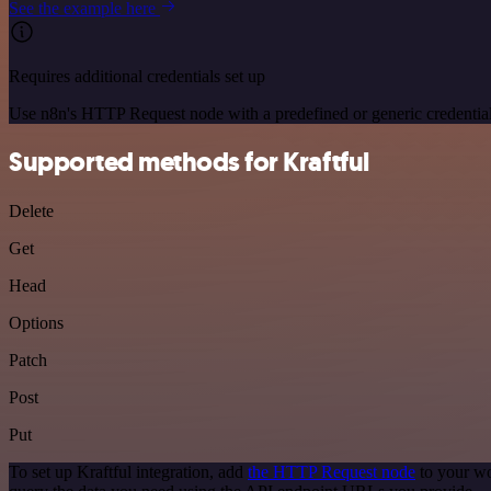
See the example here
Requires additional credentials set up
Use n8n's HTTP Request node with a predefined or generic credential
Supported methods for Kraftful
Delete
Get
Head
Options
Patch
Post
Put
To set up Kraftful integration, add
the HTTP Request node
to your wo