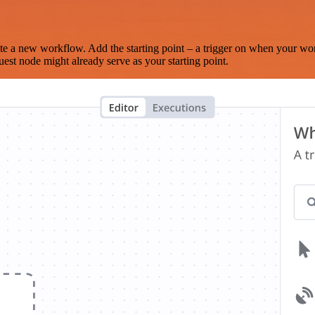
te a new workflow. Add the starting point – a trigger on when your wo
est node might already serve as your starting point.