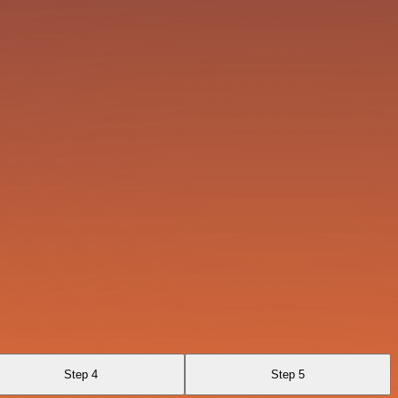
Step 4
Step 5