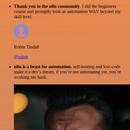
Thank you to the n8n community
. I did the beginners
course and promptly took an automation WAY beyond my
skill level.
Robin Tindall
@robm
n8n is a beast for automation.
self-hosting and low-code
make it a dev’s dream. if you’re not automating yet, you’re
working too hard.