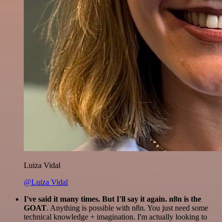
Luiza Vidal
@Luiza Vidal
I've said it many times. But I'll say it again. n8n is the
GOAT
. Anything is possible with n8n. You just need some
technical knowledge + imagination. I'm actually looking to