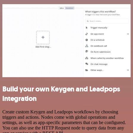
Build your own Keygen and Leadpops
integration
Create custom Keygen and Leadpops workflows by choosing
triggers and actions. Nodes come with global operations and
settings, as well as app-specific parameters that can be configured.
You can also use the HTTP Request node to query data from any