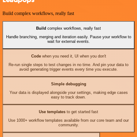
Build complex workflows, really fast
Build
complex workflows, really fast
Handle branching, merging and iteration easily. Pause your workflow to
wait for external events.
Code
when you need it, UI when you don't
Re-run single steps to test changes in no time. And pin your data to
avoid generating trigger events every time you execute.
Simple debugging
Your data is displayed alongside your settings, making edge cases
easy to track down.
Use templates
to get started fast
Use 1000+ workflow templates available from our core team and our
community.