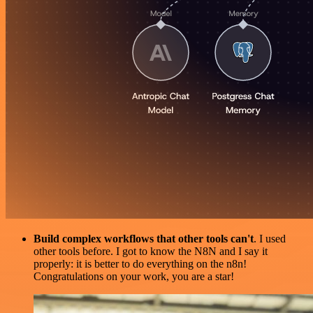
Build complex workflows that other tools can't
. I used
other tools before. I got to know the N8N and I say it
properly: it is better to do everything on the n8n!
Congratulations on your work, you are a star!