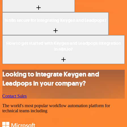
Is n8n secure for integrating Keygen and Leadpops?
How to get started with Keygen and Leadpops integration
in n8n.io?
Looking to integrate Keygen and
Leadpops in your company?
Contact Sales
The world's most popular workflow automation platform for
technical teams including