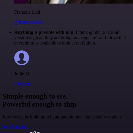
Francois Laßl
@francois-laßl
Anything is possible with n8n
. I think @n8n_io Cloud
version is great, they are doing amazing stuff and I love that
everything is available to look at on Github.
Jodie M
@jodiem
Simple enough to see.
Powerful enough to ship.
Join the teams building AI automation they can actually explain.
Start building