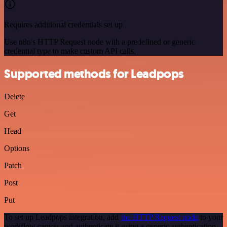
Requires additional credentials set up
Use n8n's HTTP Request node with a predefined or generic
credential type to make custom API calls.
Supported methods for Leadpops
Delete
Get
Head
Options
Patch
Post
Put
To set up Leadpops integration, add
the HTTP Request node
to your
workflow canvas and authenticate it using a generic authentication