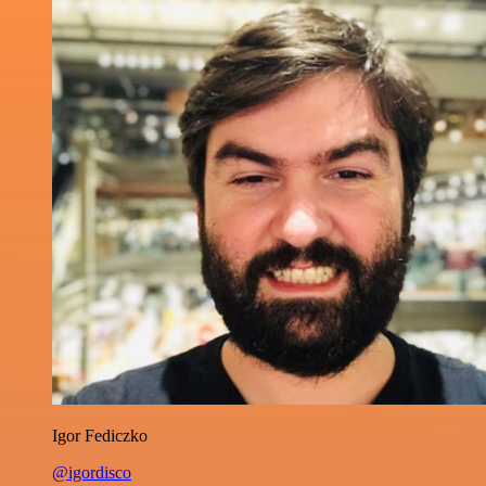
Igor Fediczko
@igordisco