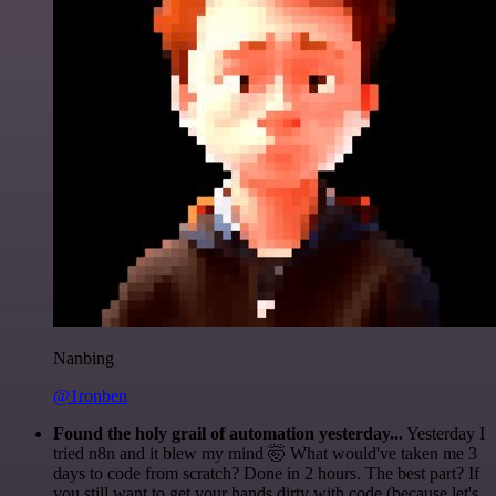
Nanbing
@1ronben
Found the holy grail of automation yesterday...
Yesterday I
tried n8n and it blew my mind 🤯 What would've taken me 3
days to code from scratch? Done in 2 hours. The best part? If
you still want to get your hands dirty with code (because let's