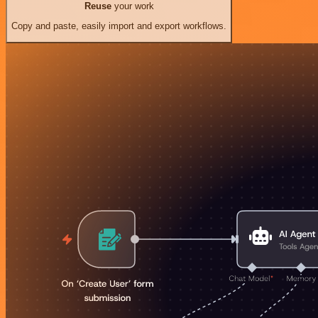
Reuse
your work
Copy and paste, easily import and export workflows.