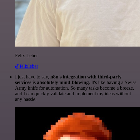
Felix Leber
@felixleber
I just have to say,
n8n's integration with third-party
services is absolutely mind-blowing
. It's like having a Swiss
Army knife for automation. So many tasks become a breeze,
and I can quickly validate and implement my ideas without
any hassle.