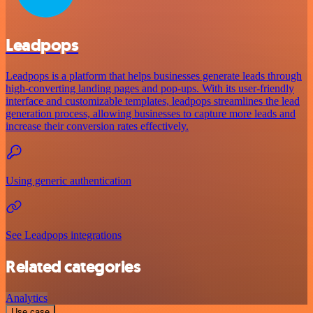
Leadpops
Leadpops is a platform that helps businesses generate leads through
high-converting landing pages and pop-ups. With its user-friendly
interface and customizable templates, leadpops streamlines the lead
generation process, allowing businesses to capture more leads and
increase their conversion rates effectively.
Using generic authentication
See Leadpops integrations
Related categories
Analytics
Use case