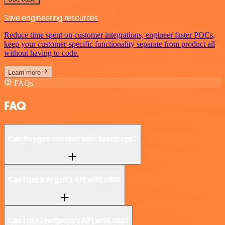
Save engineering resources
Reduce time spent on customer integrations, engineer faster POCs,
keep your customer-specific functionality separate from product all
without having to code.
Learn more
FAQs
FAQ
Can Keygen connect with Leadpops?
Can I use Keygen’s API with n8n?
Can I use Leadpops’s API with n8n?