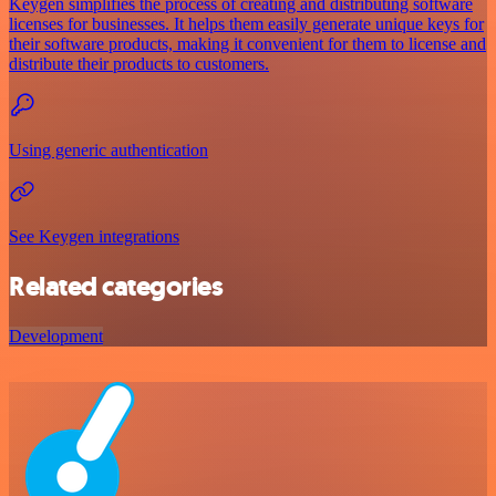
Keygen simplifies the process of creating and distributing software
licenses for businesses. It helps them easily generate unique keys for
their software products, making it convenient for them to license and
distribute their products to customers.
Using generic authentication
See Keygen integrations
Related categories
Development