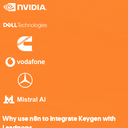
Why use n8n to integrate Keygen with
Leadpops