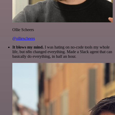
Ollie Scheers
@olliescheers
It blows my mind.
I was hating on no-code tools my whole
life, but n8n changed everything. Made a Slack agent that can
basically do everything, in half an hour.