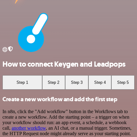
How to connect Keygen and Leadpops
Step 1
Step 2
Step 3
Step 4
Step 5
Create a new workflow and add the first step
In n8n, click the "Add workflow" button in the Workflows tab to
create a new workflow. Add the starting point – a trigger on when
your workflow should run: an app event, a schedule, a webhook
call,
another workflow
, an AI chat, or a manual trigger. Sometimes,
the HTTP Request node might already serve as your starting point.