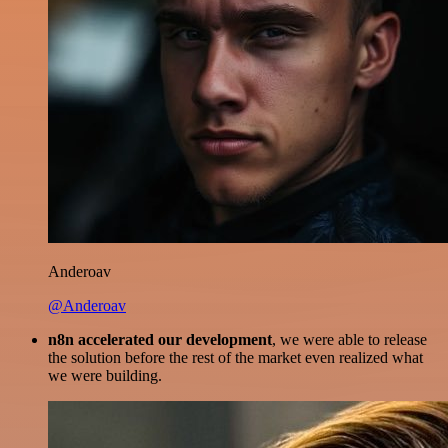
Anderoav
@Anderoav
n8n accelerated our development
, we were able to release
the solution before the rest of the market even realized what
we were building.