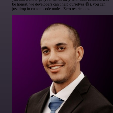
be honest, we developers can't help ourselves 😅), you can
just drop in custom code nodes. Zero restrictions.