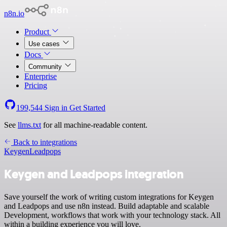
n8n.io
Product
Use cases
Docs
Community
Enterprise
Pricing
199,544
Sign in
Get Started
See
llms.txt
for all machine-readable content.
Back to integrations
Keygen
Leadpops
Keygen and Leadpops integration
Save yourself the work of writing custom integrations for Keygen
and Leadpops and use n8n instead. Build adaptable and scalable
Development, workflows that work with your technology stack. All
within a building experience you will love.