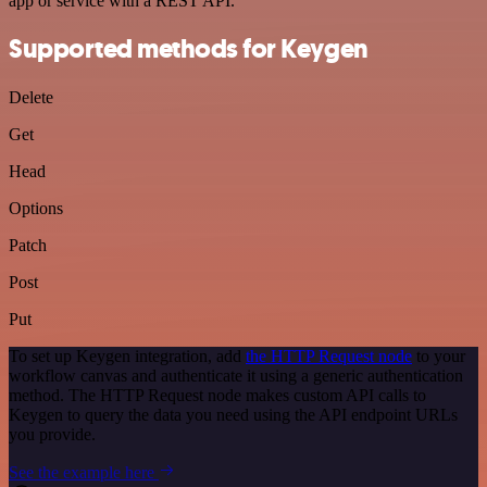
app or service with a REST API.
Supported methods for Keygen
Delete
Get
Head
Options
Patch
Post
Put
To set up Keygen integration, add
the HTTP Request node
to your
workflow canvas and authenticate it using a generic authentication
method. The HTTP Request node makes custom API calls to
Keygen to query the data you need using the API endpoint URLs
you provide.
See the example here