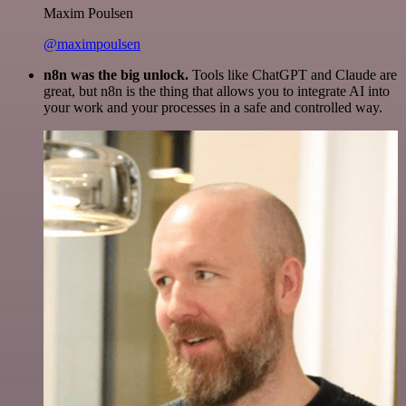
Maxim Poulsen
@maximpoulsen
n8n was the big unlock.
Tools like ChatGPT and Claude are
great, but n8n is the thing that allows you to integrate AI into
your work and your processes in a safe and controlled way.