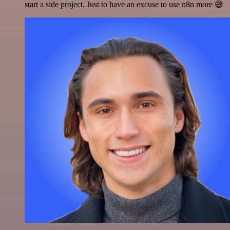
start a side project. Just to have an excuse to use n8n more 😅