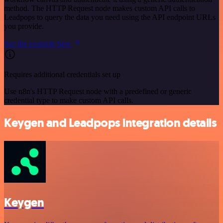
method. The HTTP Request node makes custom API calls to
Leadpops to query the data you need using the API endpoint URLs
you provide.
See the example here
Requires additional credentials set up
Use n8n's HTTP Request node with a predefined or generic
credential type to make custom API calls.
Keygen and Leadpops integration details
Keygen