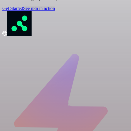
Get Started
See n8n in action