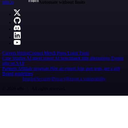
n8n.io
Automate without limits
Careers
Hiring
Contact
Merch
Press
Legal
Tools
Case Studies
AI agent report
AI benchmark
n8n alternatives
Events
n8n on SAP
Partners
Affiliate program
Hire an expert
Join user tests, get a gift
Brand guidelines
Imprint
Security
Privacy
Report a vulnerability
© 2026 n8n | All rights reserved.