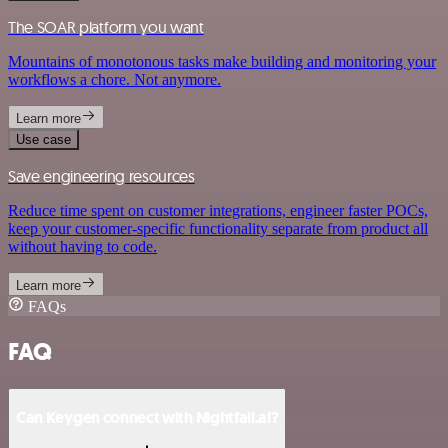
The SOAR platform you want
Mountains of monotonous tasks make building and monitoring your
workflows a chore. Not anymore.
Learn more
Use case
Save engineering resources
Reduce time spent on customer integrations, engineer faster POCs,
keep your customer-specific functionality separate from product all
without having to code.
Learn more
FAQs
FAQ
Can Keygen connect with Nightfall.ai?