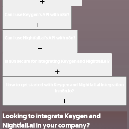
Can I use Keygen’s API with n8n?
Can I use Nightfall.ai’s API with n8n?
Is n8n secure for integrating Keygen and Nightfall.ai?
How to get started with Keygen and Nightfall.ai integration
in n8n.io?
Looking to integrate Keygen and
Nightfall.ai in your company?