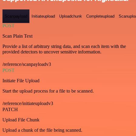
Scanpayload
Initiateupload
Uploadchunk
Completeupload
Scanuplo
POST
Scan Plain Text
Provide a list of arbitrary string data, and scan each item with the
provided detectors to uncover sensitive information.
/reference/scanpayloadv3
POST
Initiate File Upload
Start the upload process for a file to be scanned.
/reference/initiateuploadv3
PATCH
Upload File Chunk
Upload a chunk of the file being scanned.