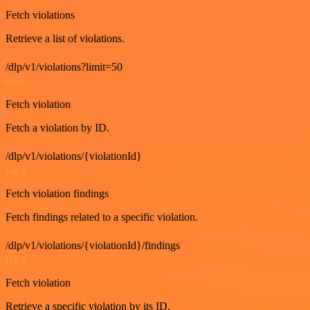
Fetch violations
Retrieve a list of violations.
/dlp/v1/violations?limit=50
GET
Fetch violation
Fetch a violation by ID.
/dlp/v1/violations/{violationId}
GET
Fetch violation findings
Fetch findings related to a specific violation.
/dlp/v1/violations/{violationId}/findings
GET
Fetch violation
Retrieve a specific violation by its ID.