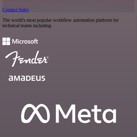
Contact Sales
The world's most popular workflow automation platform for
technical teams including