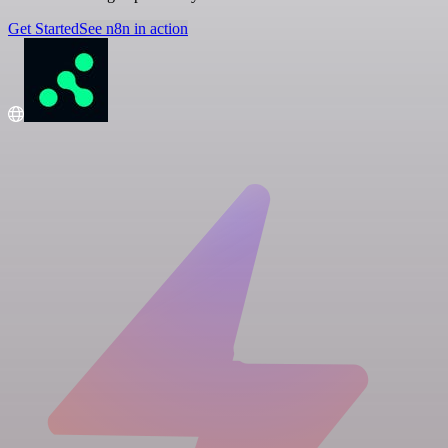
Get Started
See n8n in action