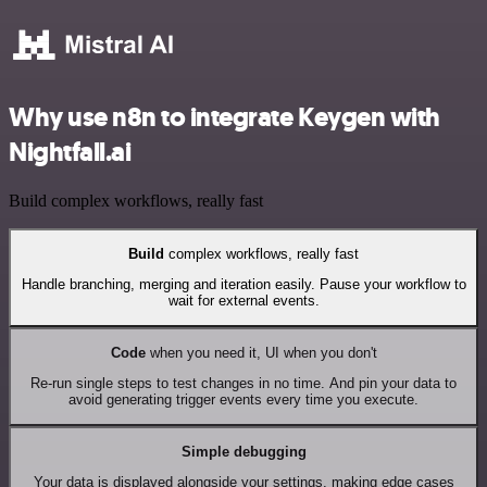
Why use n8n to integrate Keygen with
Nightfall.ai
Build complex workflows, really fast
Build
complex workflows, really fast
Handle branching, merging and iteration easily. Pause your workflow to
wait for external events.
Code
when you need it, UI when you don't
Re-run single steps to test changes in no time. And pin your data to
avoid generating trigger events every time you execute.
Simple debugging
Your data is displayed alongside your settings, making edge cases