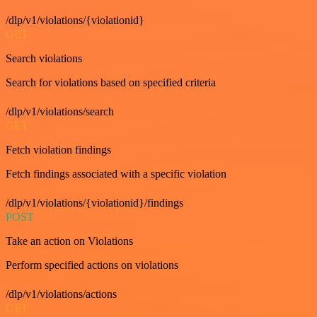
/dlp/v1/violations/{violationid}
GET
Search violations
Search for violations based on specified criteria
/dlp/v1/violations/search
GET
Fetch violation findings
Fetch findings associated with a specific violation
/dlp/v1/violations/{violationid}/findings
POST
Take an action on Violations
Perform specified actions on violations
/dlp/v1/violations/actions
GET