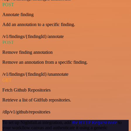
POST
Annotate finding
Add an annotation to a specific finding.
/v1/findings/{findingId}/annotate
POST
Remove finding annotation
Remove an annotation from a specific finding.
/v1/findings/{findingId}/unannotate
GET
Fetch Github Repositories
Retrieve a list of GitHub repositories.
/dlp/v1/github/repositories
To set up Nightfall.ai integration, add
the HTTP Request node
to
your workflow canvas and authenticate it using a generic