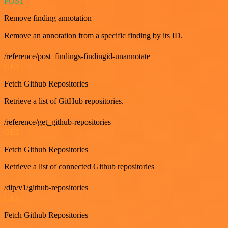
POST
Remove finding annotation
Remove an annotation from a specific finding by its ID.
/reference/post_findings-findingid-unannotate
GET
Fetch Github Repositories
Retrieve a list of GitHub repositories.
/reference/get_github-repositories
GET
Fetch Github Repositories
Retrieve a list of connected Github repositories
/dlp/v1/github-repositories
GET
Fetch Github Repositories