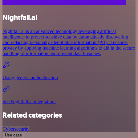
Nightfall.ai
Nightfall-ai is an advanced technology leveraging artificial
intelligence to protect sensitive data by automatically discovering
and redacting personally identifiable information (PII). It ensures
privacy by applying machine learning algorithms to aid in the secure
handling of information and prevent data breaches.
Using generic authentication
See Nightfall.ai integrations
Related categories
Cybersecurity
Use case