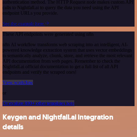
authentication method. The HTTP Request node makes custom API
calls to Nightfall.ai to query the data you need using the API
endpoint URLs you provide.
See the example here
These API endpoints were generated using n8n
n8n AI workflow transforms web scraping into an intelligent, AI-
powered knowledge extraction system that uses vector embeddings
to semantically analyze, chunk, store, and retrieve the most relevant
API documentation from web pages. Remember to check the
Nightfall.ai official documentation to get a full list of all API
endpoints and verify the scraped ones!
View workflow
or
Or explore 800+ other templates here
Keygen and Nightfall.ai integration
details