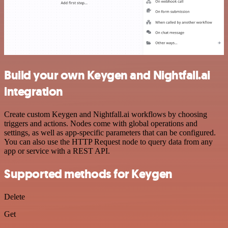
Build your own Keygen and Nightfall.ai
integration
Create custom Keygen and Nightfall.ai workflows by choosing
triggers and actions. Nodes come with global operations and
settings, as well as app-specific parameters that can be configured.
You can also use the HTTP Request node to query data from any
app or service with a REST API.
Supported methods for Keygen
Delete
Get