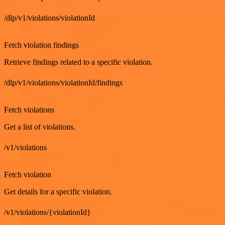
/dlp/v1/violations/violationId
GET
Fetch violation findings
Retrieve findings related to a specific violation.
/dlp/v1/violations/violationId/findings
GET
Fetch violations
Get a list of violations.
/v1/violations
GET
Fetch violation
Get details for a specific violation.
/v1/violations/{violationId}
GET