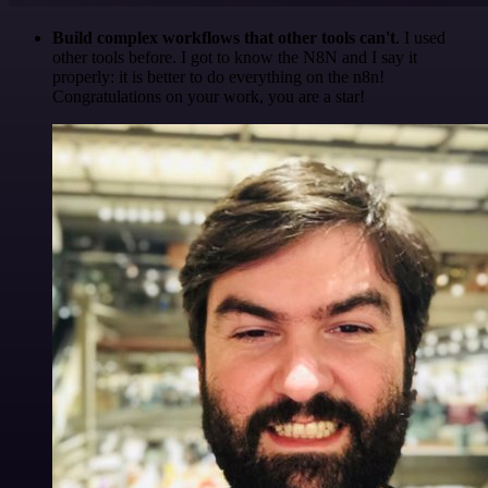
Build complex workflows that other tools can't
. I used
other tools before. I got to know the N8N and I say it
properly: it is better to do everything on the n8n!
Congratulations on your work, you are a star!