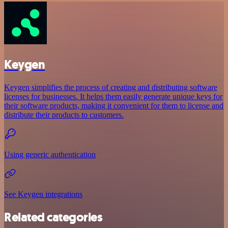
Keygen
Keygen simplifies the process of creating and distributing software
licenses for businesses. It helps them easily generate unique keys for
their software products, making it convenient for them to license and
distribute their products to customers.
Using generic authentication
See Keygen integrations
Related categories