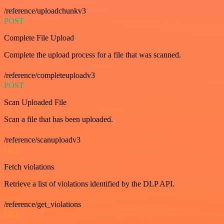
/reference/uploadchunkv3
POST
Complete File Upload
Complete the upload process for a file that was scanned.
/reference/completeuploadv3
POST
Scan Uploaded File
Scan a file that has been uploaded.
/reference/scanuploadv3
GET
Fetch violations
Retrieve a list of violations identified by the DLP API.
/reference/get_violations
GET