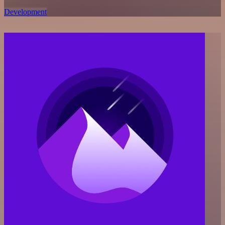
Development