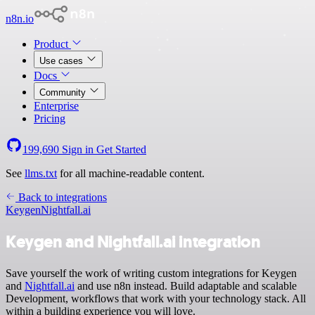
n8n.io
Product
Use cases
Docs
Community
Enterprise
Pricing
199,690
Sign in
Get Started
See
llms.txt
for all machine-readable content.
Back to integrations
Keygen
Nightfall.ai
Keygen and Nightfall.ai integration
Save yourself the work of writing custom integrations for Keygen
and
Nightfall.ai
and use n8n instead. Build adaptable and scalable
Development, workflows that work with your technology stack. All
within a building experience you will love.