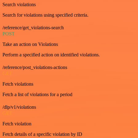
Search violations
Search for violations using specified criteria.
/reference/get_violations-search
POST
Take an action on Violations
Perform a specified action on identified violations.
/reference/post_violations-actions
GET
Fetch violations
Fetch a list of violations for a period
/dlp/v1/violations
GET
Fetch violation
Fetch details of a specific violation by ID