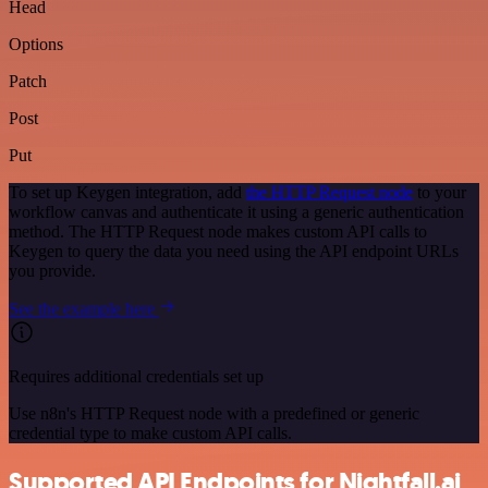
Head
Options
Patch
Post
Put
To set up Keygen integration, add
the HTTP Request node
to your
workflow canvas and authenticate it using a generic authentication
method. The HTTP Request node makes custom API calls to
Keygen to query the data you need using the API endpoint URLs
you provide.
See the example here
Requires additional credentials set up
Use n8n's HTTP Request node with a predefined or generic
credential type to make custom API calls.
Supported API Endpoints for Nightfall.ai