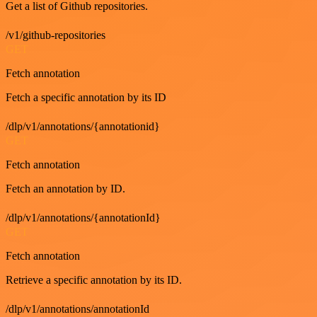
Get a list of Github repositories.
/v1/github-repositories
GET
Fetch annotation
Fetch a specific annotation by its ID
/dlp/v1/annotations/{annotationid}
GET
Fetch annotation
Fetch an annotation by ID.
/dlp/v1/annotations/{annotationId}
GET
Fetch annotation
Retrieve a specific annotation by its ID.
/dlp/v1/annotations/annotationId