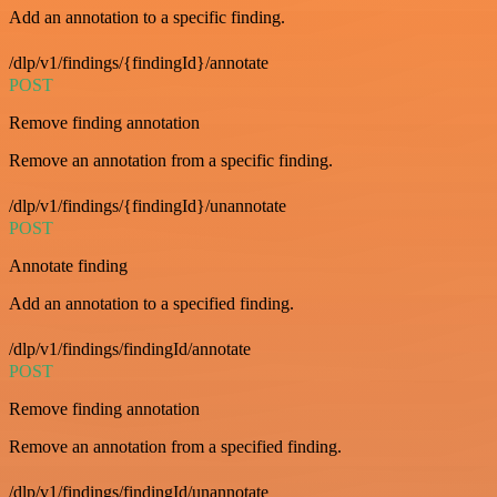
Add an annotation to a specific finding.
/dlp/v1/findings/{findingId}/annotate
POST
Remove finding annotation
Remove an annotation from a specific finding.
/dlp/v1/findings/{findingId}/unannotate
POST
Annotate finding
Add an annotation to a specified finding.
/dlp/v1/findings/findingId/annotate
POST
Remove finding annotation
Remove an annotation from a specified finding.
/dlp/v1/findings/findingId/unannotate