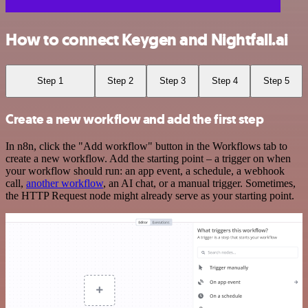
How to connect Keygen and Nightfall.ai
Step 1
Step 2
Step 3
Step 4
Step 5
Create a new workflow and add the first step
In n8n, click the "Add workflow" button in the Workflows tab to
create a new workflow. Add the starting point – a trigger on when
your workflow should run: an app event, a schedule, a webhook
call,
another workflow
, an AI chat, or a manual trigger. Sometimes,
the HTTP Request node might already serve as your starting point.