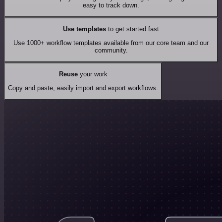
easy to track down.
Use templates
to get started fast
Use 1000+ workflow templates available from our core team and our
community.
Reuse
your work
Copy and paste, easily import and export workflows.