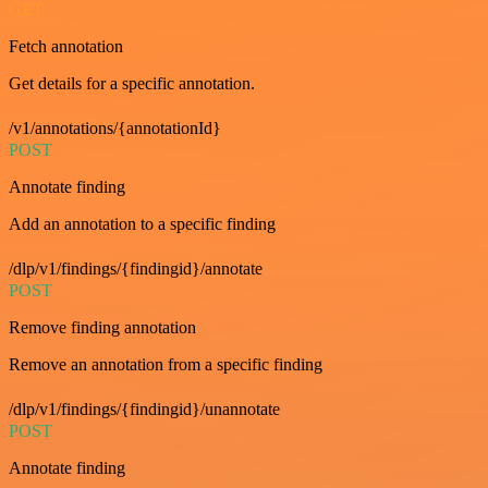
GET
Fetch annotation
Get details for a specific annotation.
/v1/annotations/{annotationId}
POST
Annotate finding
Add an annotation to a specific finding
/dlp/v1/findings/{findingid}/annotate
POST
Remove finding annotation
Remove an annotation from a specific finding
/dlp/v1/findings/{findingid}/unannotate
POST
Annotate finding