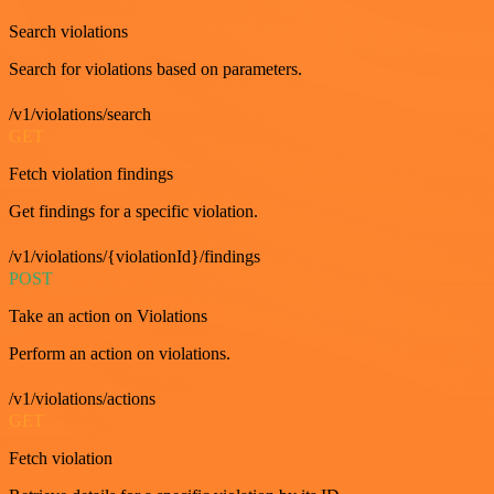
Search violations
Search for violations based on parameters.
/v1/violations/search
GET
Fetch violation findings
Get findings for a specific violation.
/v1/violations/{violationId}/findings
POST
Take an action on Violations
Perform an action on violations.
/v1/violations/actions
GET
Fetch violation