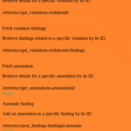
Retrieve details for a specific violation by its ID.
/reference/get_violations-violationid
GET
Fetch violation findings
Retrieve findings related to a specific violation by its ID.
/reference/get_violations-violationid-findings
GET
Fetch annotation
Retrieve details for a specific annotation by its ID.
/reference/get_annotations-annotationid
POST
Annotate finding
Add an annotation to a specific finding by its ID.
/reference/post_findings-findingid-annotate