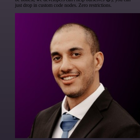
just drop in custom code nodes. Zero restrictions.