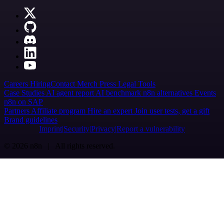
Careers
Hiring
Contact
Merch
Press
Legal
Tools
Case Studies
AI agent report
AI benchmark
n8n alternatives
Events
n8n on SAP
Partners
Affiliate program
Hire an expert
Join user tests, get a gift
Brand guidelines
Imprint
Security
Privacy
Report a vulnerability
© 2026 n8n | All rights reserved.