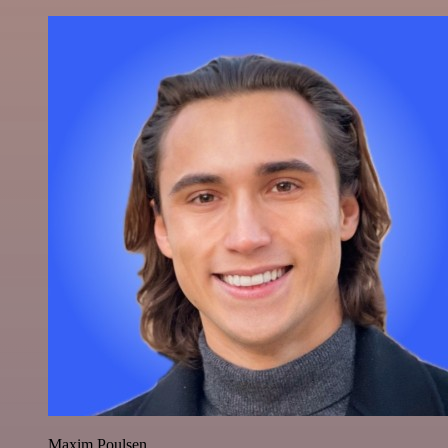
Maxim Poulsen