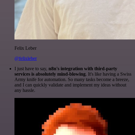
Felix Leber
@felixleber
I just have to say,
n8n's integration with third-party
services is absolutely mind-blowing
. It's like having a Swiss
Army knife for automation. So many tasks become a breeze,
and I can quickly validate and implement my ideas without
any hassle.