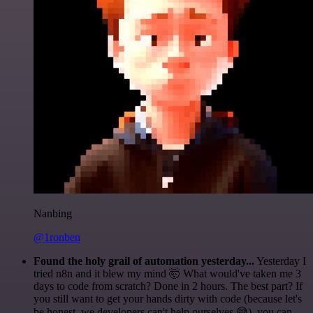
Nanbing
@1ronben
Found the holy grail of automation yesterday...
Yesterday I
tried n8n and it blew my mind 🤯 What would've taken me 3
days to code from scratch? Done in 2 hours. The best part? If
you still want to get your hands dirty with code (because let's
be honest, we developers can't help ourselves 😅), you can