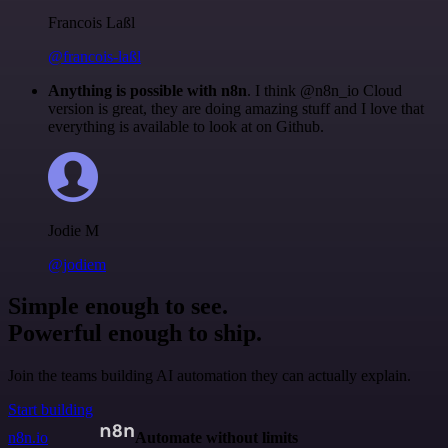
Francois Laßl
@francois-laßl
Anything is possible with n8n
. I think @n8n_io Cloud
version is great, they are doing amazing stuff and I love that
everything is available to look at on Github.
Jodie M
@jodiem
Simple enough to see.
Powerful enough to ship.
Join the teams building AI automation they can actually explain.
Start building
n8n.io
Automate without limits