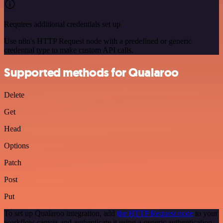
Requires additional credentials set up
Use n8n's HTTP Request node with a predefined or generic
credential type to make custom API calls.
Supported methods for Qualaroo
Delete
Get
Head
Options
Patch
Post
Put
To set up Qualaroo integration, add
the HTTP Request node
to your
workflow canvas and authenticate it using a generic authentication