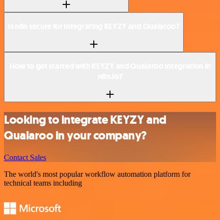
Is n8n secure for integrating KEYZY and Qualaroo?
How to get started with KEYZY and Qualaroo integration in
n8n.io?
Looking to integrate KEYZY and
Qualaroo in your company?
Contact Sales
The world's most popular workflow automation platform for
technical teams including