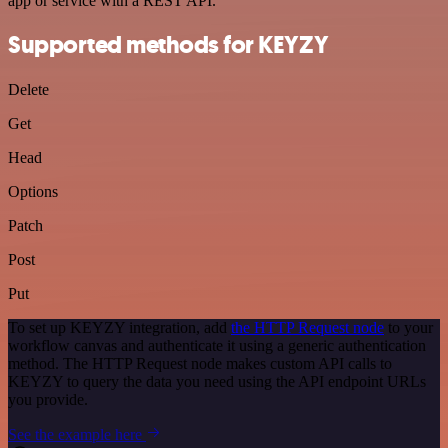
app or service with a REST API.
Supported methods for KEYZY
Delete
Get
Head
Options
Patch
Post
Put
To set up KEYZY integration, add
the HTTP Request node
to your
workflow canvas and authenticate it using a generic authentication
method. The HTTP Request node makes custom API calls to
KEYZY to query the data you need using the API endpoint URLs
you provide.
See the example here