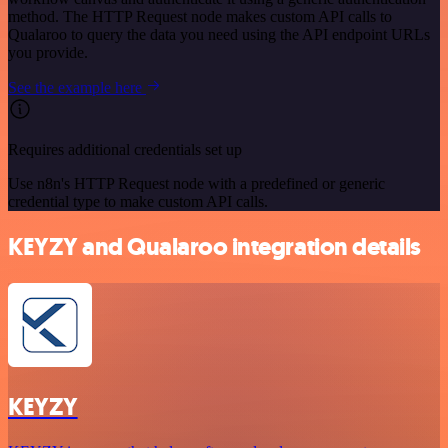
method. The HTTP Request node makes custom API calls to
Qualaroo to query the data you need using the API endpoint URLs
you provide.
See the example here
Requires additional credentials set up
Use n8n's HTTP Request node with a predefined or generic
credential type to make custom API calls.
KEYZY and Qualaroo integration details
KEYZY