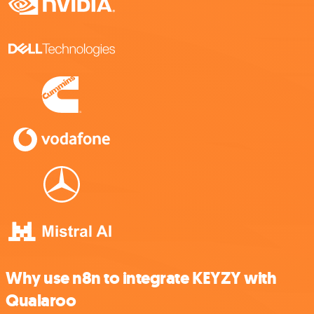
Why use n8n to integrate KEYZY with
Qualaroo