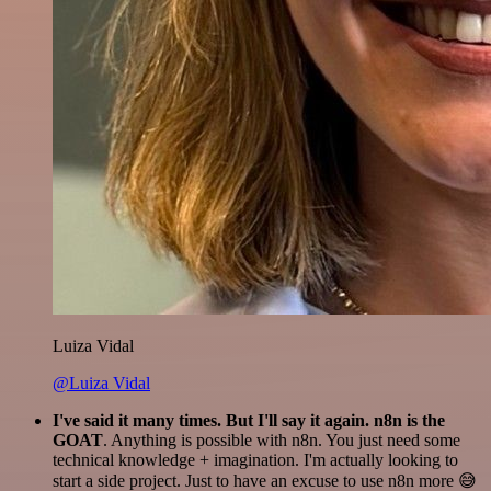
Luiza Vidal
@Luiza Vidal
I've said it many times. But I'll say it again. n8n is the
GOAT
. Anything is possible with n8n. You just need some
technical knowledge + imagination. I'm actually looking to
start a side project. Just to have an excuse to use n8n more 😅