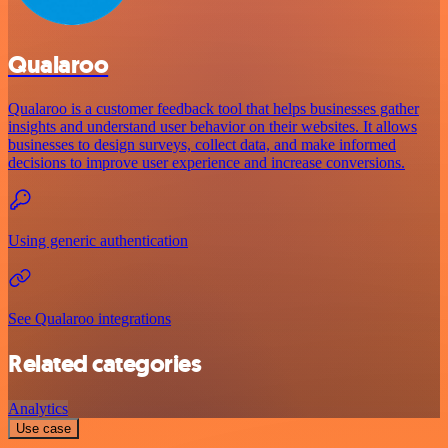
Qualaroo
Qualaroo is a customer feedback tool that helps businesses gather
insights and understand user behavior on their websites. It allows
businesses to design surveys, collect data, and make informed
decisions to improve user experience and increase conversions.
Using generic authentication
See Qualaroo integrations
Related categories
Analytics
Use case