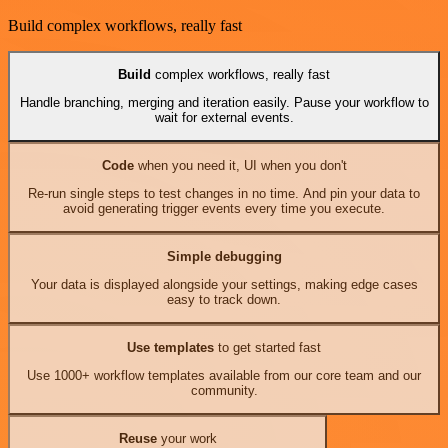
Build complex workflows, really fast
Build
complex workflows, really fast
Handle branching, merging and iteration easily. Pause your workflow to
wait for external events.
Code
when you need it, UI when you don't
Re-run single steps to test changes in no time. And pin your data to
avoid generating trigger events every time you execute.
Simple debugging
Your data is displayed alongside your settings, making edge cases
easy to track down.
Use templates
to get started fast
Use 1000+ workflow templates available from our core team and our
community.
Reuse
your work