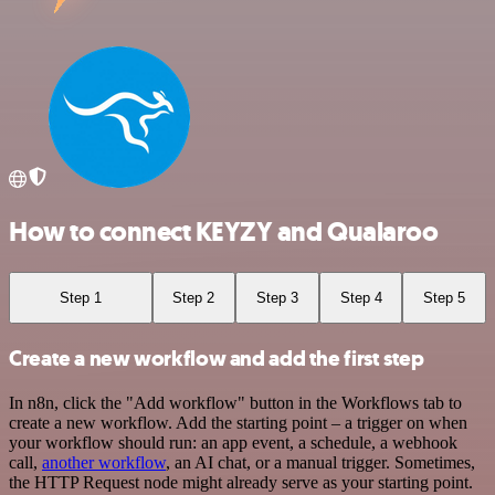
How to connect KEYZY and Qualaroo
Step 1
Step 2
Step 3
Step 4
Step 5
Create a new workflow and add the first step
In n8n, click the "Add workflow" button in the Workflows tab to
create a new workflow. Add the starting point – a trigger on when
your workflow should run: an app event, a schedule, a webhook
call,
another workflow
, an AI chat, or a manual trigger. Sometimes,
the HTTP Request node might already serve as your starting point.