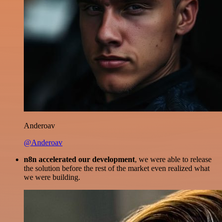
Anderoav
@Anderoav
n8n accelerated our development
, we were able to release
the solution before the rest of the market even realized what
we were building.