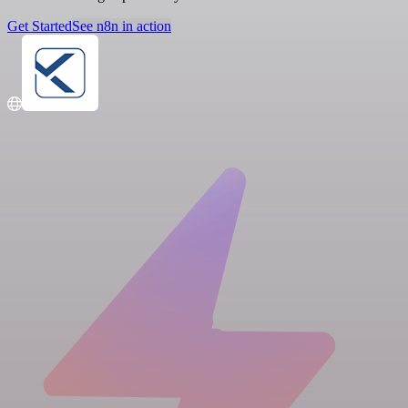
Get Started
See n8n in action