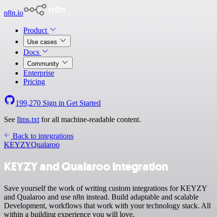
n8n.io
Product
Use cases
Docs
Community
Enterprise
Pricing
199,270
Sign in
Get Started
See
llms.txt
for all machine-readable content.
Back to integrations
KEYZY
Qualaroo
KEYZY and Qualaroo integration
Save yourself the work of writing custom integrations for KEYZY
and Qualaroo and use n8n instead. Build adaptable and scalable
Development, workflows that work with your technology stack. All
within a building experience you will love.