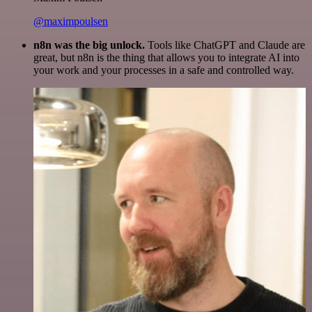
@maximpoulsen
n8n was the big unlock.
Tools like ChatGPT and Claude are
great, but n8n is the thing that allows you to integrate AI into
your work and your processes in a safe and controlled way.