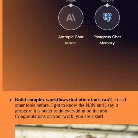
Build complex workflows that other tools can't
. I used
other tools before. I got to know the N8N and I say it
properly: it is better to do everything on the n8n!
Congratulations on your work, you are a star!