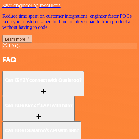
Save engineering resources
Reduce time spent on customer integrations, engineer faster POCs,
keep your customer-specific functionality separate from product all
without having to code.
Learn more
FAQs
FAQ
Can KEYZY connect with Qualaroo?
Can I use KEYZY’s API with n8n?
Can I use Qualaroo’s API with n8n?