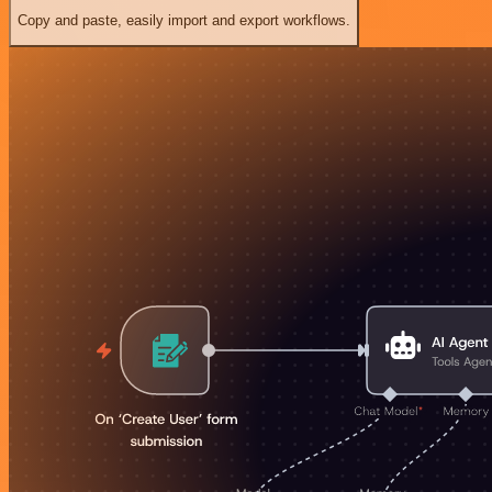
Copy and paste, easily import and export workflows.