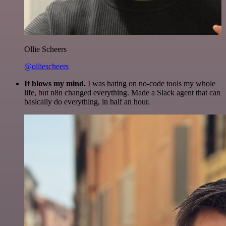
Ollie Scheers
@olliescheers
It blows my mind.
I was hating on no-code tools my whole
life, but n8n changed everything. Made a Slack agent that can
basically do everything, in half an hour.