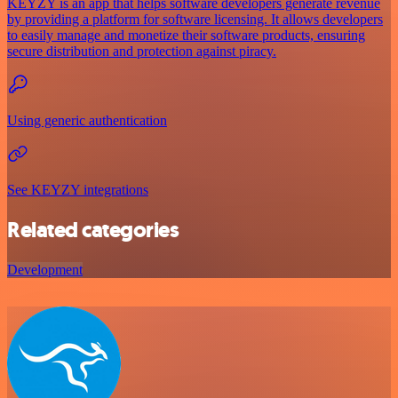
KEYZY is an app that helps software developers generate revenue
by providing a platform for software licensing. It allows developers
to easily manage and monetize their software products, ensuring
secure distribution and protection against piracy.
Using generic authentication
See KEYZY integrations
Related categories
Development