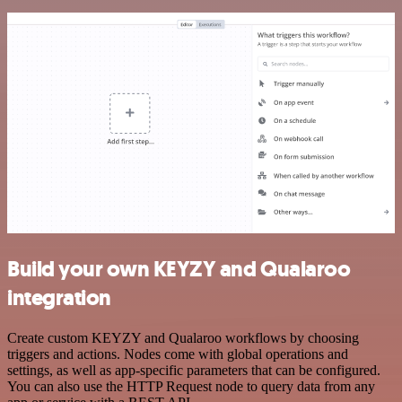
Build your own KEYZY and Qualaroo
integration
Create custom KEYZY and Qualaroo workflows by choosing
triggers and actions. Nodes come with global operations and
settings, as well as app-specific parameters that can be configured.
You can also use the HTTP Request node to query data from any