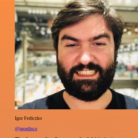
Igor Fediczko
@igordisco