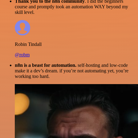
Thank you to the n8n community
. I did the beginners
course and promptly took an automation WAY beyond my
skill level.
Robin Tindall
@robm
n8n is a beast for automation.
self-hosting and low-code
make it a dev’s dream. if you’re not automating yet, you’re
working too hard.