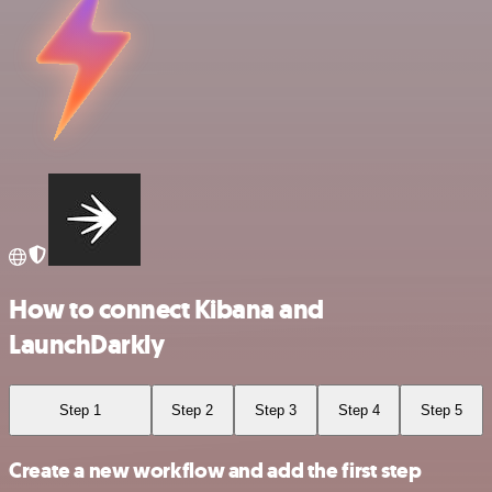
How to connect Kibana and
LaunchDarkly
Step 1
Step 2
Step 3
Step 4
Step 5
Create a new workflow and add the first step