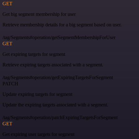
GET
Get big segment membership for user
Retrieve membership details for a big segment based on user.
/tag/Segments#operation/getSegmentMembershipForUser
GET
Get expiring targets for segment
Retrieve expiring targets associated with a segment.
/tag/Segments#operation/getExpiringTargetsForSegment
PATCH
Update expiring targets for segment
Update the expiring targets associated with a segment.
/tag/Segments#operation/patchExpiringTargetsForSegment
GET
Get expiring user targets for segment