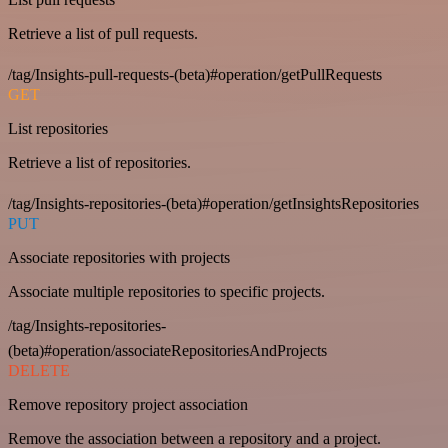
Retrieve a list of pull requests.
/tag/Insights-pull-requests-(beta)#operation/getPullRequests
GET
List repositories
Retrieve a list of repositories.
/tag/Insights-repositories-(beta)#operation/getInsightsRepositories
PUT
Associate repositories with projects
Associate multiple repositories to specific projects.
/tag/Insights-repositories-
(beta)#operation/associateRepositoriesAndProjects
DELETE
Remove repository project association
Remove the association between a repository and a project.