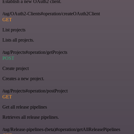
Establish a new OAuth2 client.
/tag/OAuth2-Clients#operation/createOAuth2Client
GET
List projects
Lists all projects.
/tag/Projects#operation/getProjects
POST
Create project
Creates a new project.
/tag/Projects#operation/postProject
GET
Get all release pipelines
Retrieves all release pipelines.
/tag/Release-pipelines-(beta)#operation/getAllReleasePipelines