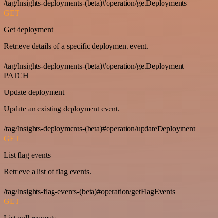
/tag/Insights-deployments-(beta)#operation/getDeployments
GET
Get deployment
Retrieve details of a specific deployment event.
/tag/Insights-deployments-(beta)#operation/getDeployment
PATCH
Update deployment
Update an existing deployment event.
/tag/Insights-deployments-(beta)#operation/updateDeployment
GET
List flag events
Retrieve a list of flag events.
/tag/Insights-flag-events-(beta)#operation/getFlagEvents
GET
List pull requests