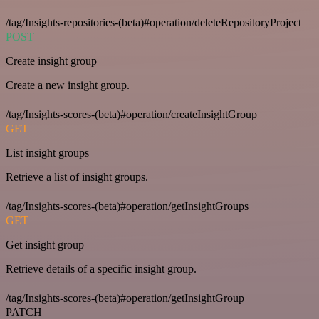
/tag/Insights-repositories-(beta)#operation/deleteRepositoryProject
POST
Create insight group
Create a new insight group.
/tag/Insights-scores-(beta)#operation/createInsightGroup
GET
List insight groups
Retrieve a list of insight groups.
/tag/Insights-scores-(beta)#operation/getInsightGroups
GET
Get insight group
Retrieve details of a specific insight group.
/tag/Insights-scores-(beta)#operation/getInsightGroup
PATCH