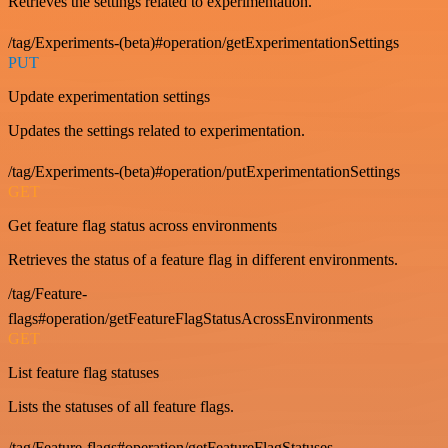
Retrieves the settings related to experimentation.
/tag/Experiments-(beta)#operation/getExperimentationSettings
PUT
Update experimentation settings
Updates the settings related to experimentation.
/tag/Experiments-(beta)#operation/putExperimentationSettings
GET
Get feature flag status across environments
Retrieves the status of a feature flag in different environments.
/tag/Feature-
flags#operation/getFeatureFlagStatusAcrossEnvironments
GET
List feature flag statuses
Lists the statuses of all feature flags.
/tag/Feature-flags#operation/getFeatureFlagStatuses