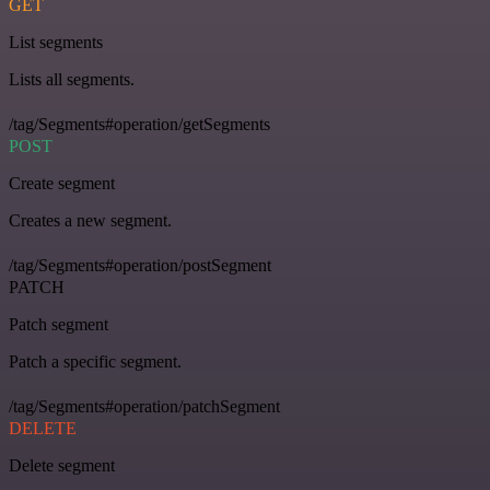
GET
List segments
Lists all segments.
/tag/Segments#operation/getSegments
POST
Create segment
Creates a new segment.
/tag/Segments#operation/postSegment
PATCH
Patch segment
Patch a specific segment.
/tag/Segments#operation/patchSegment
DELETE
Delete segment