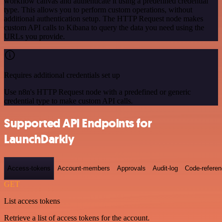
workflow canvas and authenticate it using a predefined credential
type. This allows you to perform custom operations, without
additional authentication setup. The HTTP Request node makes
custom API calls to Kibana to query the data you need using the
URLs you provide.
Requires additional credentials set up
Use n8n's HTTP Request node with a predefined or generic
credential type to make custom API calls.
Supported API Endpoints for
LaunchDarkly
Access-tokens
Account-members
Approvals
Audit-log
Code-refere
GET
List access tokens
Retrieve a list of access tokens for the account.