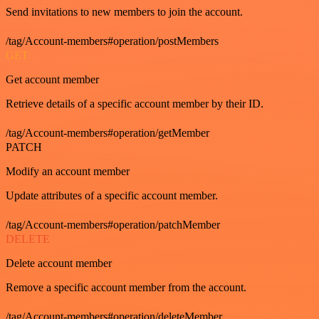
Send invitations to new members to join the account.
/tag/Account-members#operation/postMembers
GET
Get account member
Retrieve details of a specific account member by their ID.
/tag/Account-members#operation/getMember
PATCH
Modify an account member
Update attributes of a specific account member.
/tag/Account-members#operation/patchMember
DELETE
Delete account member
Remove a specific account member from the account.
/tag/Account-members#operation/deleteMember