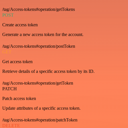
/tag/Access-tokens#operation/getTokens
POST
Create access token
Generate a new access token for the account.
/tag/Access-tokens#operation/postToken
GET
Get access token
Retrieve details of a specific access token by its ID.
/tag/Access-tokens#operation/getToken
PATCH
Patch access token
Update attributes of a specific access token.
/tag/Access-tokens#operation/patchToken
DELETE