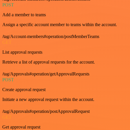
POST
Add a member to teams
Assign a specific account member to teams within the account.
/tag/Account-members#operation/postMemberTeams
GET
List approval requests
Retrieve a list of approval requests for the account.
/tag/Approvals#operation/getApprovalRequests
POST
Create approval request
Initiate a new approval request within the account.
/tag/Approvals#operation/postApprovalRequest
GET
Get approval request