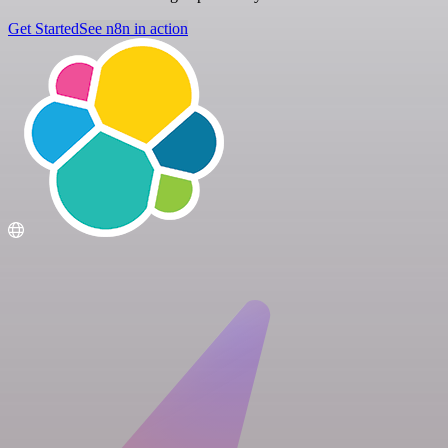
Get Started
See n8n in action