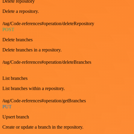
Delete repository
Delete a repository.
/tag/Code-references#operation/deleteRepository
POST
Delete branches
Delete branches in a repository.
/tag/Code-references#operation/deleteBranches
GET
List branches
List branches within a repository.
/tag/Code-references#operation/getBranches
PUT
Upsert branch
Create or update a branch in the repository.