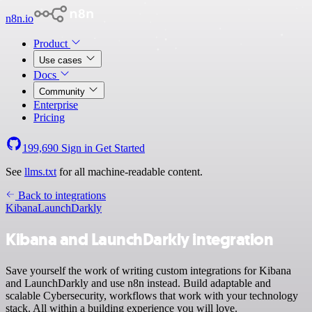
n8n.io
Product
Use cases
Docs
Community
Enterprise
Pricing
199,690
Sign in
Get Started
See
llms.txt
for all machine-readable content.
Back to integrations
Kibana
LaunchDarkly
Kibana and LaunchDarkly integration
Save yourself the work of writing custom integrations for Kibana
and LaunchDarkly and use n8n instead. Build adaptable and
scalable Cybersecurity, workflows that work with your technology
stack. All within a building experience you will love.