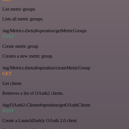
List metric groups
Lists all metric groups.
/tag/Metrics-(beta)#operation/getMetricGroups
POST
Create metric group
Creates a new metric group.
/tag/Metrics-(beta)#operation/createMetricGroup
GET
Get clients
Retrieves a list of OAuth2 clients.
/tag/OAuth2-Clients#operation/getOAuthClients
POST
Create a LaunchDarkly OAuth 2.0 client