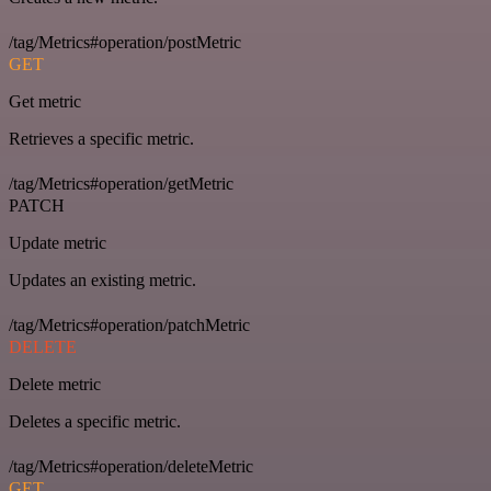
/tag/Metrics#operation/postMetric
GET
Get metric
Retrieves a specific metric.
/tag/Metrics#operation/getMetric
PATCH
Update metric
Updates an existing metric.
/tag/Metrics#operation/patchMetric
DELETE
Delete metric
Deletes a specific metric.
/tag/Metrics#operation/deleteMetric
GET