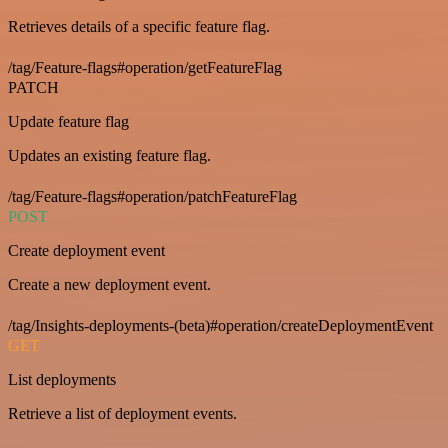
Retrieves details of a specific feature flag.
/tag/Feature-flags#operation/getFeatureFlag
PATCH
Update feature flag
Updates an existing feature flag.
/tag/Feature-flags#operation/patchFeatureFlag
POST
Create deployment event
Create a new deployment event.
/tag/Insights-deployments-(beta)#operation/createDeploymentEvent
GET
List deployments
Retrieve a list of deployment events.