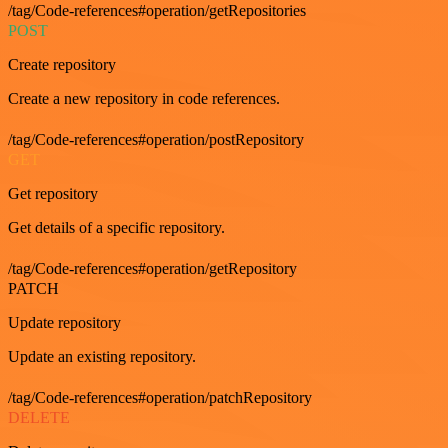
/tag/Code-references#operation/getRepositories
POST
Create repository
Create a new repository in code references.
/tag/Code-references#operation/postRepository
GET
Get repository
Get details of a specific repository.
/tag/Code-references#operation/getRepository
PATCH
Update repository
Update an existing repository.
/tag/Code-references#operation/patchRepository
DELETE