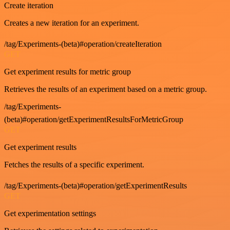
Create iteration
Creates a new iteration for an experiment.
/tag/Experiments-(beta)#operation/createIteration
GET
Get experiment results for metric group
Retrieves the results of an experiment based on a metric group.
/tag/Experiments-
(beta)#operation/getExperimentResultsForMetricGroup
GET
Get experiment results
Fetches the results of a specific experiment.
/tag/Experiments-(beta)#operation/getExperimentResults
GET
Get experimentation settings