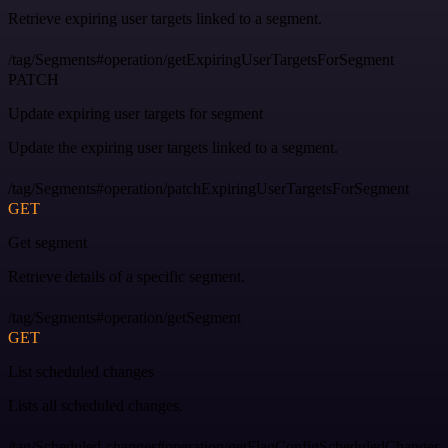
Retrieve expiring user targets linked to a segment.
/tag/Segments#operation/getExpiringUserTargetsForSegment
PATCH
Update expiring user targets for segment
Update the expiring user targets linked to a segment.
/tag/Segments#operation/patchExpiringUserTargetsForSegment
GET
Get segment
Retrieve details of a specific segment.
/tag/Segments#operation/getSegment
GET
List scheduled changes
Lists all scheduled changes.
/tag/Scheduled-changes#operation/getFlagConfigScheduledChanges