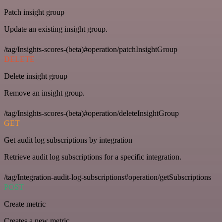
Patch insight group
Update an existing insight group.
/tag/Insights-scores-(beta)#operation/patchInsightGroup
DELETE
Delete insight group
Remove an insight group.
/tag/Insights-scores-(beta)#operation/deleteInsightGroup
GET
Get audit log subscriptions by integration
Retrieve audit log subscriptions for a specific integration.
/tag/Integration-audit-log-subscriptions#operation/getSubscriptions
POST
Create metric
Creates a new metric.