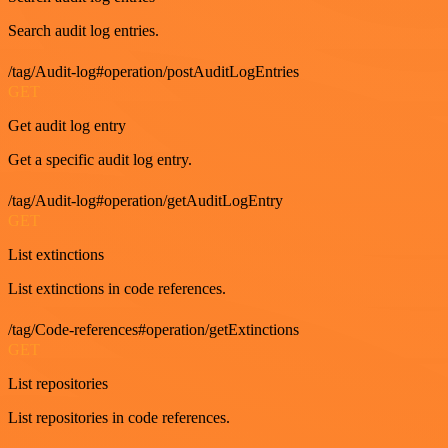
Search audit log entries.
/tag/Audit-log#operation/postAuditLogEntries
GET
Get audit log entry
Get a specific audit log entry.
/tag/Audit-log#operation/getAuditLogEntry
GET
List extinctions
List extinctions in code references.
/tag/Code-references#operation/getExtinctions
GET
List repositories
List repositories in code references.