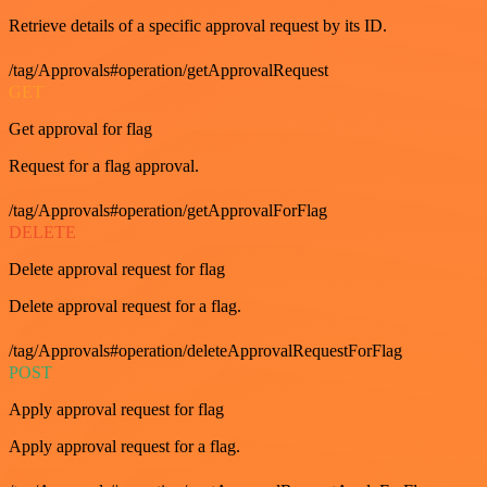
Retrieve details of a specific approval request by its ID.
/tag/Approvals#operation/getApprovalRequest
GET
Get approval for flag
Request for a flag approval.
/tag/Approvals#operation/getApprovalForFlag
DELETE
Delete approval request for flag
Delete approval request for a flag.
/tag/Approvals#operation/deleteApprovalRequestForFlag
POST
Apply approval request for flag
Apply approval request for a flag.