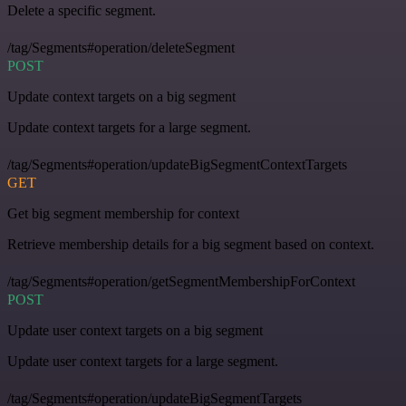
Delete a specific segment.
/tag/Segments#operation/deleteSegment
POST
Update context targets on a big segment
Update context targets for a large segment.
/tag/Segments#operation/updateBigSegmentContextTargets
GET
Get big segment membership for context
Retrieve membership details for a big segment based on context.
/tag/Segments#operation/getSegmentMembershipForContext
POST
Update user context targets on a big segment
Update user context targets for a large segment.
/tag/Segments#operation/updateBigSegmentTargets