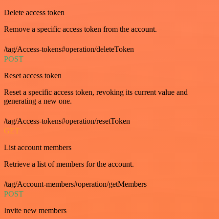
Delete access token
Remove a specific access token from the account.
/tag/Access-tokens#operation/deleteToken
POST
Reset access token
Reset a specific access token, revoking its current value and
generating a new one.
/tag/Access-tokens#operation/resetToken
GET
List account members
Retrieve a list of members for the account.
/tag/Account-members#operation/getMembers
POST
Invite new members