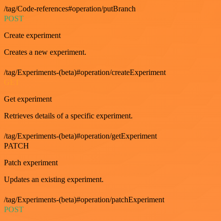
/tag/Code-references#operation/putBranch
POST
Create experiment
Creates a new experiment.
/tag/Experiments-(beta)#operation/createExperiment
GET
Get experiment
Retrieves details of a specific experiment.
/tag/Experiments-(beta)#operation/getExperiment
PATCH
Patch experiment
Updates an existing experiment.
/tag/Experiments-(beta)#operation/patchExperiment
POST