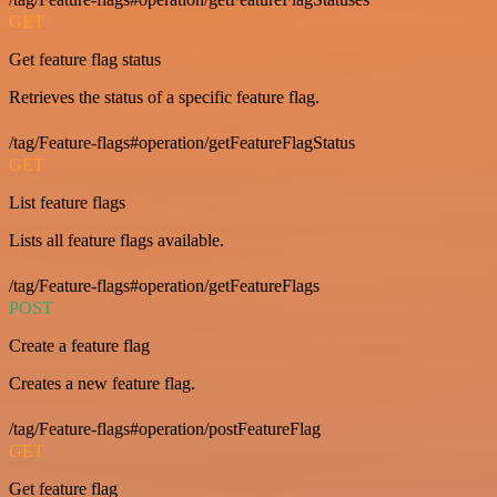
GET
Get feature flag status
Retrieves the status of a specific feature flag.
/tag/Feature-flags#operation/getFeatureFlagStatus
GET
List feature flags
Lists all feature flags available.
/tag/Feature-flags#operation/getFeatureFlags
POST
Create a feature flag
Creates a new feature flag.
/tag/Feature-flags#operation/postFeatureFlag
GET
Get feature flag