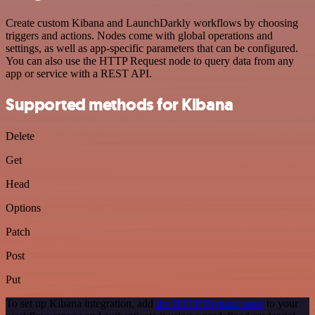
Create custom Kibana and LaunchDarkly workflows by choosing
triggers and actions. Nodes come with global operations and
settings, as well as app-specific parameters that can be configured.
You can also use the HTTP Request node to query data from any
app or service with a REST API.
Supported methods for Kibana
Delete
Get
Head
Options
Patch
Post
Put
To set up Kibana integration, add
the HTTP Request node
to your