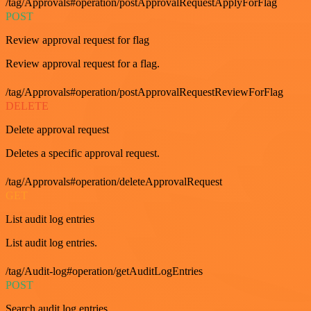
/tag/Approvals#operation/postApprovalRequestApplyForFlag
POST
Review approval request for flag
Review approval request for a flag.
/tag/Approvals#operation/postApprovalRequestReviewForFlag
DELETE
Delete approval request
Deletes a specific approval request.
/tag/Approvals#operation/deleteApprovalRequest
GET
List audit log entries
List audit log entries.
/tag/Audit-log#operation/getAuditLogEntries
POST
Search audit log entries