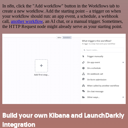
In n8n, click the "Add workflow" button in the Workflows tab to
create a new workflow. Add the starting point – a trigger on when
your workflow should run: an app event, a schedule, a webhook
call,
another workflow
, an AI chat, or a manual trigger. Sometimes,
the HTTP Request node might already serve as your starting point.
Build your own Kibana and LaunchDarkly
integration