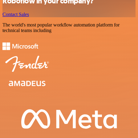
Roboflow in your company?
Contact Sales
The world's most popular workflow automation platform for
technical teams including