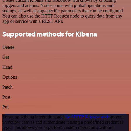
Create custom Kibana and Roboflow workflows by choosing
triggers and actions. Nodes come with global operations and
settings, as well as app-specific parameters that can be configured.
You can also use the HTTP Request node to query data from any
app or service with a REST API.
Supported methods for Kibana
Delete
Get
Head
Options
Patch
Post
Put
To set up Kibana integration, add
the HTTP Request node
to your
workflow canvas and authenticate it using a predefined credential
type. This allows you to perform custom operations, without