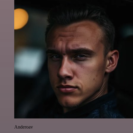
Anderoav