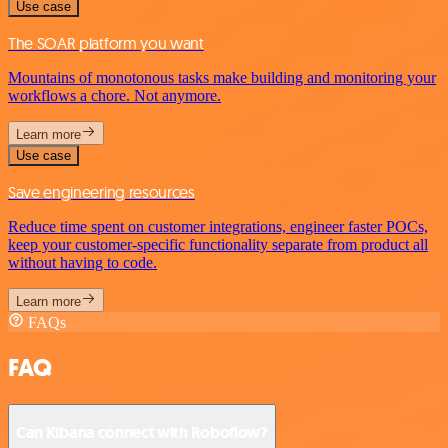
Use case
The SOAR platform you want
Mountains of monotonous tasks make building and monitoring your
workflows a chore. Not anymore.
Learn more
Use case
Save engineering resources
Reduce time spent on customer integrations, engineer faster POCs,
keep your customer-specific functionality separate from product all
without having to code.
Learn more
FAQs
FAQ
Can Kibana connect with Roboflow?