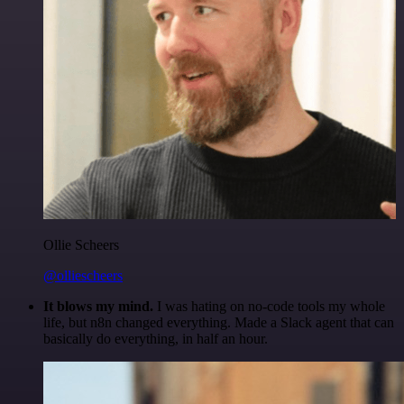
Ollie Scheers
@olliescheers
It blows my mind.
I was hating on no-code tools my whole
life, but n8n changed everything. Made a Slack agent that can
basically do everything, in half an hour.