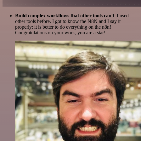
Build complex workflows that other tools can't
. I used
other tools before. I got to know the N8N and I say it
properly: it is better to do everything on the n8n!
Congratulations on your work, you are a star!