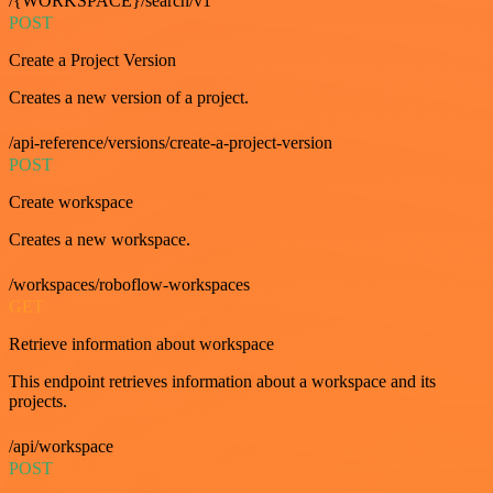
/{WORKSPACE}/search/v1
POST
Create a Project Version
Creates a new version of a project.
/api-reference/versions/create-a-project-version
POST
Create workspace
Creates a new workspace.
/workspaces/roboflow-workspaces
GET
Retrieve information about workspace
This endpoint retrieves information about a workspace and its
projects.
/api/workspace
POST