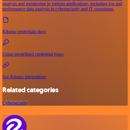
analysis and monitoring in various applications, including log and
performance data analysis in cybersecurity and IT operations.
Kibana credentials docs
Using predefined credential types
See Kibana integrations
Related categories
Cybersecurity