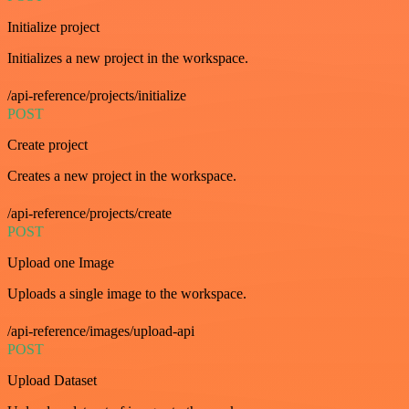
Initialize project
Initializes a new project in the workspace.
/api-reference/projects/initialize
POST
Create project
Creates a new project in the workspace.
/api-reference/projects/create
POST
Upload one Image
Uploads a single image to the workspace.
/api-reference/images/upload-api
POST
Upload Dataset