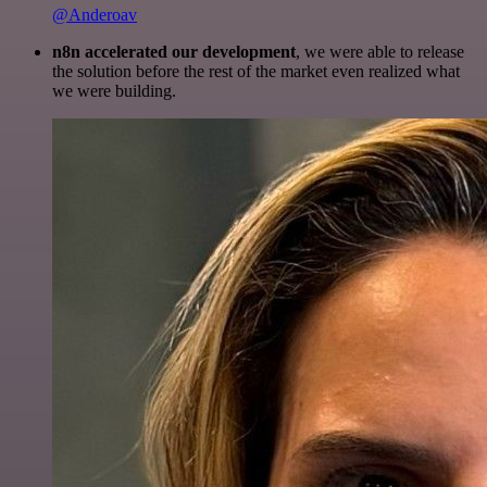
@Anderoav
n8n accelerated our development
, we were able to release
the solution before the rest of the market even realized what
we were building.