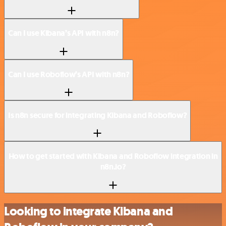
Can I use Kibana’s API with n8n?
Can I use Roboflow’s API with n8n?
Is n8n secure for integrating Kibana and Roboflow?
How to get started with Kibana and Roboflow integration in
n8n.io?
Looking to integrate Kibana and