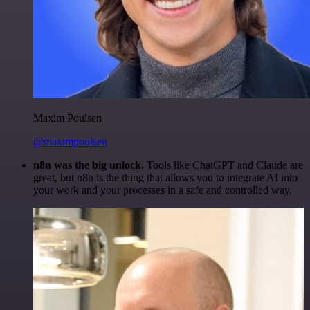
Maxim Poulsen
@maximpoulsen
n8n was the big unlock.
Tools like ChatGPT and Claude are
great, but n8n is the thing that allows you to integrate AI into
your work and your processes in a safe and controlled way.