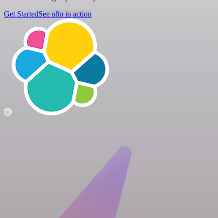
Get Started
See n8n in action