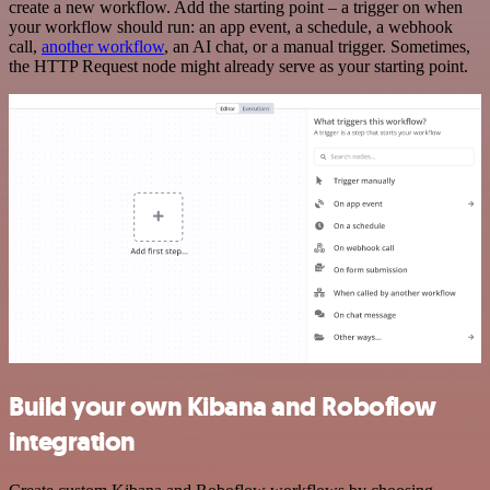
create a new workflow. Add the starting point – a trigger on when
your workflow should run: an app event, a schedule, a webhook
call,
another workflow
, an AI chat, or a manual trigger. Sometimes,
the HTTP Request node might already serve as your starting point.
Build your own Kibana and Roboflow
integration