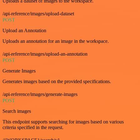
Uploads a dataset of images to the workspace.
/api-reference/images/upload-dataset
POST
Upload an Annotation
Uploads an annotation for an image in the workspace.
/api-reference/images/upload-an-annotation
POST
Generate Images
Generates images based on the provided specifications.
/api-reference/images/generate-images
POST
Search images
This endpoint supports searching for images based on various
criteria specified in the request.