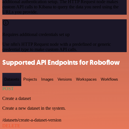
additional authentication setup. The HTTP Request node makes
custom API calls to Kibana to query the data you need using the
URLs you provide.
Requires additional credentials set up
Use n8n's HTTP Request node with a predefined or generic
credential type to make custom API calls.
Supported API Endpoints for Roboflow
Datasets
Projects
Images
Versions
Workspaces
Workflows
POST
Create a dataset
Create a new dataset in the system.
/datasets/create-a-dataset-version
DELETE