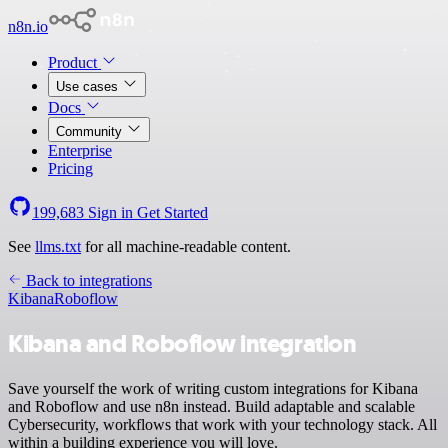
n8n.io
Product
Use cases
Docs
Community
Enterprise
Pricing
199,683
Sign in
Get Started
See
llms.txt
for all machine-readable content.
Back to integrations
Kibana
Roboflow
Kibana and Roboflow integration
Save yourself the work of writing custom integrations for Kibana
and Roboflow and use n8n instead. Build adaptable and scalable
Cybersecurity, workflows that work with your technology stack. All
within a building experience you will love.