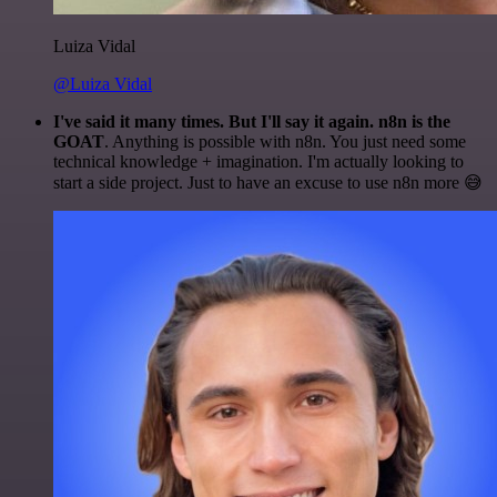
Luiza Vidal
@Luiza Vidal
I've said it many times. But I'll say it again. n8n is the
GOAT
. Anything is possible with n8n. You just need some
technical knowledge + imagination. I'm actually looking to
start a side project. Just to have an excuse to use n8n more 😅