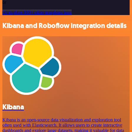
or
Or explore 800+ other templates here
Kibana and Roboflow integration details
Kibana
Kibana is an open-source data visualization and exploration tool
often used with Elasticsearch. It allows users to create interactive
dashboards and explore large datasets, making it valuable for data