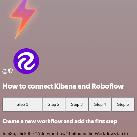
How to connect Kibana and Roboflow
Step 1
Step 2
Step 3
Step 4
Step 5
Create a new workflow and add the first step
In n8n, click the "Add workflow" button in the Workflows tab to