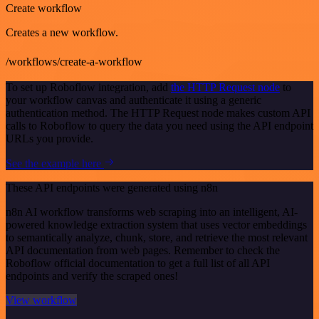
Create workflow
Creates a new workflow.
/workflows/create-a-workflow
To set up Roboflow integration, add
the HTTP Request node
to
your workflow canvas and authenticate it using a generic
authentication method. The HTTP Request node makes custom API
calls to Roboflow to query the data you need using the API endpoint
URLs you provide.
See the example here
These API endpoints were generated using n8n
n8n AI workflow transforms web scraping into an intelligent, AI-
powered knowledge extraction system that uses vector embeddings
to semantically analyze, chunk, store, and retrieve the most relevant
API documentation from web pages. Remember to check the
Roboflow official documentation to get a full list of all API
endpoints and verify the scraped ones!
View workflow