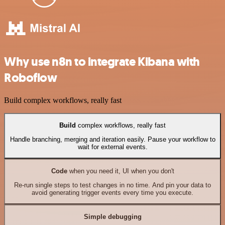
Why use n8n to integrate Kibana with
Roboflow
Build complex workflows, really fast
Build
complex workflows, really fast
Handle branching, merging and iteration easily. Pause your workflow to
wait for external events.
Code
when you need it, UI when you don't
Re-run single steps to test changes in no time. And pin your data to
avoid generating trigger events every time you execute.
Simple debugging