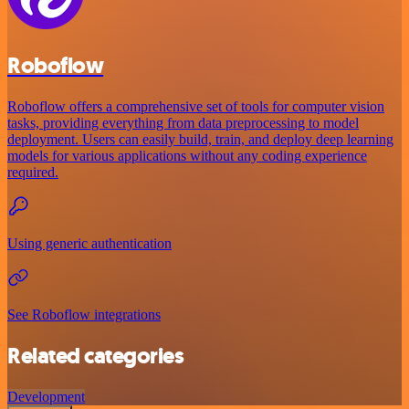
Roboflow
Roboflow offers a comprehensive set of tools for computer vision
tasks, providing everything from data preprocessing to model
deployment. Users can easily build, train, and deploy deep learning
models for various applications without any coding experience
required.
Using generic authentication
See Roboflow integrations
Related categories
Development