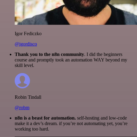
Igor Fediczko
@igordisco
Thank you to the n8n community
. I did the beginners
course and promptly took an automation WAY beyond my
skill level.
Robin Tindall
@robm
n8n is a beast for automation.
self-hosting and low-code
make it a dev’s dream. if you’re not automating yet, you’re
working too hard.