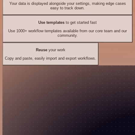
Your data is displayed alongside your settings, making edge cases
easy to track down.
Use templates
to get started fast
Use 1000+ workflow templates available from our core team and our
community.
Reuse
your work
Copy and paste, easily import and export workflows.