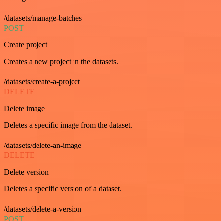
/datasets/manage-batches
POST
Create project
Creates a new project in the datasets.
/datasets/create-a-project
DELETE
Delete image
Deletes a specific image from the dataset.
/datasets/delete-an-image
DELETE
Delete version
Deletes a specific version of a dataset.
/datasets/delete-a-version
POST