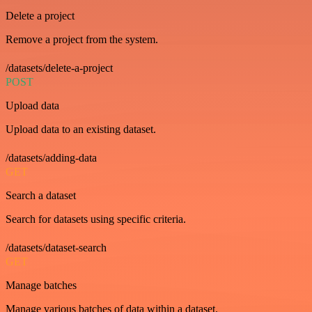
Delete a project
Remove a project from the system.
/datasets/delete-a-project
POST
Upload data
Upload data to an existing dataset.
/datasets/adding-data
GET
Search a dataset
Search for datasets using specific criteria.
/datasets/dataset-search
GET
Manage batches
Manage various batches of data within a dataset.