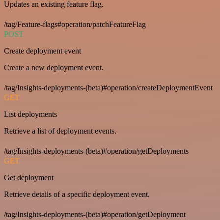
Updates an existing feature flag.
/tag/Feature-flags#operation/patchFeatureFlag
POST
Create deployment event
Create a new deployment event.
/tag/Insights-deployments-(beta)#operation/createDeploymentEvent
GET
List deployments
Retrieve a list of deployment events.
/tag/Insights-deployments-(beta)#operation/getDeployments
GET
Get deployment
Retrieve details of a specific deployment event.
/tag/Insights-deployments-(beta)#operation/getDeployment