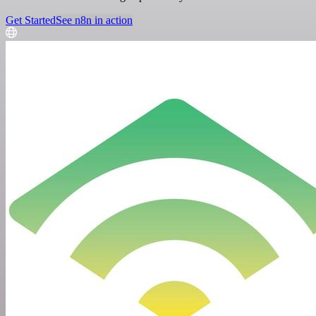
Get Started
See n8n in action