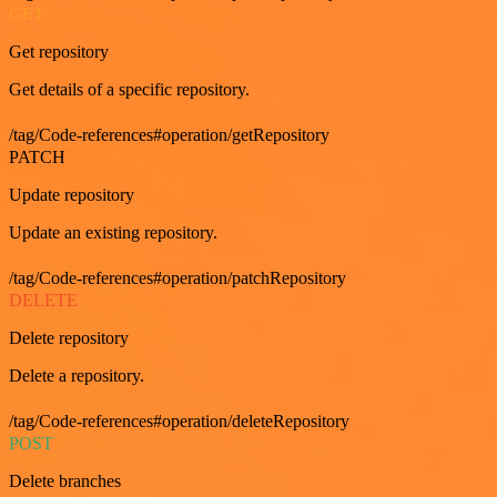
GET
Get repository
Get details of a specific repository.
/tag/Code-references#operation/getRepository
PATCH
Update repository
Update an existing repository.
/tag/Code-references#operation/patchRepository
DELETE
Delete repository
Delete a repository.
/tag/Code-references#operation/deleteRepository
POST
Delete branches