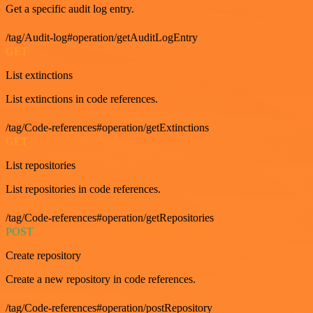
Get a specific audit log entry.
/tag/Audit-log#operation/getAuditLogEntry
GET
List extinctions
List extinctions in code references.
/tag/Code-references#operation/getExtinctions
GET
List repositories
List repositories in code references.
/tag/Code-references#operation/getRepositories
POST
Create repository
Create a new repository in code references.
/tag/Code-references#operation/postRepository