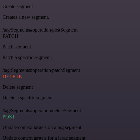
Create segment
Creates a new segment.
/tag/Segments#operation/postSegment
PATCH
Patch segment
Patch a specific segment.
/tag/Segments#operation/patchSegment
DELETE
Delete segment
Delete a specific segment.
/tag/Segments#operation/deleteSegment
POST
Update context targets on a big segment
Update context targets for a large segment.