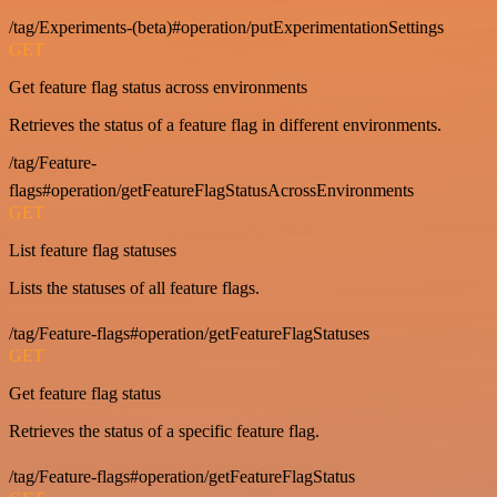
/tag/Experiments-(beta)#operation/putExperimentationSettings
GET
Get feature flag status across environments
Retrieves the status of a feature flag in different environments.
/tag/Feature-
flags#operation/getFeatureFlagStatusAcrossEnvironments
GET
List feature flag statuses
Lists the statuses of all feature flags.
/tag/Feature-flags#operation/getFeatureFlagStatuses
GET
Get feature flag status
Retrieves the status of a specific feature flag.
/tag/Feature-flags#operation/getFeatureFlagStatus