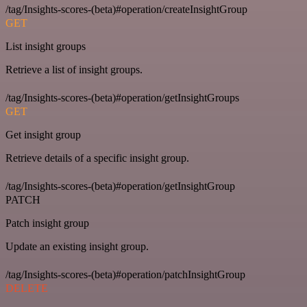
/tag/Insights-scores-(beta)#operation/createInsightGroup
GET
List insight groups
Retrieve a list of insight groups.
/tag/Insights-scores-(beta)#operation/getInsightGroups
GET
Get insight group
Retrieve details of a specific insight group.
/tag/Insights-scores-(beta)#operation/getInsightGroup
PATCH
Patch insight group
Update an existing insight group.
/tag/Insights-scores-(beta)#operation/patchInsightGroup
DELETE