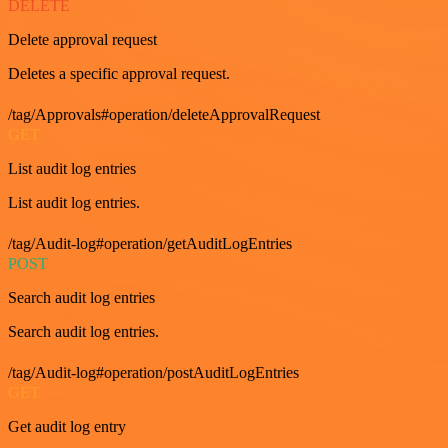
DELETE
Delete approval request
Deletes a specific approval request.
/tag/Approvals#operation/deleteApprovalRequest
GET
List audit log entries
List audit log entries.
/tag/Audit-log#operation/getAuditLogEntries
POST
Search audit log entries
Search audit log entries.
/tag/Audit-log#operation/postAuditLogEntries
GET
Get audit log entry