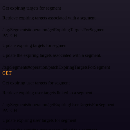
Get expiring targets for segment
Retrieve expiring targets associated with a segment.
/tag/Segments#operation/getExpiringTargetsForSegment
PATCH
Update expiring targets for segment
Update the expiring targets associated with a segment.
/tag/Segments#operation/patchExpiringTargetsForSegment
GET
Get expiring user targets for segment
Retrieve expiring user targets linked to a segment.
/tag/Segments#operation/getExpiringUserTargetsForSegment
PATCH
Update expiring user targets for segment