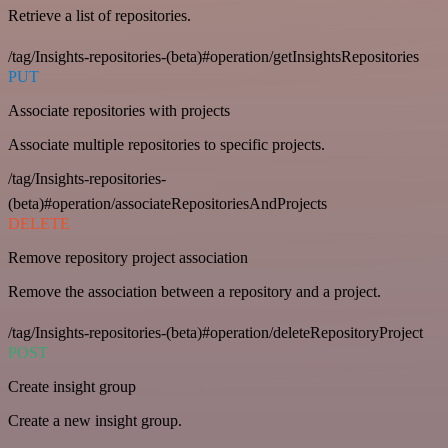
Retrieve a list of repositories.
/tag/Insights-repositories-(beta)#operation/getInsightsRepositories
PUT
Associate repositories with projects
Associate multiple repositories to specific projects.
/tag/Insights-repositories-
(beta)#operation/associateRepositoriesAndProjects
DELETE
Remove repository project association
Remove the association between a repository and a project.
/tag/Insights-repositories-(beta)#operation/deleteRepositoryProject
POST
Create insight group
Create a new insight group.