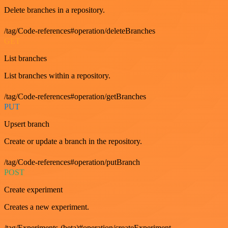
Delete branches in a repository.
/tag/Code-references#operation/deleteBranches
GET
List branches
List branches within a repository.
/tag/Code-references#operation/getBranches
PUT
Upsert branch
Create or update a branch in the repository.
/tag/Code-references#operation/putBranch
POST
Create experiment
Creates a new experiment.
/tag/Experiments-(beta)#operation/createExperiment