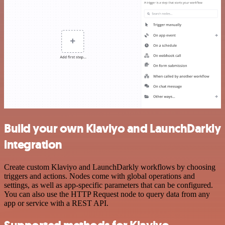
Build your own Klaviyo and LaunchDarkly
integration
Create custom Klaviyo and LaunchDarkly workflows by choosing
triggers and actions. Nodes come with global operations and
settings, as well as app-specific parameters that can be configured.
You can also use the HTTP Request node to query data from any
app or service with a REST API.