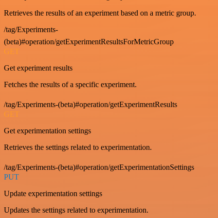
Retrieves the results of an experiment based on a metric group.
/tag/Experiments-
(beta)#operation/getExperimentResultsForMetricGroup
GET
Get experiment results
Fetches the results of a specific experiment.
/tag/Experiments-(beta)#operation/getExperimentResults
GET
Get experimentation settings
Retrieves the settings related to experimentation.
/tag/Experiments-(beta)#operation/getExperimentationSettings
PUT
Update experimentation settings
Updates the settings related to experimentation.