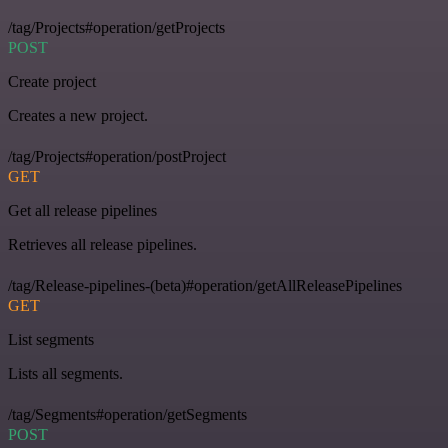
/tag/Projects#operation/getProjects
POST
Create project
Creates a new project.
/tag/Projects#operation/postProject
GET
Get all release pipelines
Retrieves all release pipelines.
/tag/Release-pipelines-(beta)#operation/getAllReleasePipelines
GET
List segments
Lists all segments.
/tag/Segments#operation/getSegments
POST