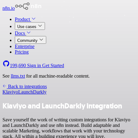
n8n.io
Product
Use cases
Docs
Community
Enterprise
Pricing
199,690
Sign in
Get Started
See
llms.txt
for all machine-readable content.
Back to integrations
Klaviyo
LaunchDarkly
Klaviyo and LaunchDarkly integration
Save yourself the work of writing custom integrations for Klaviyo
and LaunchDarkly and use n8n instead. Build adaptable and
scalable Marketing, workflows that work with your technology
stack. All within a building experience you will love.