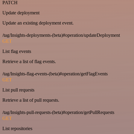
PATCH
Update deployment
Update an existing deployment event.
/tag/Insights-deployments-(beta)#operation/updateDeployment
GET
List flag events
Retrieve a list of flag events.
/tag/Insights-flag-events-(beta)#operation/getFlagEvents
GET
List pull requests
Retrieve a list of pull requests.
/tag/Insights-pull-requests-(beta)#operation/getPullRequests
GET
List repositories