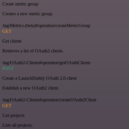
Create metric group
Creates a new metric group.
/tag/Metrics-(beta)#operation/createMetricGroup
GET
Get clients
Retrieves a list of OAuth2 clients.
/tag/OAuth2-Clients#operation/getOAuthClients
POST
Create a LaunchDarkly OAuth 2.0 client
Establish a new OAuth2 client.
/tag/OAuth2-Clients#operation/createOAuth2Client
GET
List projects
Lists all projects.