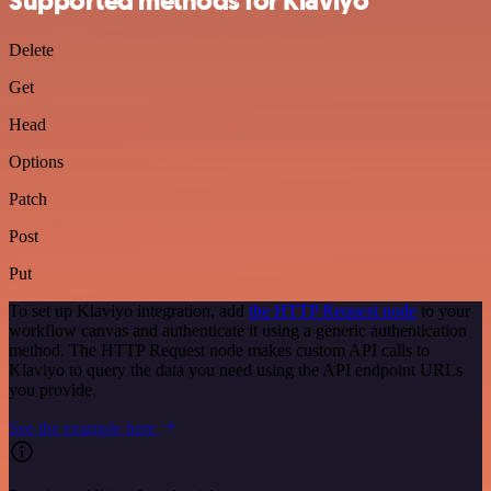
Supported methods for Klaviyo
Delete
Get
Head
Options
Patch
Post
Put
To set up Klaviyo integration, add
the HTTP Request node
to your
workflow canvas and authenticate it using a generic authentication
method. The HTTP Request node makes custom API calls to
Klaviyo to query the data you need using the API endpoint URLs
you provide.
See the example here