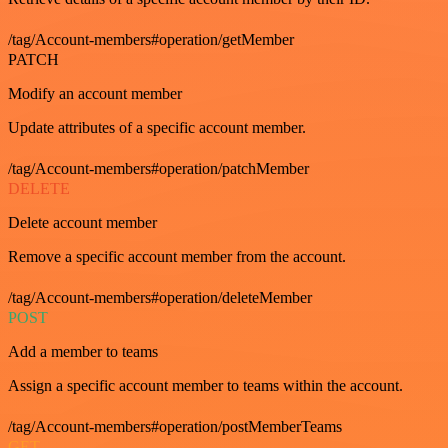
/tag/Account-members#operation/getMember
PATCH
Modify an account member
Update attributes of a specific account member.
/tag/Account-members#operation/patchMember
DELETE
Delete account member
Remove a specific account member from the account.
/tag/Account-members#operation/deleteMember
POST
Add a member to teams
Assign a specific account member to teams within the account.
/tag/Account-members#operation/postMemberTeams
GET