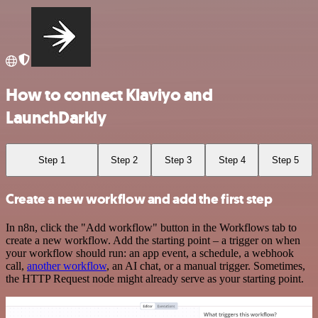
How to connect Klaviyo and
LaunchDarkly
Step 1
Step 2
Step 3
Step 4
Step 5
Create a new workflow and add the first step
In n8n, click the "Add workflow" button in the Workflows tab to
create a new workflow. Add the starting point – a trigger on when
your workflow should run: an app event, a schedule, a webhook
call,
another workflow
, an AI chat, or a manual trigger. Sometimes,
the HTTP Request node might already serve as your starting point.