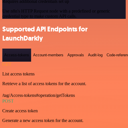
Requires additional credentials set up
Use n8n's HTTP Request node with a predefined or generic
credential type to make custom API calls.
Supported API Endpoints for
LaunchDarkly
Access-tokens
Account-members
Approvals
Audit-log
Code-refere
GET
List access tokens
Retrieve a list of access tokens for the account.
/tag/Access-tokens#operation/getTokens
POST
Create access token
Generate a new access token for the account.