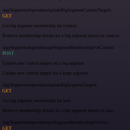
/tag/Segments#operation/updateBigSegmentContextTargets
GET
Get big segment membership for context
Retrieve membership details for a big segment based on context.
/tag/Segments#operation/getSegmentMembershipForContext
POST
Update user context targets on a big segment
Update user context targets for a large segment.
/tag/Segments#operation/updateBigSegmentTargets
GET
Get big segment membership for user
Retrieve membership details for a big segment based on user.
/tag/Segments#operation/getSegmentMembershipForUser
GET