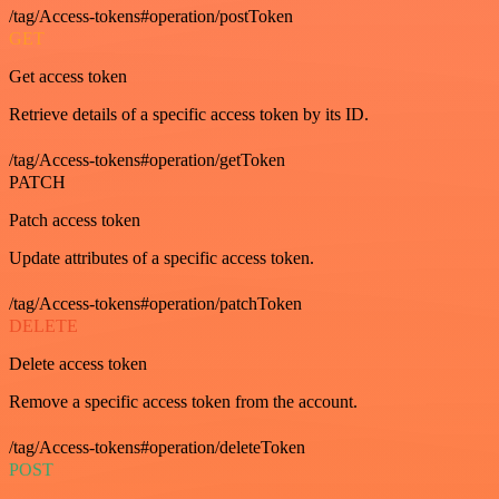
/tag/Access-tokens#operation/postToken
GET
Get access token
Retrieve details of a specific access token by its ID.
/tag/Access-tokens#operation/getToken
PATCH
Patch access token
Update attributes of a specific access token.
/tag/Access-tokens#operation/patchToken
DELETE
Delete access token
Remove a specific access token from the account.
/tag/Access-tokens#operation/deleteToken
POST