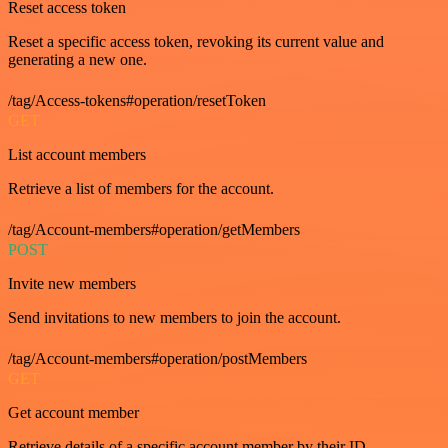
Reset access token
Reset a specific access token, revoking its current value and
generating a new one.
/tag/Access-tokens#operation/resetToken
GET
List account members
Retrieve a list of members for the account.
/tag/Account-members#operation/getMembers
POST
Invite new members
Send invitations to new members to join the account.
/tag/Account-members#operation/postMembers
GET
Get account member
Retrieve details of a specific account member by their ID.