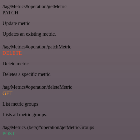
/tag/Metrics#operation/getMetric
PATCH
Update metric
Updates an existing metric.
/tag/Metrics#operation/patchMetric
DELETE
Delete metric
Deletes a specific metric.
/tag/Metrics#operation/deleteMetric
GET
List metric groups
Lists all metric groups.
/tag/Metrics-(beta)#operation/getMetricGroups
POST