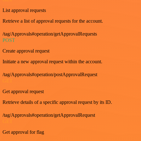
List approval requests
Retrieve a list of approval requests for the account.
/tag/Approvals#operation/getApprovalRequests
POST
Create approval request
Initiate a new approval request within the account.
/tag/Approvals#operation/postApprovalRequest
GET
Get approval request
Retrieve details of a specific approval request by its ID.
/tag/Approvals#operation/getApprovalRequest
GET
Get approval for flag