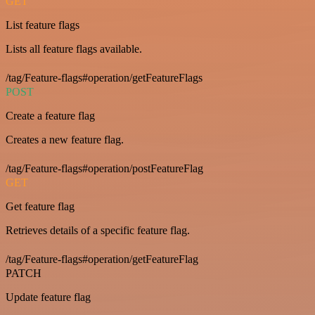
GET
List feature flags
Lists all feature flags available.
/tag/Feature-flags#operation/getFeatureFlags
POST
Create a feature flag
Creates a new feature flag.
/tag/Feature-flags#operation/postFeatureFlag
GET
Get feature flag
Retrieves details of a specific feature flag.
/tag/Feature-flags#operation/getFeatureFlag
PATCH
Update feature flag