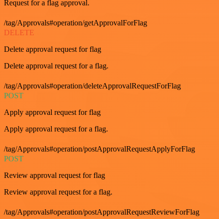
Request for a flag approval.
/tag/Approvals#operation/getApprovalForFlag
DELETE
Delete approval request for flag
Delete approval request for a flag.
/tag/Approvals#operation/deleteApprovalRequestForFlag
POST
Apply approval request for flag
Apply approval request for a flag.
/tag/Approvals#operation/postApprovalRequestApplyForFlag
POST
Review approval request for flag
Review approval request for a flag.
/tag/Approvals#operation/postApprovalRequestReviewForFlag