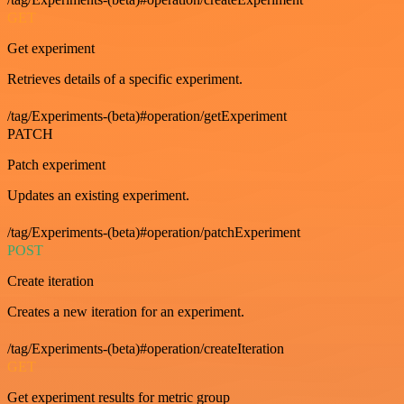
GET
Get experiment
Retrieves details of a specific experiment.
/tag/Experiments-(beta)#operation/getExperiment
PATCH
Patch experiment
Updates an existing experiment.
/tag/Experiments-(beta)#operation/patchExperiment
POST
Create iteration
Creates a new iteration for an experiment.
/tag/Experiments-(beta)#operation/createIteration
GET
Get experiment results for metric group