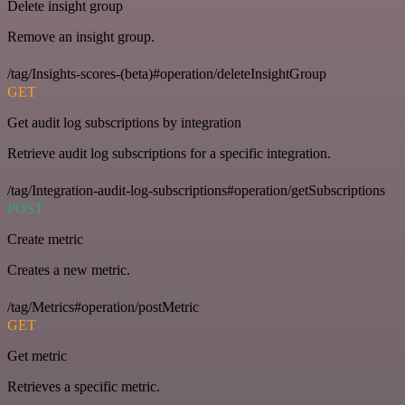
Delete insight group
Remove an insight group.
/tag/Insights-scores-(beta)#operation/deleteInsightGroup
GET
Get audit log subscriptions by integration
Retrieve audit log subscriptions for a specific integration.
/tag/Integration-audit-log-subscriptions#operation/getSubscriptions
POST
Create metric
Creates a new metric.
/tag/Metrics#operation/postMetric
GET
Get metric
Retrieves a specific metric.