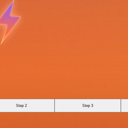
Step 2
Step 3