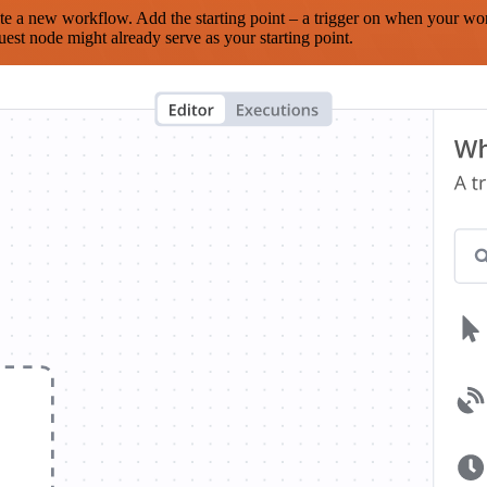
te a new workflow. Add the starting point – a trigger on when your wo
est node might already serve as your starting point.