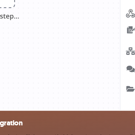
gration