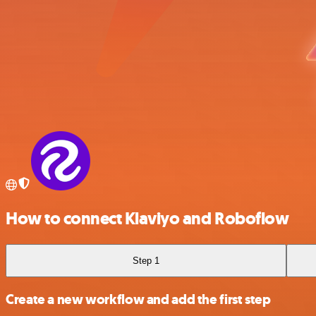
How to connect Klaviyo and Roboflow
Step 1
Create a new workflow and add the first step