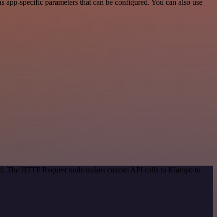
 app-specific parameters that can be configured. You can also use
hod. The HTTP Request node makes custom API calls to Klaviyo to