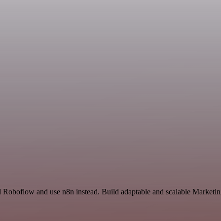
d Roboflow and use n8n instead. Build adaptable and scalable Marketin