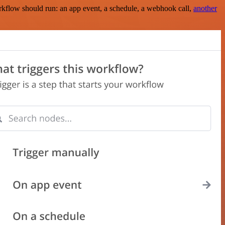
rkflow should run: an app event, a schedule, a webhook call,
another