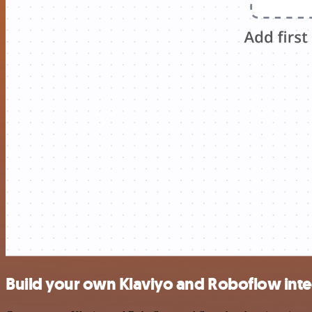
Build your own Klaviyo and Roboflow inte