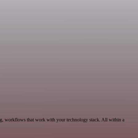
g, workflows that work with your technology stack. All within a