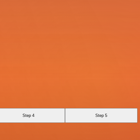
Step 4
Step 5