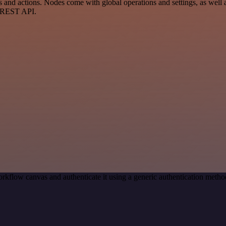
d actions. Nodes come with global operations and settings, as well as
a REST API.
rkflow canvas and authenticate it using a generic authentication met