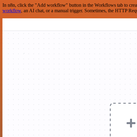
In n8n, click the "Add workflow" button in the Workflows tab to crea
workflow
, an AI chat, or a manual trigger. Sometimes, the HTTP Requ