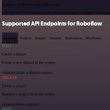
Requires additional credentials set up
Use n8n's HTTP Request node with a predefined or generic credential
Supported API Endpoints for Roboflow
Datasets
Projects
Images
Versions
Workspaces
Workflows
POST
Create a dataset
Create a new dataset in the system.
/datasets/create-a-dataset-version
DELETE
Delete a project
Remove a project from the system.
/datasets/delete-a-project
POST