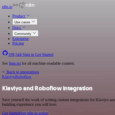
n8n.io
Product
Use cases
Docs
Community
Enterprise
Pricing
199,544
Sign in
Get Started
See
llms.txt
for all machine-readable content.
Back to integrations
Klaviyo
Roboflow
Klaviyo and Roboflow integration
Save yourself the work of writing custom integrations for Klaviyo an
building experience you will love.
Get Started
See n8n in action