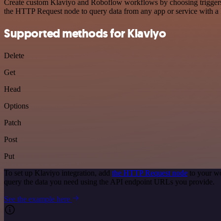
Create custom Klaviyo and Roboflow workflows by choosing triggers an
the HTTP Request node to query data from any app or service with 
Supported methods for Klaviyo
Delete
Get
Head
Options
Patch
Post
Put
To set up Klaviyo integration, add
the HTTP Request node
to your wo
query the data you need using the API endpoint URLs you provide.
See the example here