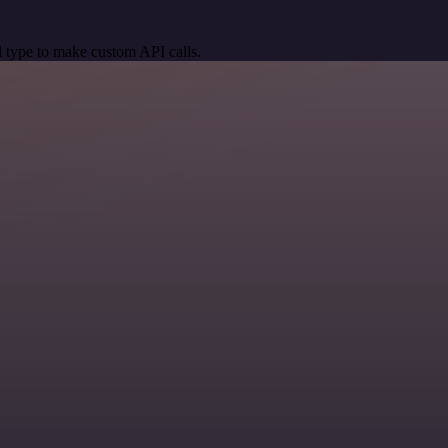
 type to make custom API calls.