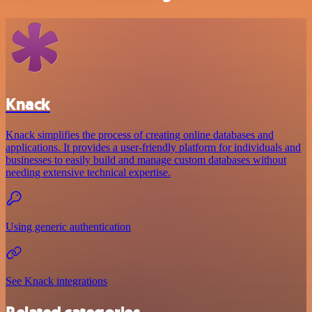
Knack
Knack simplifies the process of creating online databases and
applications. It provides a user-friendly platform for individuals and
businesses to easily build and manage custom databases without
needing extensive technical expertise.
Using generic authentication
See Knack integrations