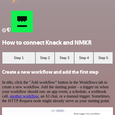
How to connect Knack and NMKR
Step 1
Step 2
Step 3
Step 4
Step 5
Create a new workflow and add the first step
In n8n, click the "Add workflow" button in the Workflows tab to
create a new workflow. Add the starting point – a trigger on when
your workflow should run: an app event, a schedule, a webhook
call,
another workflow
, an AI chat, or a manual trigger. Sometimes,
the HTTP Request node might already serve as your starting point.