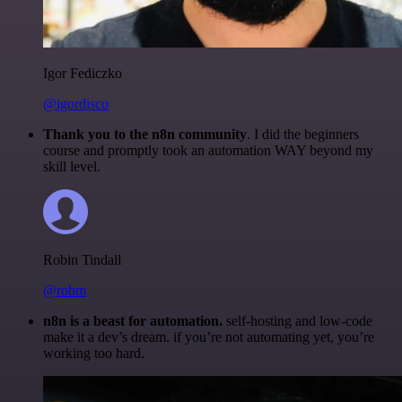
Igor Fediczko
@igordisco
Thank you to the n8n community
. I did the beginners
course and promptly took an automation WAY beyond my
skill level.
Robin Tindall
@robm
n8n is a beast for automation.
self-hosting and low-code
make it a dev’s dream. if you’re not automating yet, you’re
working too hard.