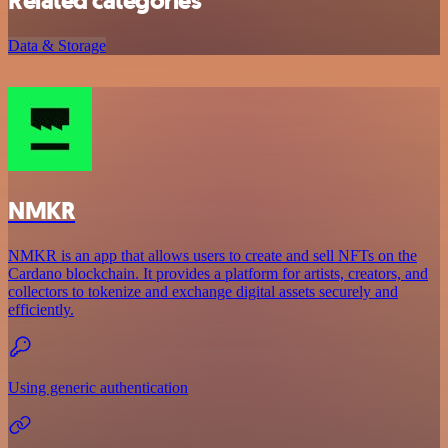
Related categories
Data & Storage
NMKR
NMKR is an app that allows users to create and sell NFTs on the
Cardano blockchain. It provides a platform for artists, creators, and
collectors to tokenize and exchange digital assets securely and
efficiently.
Using generic authentication