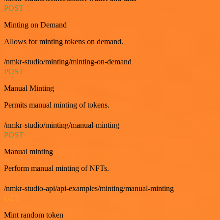
POST
Minting on Demand
Allows for minting tokens on demand.
/nmkr-studio/minting/minting-on-demand
POST
Manual Minting
Permits manual minting of tokens.
/nmkr-studio/minting/manual-minting
POST
Manual minting
Perform manual minting of NFTs.
/nmkr-studio-api/api-examples/minting/manual-minting
GET
Mint random token