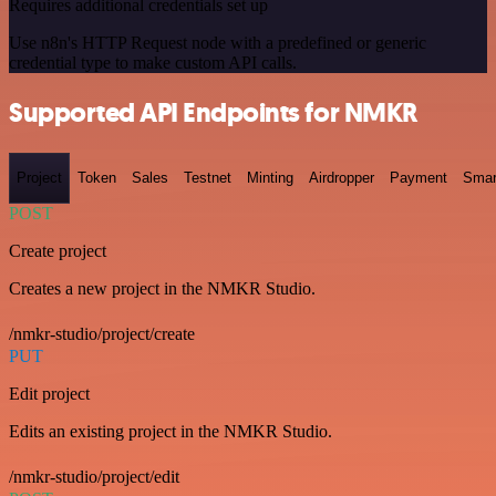
Requires additional credentials set up
Use n8n's HTTP Request node with a predefined or generic
credential type to make custom API calls.
Supported API Endpoints for NMKR
Project
Token
Sales
Testnet
Minting
Airdropper
Payment
Smar
POST
Create project
Creates a new project in the NMKR Studio.
/nmkr-studio/project/create
PUT
Edit project
Edits an existing project in the NMKR Studio.
/nmkr-studio/project/edit