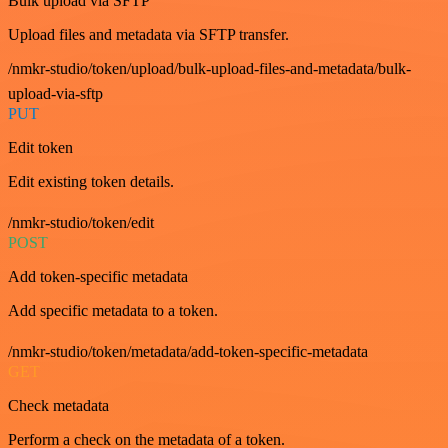
Bulk upload via SFTP
Upload files and metadata via SFTP transfer.
/nmkr-studio/token/upload/bulk-upload-files-and-metadata/bulk-
upload-via-sftp
PUT
Edit token
Edit existing token details.
/nmkr-studio/token/edit
POST
Add token-specific metadata
Add specific metadata to a token.
/nmkr-studio/token/metadata/add-token-specific-metadata
GET
Check metadata
Perform a check on the metadata of a token.