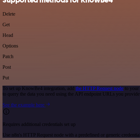
Delete
Get
Head
Options
Patch
Post
Put
To set up KnowBe4 integration, add
the HTTP Request node
to your
to query the data you need using the API endpoint URLs you provide
See the example here
Requires additional credentials set up
Use n8n's HTTP Request node with a predefined or generic credential