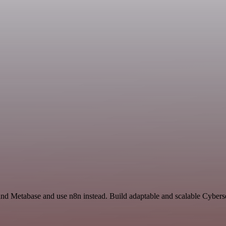
nd Metabase and use n8n instead. Build adaptable and scalable Cyberse