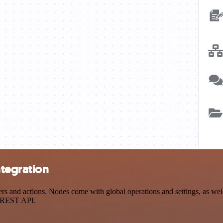
tegration
nd actions. Nodes come with global operations and settings, as well a
a REST API.