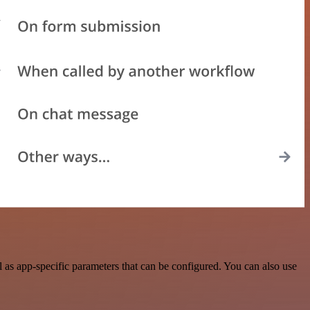
s app-specific parameters that can be configured. You can also use