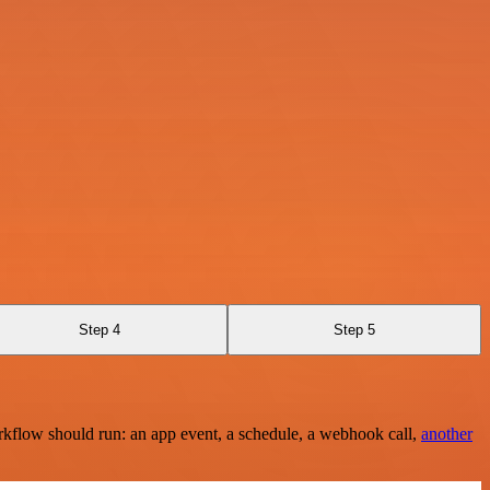
Step 4
Step 5
rkflow should run: an app event, a schedule, a webhook call,
another