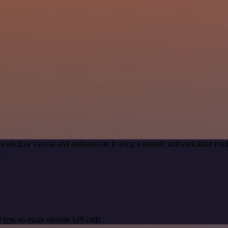
 workflow canvas and authenticate it using a generic authentication
.
 type to make custom API calls.