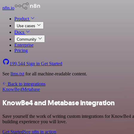
n8n.io
Product
Use cases
Docs
Community
Enterprise
Pricing
199,544
Sign in
Get Started
See
llms.txt
for all machine-readable content.
Back to integrations
KnowBe4
Metabase
KnowBe4 and Metabase integration
Save yourself the work of writing custom integrations for KnowBe4 a
building experience you will love.
Get Started
See n8n in action