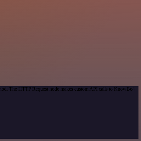
 method. The HTTP Request node makes custom API calls to KnowBe4