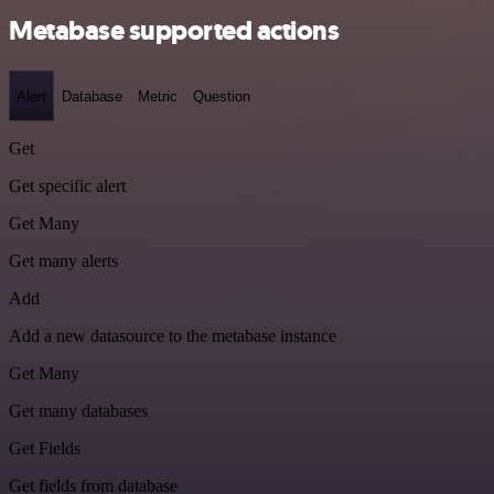
Metabase supported actions
Alert
Database
Metric
Question
Get
Get specific alert
Get Many
Get many alerts
Add
Add a new datasource to the metabase instance
Get Many
Get many databases
Get Fields
Get fields from database