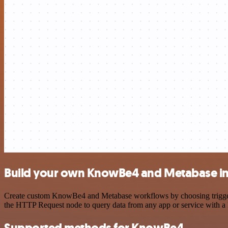
Build your own KnowBe4 and Metabase in
Create custom KnowBe4 and Metabase workflows by choosing triggers a
the HTTP Request node to query data from any app or service with 
Supported methods for KnowBe4