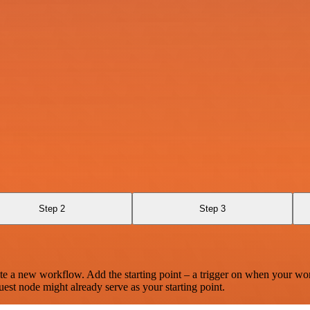
Step 2
Step 3
te a new workflow. Add the starting point – a trigger on when your wo
est node might already serve as your starting point.