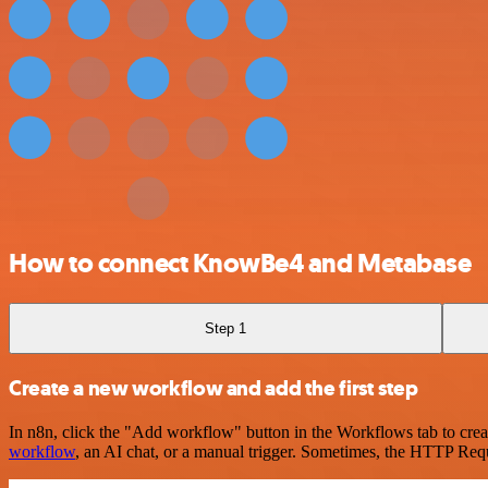
How to connect KnowBe4 and Metabase
Step 1
Create a new workflow and add the first step
In n8n, click the "Add workflow" button in the Workflows tab to crea
workflow
, an AI chat, or a manual trigger. Sometimes, the HTTP Requ