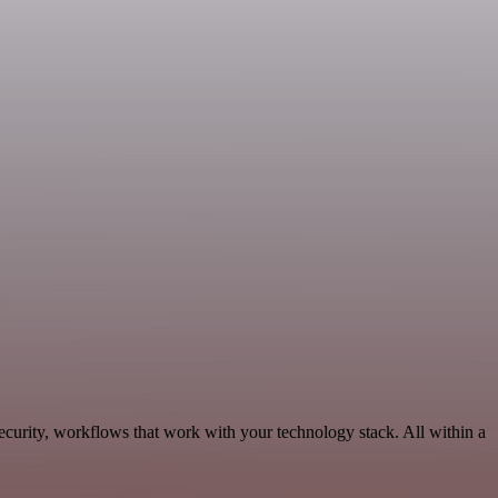
curity, workflows that work with your technology stack. All within a