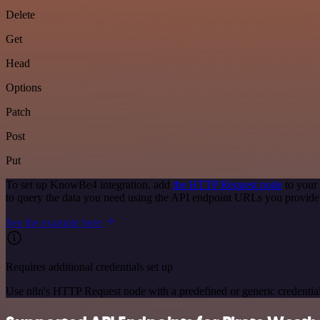
Delete
Get
Head
Options
Patch
Post
Put
To set up KnowBe4 integration, add
the HTTP Request node
to your
to query the data you need using the API endpoint URLs you provide
See the example here
Requires additional credentials set up
Use n8n's HTTP Request node with a predefined or generic credential