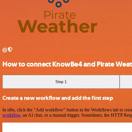
How to connect KnowBe4 and Pirate Weat
Step 1
Create a new workflow and add the first step
In n8n, click the "Add workflow" button in the Workflows tab to crea
workflow
, an AI chat, or a manual trigger. Sometimes, the HTTP Requ