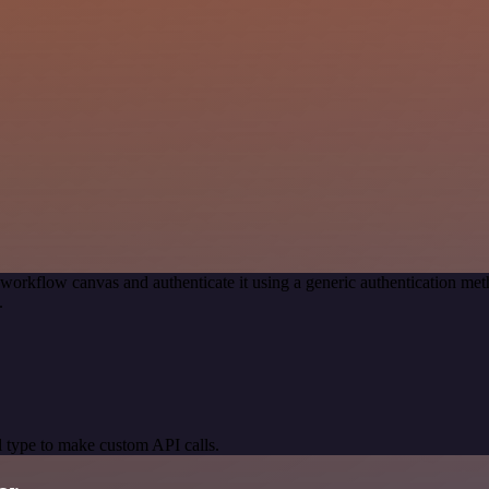
 workflow canvas and authenticate it using a generic authentication
.
 type to make custom API calls.