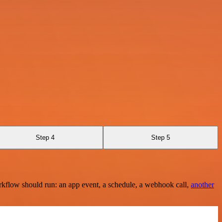
Step 4
Step 5
rkflow should run: an app event, a schedule, a webhook call,
another