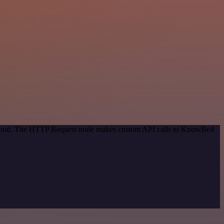
 method. The HTTP Request node makes custom API calls to KnowBe4