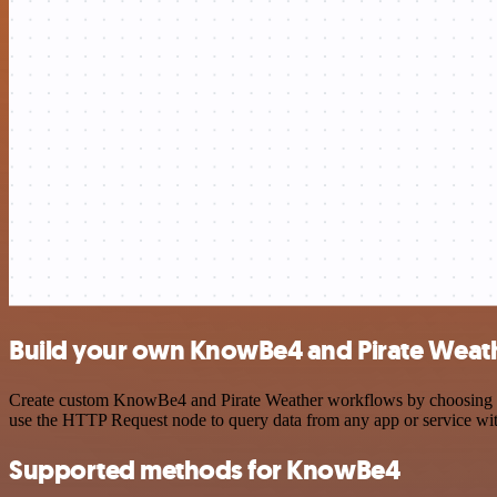
Build your own KnowBe4 and Pirate Weath
Create custom KnowBe4 and Pirate Weather workflows by choosing trig
use the HTTP Request node to query data from any app or service w
Supported methods for KnowBe4