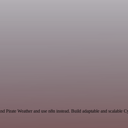
nd Pirate Weather and use n8n instead. Build adaptable and scalable Cy