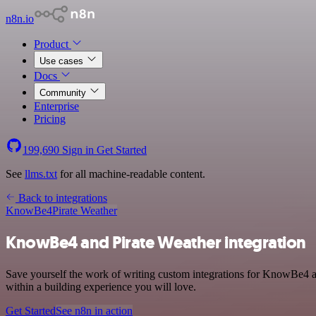
n8n.io
Product
Use cases
Docs
Community
Enterprise
Pricing
199,690
Sign in
Get Started
See
llms.txt
for all machine-readable content.
Back to integrations
KnowBe4
Pirate Weather
KnowBe4 and Pirate Weather integration
Save yourself the work of writing custom integrations for KnowBe4 a
within a building experience you will love.
Get Started
See n8n in action