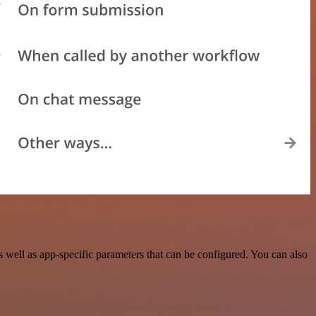
well as app-specific parameters that can be configured. You can also