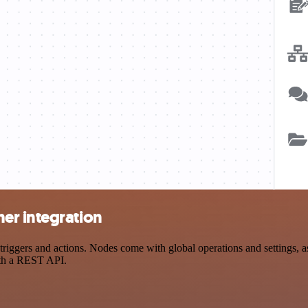
er integration
gers and actions. Nodes come with global operations and settings, as 
ith a REST API.