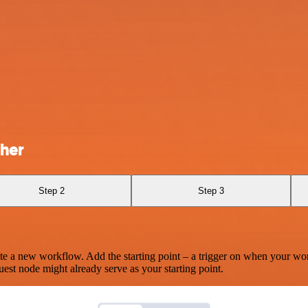
her
Step 2
Step 3
te a new workflow. Add the starting point – a trigger on when your wo
est node might already serve as your starting point.