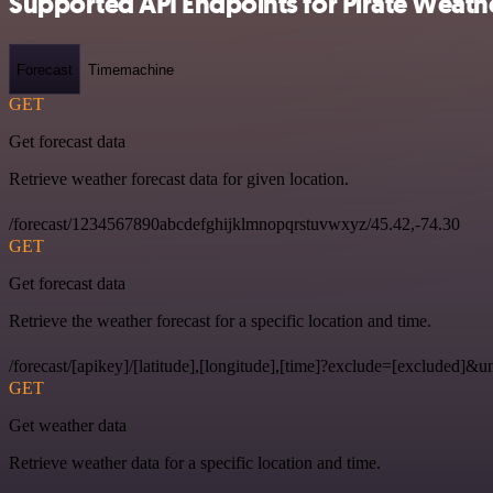
Supported API Endpoints for Pirate Weath
Forecast
Timemachine
GET
Get forecast data
Retrieve weather forecast data for given location.
/forecast/1234567890abcdefghijklmnopqrstuvwxyz/45.42,-74.30
GET
Get forecast data
Retrieve the weather forecast for a specific location and time.
/forecast/[apikey]/[latitude],[longitude],[time]?exclude=[excluded]&un
GET
Get weather data
Retrieve weather data for a specific location and time.