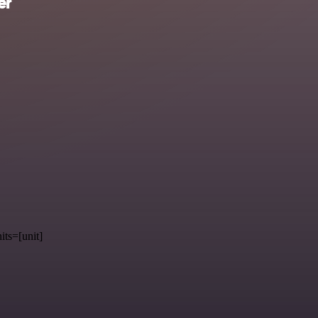
er
its=[unit]