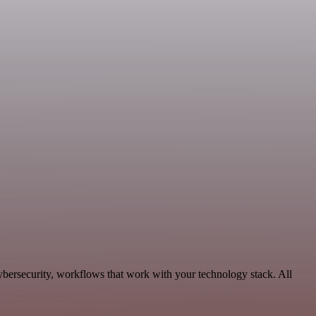
bersecurity, workflows that work with your technology stack. All