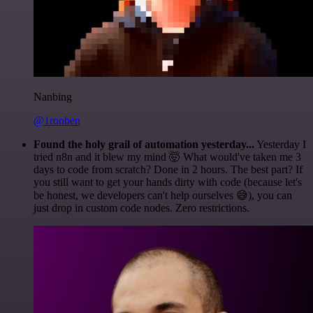
Nanbing
@1ronben
Found the holy grail of automation yesterday...
Yesterday I
tried n8n and it blew my mind 🤯 What would've taken me 3
days to code from scratch? Done in 2 hours. The best part? If
you still want to get your hands dirty with code (because let's
be honest, we developers can't help ourselves 😅), you can
just drop in custom code nodes. Zero restrictions.