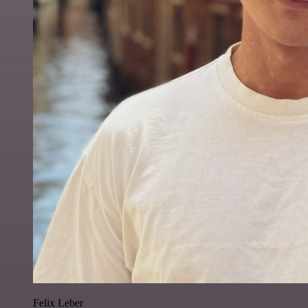
Felix Leber