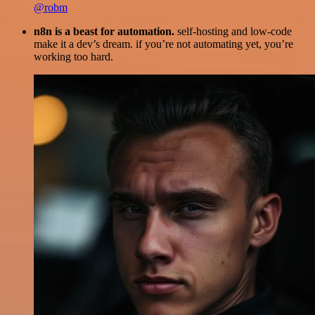
@robm
n8n is a beast for automation.
self-hosting and low-code
make it a dev’s dream. if you’re not automating yet, you’re
working too hard.