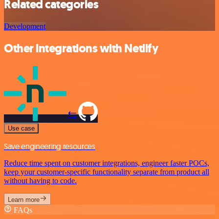
Related categories
Development
Other integrations with Netlify
Use case
Save engineering resources
Reduce time spent on customer integrations, engineer faster POCs,
keep your customer-specific functionality separate from product all
without having to code.
Learn more
FAQs