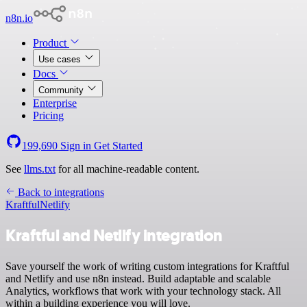
n8n.io
Product
Use cases
Docs
Community
Enterprise
Pricing
199,690
Sign in
Get Started
See
llms.txt
for all machine-readable content.
Back to integrations
Kraftful
Netlify
Kraftful and Netlify integration
Save yourself the work of writing custom integrations for Kraftful
and Netlify and use n8n instead. Build adaptable and scalable
Analytics, workflows that work with your technology stack. All
within a building experience you will love.