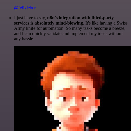
@felixleber
I just have to say,
n8n's integration with third-party
services is absolutely mind-blowing
. It's like having a Swiss
Army knife for automation. So many tasks become a breeze,
and I can quickly validate and implement my ideas without
any hassle.