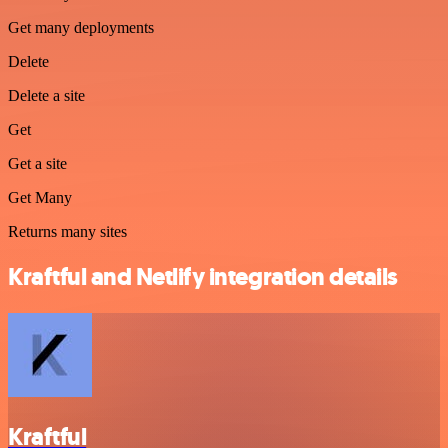
Get many deployments
Delete
Delete a site
Get
Get a site
Get Many
Returns many sites
Kraftful and Netlify integration details
Kraftful