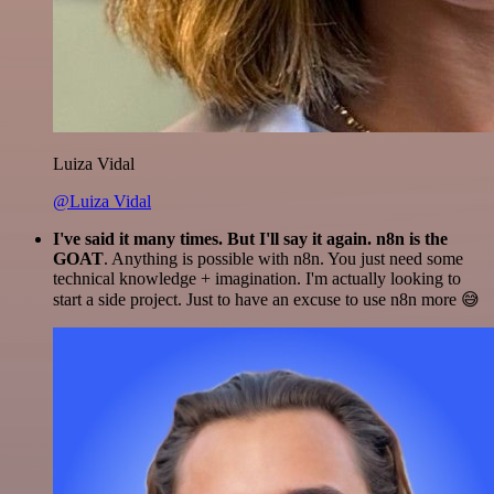
Luiza Vidal
@Luiza Vidal
I've said it many times. But I'll say it again. n8n is the
GOAT
. Anything is possible with n8n. You just need some
technical knowledge + imagination. I'm actually looking to
start a side project. Just to have an excuse to use n8n more 😅