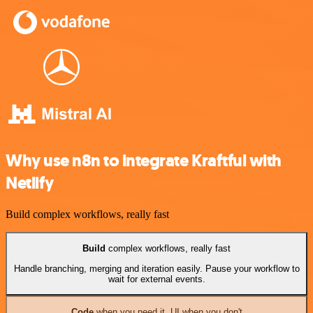
Why use n8n to integrate Kraftful with
Netlify
Build complex workflows, really fast
Build
complex workflows, really fast
Handle branching, merging and iteration easily. Pause your workflow to
wait for external events.
Code
when you need it, UI when you don't