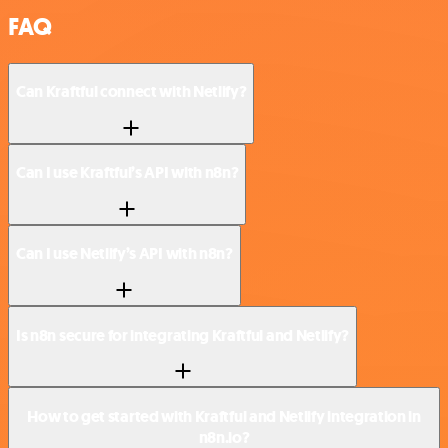
FAQ
Can Kraftful connect with Netlify?
Can I use Kraftful’s API with n8n?
Can I use Netlify’s API with n8n?
Is n8n secure for integrating Kraftful and Netlify?
How to get started with Kraftful and Netlify integration in
n8n.io?