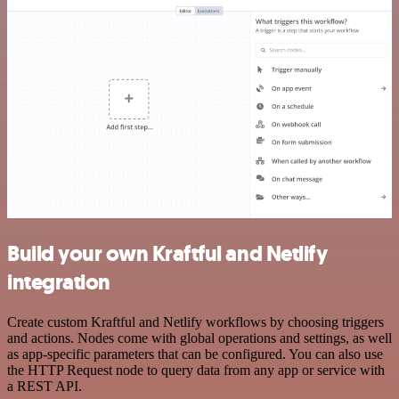
Build your own Kraftful and Netlify
integration
Create custom Kraftful and Netlify workflows by choosing triggers
and actions. Nodes come with global operations and settings, as well
as app-specific parameters that can be configured. You can also use
the HTTP Request node to query data from any app or service with
a REST API.