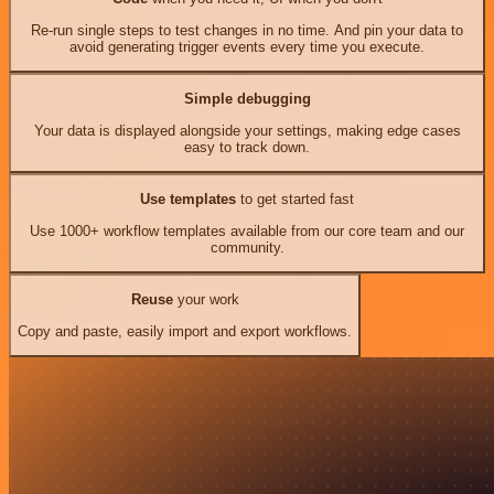
Re-run single steps to test changes in no time. And pin your data to
avoid generating trigger events every time you execute.
Simple debugging
Your data is displayed alongside your settings, making edge cases
easy to track down.
Use templates
to get started fast
Use 1000+ workflow templates available from our core team and our
community.
Reuse
your work
Copy and paste, easily import and export workflows.