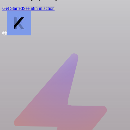
Get Started
See n8n in action