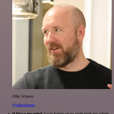
Ollie Scheers
@olliescheers
It blows my mind.
I was hating on no-code tools my whole