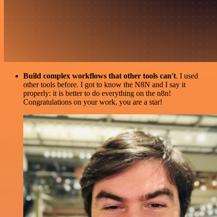
Build complex workflows that other tools can't
. I used
other tools before. I got to know the N8N and I say it
properly: it is better to do everything on the n8n!
Congratulations on your work, you are a star!