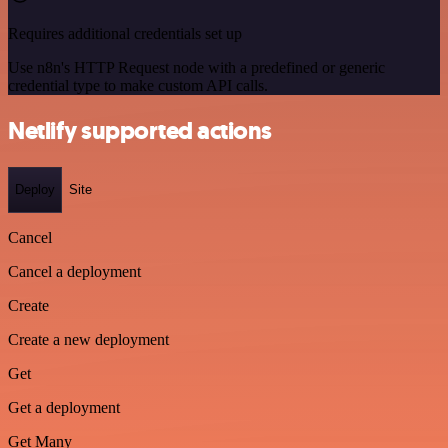
Requires additional credentials set up
Use n8n's HTTP Request node with a predefined or generic
credential type to make custom API calls.
Netlify supported actions
Deploy
Site
Cancel
Cancel a deployment
Create
Create a new deployment
Get
Get a deployment
Get Many