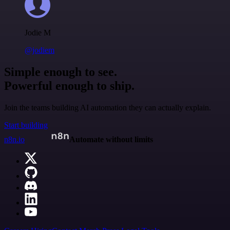
Jodie M
@jodiem
Simple enough to see.
Powerful enough to ship.
Join the teams building AI automation they can actually explain.
Start building
n8n.io
Automate without limits