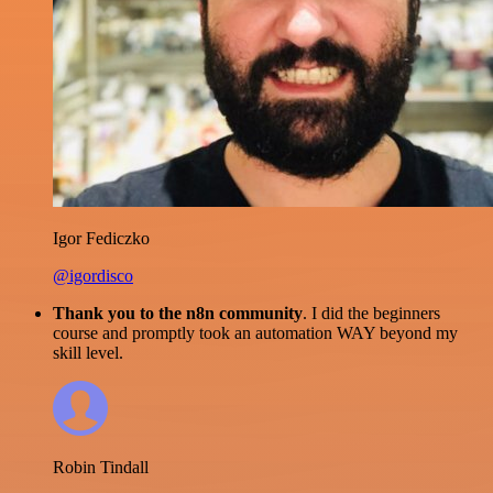
Igor Fediczko
@igordisco
Thank you to the n8n community
. I did the beginners
course and promptly took an automation WAY beyond my
skill level.
Robin Tindall