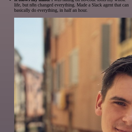
life, but n8n changed everything. Made a Slack agent that can
basically do everything, in half an hour.