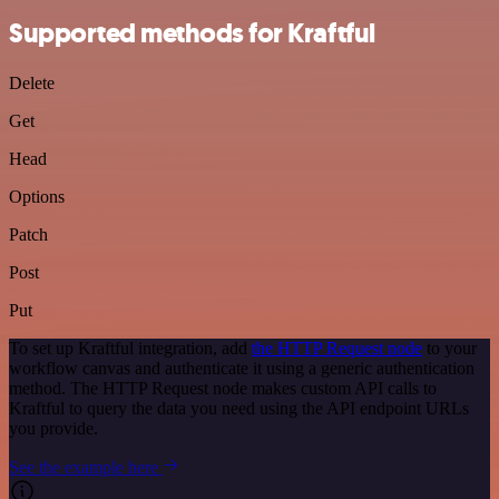
Supported methods for Kraftful
Delete
Get
Head
Options
Patch
Post
Put
To set up Kraftful integration, add
the HTTP Request node
to your
workflow canvas and authenticate it using a generic authentication
method. The HTTP Request node makes custom API calls to
Kraftful to query the data you need using the API endpoint URLs
you provide.
See the example here