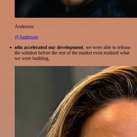
Anderoav
@Anderoav
n8n accelerated our development
, we were able to release
the solution before the rest of the market even realized what
we were building.