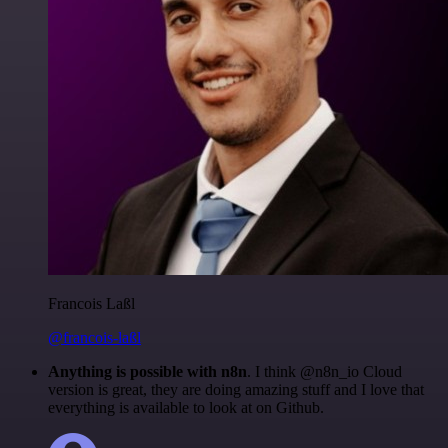
Francois Laßl
@francois-laßl
Anything is possible with n8n
. I think @n8n_io Cloud
version is great, they are doing amazing stuff and I love that
everything is available to look at on Github.