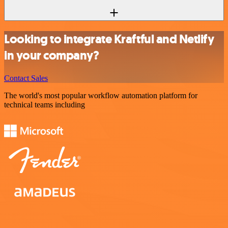
Looking to integrate Kraftful and Netlify
in your company?
Contact Sales
The world's most popular workflow automation platform for
technical teams including