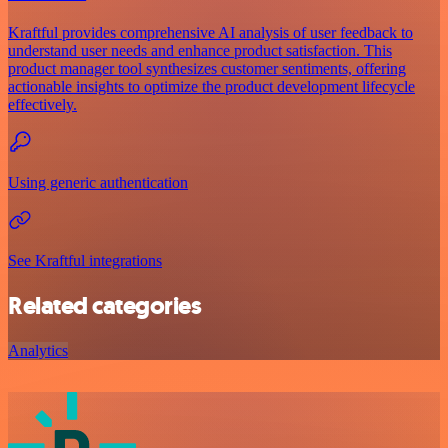
Kraftful provides comprehensive AI analysis of user feedback to
understand user needs and enhance product satisfaction. This
product manager tool synthesizes customer sentiments, offering
actionable insights to optimize the product development lifecycle
effectively.
Using generic authentication
See Kraftful integrations
Related categories
Analytics