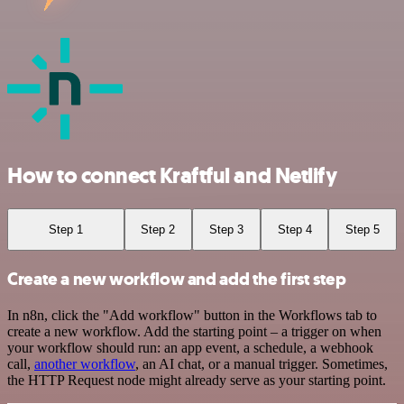
How to connect Kraftful and Netlify
Step 1
Step 2
Step 3
Step 4
Step 5
Create a new workflow and add the first step
In n8n, click the "Add workflow" button in the Workflows tab to
create a new workflow. Add the starting point – a trigger on when
your workflow should run: an app event, a schedule, a webhook
call,
another workflow
, an AI chat, or a manual trigger. Sometimes,
the HTTP Request node might already serve as your starting point.