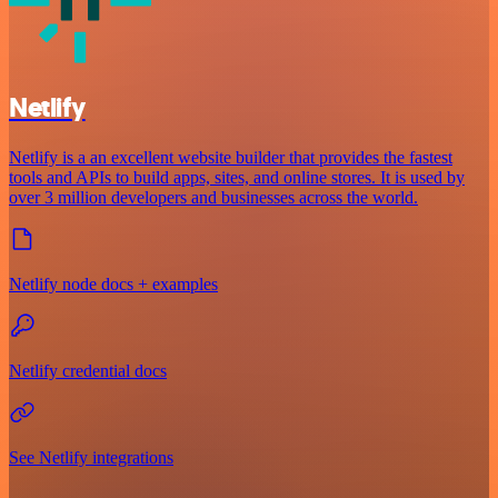
Netlify
Netlify is a an excellent website builder that provides the fastest
tools and APIs to build apps, sites, and online stores. It is used by
over 3 million developers and businesses across the world.
Netlify node docs + examples
Netlify credential docs
See Netlify integrations