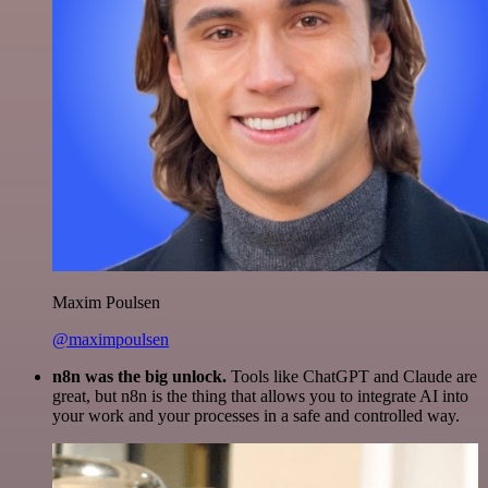
Maxim Poulsen
@maximpoulsen
n8n was the big unlock.
Tools like ChatGPT and Claude are
great, but n8n is the thing that allows you to integrate AI into
your work and your processes in a safe and controlled way.