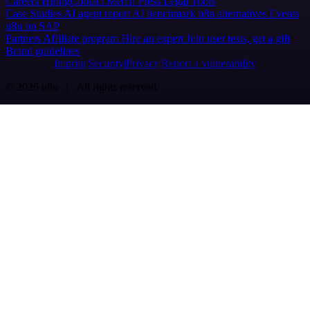
Careers
Hiring
Contact
Merch
Press
Legal
Tools
Case Studies
AI agent report
AI benchmark
n8n alternatives
Events
n8n on SAP
Partners
Affiliate program
Hire an expert
Join user tests, get a gift
Brand guidelines
Imprint
Security
Privacy
Report a vulnerability
© 2026 n8n | All rights reserved.