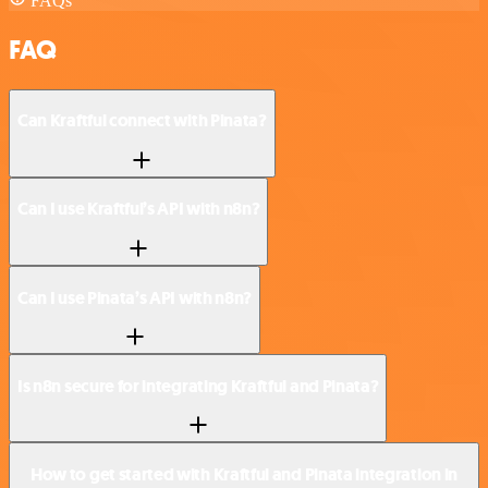
FAQs
FAQ
Can Kraftful connect with Pinata?
Can I use Kraftful’s API with n8n?
Can I use Pinata’s API with n8n?
Is n8n secure for integrating Kraftful and Pinata?
How to get started with Kraftful and Pinata integration in