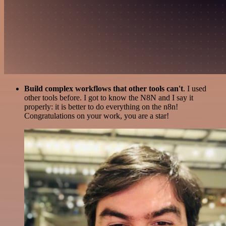
Build complex workflows that other tools can't
. I used
other tools before. I got to know the N8N and I say it
properly: it is better to do everything on the n8n!
Congratulations on your work, you are a star!