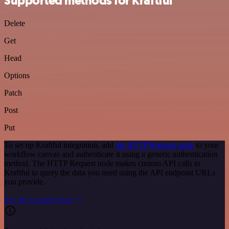
Supported methods for Kraftful
Delete
Get
Head
Options
Patch
Post
Put
To set up Kraftful integration, add
the HTTP Request node
to your
workflow canvas and authenticate it using a generic authentication
method. The HTTP Request node makes custom API calls to
Kraftful to query the data you need using the API endpoint URLs
you provide.
See the example here