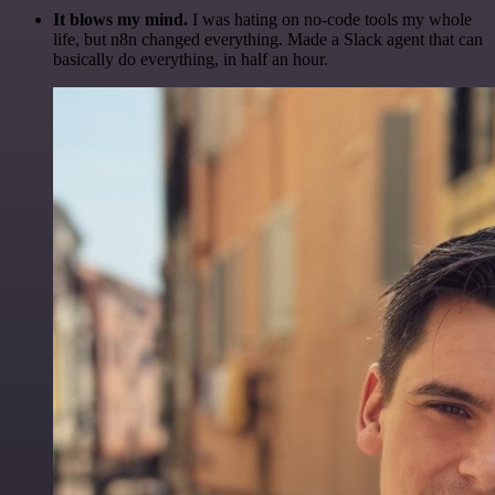
It blows my mind.
I was hating on no-code tools my whole
life, but n8n changed everything. Made a Slack agent that can
basically do everything, in half an hour.