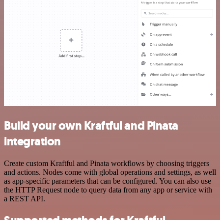
Build your own Kraftful and Pinata
integration
Create custom Kraftful and Pinata workflows by choosing triggers
and actions. Nodes come with global operations and settings, as well
as app-specific parameters that can be configured. You can also use
the HTTP Request node to query data from any app or service with
a REST API.