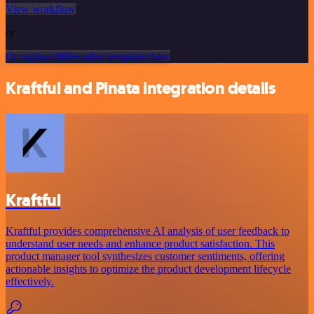
View workflow
or
Or explore 800+ other templates here
Kraftful and Pinata integration details
Kraftful
Kraftful provides comprehensive AI analysis of user feedback to
understand user needs and enhance product satisfaction. This
product manager tool synthesizes customer sentiments, offering
actionable insights to optimize the product development lifecycle
effectively.