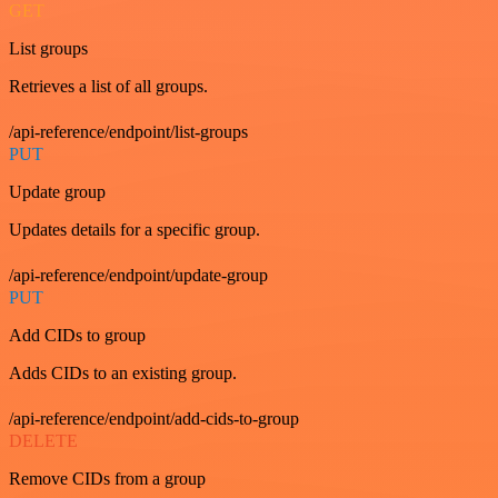
GET
List groups
Retrieves a list of all groups.
/api-reference/endpoint/list-groups
PUT
Update group
Updates details for a specific group.
/api-reference/endpoint/update-group
PUT
Add CIDs to group
Adds CIDs to an existing group.
/api-reference/endpoint/add-cids-to-group
DELETE
Remove CIDs from a group