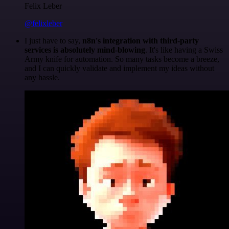
Felix Leber
@felixleber
I just have to say,
n8n's integration with third-party
services is absolutely mind-blowing
. It's like having a Swiss
Army knife for automation. So many tasks become a breeze,
and I can quickly validate and implement my ideas without
any hassle.