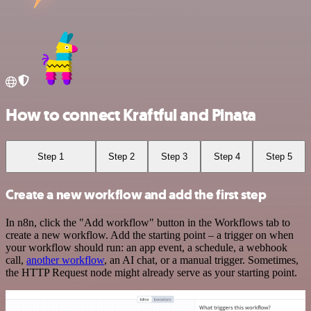
How to connect Kraftful and Pinata
Step 1
Step 2
Step 3
Step 4
Step 5
Create a new workflow and add the first step
In n8n, click the "Add workflow" button in the Workflows tab to
create a new workflow. Add the starting point – a trigger on when
your workflow should run: an app event, a schedule, a webhook
call,
another workflow
, an AI chat, or a manual trigger. Sometimes,
the HTTP Request node might already serve as your starting point.