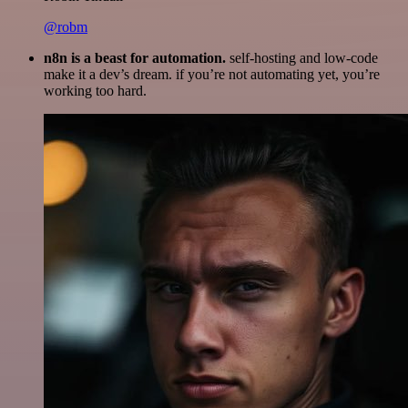
@robm
n8n is a beast for automation.
self-hosting and low-code
make it a dev’s dream. if you’re not automating yet, you’re
working too hard.