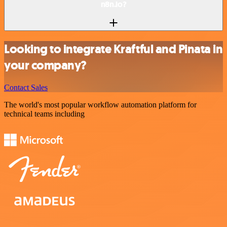
n8n.io?
Looking to integrate Kraftful and Pinata in
your company?
Contact Sales
The world's most popular workflow automation platform for
technical teams including