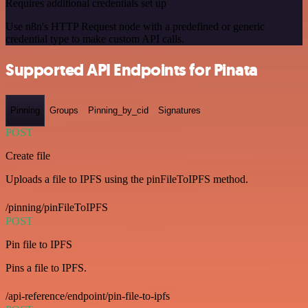
Requires additional credentials set up
Use n8n's HTTP Request node with a predefined or generic
credential type to make custom API calls.
Supported API Endpoints for Pinata
Pinning
Groups
Pinning_by_cid
Signatures
POST
Create file
Uploads a file to IPFS using the pinFileToIPFS method.
/pinning/pinFileToIPFS
POST
Pin file to IPFS
Pins a file to IPFS.
/api-reference/endpoint/pin-file-to-ipfs