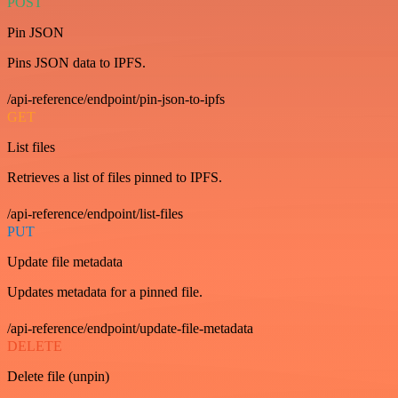
POST
Pin JSON
Pins JSON data to IPFS.
/api-reference/endpoint/pin-json-to-ipfs
GET
List files
Retrieves a list of files pinned to IPFS.
/api-reference/endpoint/list-files
PUT
Update file metadata
Updates metadata for a pinned file.
/api-reference/endpoint/update-file-metadata
DELETE
Delete file (unpin)