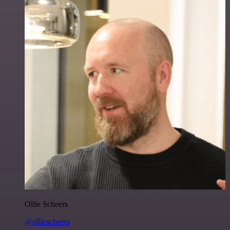
Ollie Scheers
@olliescheers