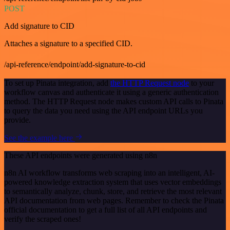
POST
Add signature to CID
Attaches a signature to a specified CID.
/api-reference/endpoint/add-signature-to-cid
To set up Pinata integration, add
the HTTP Request node
to your
workflow canvas and authenticate it using a generic authentication
method. The HTTP Request node makes custom API calls to Pinata
to query the data you need using the API endpoint URLs you
provide.
See the example here
These API endpoints were generated using n8n
n8n AI workflow transforms web scraping into an intelligent, AI-
powered knowledge extraction system that uses vector embeddings
to semantically analyze, chunk, store, and retrieve the most relevant
API documentation from web pages. Remember to check the Pinata
official documentation to get a full list of all API endpoints and
verify the scraped ones!