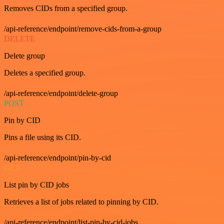
Removes CIDs from a specified group.
/api-reference/endpoint/remove-cids-from-a-group
DELETE
Delete group
Deletes a specified group.
/api-reference/endpoint/delete-group
POST
Pin by CID
Pins a file using its CID.
/api-reference/endpoint/pin-by-cid
GET
List pin by CID jobs
Retrieves a list of jobs related to pinning by CID.
/api-reference/endpoint/list-pin-by-cid-jobs