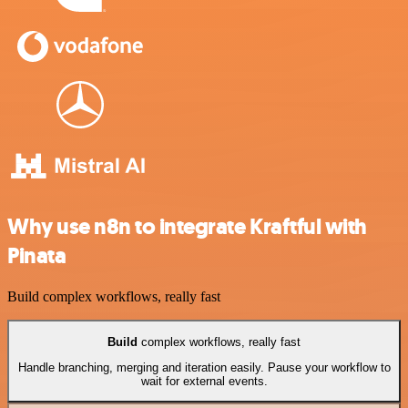
Why use n8n to integrate Kraftful with
Pinata
Build complex workflows, really fast
Build
complex workflows, really fast
Handle branching, merging and iteration easily. Pause your workflow to
wait for external events.