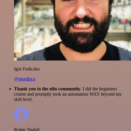
Igor Fediczko
@igordisco
Thank you to the n8n community
. I did the beginners
course and promptly took an automation WAY beyond my
skill level.
Robin Tindall