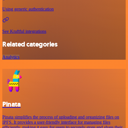
Using generic authentication
See Kraftful integrations
Related categories
Analytics
Pinata
Pinata simplifies the process of uploading and organizing files on
IPFS. It provides a user-friendly interface for managing files
efficiently, making it easy for users to securely store and share their