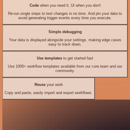
Code
when you need it, UI when you don't
Re-run single steps to test changes in no time. And pin your data to
avoid generating trigger events every time you execute.
Simple debugging
Your data is displayed alongside your settings, making edge cases
easy to track down.
Use templates
to get started fast
Use 1000+ workflow templates available from our core team and our
community.
Reuse
your work
Copy and paste, easily import and export workflows.