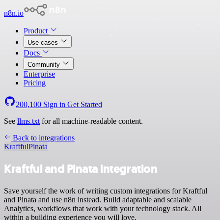
n8n.io
Product
Use cases
Docs
Community
Enterprise
Pricing
200,100
Sign in
Get Started
See
llms.txt
for all machine-readable content.
Back to integrations
Kraftful
Pinata
Kraftful and Pinata integration
Save yourself the work of writing custom integrations for Kraftful
and Pinata and use n8n instead. Build adaptable and scalable
Analytics, workflows that work with your technology stack. All
within a building experience you will love.