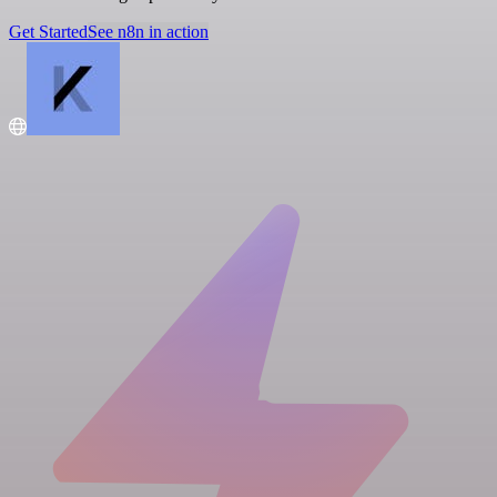
Get Started
See n8n in action