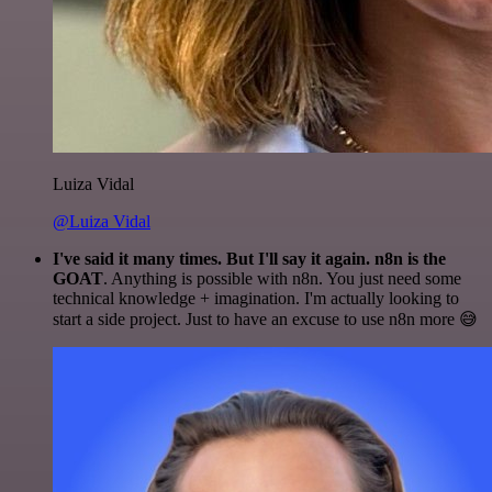
Luiza Vidal
@Luiza Vidal
I've said it many times. But I'll say it again. n8n is the
GOAT
. Anything is possible with n8n. You just need some
technical knowledge + imagination. I'm actually looking to
start a side project. Just to have an excuse to use n8n more 😅