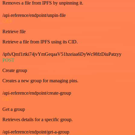
Removes a file from IPFS by unpinning it.
/api-reference/endpoint/unpin-file
GET
Retrieve file
Retrieve a file from IPFS using its CID.
/ipfs/Qmf1rtki74jvYmGeqaaV51hzeiaa6DyWc98fzDiuPatzyy
POST
Create group
Creates a new group for managing pins.
/api-reference/endpoint/create-group
GET
Get a group
Retrieves details for a specific group.
/api-reference/endpoint/get-a-group