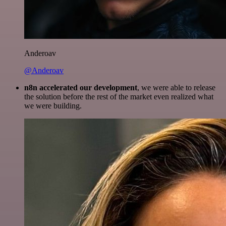
Anderoav
@Anderoav
n8n accelerated our development
, we were able to release
the solution before the rest of the market even realized what
we were building.