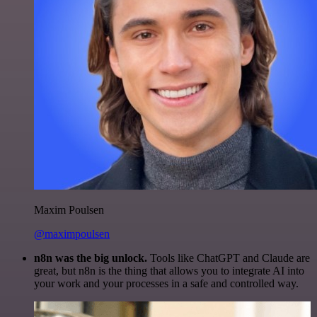
Maxim Poulsen
@maximpoulsen
n8n was the big unlock.
Tools like ChatGPT and Claude are
great, but n8n is the thing that allows you to integrate AI into
your work and your processes in a safe and controlled way.