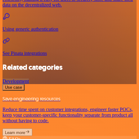
data on the decentralized web.
Using generic authentication
See Pinata integrations
Related categories
Development
Use case
Save engineering resources
Reduce time spent on customer integrations, engineer faster POCs,
keep your customer-specific functionality separate from product all
without having to code.
Learn more