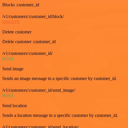
Blocks :customer_id
/v1/customers/:customer_id/block/
DELETE
Delete customer
Delete customer :customer_id
/v1/customers/:customer_id/
POST
Send image
Sends an image message to a specific customer by customer_id.
/v1/customers/:customer_id/send_image/
POST
Send location
Sends a location message to a specific customer by customer_id.
/v1/customers/:customer_id/send_location/