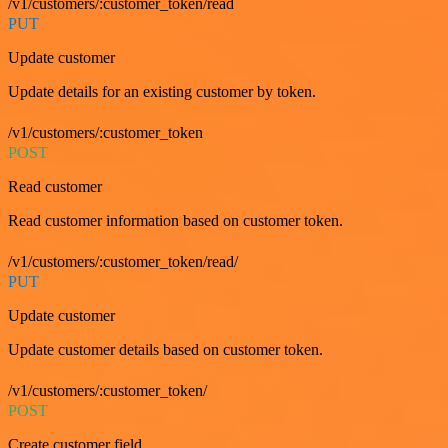
/v1/customers/:customer_token/read
PUT
Update customer
Update details for an existing customer by token.
/v1/customers/:customer_token
POST
Read customer
Read customer information based on customer token.
/v1/customers/:customer_token/read/
PUT
Update customer
Update customer details based on customer token.
/v1/customers/:customer_token/
POST
Create customer field