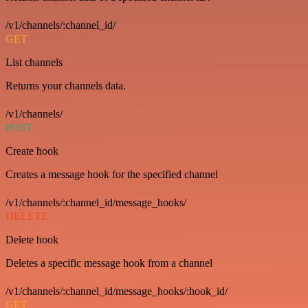
/v1/channels/:channel_id/
GET
List channels
Returns your channels data.
/v1/channels/
POST
Create hook
Creates a message hook for the specified channel
/v1/channels/:channel_id/message_hooks/
DELETE
Delete hook
Deletes a specific message hook from a channel
/v1/channels/:channel_id/message_hooks/:hook_id/
GET