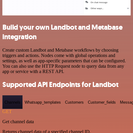
Build your own Landbot and Metabase
integration
Create custom Landbot and Metabase workflows by choosing
triggers and actions. Nodes come with global operations and
settings, as well as app-specific parameters that can be configured.
You can also use the HTTP Request node to query data from any
app or service with a REST API.
Supported API Endpoints for Landbot
Channels
Whatsapp_templates
Customers
Customer_fields
Messag
GET
Get channel data
Returns channel data of a specified channel ID.