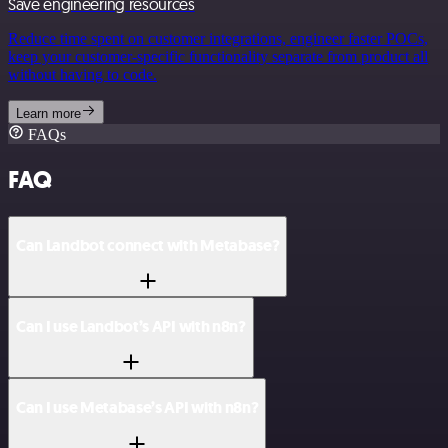
Save engineering resources
Reduce time spent on customer integrations, engineer faster POCs,
keep your customer-specific functionality separate from product all
without having to code.
Learn more
FAQs
FAQ
Can Landbot connect with Metabase?
Can I use Landbot’s API with n8n?
Can I use Metabase’s API with n8n?