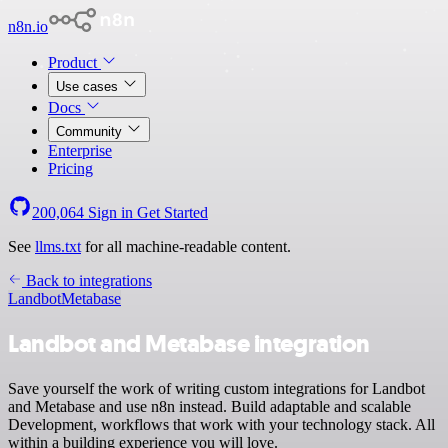
n8n.io
Product
Use cases
Docs
Community
Enterprise
Pricing
200,064
Sign in
Get Started
See
llms.txt
for all machine-readable content.
Back to integrations
Landbot
Metabase
Landbot and Metabase integration
Save yourself the work of writing custom integrations for Landbot
and Metabase and use n8n instead. Build adaptable and scalable
Development, workflows that work with your technology stack. All
within a building experience you will love.