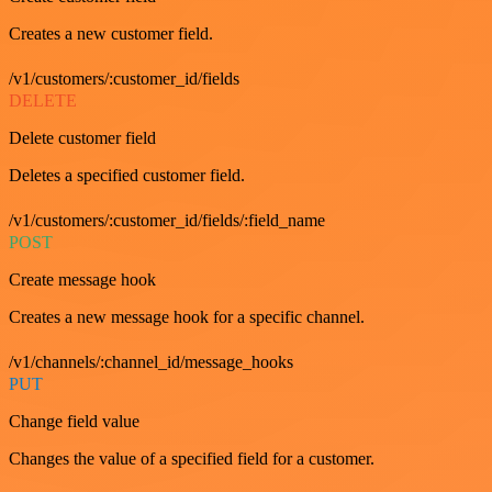
Creates a new customer field.
/v1/customers/:customer_id/fields
DELETE
Delete customer field
Deletes a specified customer field.
/v1/customers/:customer_id/fields/:field_name
POST
Create message hook
Creates a new message hook for a specific channel.
/v1/channels/:channel_id/message_hooks
PUT
Change field value
Changes the value of a specified field for a customer.