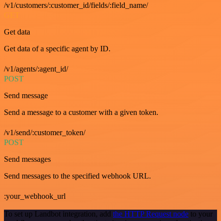
/v1/customers/:customer_id/fields/:field_name/
GET
Get data
Get data of a specific agent by ID.
/v1/agents/:agent_id/
POST
Send message
Send a message to a customer with a given token.
/v1/send/:customer_token/
POST
Send messages
Send messages to the specified webhook URL.
:your_webhook_url
To set up Landbot integration, add
the HTTP Request node
to your