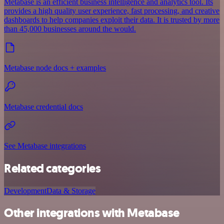
Metabase is an efficient business intelligence and analytics tool. Its
provides a high quality user experience, fast processing, and creative
dashboards to help companies exploit their data. It is trusted by more
than 45,000 businesses around the would.
Metabase node docs + examples
Metabase credential docs
See Metabase integrations
Related categories
Development
Data & Storage
Other integrations with Metabase