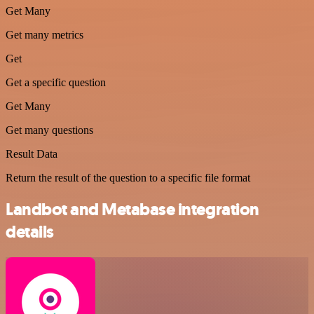
Get Many
Get many metrics
Get
Get a specific question
Get Many
Get many questions
Result Data
Return the result of the question to a specific file format
Landbot and Metabase integration
details