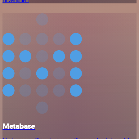
Development
Metabase