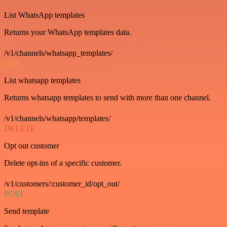
List WhatsApp templates
Returns your WhatsApp templates data.
/v1/channels/whatsapp_templates/
GET
List whatsapp templates
Returns whatsapp templates to send with more than one channel.
/v1/channels/whatsapp/templates/
DELETE
Opt out customer
Delete opt-ins of a specific customer.
/v1/customers/:customer_id/opt_out/
POST
Send template