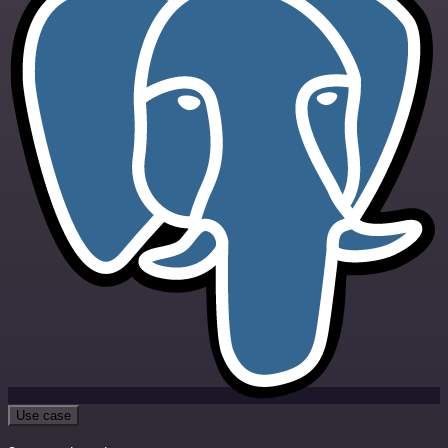
Use case