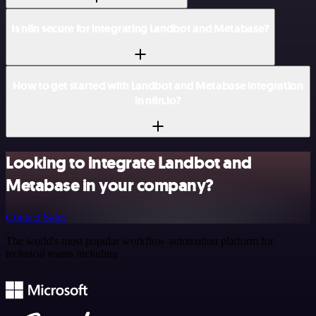
Is n8n secure for integrating Landbot and Metabase?
How to get started with Landbot and Metabase integration
in n8n.io?
Looking to integrate Landbot and
Metabase in your company?
Contact Sales
The world's most popular workflow automation platform for
technical teams including