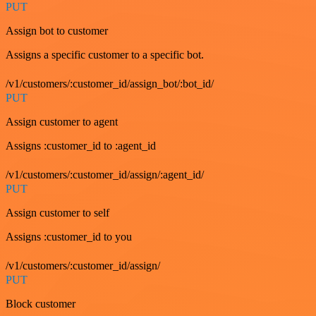
PUT
Assign bot to customer
Assigns a specific customer to a specific bot.
/v1/customers/:customer_id/assign_bot/:bot_id/
PUT
Assign customer to agent
Assigns :customer_id to :agent_id
/v1/customers/:customer_id/assign/:agent_id/
PUT
Assign customer to self
Assigns :customer_id to you
/v1/customers/:customer_id/assign/
PUT
Block customer