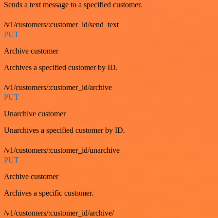
Sends a text message to a specified customer.
/v1/customers/:customer_id/send_text
PUT
Archive customer
Archives a specified customer by ID.
/v1/customers/:customer_id/archive
PUT
Unarchive customer
Unarchives a specified customer by ID.
/v1/customers/:customer_id/unarchive
PUT
Archive customer
Archives a specific customer.
/v1/customers/:customer_id/archive/