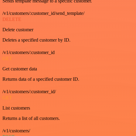
Sends template message to a specific customer.
/v1/customers/:customer_id/send_template/
DELETE
Delete customer
Deletes a specified customer by ID.
/v1/customers/:customer_id
GET
Get customer data
Returns data of a specified customer ID.
/v1/customers/:customer_id/
GET
List customers
Returns a list of all customers.
/v1/customers/