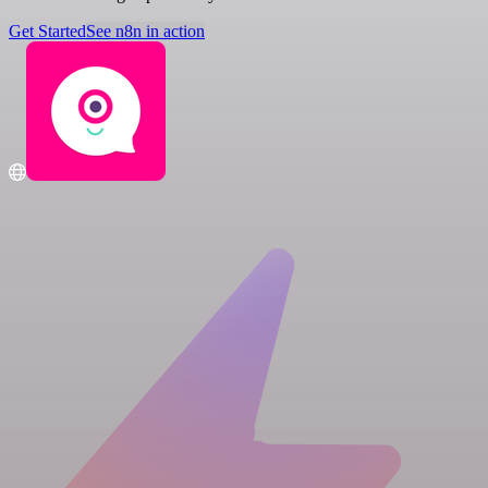
Get Started
See n8n in action