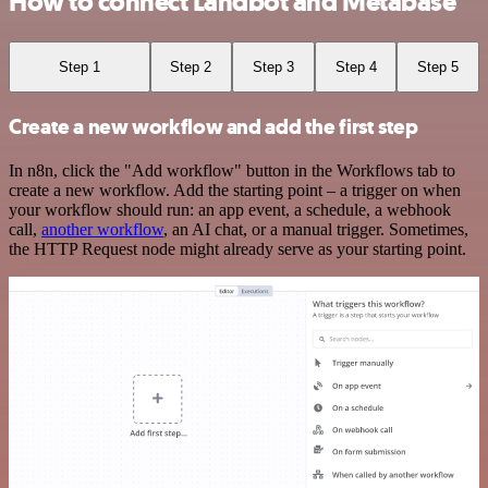
How to connect Landbot and Metabase
Step 1
Step 2
Step 3
Step 4
Step 5
Create a new workflow and add the first step
In n8n, click the "Add workflow" button in the Workflows tab to
create a new workflow. Add the starting point – a trigger on when
your workflow should run: an app event, a schedule, a webhook
call,
another workflow
, an AI chat, or a manual trigger. Sometimes,
the HTTP Request node might already serve as your starting point.