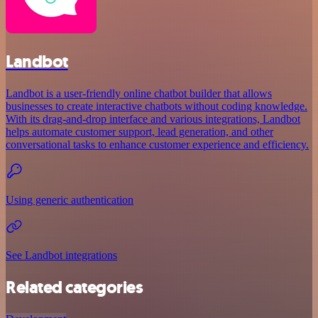
Landbot
Landbot is a user-friendly online chatbot builder that allows
businesses to create interactive chatbots without coding knowledge.
With its drag-and-drop interface and various integrations, Landbot
helps automate customer support, lead generation, and other
conversational tasks to enhance customer experience and efficiency.
Using generic authentication
See Landbot integrations
Related categories