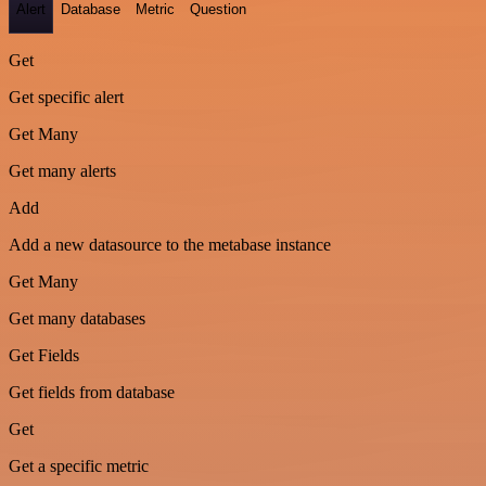
Alert
Database
Metric
Question
Get
Get specific alert
Get Many
Get many alerts
Add
Add a new datasource to the metabase instance
Get Many
Get many databases
Get Fields
Get fields from database
Get
Get a specific metric