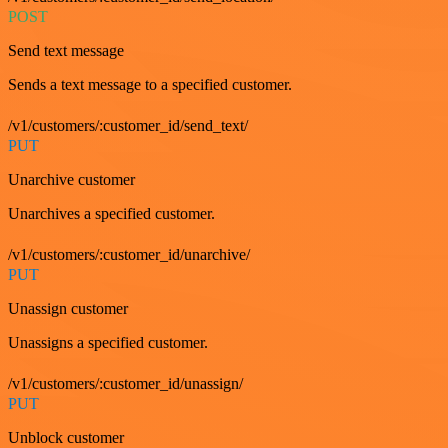
POST
Send text message
Sends a text message to a specified customer.
/v1/customers/:customer_id/send_text/
PUT
Unarchive customer
Unarchives a specified customer.
/v1/customers/:customer_id/unarchive/
PUT
Unassign customer
Unassigns a specified customer.
/v1/customers/:customer_id/unassign/
PUT
Unblock customer