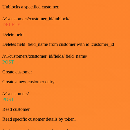
Unblocks a specified customer.
/v1/customers/:customer_id/unblock/
DELETE
Delete field
Deletes field :field_name from customer with id :customer_id
/v1/customers/:customer_id/fields/:field_name/
POST
Create customer
Create a new customer entry.
/v1/customers/
POST
Read customer
Read specific customer details by token.