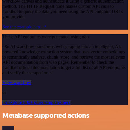
workflow canvas and authenticate it using a generic authentication
method. The HTTP Request node makes custom API calls to
Landbot to query the data you need using the API endpoint URLs
you provide.
See the example here
These API endpoints were generated using n8n
n8n AI workflow transforms web scraping into an intelligent, AI-
powered knowledge extraction system that uses vector embeddings
to semantically analyze, chunk, store, and retrieve the most relevant
API documentation from web pages. Remember to check the
Landbot official documentation to get a full list of all API endpoints
and verify the scraped ones!
View workflow
or
Or explore 800+ other templates here
Metabase supported actions