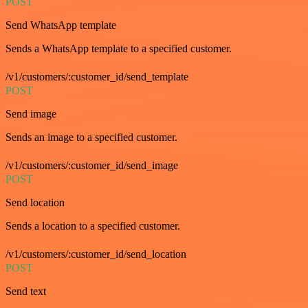
POST
Send WhatsApp template
Sends a WhatsApp template to a specified customer.
/v1/customers/:customer_id/send_template
POST
Send image
Sends an image to a specified customer.
/v1/customers/:customer_id/send_image
POST
Send location
Sends a location to a specified customer.
/v1/customers/:customer_id/send_location
POST
Send text