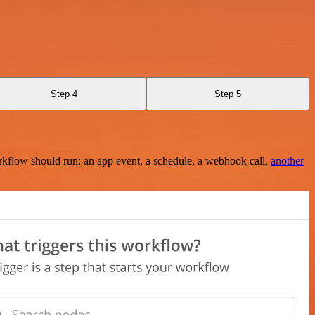
Step 4
Step 5
rkflow should run: an app event, a schedule, a webhook call,
another