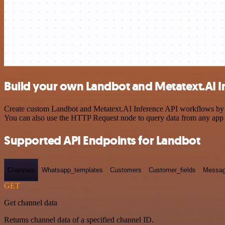
Build your own Landbot and Metatext.AI In
Create custom Landbot and Metatext.AI Inference API workflows by cho
You can also use the HTTP Request node to query data from any app
Supported API Endpoints for Landbot
Channels
Whatsapp_templates
Customers
Customer_fields
Messag
GET
Get channel data
Returns channel data of a specified channel ID.