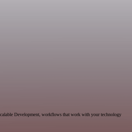
 scalable Development, workflows that work with your technology