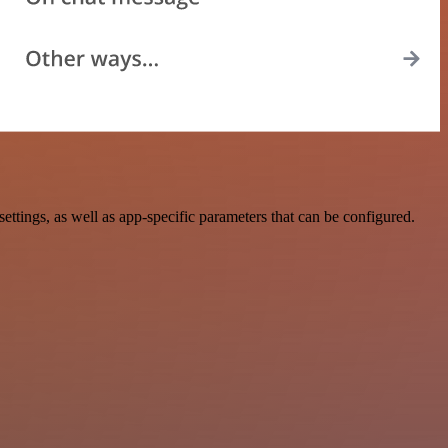
tings, as well as app-specific parameters that can be configured.