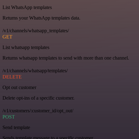
List WhatsApp templates
Returns your WhatsApp templates data.
/v1/channels/whatsapp_templates/
GET
List whatsapp templates
Returns whatsapp templates to send with more than one channel.
/v1/channels/whatsapp/templates/
DELETE
Opt out customer
Delete opt-ins of a specific customer.
/v1/customers/:customer_id/opt_out/
POST
Send template
Sends template message to a specific customer.