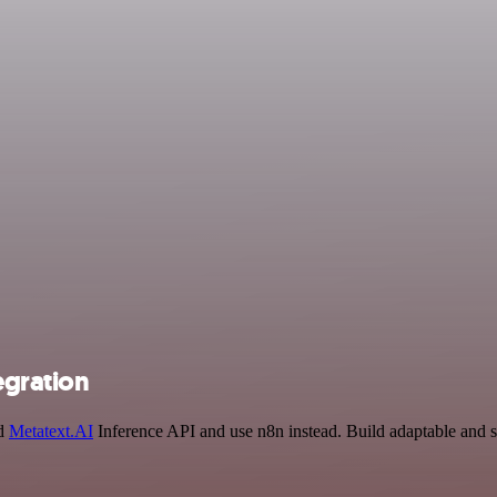
egration
nd
Metatext.AI
Inference API and use n8n instead. Build adaptable and