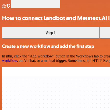
How to connect Landbot and Metatext.AI I
Step 1
Create a new workflow and add the first step
In n8n, click the "Add workflow" button in the Workflows tab to crea
workflow
, an AI chat, or a manual trigger. Sometimes, the HTTP Requ