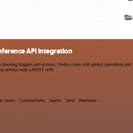
ference API integration
osing triggers and actions. Nodes come with global operations and set
 or service with a REST API.
e_hooks
Customerfields
Agents
Send
Webhooks