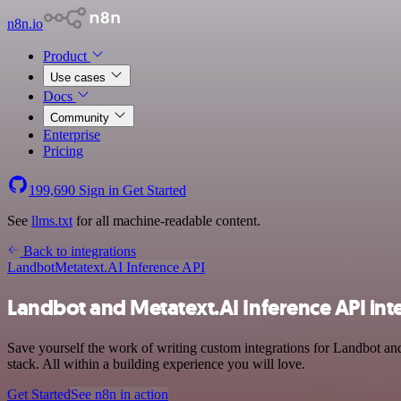
n8n.io
Product
Use cases
Docs
Community
Enterprise
Pricing
199,690
Sign in
Get Started
See
llms.txt
for all machine-readable content.
Back to integrations
Landbot
Metatext.AI Inference API
Landbot and Metatext.AI Inference API int
Save yourself the work of writing custom integrations for Landbot a
stack. All within a building experience you will love.
Get Started
See n8n in action