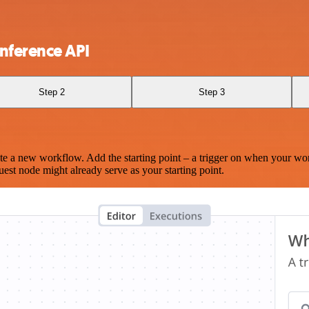
nference API
Step 2
Step 3
te a new workflow. Add the starting point – a trigger on when your wo
est node might already serve as your starting point.