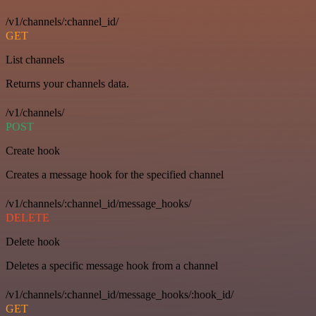
/v1/channels/:channel_id/
GET
List channels
Returns your channels data.
/v1/channels/
POST
Create hook
Creates a message hook for the specified channel
/v1/channels/:channel_id/message_hooks/
DELETE
Delete hook
Deletes a specific message hook from a channel
/v1/channels/:channel_id/message_hooks/:hook_id/
GET