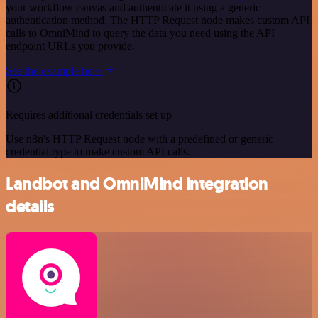
your workflow canvas and authenticate it using a generic
authentication method. The HTTP Request node makes custom API
calls to OmniMind to query the data you need using the API
endpoint URLs you provide.
See the example here
Requires additional credentials set up
Use n8n's HTTP Request node with a predefined or generic
credential type to make custom API calls.
Landbot and OmniMind integration
details