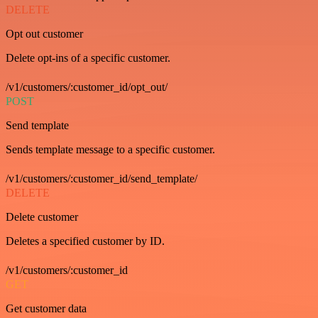
DELETE
Opt out customer
Delete opt-ins of a specific customer.
/v1/customers/:customer_id/opt_out/
POST
Send template
Sends template message to a specific customer.
/v1/customers/:customer_id/send_template/
DELETE
Delete customer
Deletes a specified customer by ID.
/v1/customers/:customer_id
GET
Get customer data