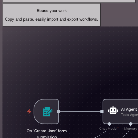
Reuse
your work
Copy and paste, easily import and export workflows.