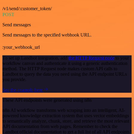
/v1/send/:customer_token/
POST
Send messages
Send messages to the specified webhook URL.
:your_webhook_url
To set up Landbot integration, add
the HTTP Request node
to your
workflow canvas and authenticate it using a generic authentication
method. The HTTP Request node makes custom API calls to
Landbot to query the data you need using the API endpoint URLs
you provide.
See the example here
These API endpoints were generated using n8n
n8n AI workflow transforms web scraping into an intelligent, AI-
powered knowledge extraction system that uses vector embeddings
to semantically analyze, chunk, store, and retrieve the most relevant
API documentation from web pages. Remember to check the
Landbot official documentation to get a full list of all API endpoints