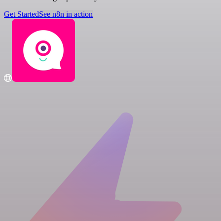
Get Started
See n8n in action