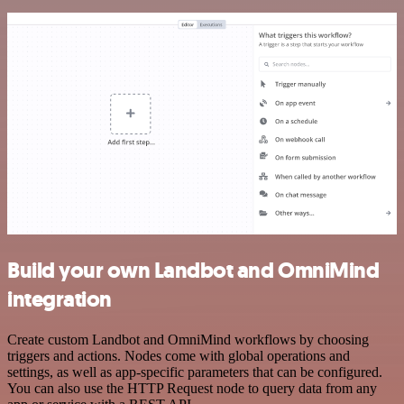
Build your own Landbot and OmniMind
integration
Create custom Landbot and OmniMind workflows by choosing
triggers and actions. Nodes come with global operations and
settings, as well as app-specific parameters that can be configured.
You can also use the HTTP Request node to query data from any