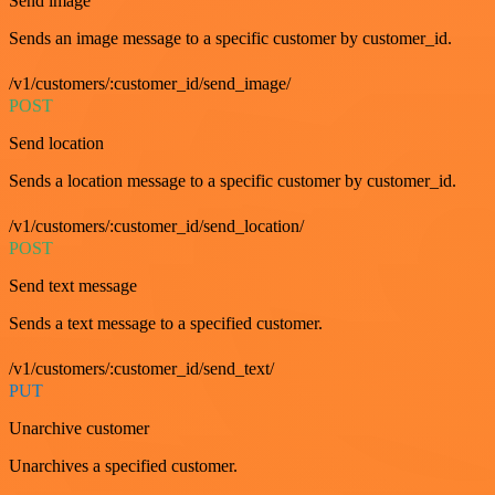
Send image
Sends an image message to a specific customer by customer_id.
/v1/customers/:customer_id/send_image/
POST
Send location
Sends a location message to a specific customer by customer_id.
/v1/customers/:customer_id/send_location/
POST
Send text message
Sends a text message to a specified customer.
/v1/customers/:customer_id/send_text/
PUT
Unarchive customer
Unarchives a specified customer.