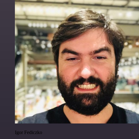
Igor Fediczko