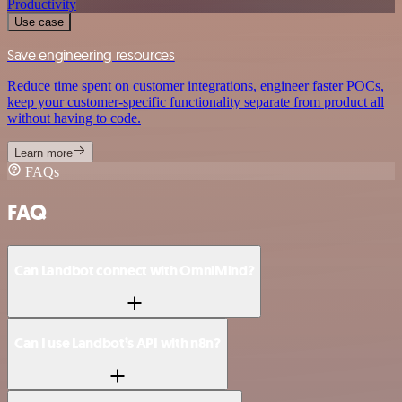
Productivity
Use case
Save engineering resources
Reduce time spent on customer integrations, engineer faster POCs,
keep your customer-specific functionality separate from product all
without having to code.
Learn more
FAQs
FAQ
Can Landbot connect with OmniMind?
Can I use Landbot’s API with n8n?