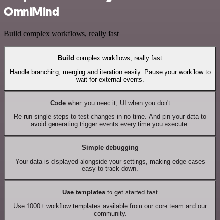
OmniMind
Build complex workflows, really fast
Build
complex workflows, really fast
Handle branching, merging and iteration easily. Pause your workflow to
wait for external events.
Code
when you need it, UI when you don't
Re-run single steps to test changes in no time. And pin your data to
avoid generating trigger events every time you execute.
Simple debugging
Your data is displayed alongside your settings, making edge cases
easy to track down.
Use templates
to get started fast
Use 1000+ workflow templates available from our core team and our
community.