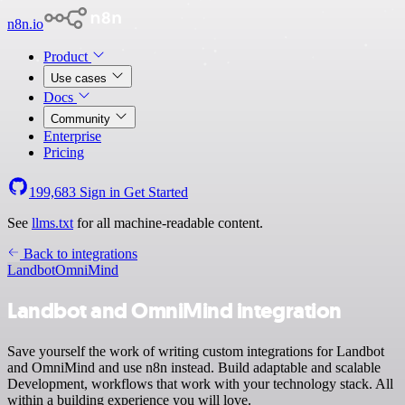
n8n.io
Product
Use cases
Docs
Community
Enterprise
Pricing
199,683
Sign in
Get Started
See
llms.txt
for all machine-readable content.
Back to integrations
Landbot
OmniMind
Landbot and OmniMind integration
Save yourself the work of writing custom integrations for Landbot
and OmniMind and use n8n instead. Build adaptable and scalable
Development, workflows that work with your technology stack. All
within a building experience you will love.