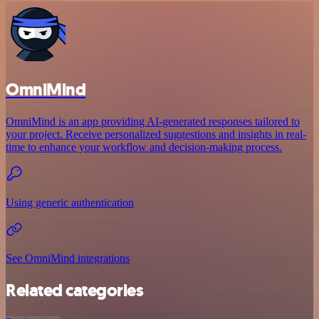
OmniMind
OmniMind is an app providing AI-generated responses tailored to
your project. Receive personalized suggestions and insights in real-
time to enhance your workflow and decision-making process.
Using generic authentication
See OmniMind integrations
Related categories