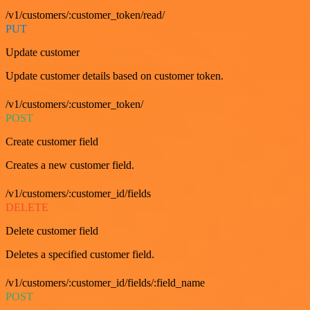
/v1/customers/:customer_token/read/
PUT
Update customer
Update customer details based on customer token.
/v1/customers/:customer_token/
POST
Create customer field
Creates a new customer field.
/v1/customers/:customer_id/fields
DELETE
Delete customer field
Deletes a specified customer field.
/v1/customers/:customer_id/fields/:field_name
POST