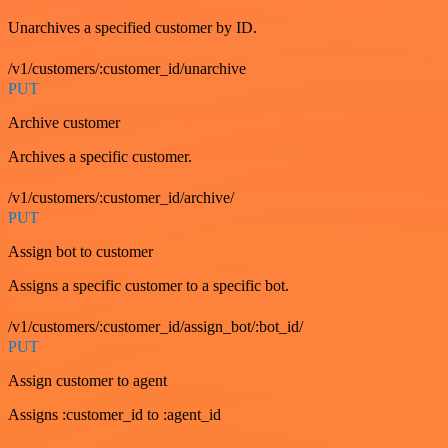
Unarchives a specified customer by ID.
/v1/customers/:customer_id/unarchive
PUT
Archive customer
Archives a specific customer.
/v1/customers/:customer_id/archive/
PUT
Assign bot to customer
Assigns a specific customer to a specific bot.
/v1/customers/:customer_id/assign_bot/:bot_id/
PUT
Assign customer to agent
Assigns :customer_id to :agent_id