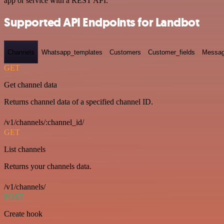
app or service with a REST API.
Supported API Endpoints for Landbot
Channels
Whatsapp_templates
Customers
Customer_fields
Messag
GET
Get channel data
Returns channel data of a specified channel ID.
/v1/channels/:channel_id/
GET
List channels
Returns your channels data.
/v1/channels/
POST
Create hook