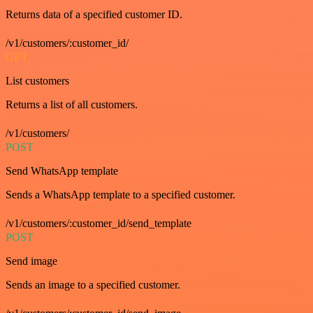
Returns data of a specified customer ID.
/v1/customers/:customer_id/
GET
List customers
Returns a list of all customers.
/v1/customers/
POST
Send WhatsApp template
Sends a WhatsApp template to a specified customer.
/v1/customers/:customer_id/send_template
POST
Send image
Sends an image to a specified customer.