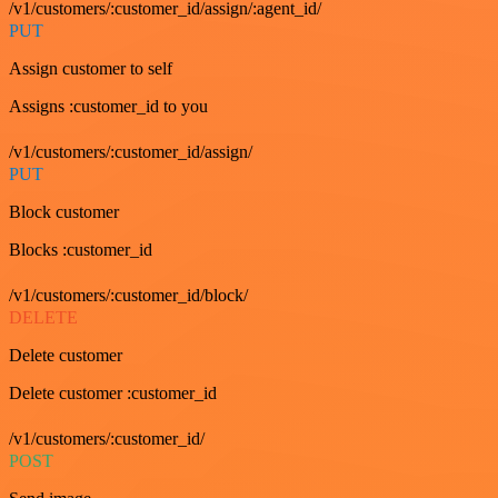
/v1/customers/:customer_id/assign/:agent_id/
PUT
Assign customer to self
Assigns :customer_id to you
/v1/customers/:customer_id/assign/
PUT
Block customer
Blocks :customer_id
/v1/customers/:customer_id/block/
DELETE
Delete customer
Delete customer :customer_id
/v1/customers/:customer_id/
POST