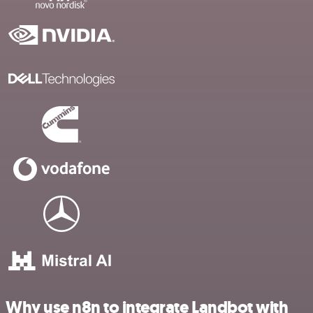
Why use n8n to integrate Landbot with