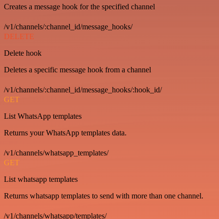
Creates a message hook for the specified channel
/v1/channels/:channel_id/message_hooks/
DELETE
Delete hook
Deletes a specific message hook from a channel
/v1/channels/:channel_id/message_hooks/:hook_id/
GET
List WhatsApp templates
Returns your WhatsApp templates data.
/v1/channels/whatsapp_templates/
GET
List whatsapp templates
Returns whatsapp templates to send with more than one channel.
/v1/channels/whatsapp/templates/