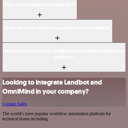
Can I use OmniMind’s API with n8n?
Is n8n secure for integrating Landbot and OmniMind?
How to get started with Landbot and OmniMind integration
in n8n.io?
Looking to integrate Landbot and
OmniMind in your company?
Contact Sales
The world's most popular workflow automation platform for
technical teams including