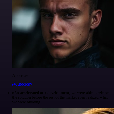
Anderoav
@Anderoav
n8n accelerated our development
, we were able to release
the solution before the rest of the market even realized what
we were building.