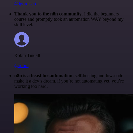
@igordisco
Thank you to the n8n community
. I did the beginners
course and promptly took an automation WAY beyond my
skill level.
Robin Tindall
@robm
n8n is a beast for automation.
self-hosting and low-code
make it a dev’s dream. if you’re not automating yet, you’re
working too hard.