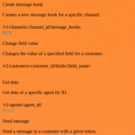
Create message hook
Creates a new message hook for a specific channel.
/v1/channels/:channel_id/message_hooks
PUT
Change field value
Changes the value of a specified field for a customer.
/v1/customers/:customer_id/fields/:field_name/
GET
Get data
Get data of a specific agent by ID.
/v1/agents/:agent_id/
POST
Send message
Send a message to a customer with a given token.