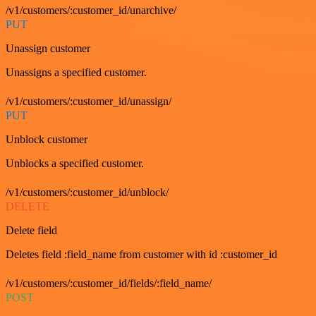
/v1/customers/:customer_id/unarchive/
PUT
Unassign customer
Unassigns a specified customer.
/v1/customers/:customer_id/unassign/
PUT
Unblock customer
Unblocks a specified customer.
/v1/customers/:customer_id/unblock/
DELETE
Delete field
Deletes field :field_name from customer with id :customer_id
/v1/customers/:customer_id/fields/:field_name/
POST