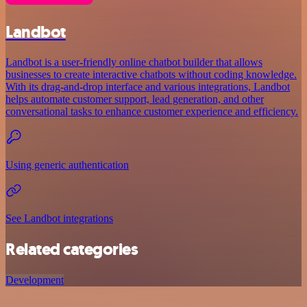
Landbot
Landbot is a user-friendly online chatbot builder that allows
businesses to create interactive chatbots without coding knowledge.
With its drag-and-drop interface and various integrations, Landbot
helps automate customer support, lead generation, and other
conversational tasks to enhance customer experience and efficiency.
Using generic authentication
See Landbot integrations
Related categories
Development