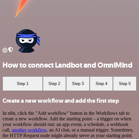
How to connect Landbot and OmniMind
Step 1
Step 2
Step 3
Step 4
Step 5
Create a new workflow and add the first step
In n8n, click the "Add workflow" button in the Workflows tab to
create a new workflow. Add the starting point – a trigger on when
your workflow should run: an app event, a schedule, a webhook
call,
another workflow
, an AI chat, or a manual trigger. Sometimes,
the HTTP Request node might already serve as your starting point.