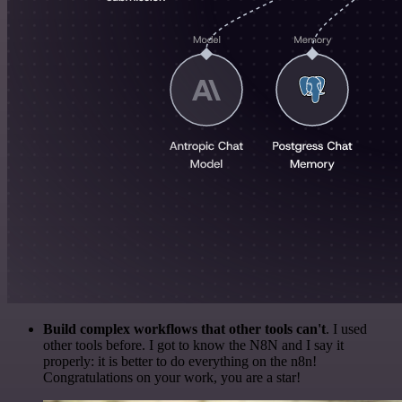
Build complex workflows that other tools can't
. I used
other tools before. I got to know the N8N and I say it
properly: it is better to do everything on the n8n!
Congratulations on your work, you are a star!