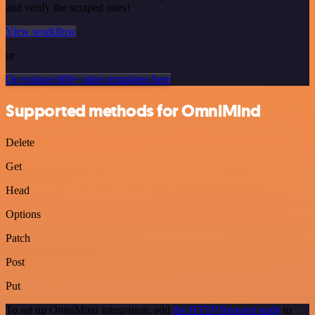
and verify the scraped ones!
View workflow
or
Or explore 800+ other templates here
Supported methods for OmniMind
Delete
Get
Head
Options
Patch
Post
Put
To set up OmniMind integration, add
the HTTP Request node
to