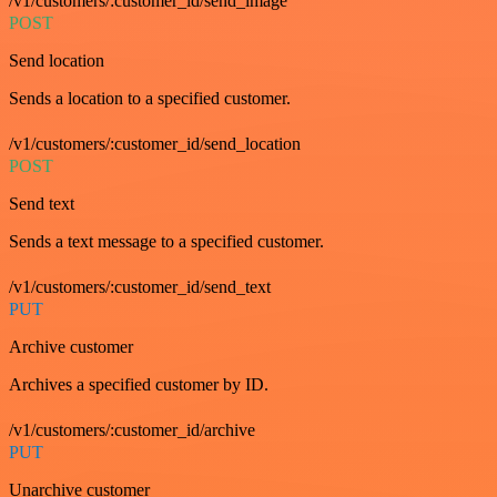
/v1/customers/:customer_id/send_image
POST
Send location
Sends a location to a specified customer.
/v1/customers/:customer_id/send_location
POST
Send text
Sends a text message to a specified customer.
/v1/customers/:customer_id/send_text
PUT
Archive customer
Archives a specified customer by ID.
/v1/customers/:customer_id/archive
PUT
Unarchive customer