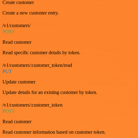
Create customer
Create a new customer entry.
/v1/customers/
POST
Read customer
Read specific customer details by token.
/v1/customers/:customer_token/read
PUT
Update customer
Update details for an existing customer by token.
/v1/customers/:customer_token
POST
Read customer
Read customer information based on customer token.