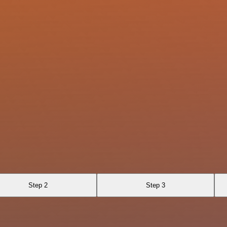
Step 2
Step 3