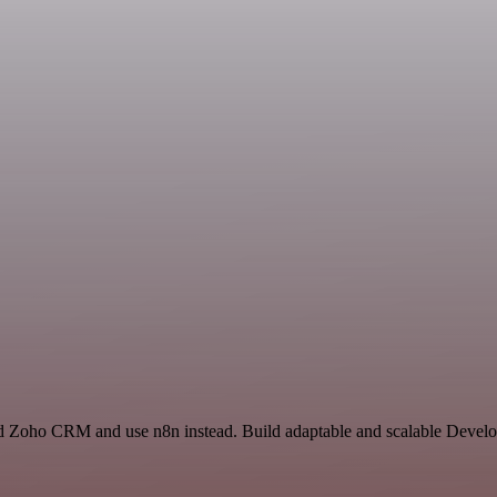
nd Zoho CRM and use n8n instead. Build adaptable and scalable Develo