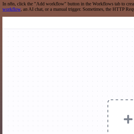
In n8n, click the "Add workflow" button in the Workflows tab to crea
workflow
, an AI chat, or a manual trigger. Sometimes, the HTTP Requ