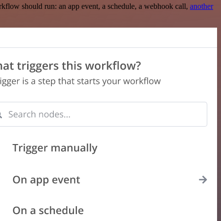
rkflow should run: an app event, a schedule, a webhook call,
another