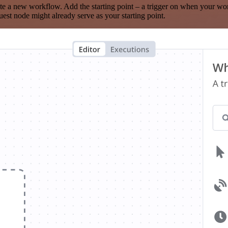
te a new workflow. Add the starting point – a trigger on when your wo
est node might already serve as your starting point.