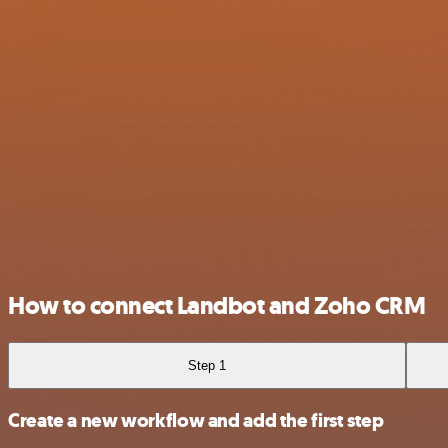
How to connect Landbot and Zoho CRM
Step 1
Create a new workflow and add the first step