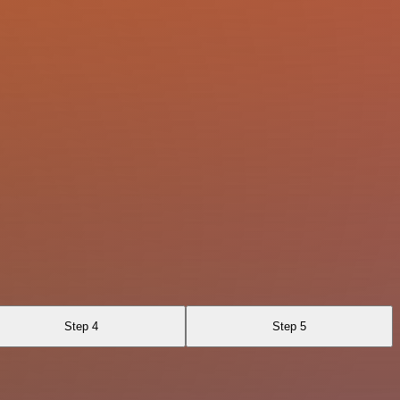
Step 4
Step 5