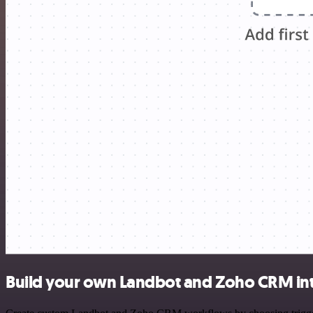
Build your own Landbot and Zoho CRM in