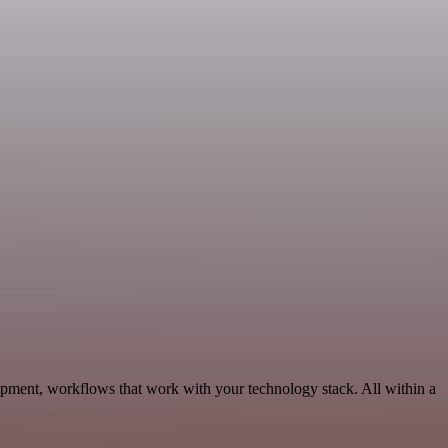
pment, workflows that work with your technology stack. All within a