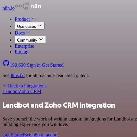
n8n.io
Product
Use cases
Docs
Community
Enterprise
Pricing
199,690
Sign in
Get Started
See
llms.txt
for all machine-readable content.
Back to integrations
Landbot
Zoho CRM
Landbot and Zoho CRM integration
Save yourself the work of writing custom integrations for Landbot a
building experience you will love.
Get Started
See n8n in action