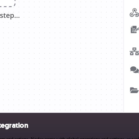
tegration