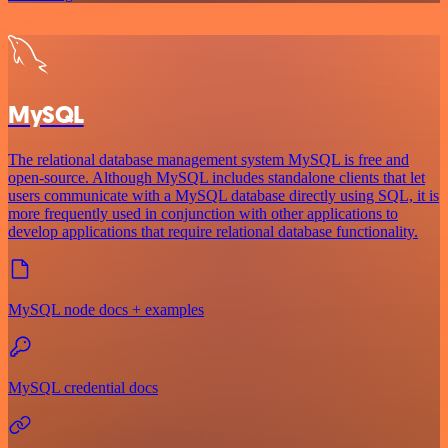
MySQL
The relational database management system MySQL is free and
open-source. Although MySQL includes standalone clients that let
users communicate with a MySQL database directly using SQL, it is
more frequently used in conjunction with other applications to
develop applications that require relational database functionality.
MySQL node docs + examples
MySQL credential docs