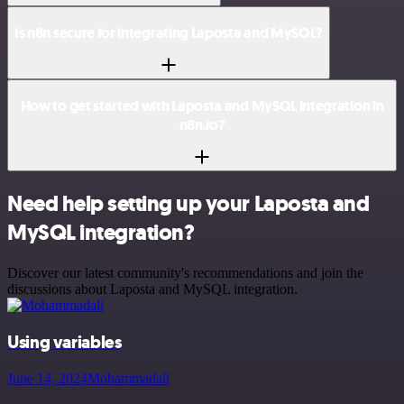
Is n8n secure for integrating Laposta and MySQL?
How to get started with Laposta and MySQL integration in
n8n.io?
Need help setting up your Laposta and
MySQL integration?
Discover our latest community's recommendations and join the
discussions about Laposta and MySQL integration.
Using variables
June 14, 2024
Mohammadali