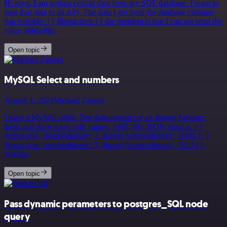
Hi guys. I am getting certain data from my SQL database. I want to
pass that data to an API. The data I get from the database contains
this variable: {{ $input.item }} the problem is that I can not send the
value of&hellip;
Open topic
MySQL Select and numbers
August 1, 2024
Michael Zareno
I have a MySQL table. Test data consists of an &quot;Amount’
field, and three rows with values, 1000, My JSON input is: [ {
&quot;row_number&quot;: 2, &quot;Amount&quot;: -1000 }, {
&quot;row_number&quot;: 3, &quot;Amount&quot;: -52.23 },
&hellip;
Open topic
Pass dynamic perameters to postgres_SQL node
query