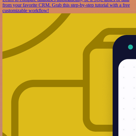
from your favorite CRM. Grab this step-by-step tutorial with a free
customizable workflow!