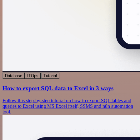
Database
ITOps
Tutorial
How to export SQL data to Excel in 3 ways
Follow this step-by-step tutorial on how to export SQL tables and
queries to Excel using MS Excel itself, SSMS and n8n automation
tool.