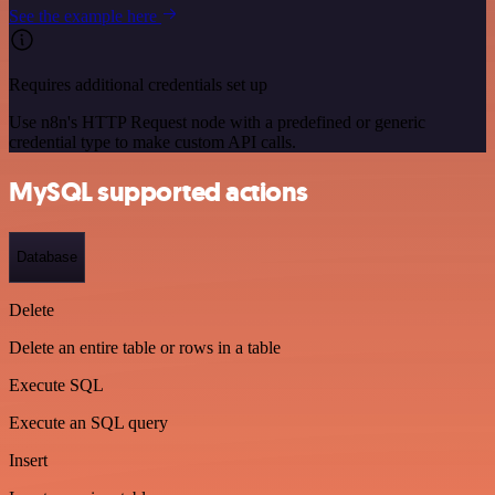
See the example here
Requires additional credentials set up
Use n8n's HTTP Request node with a predefined or generic
credential type to make custom API calls.
MySQL supported actions
Database
Delete
Delete an entire table or rows in a table
Execute SQL
Execute an SQL query
Insert