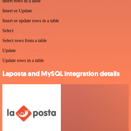
Insert rows in a table
Insert or Update
Insert or update rows in a table
Select
Select rows from a table
Update
Update rows in a table
Laposta and MySQL integration details