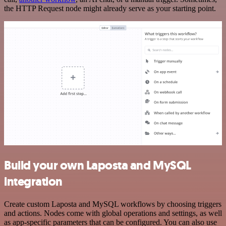
the HTTP Request node might already serve as your starting point.
Build your own Laposta and MySQL
integration
Create custom Laposta and MySQL workflows by choosing triggers
and actions. Nodes come with global operations and settings, as well
as app-specific parameters that can be configured. You can also use