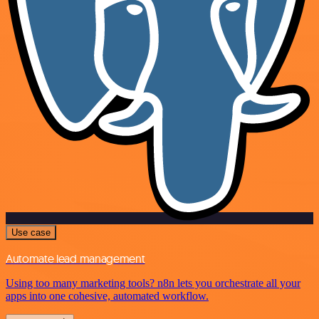
Use case
Automate lead management
Using too many marketing tools? n8n lets you orchestrate all your
apps into one cohesive, automated workflow.