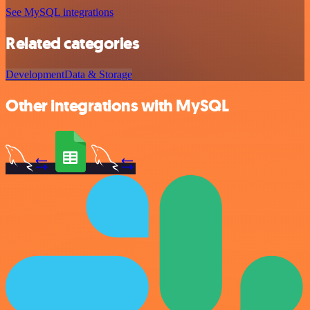
See MySQL integrations
Related categories
Development
Data & Storage
Other integrations with MySQL