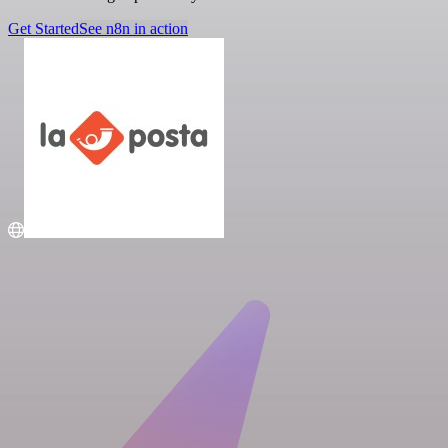
Get Started
See n8n in action