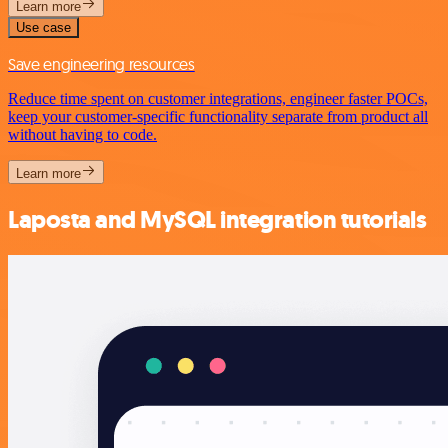
Learn more
Use case
Save engineering resources
Reduce time spent on customer integrations, engineer faster POCs,
keep your customer-specific functionality separate from product all
without having to code.
Learn more
Laposta and MySQL integration tutorials