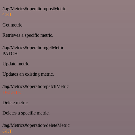
/tag/Metrics#operation/postMetric
GET
Get metric
Retrieves a specific metric.
/tag/Metrics#operation/getMetric
PATCH
Update metric
Updates an existing metric.
/tag/Metrics#operation/patchMetric
DELETE
Delete metric
Deletes a specific metric.
/tag/Metrics#operation/deleteMetric
GET