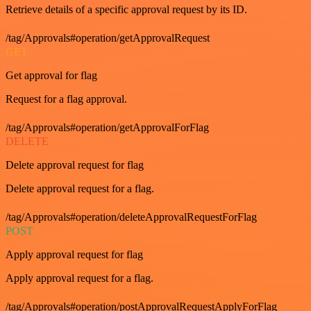
Retrieve details of a specific approval request by its ID.
/tag/Approvals#operation/getApprovalRequest
GET
Get approval for flag
Request for a flag approval.
/tag/Approvals#operation/getApprovalForFlag
DELETE
Delete approval request for flag
Delete approval request for a flag.
/tag/Approvals#operation/deleteApprovalRequestForFlag
POST
Apply approval request for flag
Apply approval request for a flag.
/tag/Approvals#operation/postApprovalRequestApplyForFlag