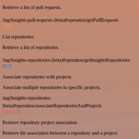
Retrieve a list of pull requests.
/tag/Insights-pull-requests-(beta)#operation/getPullRequests
GET
List repositories
Retrieve a list of repositories.
/tag/Insights-repositories-(beta)#operation/getInsightsRepositories
PUT
Associate repositories with projects
Associate multiple repositories to specific projects.
/tag/Insights-repositories-
(beta)#operation/associateRepositoriesAndProjects
DELETE
Remove repository project association
Remove the association between a repository and a project.