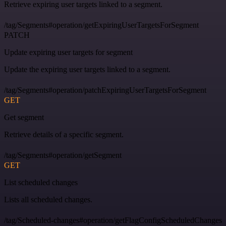
Retrieve expiring user targets linked to a segment.
/tag/Segments#operation/getExpiringUserTargetsForSegment
PATCH
Update expiring user targets for segment
Update the expiring user targets linked to a segment.
/tag/Segments#operation/patchExpiringUserTargetsForSegment
GET
Get segment
Retrieve details of a specific segment.
/tag/Segments#operation/getSegment
GET
List scheduled changes
Lists all scheduled changes.
/tag/Scheduled-changes#operation/getFlagConfigScheduledChanges