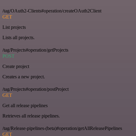
/tag/OAuth2-Clients#operation/createOAuth2Client
GET
List projects
Lists all projects.
/tag/Projects#operation/getProjects
POST
Create project
Creates a new project.
/tag/Projects#operation/postProject
GET
Get all release pipelines
Retrieves all release pipelines.
/tag/Release-pipelines-(beta)#operation/getAllReleasePipelines
GET