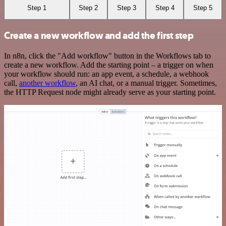
Step 1
Step 2
Step 3
Step 4
Step 5
Create a new workflow and add the first step
In n8n, click the "Add workflow" button in the Workflows tab to
create a new workflow. Add the starting point – a trigger on when
your workflow should run: an app event, a schedule, a webhook
call,
another workflow
, an AI chat, or a manual trigger. Sometimes,
the HTTP Request node might already serve as your starting point.