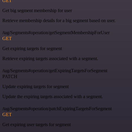
GET
Get big segment membership for user
Retrieve membership details for a big segment based on user.
/tag/Segments#operation/getSegmentMembershipForUser
GET
Get expiring targets for segment
Retrieve expiring targets associated with a segment.
/tag/Segments#operation/getExpiringTargetsForSegment
PATCH
Update expiring targets for segment
Update the expiring targets associated with a segment.
/tag/Segments#operation/patchExpiringTargetsForSegment
GET
Get expiring user targets for segment