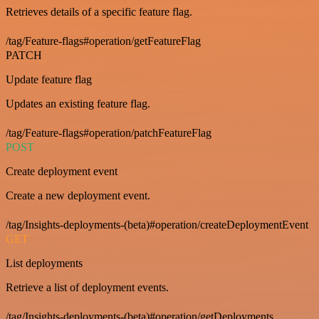
Retrieves details of a specific feature flag.
/tag/Feature-flags#operation/getFeatureFlag
PATCH
Update feature flag
Updates an existing feature flag.
/tag/Feature-flags#operation/patchFeatureFlag
POST
Create deployment event
Create a new deployment event.
/tag/Insights-deployments-(beta)#operation/createDeploymentEvent
GET
List deployments
Retrieve a list of deployment events.
/tag/Insights-deployments-(beta)#operation/getDeployments