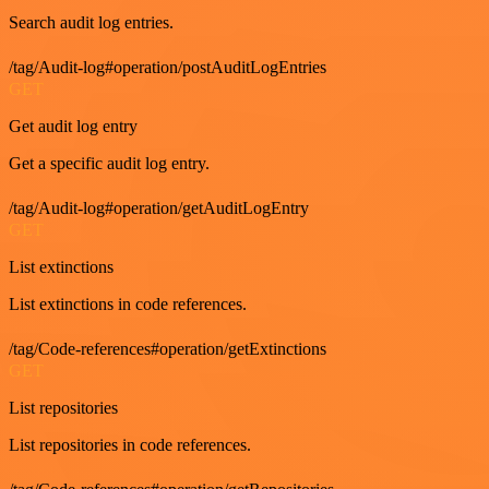
Search audit log entries.
/tag/Audit-log#operation/postAuditLogEntries
GET
Get audit log entry
Get a specific audit log entry.
/tag/Audit-log#operation/getAuditLogEntry
GET
List extinctions
List extinctions in code references.
/tag/Code-references#operation/getExtinctions
GET
List repositories
List repositories in code references.