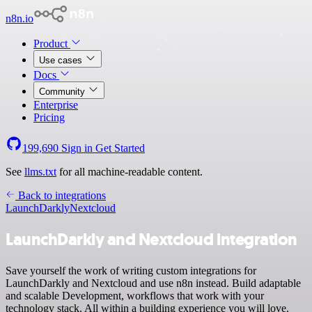
n8n.io
Product
Use cases
Docs
Community
Enterprise
Pricing
199,690
Sign in
Get Started
See
llms.txt
for all machine-readable content.
Back to integrations
LaunchDarkly
Nextcloud
LaunchDarkly and Nextcloud integration
Save yourself the work of writing custom integrations for
LaunchDarkly and Nextcloud and use n8n instead. Build adaptable
and scalable Development, workflows that work with your
technology stack. All within a building experience you will love.