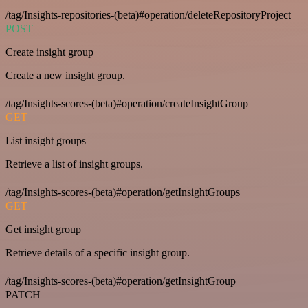
/tag/Insights-repositories-(beta)#operation/deleteRepositoryProject
POST
Create insight group
Create a new insight group.
/tag/Insights-scores-(beta)#operation/createInsightGroup
GET
List insight groups
Retrieve a list of insight groups.
/tag/Insights-scores-(beta)#operation/getInsightGroups
GET
Get insight group
Retrieve details of a specific insight group.
/tag/Insights-scores-(beta)#operation/getInsightGroup
PATCH