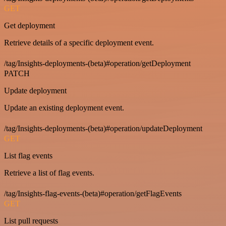
GET
Get deployment
Retrieve details of a specific deployment event.
/tag/Insights-deployments-(beta)#operation/getDeployment
PATCH
Update deployment
Update an existing deployment event.
/tag/Insights-deployments-(beta)#operation/updateDeployment
GET
List flag events
Retrieve a list of flag events.
/tag/Insights-flag-events-(beta)#operation/getFlagEvents
GET
List pull requests