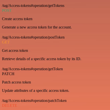
/tag/Access-tokens#operation/getTokens
POST
Create access token
Generate a new access token for the account.
/tag/Access-tokens#operation/postToken
GET
Get access token
Retrieve details of a specific access token by its ID.
/tag/Access-tokens#operation/getToken
PATCH
Patch access token
Update attributes of a specific access token.
/tag/Access-tokens#operation/patchToken
DELETE