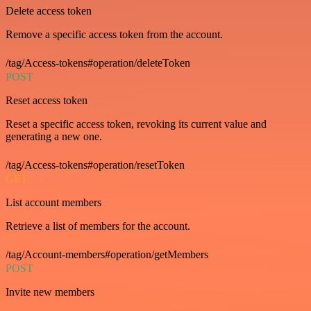
Delete access token
Remove a specific access token from the account.
/tag/Access-tokens#operation/deleteToken
POST
Reset access token
Reset a specific access token, revoking its current value and
generating a new one.
/tag/Access-tokens#operation/resetToken
GET
List account members
Retrieve a list of members for the account.
/tag/Account-members#operation/getMembers
POST
Invite new members