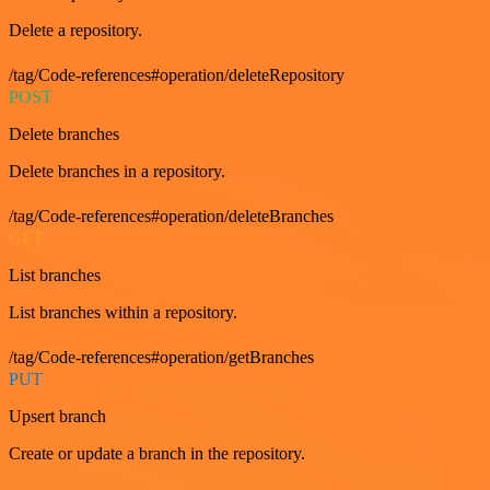
Delete a repository.
/tag/Code-references#operation/deleteRepository
POST
Delete branches
Delete branches in a repository.
/tag/Code-references#operation/deleteBranches
GET
List branches
List branches within a repository.
/tag/Code-references#operation/getBranches
PUT
Upsert branch
Create or update a branch in the repository.