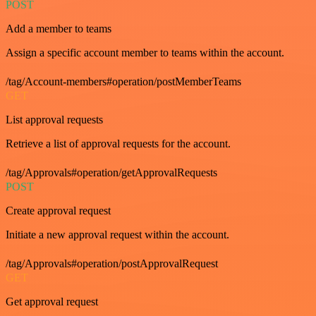
POST
Add a member to teams
Assign a specific account member to teams within the account.
/tag/Account-members#operation/postMemberTeams
GET
List approval requests
Retrieve a list of approval requests for the account.
/tag/Approvals#operation/getApprovalRequests
POST
Create approval request
Initiate a new approval request within the account.
/tag/Approvals#operation/postApprovalRequest
GET
Get approval request