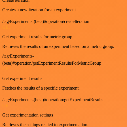
Create iteration
Creates a new iteration for an experiment.
/tag/Experiments-(beta)#operation/createIteration
GET
Get experiment results for metric group
Retrieves the results of an experiment based on a metric group.
/tag/Experiments-
(beta)#operation/getExperimentResultsForMetricGroup
GET
Get experiment results
Fetches the results of a specific experiment.
/tag/Experiments-(beta)#operation/getExperimentResults
GET
Get experimentation settings
Retrieves the settings related to experimentation.