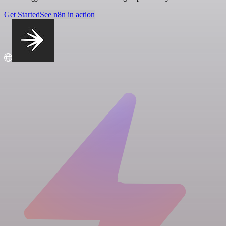
Get Started
See n8n in action