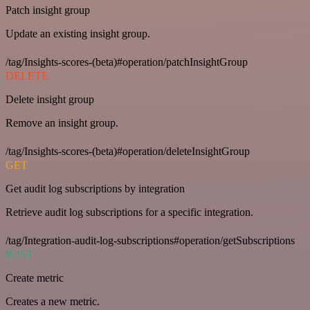
Patch insight group
Update an existing insight group.
/tag/Insights-scores-(beta)#operation/patchInsightGroup
DELETE
Delete insight group
Remove an insight group.
/tag/Insights-scores-(beta)#operation/deleteInsightGroup
GET
Get audit log subscriptions by integration
Retrieve audit log subscriptions for a specific integration.
/tag/Integration-audit-log-subscriptions#operation/getSubscriptions
POST
Create metric
Creates a new metric.