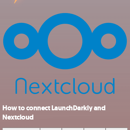
How to connect LaunchDarkly and
Nextcloud