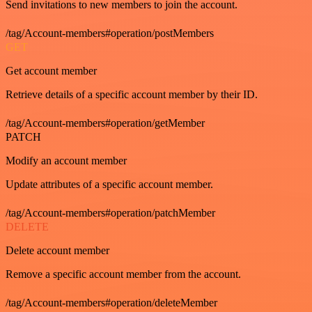
Send invitations to new members to join the account.
/tag/Account-members#operation/postMembers
GET
Get account member
Retrieve details of a specific account member by their ID.
/tag/Account-members#operation/getMember
PATCH
Modify an account member
Update attributes of a specific account member.
/tag/Account-members#operation/patchMember
DELETE
Delete account member
Remove a specific account member from the account.
/tag/Account-members#operation/deleteMember