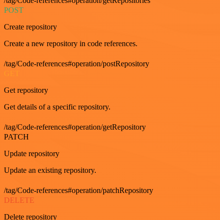
/tag/Code-references#operation/getRepositories
POST
Create repository
Create a new repository in code references.
/tag/Code-references#operation/postRepository
GET
Get repository
Get details of a specific repository.
/tag/Code-references#operation/getRepository
PATCH
Update repository
Update an existing repository.
/tag/Code-references#operation/patchRepository
DELETE
Delete repository