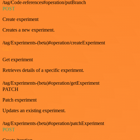
/tag/Code-references#operation/putBranch
POST
Create experiment
Creates a new experiment.
/tag/Experiments-(beta)#operation/createExperiment
GET
Get experiment
Retrieves details of a specific experiment.
/tag/Experiments-(beta)#operation/getExperiment
PATCH
Patch experiment
Updates an existing experiment.
/tag/Experiments-(beta)#operation/patchExperiment
POST