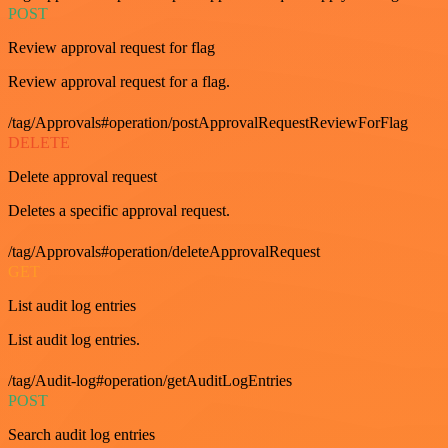
POST
Review approval request for flag
Review approval request for a flag.
/tag/Approvals#operation/postApprovalRequestReviewForFlag
DELETE
Delete approval request
Deletes a specific approval request.
/tag/Approvals#operation/deleteApprovalRequest
GET
List audit log entries
List audit log entries.
/tag/Audit-log#operation/getAuditLogEntries
POST
Search audit log entries