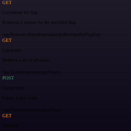
GET
Get release for flag
Retrieves a release for the specified flag.
/tag/Releases-(beta)#operation/getReleaseByFlagKey
GET
List teams
Retrieve a list of all teams.
/tag/Teams#operation/getTeams
POST
Create team
Create a new team.
/tag/Teams#operation/postTeam
GET
Get team