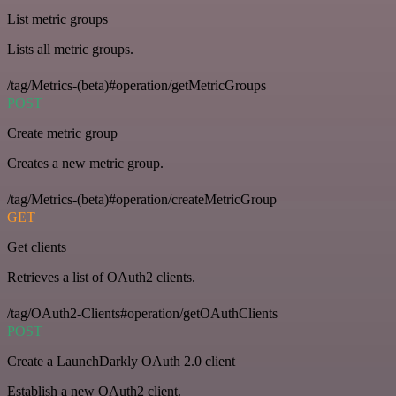
List metric groups
Lists all metric groups.
/tag/Metrics-(beta)#operation/getMetricGroups
POST
Create metric group
Creates a new metric group.
/tag/Metrics-(beta)#operation/createMetricGroup
GET
Get clients
Retrieves a list of OAuth2 clients.
/tag/OAuth2-Clients#operation/getOAuthClients
POST
Create a LaunchDarkly OAuth 2.0 client
Establish a new OAuth2 client.