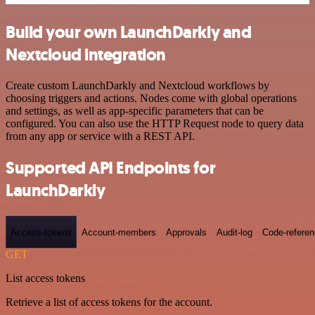
Build your own LaunchDarkly and
Nextcloud integration
Create custom LaunchDarkly and Nextcloud workflows by
choosing triggers and actions. Nodes come with global operations
and settings, as well as app-specific parameters that can be
configured. You can also use the HTTP Request node to query data
from any app or service with a REST API.
Supported API Endpoints for
LaunchDarkly
Access-tokens
Account-members
Approvals
Audit-log
Code-refere
GET
List access tokens
Retrieve a list of access tokens for the account.