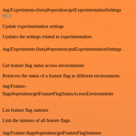
/tag/Experiments-(beta)#operation/getExperimentationSettings
PUT
Update experimentation settings
Updates the settings related to experimentation.
/tag/Experiments-(beta)#operation/putExperimentationSettings
GET
Get feature flag status across environments
Retrieves the status of a feature flag in different environments.
/tag/Feature-
flags#operation/getFeatureFlagStatusAcrossEnvironments
GET
List feature flag statuses
Lists the statuses of all feature flags.
/tag/Feature-flags#operation/getFeatureFlagStatuses