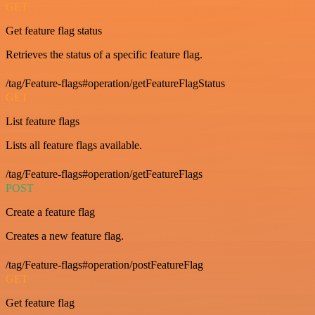
GET
Get feature flag status
Retrieves the status of a specific feature flag.
/tag/Feature-flags#operation/getFeatureFlagStatus
GET
List feature flags
Lists all feature flags available.
/tag/Feature-flags#operation/getFeatureFlags
POST
Create a feature flag
Creates a new feature flag.
/tag/Feature-flags#operation/postFeatureFlag
GET
Get feature flag