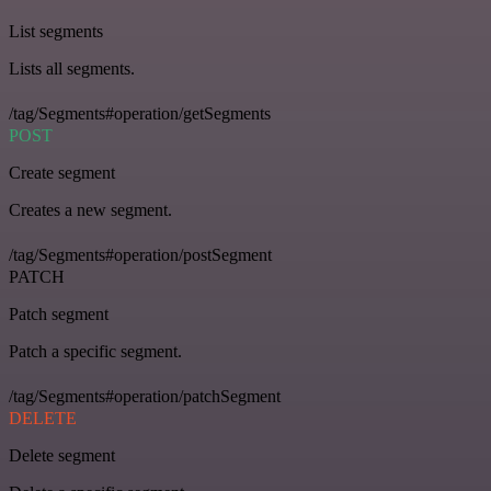
List segments
Lists all segments.
/tag/Segments#operation/getSegments
POST
Create segment
Creates a new segment.
/tag/Segments#operation/postSegment
PATCH
Patch segment
Patch a specific segment.
/tag/Segments#operation/patchSegment
DELETE
Delete segment