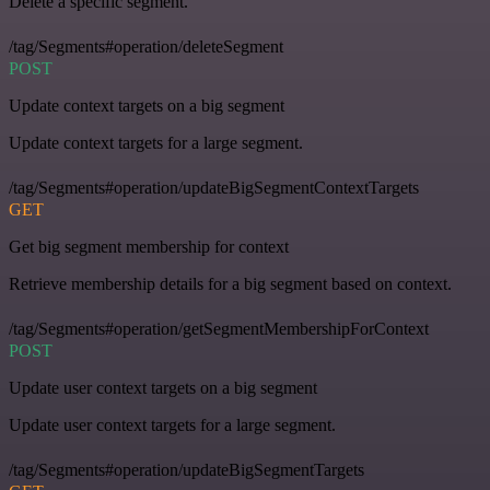
Delete a specific segment.
/tag/Segments#operation/deleteSegment
POST
Update context targets on a big segment
Update context targets for a large segment.
/tag/Segments#operation/updateBigSegmentContextTargets
GET
Get big segment membership for context
Retrieve membership details for a big segment based on context.
/tag/Segments#operation/getSegmentMembershipForContext
POST
Update user context targets on a big segment
Update user context targets for a large segment.
/tag/Segments#operation/updateBigSegmentTargets