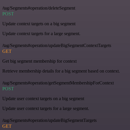
/tag/Segments#operation/deleteSegment
POST
Update context targets on a big segment
Update context targets for a large segment.
/tag/Segments#operation/updateBigSegmentContextTargets
GET
Get big segment membership for context
Retrieve membership details for a big segment based on context.
/tag/Segments#operation/getSegmentMembershipForContext
POST
Update user context targets on a big segment
Update user context targets for a large segment.
/tag/Segments#operation/updateBigSegmentTargets
GET