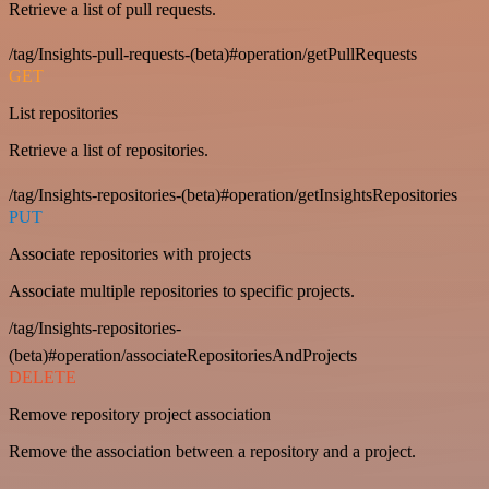
Retrieve a list of pull requests.
/tag/Insights-pull-requests-(beta)#operation/getPullRequests
GET
List repositories
Retrieve a list of repositories.
/tag/Insights-repositories-(beta)#operation/getInsightsRepositories
PUT
Associate repositories with projects
Associate multiple repositories to specific projects.
/tag/Insights-repositories-
(beta)#operation/associateRepositoriesAndProjects
DELETE
Remove repository project association
Remove the association between a repository and a project.