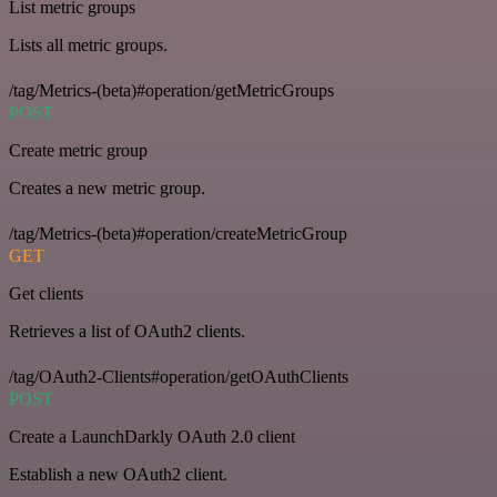
List metric groups
Lists all metric groups.
/tag/Metrics-(beta)#operation/getMetricGroups
POST
Create metric group
Creates a new metric group.
/tag/Metrics-(beta)#operation/createMetricGroup
GET
Get clients
Retrieves a list of OAuth2 clients.
/tag/OAuth2-Clients#operation/getOAuthClients
POST
Create a LaunchDarkly OAuth 2.0 client
Establish a new OAuth2 client.