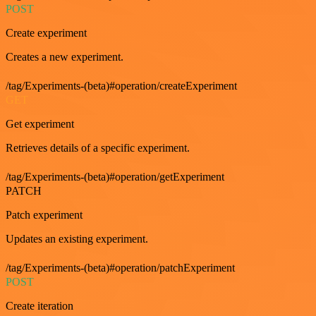
POST
Create experiment
Creates a new experiment.
/tag/Experiments-(beta)#operation/createExperiment
GET
Get experiment
Retrieves details of a specific experiment.
/tag/Experiments-(beta)#operation/getExperiment
PATCH
Patch experiment
Updates an existing experiment.
/tag/Experiments-(beta)#operation/patchExperiment
POST
Create iteration