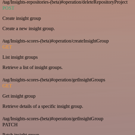
/tag/Insights-repositories-(beta)#operation/deleteRepositoryProject
POST
Create insight group
Create a new insight group.
/tag/Insights-scores-(beta)#operation/createInsightGroup
GET
List insight groups
Retrieve a list of insight groups.
/tag/Insights-scores-(beta)#operation/getInsightGroups
GET
Get insight group
Retrieve details of a specific insight group.
/tag/Insights-scores-(beta)#operation/getInsightGroup
PATCH
Patch insight group