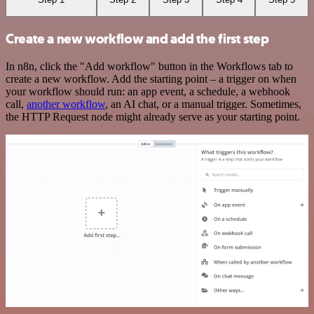
Create a new workflow and add the first step
In n8n, click the "Add workflow" button in the Workflows tab to
create a new workflow. Add the starting point – a trigger on when
your workflow should run: an app event, a schedule, a webhook
call,
another workflow
, an AI chat, or a manual trigger. Sometimes,
the HTTP Request node might already serve as your starting point.