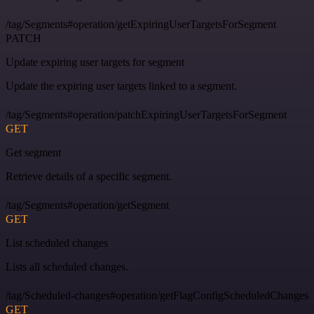
/tag/Segments#operation/getExpiringUserTargetsForSegment
PATCH
Update expiring user targets for segment
Update the expiring user targets linked to a segment.
/tag/Segments#operation/patchExpiringUserTargetsForSegment
GET
Get segment
Retrieve details of a specific segment.
/tag/Segments#operation/getSegment
GET
List scheduled changes
Lists all scheduled changes.
/tag/Scheduled-changes#operation/getFlagConfigScheduledChanges
GET