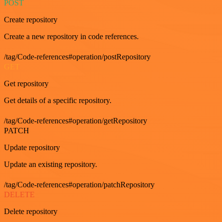
POST
Create repository
Create a new repository in code references.
/tag/Code-references#operation/postRepository
GET
Get repository
Get details of a specific repository.
/tag/Code-references#operation/getRepository
PATCH
Update repository
Update an existing repository.
/tag/Code-references#operation/patchRepository
DELETE
Delete repository