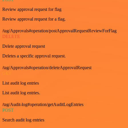
Review approval request for flag
Review approval request for a flag.
/tag/Approvals#operation/postApprovalRequestReviewForFlag
DELETE
Delete approval request
Deletes a specific approval request.
/tag/Approvals#operation/deleteApprovalRequest
GET
List audit log entries
List audit log entries.
/tag/Audit-log#operation/getAuditLogEntries
POST
Search audit log entries