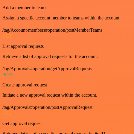
Add a member to teams
Assign a specific account member to teams within the account.
/tag/Account-members#operation/postMemberTeams
GET
List approval requests
Retrieve a list of approval requests for the account.
/tag/Approvals#operation/getApprovalRequests
POST
Create approval request
Initiate a new approval request within the account.
/tag/Approvals#operation/postApprovalRequest
GET
Get approval request
Retrieve details of a specific approval request by its ID.