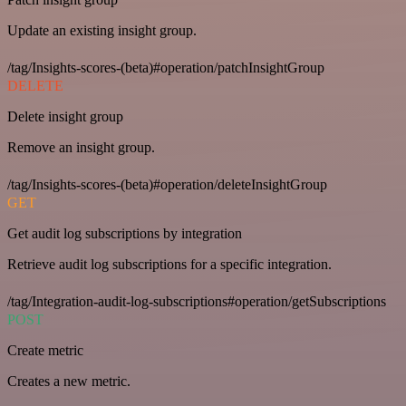
Update an existing insight group.
/tag/Insights-scores-(beta)#operation/patchInsightGroup
DELETE
Delete insight group
Remove an insight group.
/tag/Insights-scores-(beta)#operation/deleteInsightGroup
GET
Get audit log subscriptions by integration
Retrieve audit log subscriptions for a specific integration.
/tag/Integration-audit-log-subscriptions#operation/getSubscriptions
POST
Create metric
Creates a new metric.