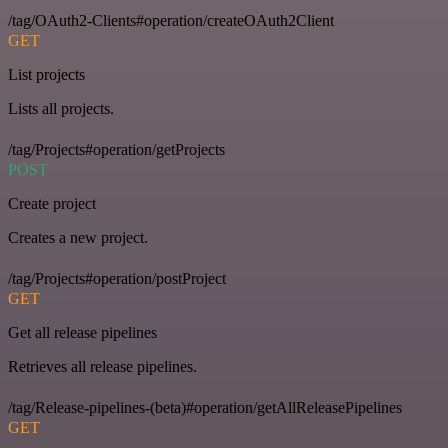
/tag/OAuth2-Clients#operation/createOAuth2Client
GET
List projects
Lists all projects.
/tag/Projects#operation/getProjects
POST
Create project
Creates a new project.
/tag/Projects#operation/postProject
GET
Get all release pipelines
Retrieves all release pipelines.
/tag/Release-pipelines-(beta)#operation/getAllReleasePipelines
GET