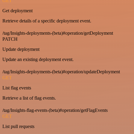
GET
Get deployment
Retrieve details of a specific deployment event.
/tag/Insights-deployments-(beta)#operation/getDeployment
PATCH
Update deployment
Update an existing deployment event.
/tag/Insights-deployments-(beta)#operation/updateDeployment
GET
List flag events
Retrieve a list of flag events.
/tag/Insights-flag-events-(beta)#operation/getFlagEvents
GET
List pull requests