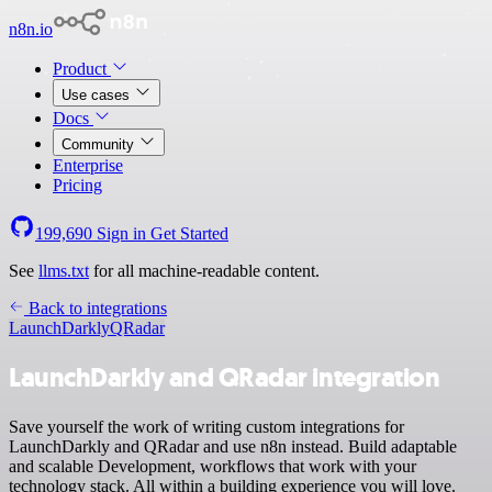
n8n.io
Product
Use cases
Docs
Community
Enterprise
Pricing
199,690
Sign in
Get Started
See
llms.txt
for all machine-readable content.
Back to integrations
LaunchDarkly
QRadar
LaunchDarkly and QRadar integration
Save yourself the work of writing custom integrations for
LaunchDarkly and QRadar and use n8n instead. Build adaptable
and scalable Development, workflows that work with your
technology stack. All within a building experience you will love.