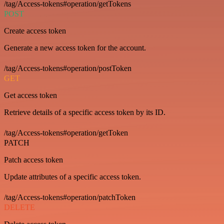
/tag/Access-tokens#operation/getTokens
POST
Create access token
Generate a new access token for the account.
/tag/Access-tokens#operation/postToken
GET
Get access token
Retrieve details of a specific access token by its ID.
/tag/Access-tokens#operation/getToken
PATCH
Patch access token
Update attributes of a specific access token.
/tag/Access-tokens#operation/patchToken
DELETE