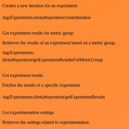
Creates a new iteration for an experiment.
/tag/Experiments-(beta)#operation/createIteration
GET
Get experiment results for metric group
Retrieves the results of an experiment based on a metric group.
/tag/Experiments-
(beta)#operation/getExperimentResultsForMetricGroup
GET
Get experiment results
Fetches the results of a specific experiment.
/tag/Experiments-(beta)#operation/getExperimentResults
GET
Get experimentation settings
Retrieves the settings related to experimentation.