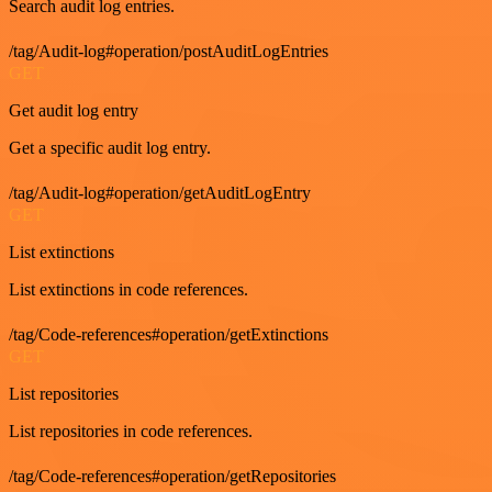
Search audit log entries.
/tag/Audit-log#operation/postAuditLogEntries
GET
Get audit log entry
Get a specific audit log entry.
/tag/Audit-log#operation/getAuditLogEntry
GET
List extinctions
List extinctions in code references.
/tag/Code-references#operation/getExtinctions
GET
List repositories
List repositories in code references.
/tag/Code-references#operation/getRepositories