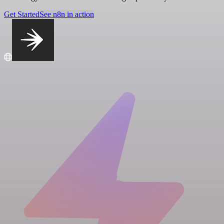
Get Started
See n8n in action