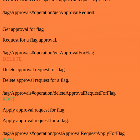
/tag/Approvals#operation/getApprovalRequest
GET
Get approval for flag
Request for a flag approval.
/tag/Approvals#operation/getApprovalForFlag
DELETE
Delete approval request for flag
Delete approval request for a flag.
/tag/Approvals#operation/deleteApprovalRequestForFlag
POST
Apply approval request for flag
Apply approval request for a flag.
/tag/Approvals#operation/postApprovalRequestApplyForFlag
POST