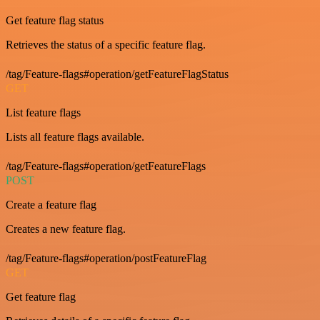
Get feature flag status
Retrieves the status of a specific feature flag.
/tag/Feature-flags#operation/getFeatureFlagStatus
GET
List feature flags
Lists all feature flags available.
/tag/Feature-flags#operation/getFeatureFlags
POST
Create a feature flag
Creates a new feature flag.
/tag/Feature-flags#operation/postFeatureFlag
GET
Get feature flag