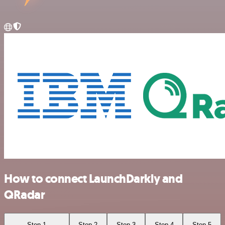
How to connect LaunchDarkly and
QRadar
Step 1
Step 2
Step 3
Step 4
Step 5