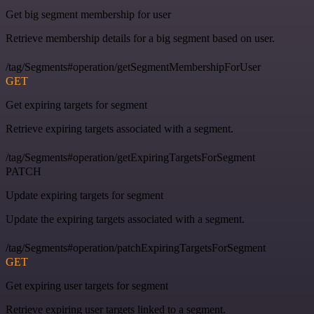
Get big segment membership for user
Retrieve membership details for a big segment based on user.
/tag/Segments#operation/getSegmentMembershipForUser
GET
Get expiring targets for segment
Retrieve expiring targets associated with a segment.
/tag/Segments#operation/getExpiringTargetsForSegment
PATCH
Update expiring targets for segment
Update the expiring targets associated with a segment.
/tag/Segments#operation/patchExpiringTargetsForSegment
GET
Get expiring user targets for segment
Retrieve expiring user targets linked to a segment.