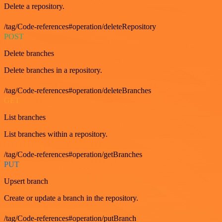
Delete a repository.
/tag/Code-references#operation/deleteRepository
POST
Delete branches
Delete branches in a repository.
/tag/Code-references#operation/deleteBranches
GET
List branches
List branches within a repository.
/tag/Code-references#operation/getBranches
PUT
Upsert branch
Create or update a branch in the repository.
/tag/Code-references#operation/putBranch