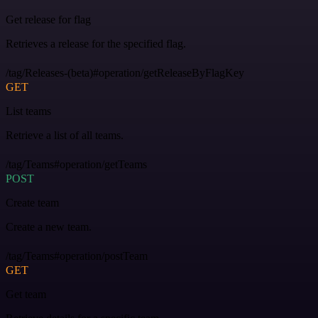
Get release for flag
Retrieves a release for the specified flag.
/tag/Releases-(beta)#operation/getReleaseByFlagKey
GET
List teams
Retrieve a list of all teams.
/tag/Teams#operation/getTeams
POST
Create team
Create a new team.
/tag/Teams#operation/postTeam
GET
Get team