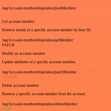
/tag/Account-members#operation/postMembers
GET
Get account member
Retrieve details of a specific account member by their ID.
/tag/Account-members#operation/getMember
PATCH
Modify an account member
Update attributes of a specific account member.
/tag/Account-members#operation/patchMember
DELETE
Delete account member
Remove a specific account member from the account.
/tag/Account-members#operation/deleteMember
POST