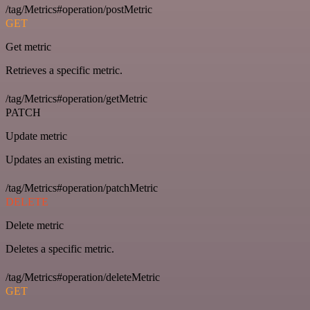
/tag/Metrics#operation/postMetric
GET
Get metric
Retrieves a specific metric.
/tag/Metrics#operation/getMetric
PATCH
Update metric
Updates an existing metric.
/tag/Metrics#operation/patchMetric
DELETE
Delete metric
Deletes a specific metric.
/tag/Metrics#operation/deleteMetric
GET