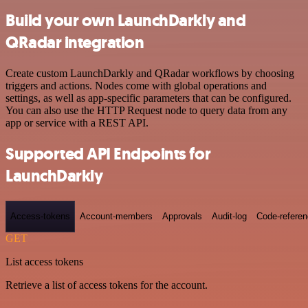
Build your own LaunchDarkly and
QRadar integration
Create custom LaunchDarkly and QRadar workflows by choosing
triggers and actions. Nodes come with global operations and
settings, as well as app-specific parameters that can be configured.
You can also use the HTTP Request node to query data from any
app or service with a REST API.
Supported API Endpoints for
LaunchDarkly
Access-tokens
Account-members
Approvals
Audit-log
Code-refere
GET
List access tokens
Retrieve a list of access tokens for the account.