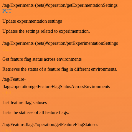
/tag/Experiments-(beta)#operation/getExperimentationSettings
PUT
Update experimentation settings
Updates the settings related to experimentation.
/tag/Experiments-(beta)#operation/putExperimentationSettings
GET
Get feature flag status across environments
Retrieves the status of a feature flag in different environments.
/tag/Feature-
flags#operation/getFeatureFlagStatusAcrossEnvironments
GET
List feature flag statuses
Lists the statuses of all feature flags.
/tag/Feature-flags#operation/getFeatureFlagStatuses
GET