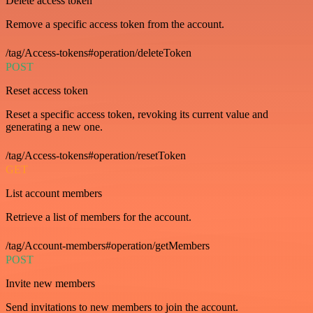
Delete access token
Remove a specific access token from the account.
/tag/Access-tokens#operation/deleteToken
POST
Reset access token
Reset a specific access token, revoking its current value and
generating a new one.
/tag/Access-tokens#operation/resetToken
GET
List account members
Retrieve a list of members for the account.
/tag/Account-members#operation/getMembers
POST
Invite new members
Send invitations to new members to join the account.