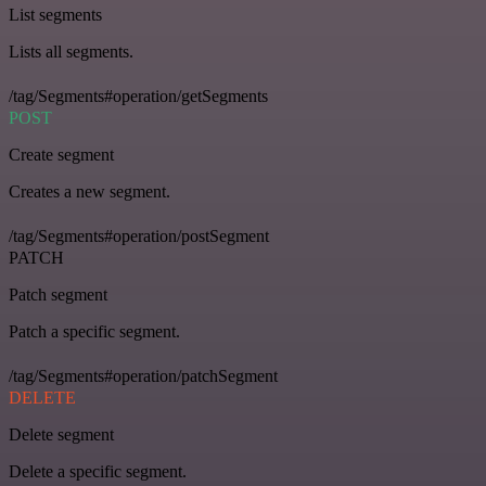
List segments
Lists all segments.
/tag/Segments#operation/getSegments
POST
Create segment
Creates a new segment.
/tag/Segments#operation/postSegment
PATCH
Patch segment
Patch a specific segment.
/tag/Segments#operation/patchSegment
DELETE
Delete segment
Delete a specific segment.