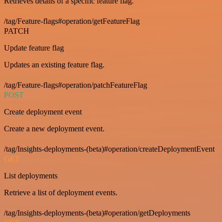
Retrieves details of a specific feature flag.
/tag/Feature-flags#operation/getFeatureFlag
PATCH
Update feature flag
Updates an existing feature flag.
/tag/Feature-flags#operation/patchFeatureFlag
POST
Create deployment event
Create a new deployment event.
/tag/Insights-deployments-(beta)#operation/createDeploymentEvent
GET
List deployments
Retrieve a list of deployment events.
/tag/Insights-deployments-(beta)#operation/getDeployments