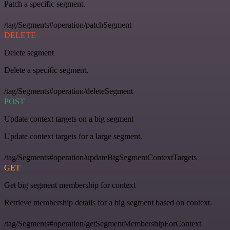
Patch a specific segment.
/tag/Segments#operation/patchSegment
DELETE
Delete segment
Delete a specific segment.
/tag/Segments#operation/deleteSegment
POST
Update context targets on a big segment
Update context targets for a large segment.
/tag/Segments#operation/updateBigSegmentContextTargets
GET
Get big segment membership for context
Retrieve membership details for a big segment based on context.
/tag/Segments#operation/getSegmentMembershipForContext