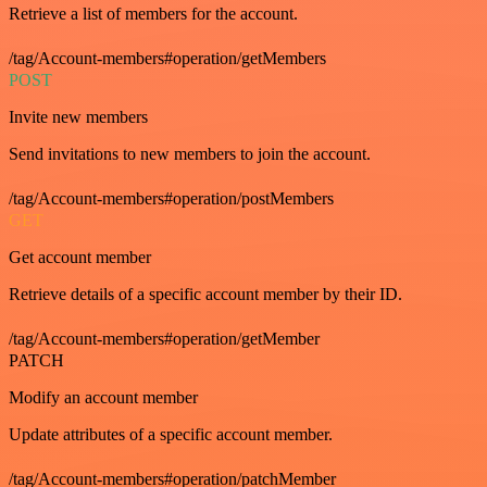
Retrieve a list of members for the account.
/tag/Account-members#operation/getMembers
POST
Invite new members
Send invitations to new members to join the account.
/tag/Account-members#operation/postMembers
GET
Get account member
Retrieve details of a specific account member by their ID.
/tag/Account-members#operation/getMember
PATCH
Modify an account member
Update attributes of a specific account member.
/tag/Account-members#operation/patchMember