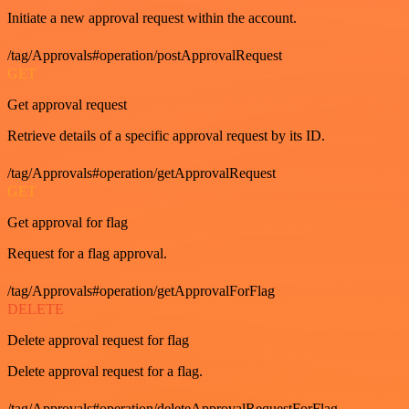
Initiate a new approval request within the account.
/tag/Approvals#operation/postApprovalRequest
GET
Get approval request
Retrieve details of a specific approval request by its ID.
/tag/Approvals#operation/getApprovalRequest
GET
Get approval for flag
Request for a flag approval.
/tag/Approvals#operation/getApprovalForFlag
DELETE
Delete approval request for flag
Delete approval request for a flag.
/tag/Approvals#operation/deleteApprovalRequestForFlag