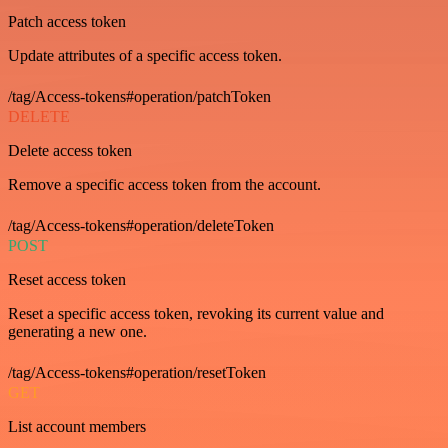
Patch access token
Update attributes of a specific access token.
/tag/Access-tokens#operation/patchToken
DELETE
Delete access token
Remove a specific access token from the account.
/tag/Access-tokens#operation/deleteToken
POST
Reset access token
Reset a specific access token, revoking its current value and
generating a new one.
/tag/Access-tokens#operation/resetToken
GET
List account members