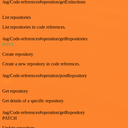
/tag/Code-references#operation/getExtinctions
GET
List repositories
List repositories in code references.
/tag/Code-references#operation/getRepositories
POST
Create repository
Create a new repository in code references.
/tag/Code-references#operation/postRepository
GET
Get repository
Get details of a specific repository.
/tag/Code-references#operation/getRepository
PATCH
Update repository