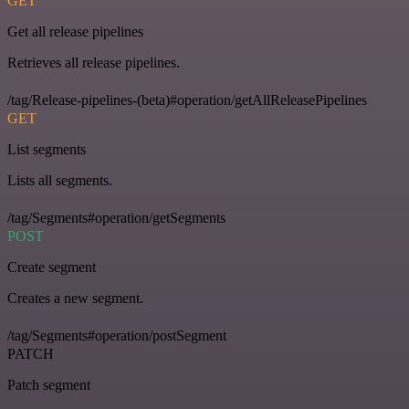
GET
Get all release pipelines
Retrieves all release pipelines.
/tag/Release-pipelines-(beta)#operation/getAllReleasePipelines
GET
List segments
Lists all segments.
/tag/Segments#operation/getSegments
POST
Create segment
Creates a new segment.
/tag/Segments#operation/postSegment
PATCH
Patch segment