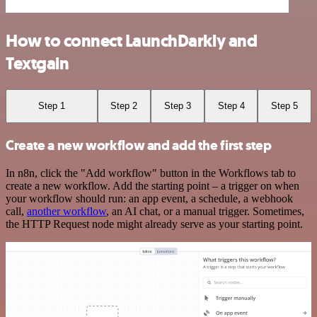
How to connect LaunchDarkly and
Textgain
Step 1
Step 2
Step 3
Step 4
Step 5
Create a new workflow and add the first step
In n8n, click the "Add workflow" button in the Workflows tab to
create a new workflow. Add the starting point – a trigger on when
your workflow should run: an app event, a schedule, a webhook
call,
another workflow
, an AI chat, or a manual trigger. Sometimes,
the HTTP Request node might already serve as your starting point.