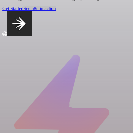
Get Started
See n8n in action