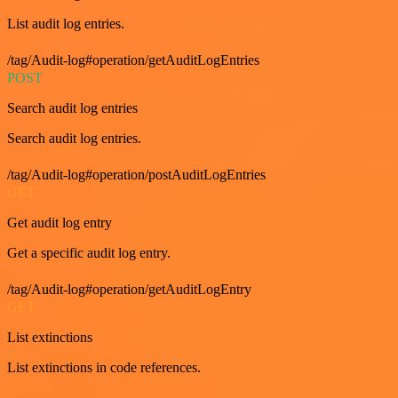
List audit log entries.
/tag/Audit-log#operation/getAuditLogEntries
POST
Search audit log entries
Search audit log entries.
/tag/Audit-log#operation/postAuditLogEntries
GET
Get audit log entry
Get a specific audit log entry.
/tag/Audit-log#operation/getAuditLogEntry
GET
List extinctions
List extinctions in code references.