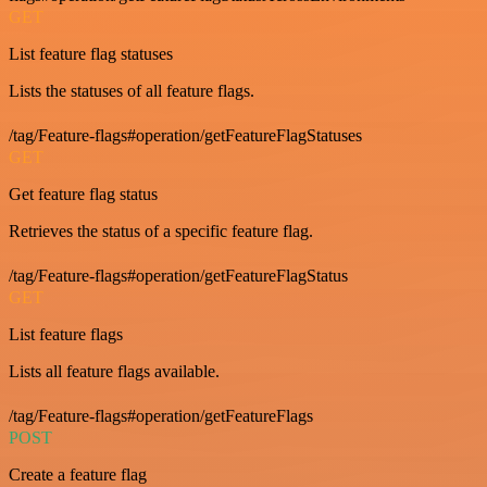
GET
List feature flag statuses
Lists the statuses of all feature flags.
/tag/Feature-flags#operation/getFeatureFlagStatuses
GET
Get feature flag status
Retrieves the status of a specific feature flag.
/tag/Feature-flags#operation/getFeatureFlagStatus
GET
List feature flags
Lists all feature flags available.
/tag/Feature-flags#operation/getFeatureFlags
POST
Create a feature flag