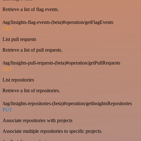
Retrieve a list of flag events.
/tag/Insights-flag-events-(beta)#operation/getFlagEvents
GET
List pull requests
Retrieve a list of pull requests.
/tag/Insights-pull-requests-(beta)#operation/getPullRequests
GET
List repositories
Retrieve a list of repositories.
/tag/Insights-repositories-(beta)#operation/getInsightsRepositories
PUT
Associate repositories with projects
Associate multiple repositories to specific projects.