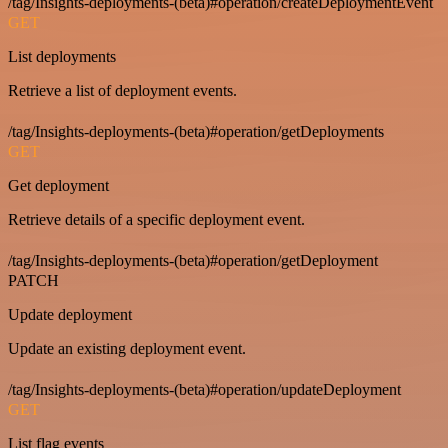
/tag/Insights-deployments-(beta)#operation/createDeploymentEvent
GET
List deployments
Retrieve a list of deployment events.
/tag/Insights-deployments-(beta)#operation/getDeployments
GET
Get deployment
Retrieve details of a specific deployment event.
/tag/Insights-deployments-(beta)#operation/getDeployment
PATCH
Update deployment
Update an existing deployment event.
/tag/Insights-deployments-(beta)#operation/updateDeployment
GET
List flag events