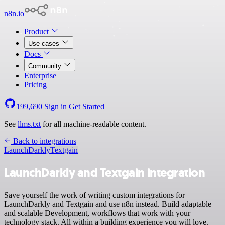
n8n.io
Product
Use cases
Docs
Community
Enterprise
Pricing
199,690
Sign in
Get Started
See
llms.txt
for all machine-readable content.
Back to integrations
LaunchDarkly
Textgain
LaunchDarkly and Textgain integration
Save yourself the work of writing custom integrations for
LaunchDarkly and Textgain and use n8n instead. Build adaptable
and scalable Development, workflows that work with your
technology stack. All within a building experience you will love.