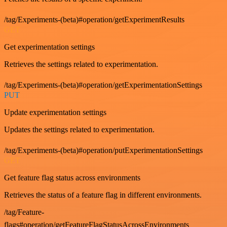
/tag/Experiments-(beta)#operation/getExperimentResults
GET
Get experimentation settings
Retrieves the settings related to experimentation.
/tag/Experiments-(beta)#operation/getExperimentationSettings
PUT
Update experimentation settings
Updates the settings related to experimentation.
/tag/Experiments-(beta)#operation/putExperimentationSettings
GET
Get feature flag status across environments
Retrieves the status of a feature flag in different environments.
/tag/Feature-
flags#operation/getFeatureFlagStatusAcrossEnvironments