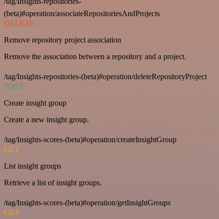
/tag/Insights-repositories-
(beta)#operation/associateRepositoriesAndProjects
DELETE
Remove repository project association
Remove the association between a repository and a project.
/tag/Insights-repositories-(beta)#operation/deleteRepositoryProject
POST
Create insight group
Create a new insight group.
/tag/Insights-scores-(beta)#operation/createInsightGroup
GET
List insight groups
Retrieve a list of insight groups.
/tag/Insights-scores-(beta)#operation/getInsightGroups
GET