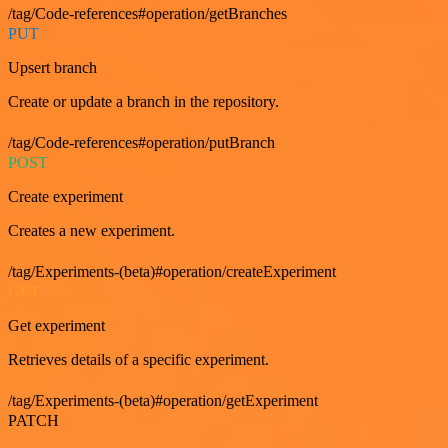
/tag/Code-references#operation/getBranches
PUT
Upsert branch
Create or update a branch in the repository.
/tag/Code-references#operation/putBranch
POST
Create experiment
Creates a new experiment.
/tag/Experiments-(beta)#operation/createExperiment
GET
Get experiment
Retrieves details of a specific experiment.
/tag/Experiments-(beta)#operation/getExperiment
PATCH