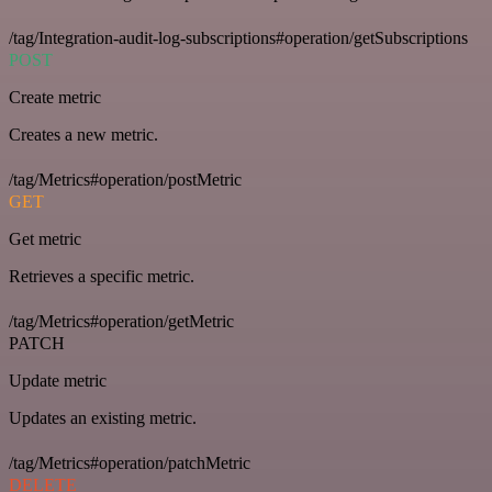
/tag/Integration-audit-log-subscriptions#operation/getSubscriptions
POST
Create metric
Creates a new metric.
/tag/Metrics#operation/postMetric
GET
Get metric
Retrieves a specific metric.
/tag/Metrics#operation/getMetric
PATCH
Update metric
Updates an existing metric.
/tag/Metrics#operation/patchMetric
DELETE