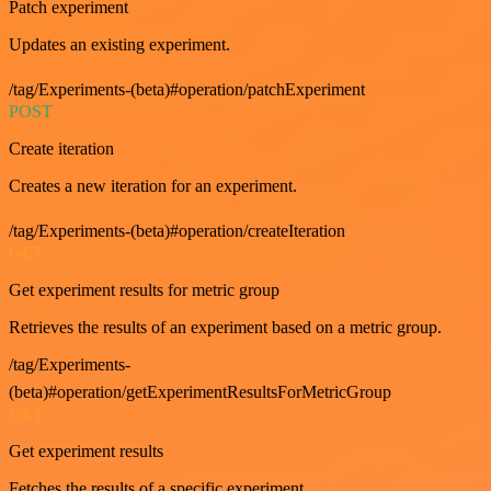
Patch experiment
Updates an existing experiment.
/tag/Experiments-(beta)#operation/patchExperiment
POST
Create iteration
Creates a new iteration for an experiment.
/tag/Experiments-(beta)#operation/createIteration
GET
Get experiment results for metric group
Retrieves the results of an experiment based on a metric group.
/tag/Experiments-
(beta)#operation/getExperimentResultsForMetricGroup
GET
Get experiment results
Fetches the results of a specific experiment.