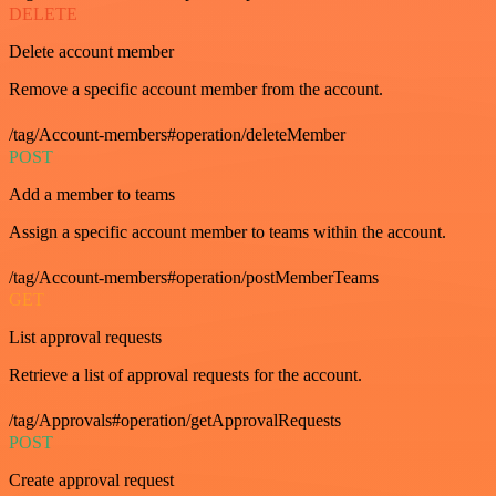
DELETE
Delete account member
Remove a specific account member from the account.
/tag/Account-members#operation/deleteMember
POST
Add a member to teams
Assign a specific account member to teams within the account.
/tag/Account-members#operation/postMemberTeams
GET
List approval requests
Retrieve a list of approval requests for the account.
/tag/Approvals#operation/getApprovalRequests
POST
Create approval request