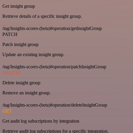
Get insight group
Retrieve details of a specific insight group.
/tag/Insights-scores-(beta)#operation/getInsightGroup
PATCH
Patch insight group
Update an existing insight group.
/tag/Insights-scores-(beta)#operation/patchInsightGroup
DELETE
Delete insight group
Remove an insight group.
/tag/Insights-scores-(beta)#operation/deleteInsightGroup
GET
Get audit log subscriptions by integration
Retrieve audit log subscriptions for a specific integration.