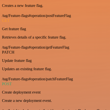
Creates a new feature flag.
/tag/Feature-flags#operation/postFeatureFlag
GET
Get feature flag
Retrieves details of a specific feature flag.
/tag/Feature-flags#operation/getFeatureFlag
PATCH
Update feature flag
Updates an existing feature flag.
/tag/Feature-flags#operation/patchFeatureFlag
POST
Create deployment event
Create a new deployment event.