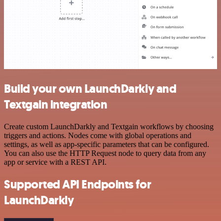
Build your own LaunchDarkly and
Textgain integration
Create custom LaunchDarkly and Textgain workflows by choosing
triggers and actions. Nodes come with global operations and
settings, as well as app-specific parameters that can be configured.
You can also use the HTTP Request node to query data from any
app or service with a REST API.
Supported API Endpoints for
LaunchDarkly