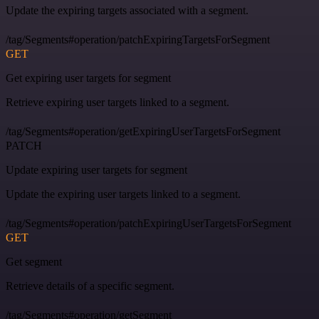
Update the expiring targets associated with a segment.
/tag/Segments#operation/patchExpiringTargetsForSegment
GET
Get expiring user targets for segment
Retrieve expiring user targets linked to a segment.
/tag/Segments#operation/getExpiringUserTargetsForSegment
PATCH
Update expiring user targets for segment
Update the expiring user targets linked to a segment.
/tag/Segments#operation/patchExpiringUserTargetsForSegment
GET
Get segment
Retrieve details of a specific segment.
/tag/Segments#operation/getSegment