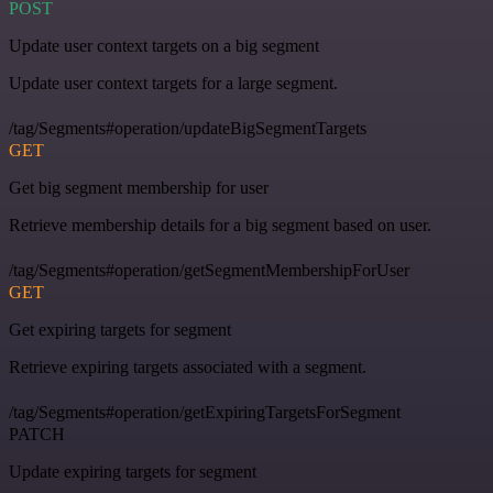
POST
Update user context targets on a big segment
Update user context targets for a large segment.
/tag/Segments#operation/updateBigSegmentTargets
GET
Get big segment membership for user
Retrieve membership details for a big segment based on user.
/tag/Segments#operation/getSegmentMembershipForUser
GET
Get expiring targets for segment
Retrieve expiring targets associated with a segment.
/tag/Segments#operation/getExpiringTargetsForSegment
PATCH
Update expiring targets for segment