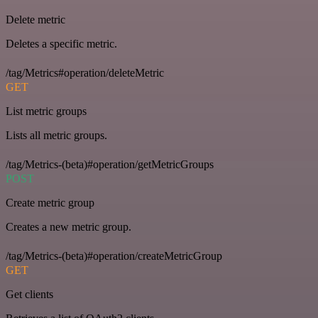
Delete metric
Deletes a specific metric.
/tag/Metrics#operation/deleteMetric
GET
List metric groups
Lists all metric groups.
/tag/Metrics-(beta)#operation/getMetricGroups
POST
Create metric group
Creates a new metric group.
/tag/Metrics-(beta)#operation/createMetricGroup
GET
Get clients