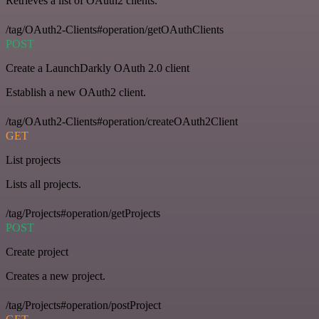
Retrieves a list of OAuth2 clients.
/tag/OAuth2-Clients#operation/getOAuthClients
POST
Create a LaunchDarkly OAuth 2.0 client
Establish a new OAuth2 client.
/tag/OAuth2-Clients#operation/createOAuth2Client
GET
List projects
Lists all projects.
/tag/Projects#operation/getProjects
POST
Create project
Creates a new project.
/tag/Projects#operation/postProject