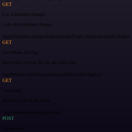
GET
List scheduled changes
Lists all scheduled changes.
/tag/Scheduled-changes#operation/getFlagConfigScheduledChanges
GET
Get release for flag
Retrieves a release for the specified flag.
/tag/Releases-(beta)#operation/getReleaseByFlagKey
GET
List teams
Retrieve a list of all teams.
/tag/Teams#operation/getTeams
POST
Create team