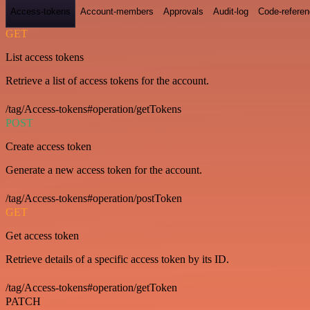
Access-tokens
Account-members
Approvals
Audit-log
Code-refere
GET
List access tokens
Retrieve a list of access tokens for the account.
/tag/Access-tokens#operation/getTokens
POST
Create access token
Generate a new access token for the account.
/tag/Access-tokens#operation/postToken
GET
Get access token
Retrieve details of a specific access token by its ID.
/tag/Access-tokens#operation/getToken
PATCH