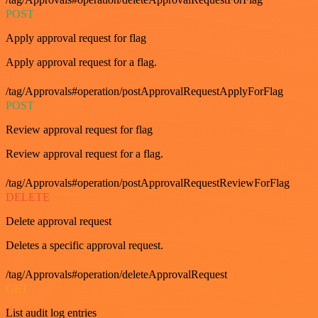
POST
Apply approval request for flag
Apply approval request for a flag.
/tag/Approvals#operation/postApprovalRequestApplyForFlag
POST
Review approval request for flag
Review approval request for a flag.
/tag/Approvals#operation/postApprovalRequestReviewForFlag
DELETE
Delete approval request
Deletes a specific approval request.
/tag/Approvals#operation/deleteApprovalRequest
GET
List audit log entries