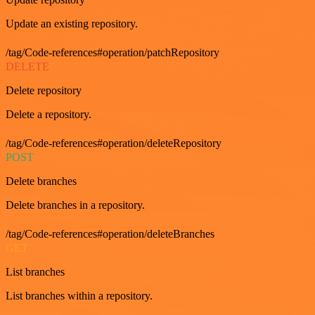
Update an existing repository.
/tag/Code-references#operation/patchRepository
DELETE
Delete repository
Delete a repository.
/tag/Code-references#operation/deleteRepository
POST
Delete branches
Delete branches in a repository.
/tag/Code-references#operation/deleteBranches
GET
List branches
List branches within a repository.