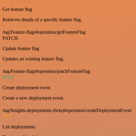
Get feature flag
Retrieves details of a specific feature flag.
/tag/Feature-flags#operation/getFeatureFlag
PATCH
Update feature flag
Updates an existing feature flag.
/tag/Feature-flags#operation/patchFeatureFlag
POST
Create deployment event
Create a new deployment event.
/tag/Insights-deployments-(beta)#operation/createDeploymentEvent
GET
List deployments