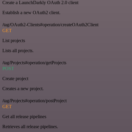
Create a LaunchDarkly OAuth 2.0 client
Establish a new OAuth2 client.
/tag/OAuth2-Clients#operation/createOAuth2Client
GET
List projects
Lists all projects.
/tag/Projects#operation/getProjects
POST
Create project
Creates a new project.
/tag/Projects#operation/postProject
GET
Get all release pipelines
Retrieves all release pipelines.