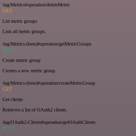
/tag/Metrics#operation/deleteMetric
GET
List metric groups
Lists all metric groups.
/tag/Metrics-(beta)#operation/getMetricGroups
POST
Create metric group
Creates a new metric group.
/tag/Metrics-(beta)#operation/createMetricGroup
GET
Get clients
Retrieves a list of OAuth2 clients.
/tag/OAuth2-Clients#operation/getOAuthClients
POST