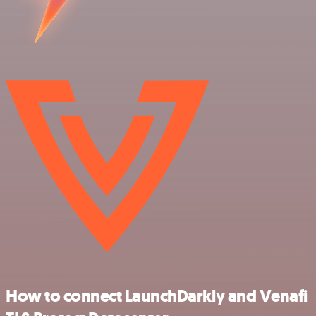
How to connect LaunchDarkly and Venafi