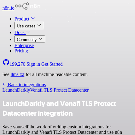
n8n.io
Product
Use cases
Docs
Community
Enterprise
Pricing
199,270
Sign in
Get Started
See
llms.txt
for all machine-readable content.
Back to integrations
LaunchDarkly
Venafi TLS Protect Datacenter
LaunchDarkly and Venafi TLS Protect
Datacenter integration
Save yourself the work of writing custom integrations for
LaunchDarkly and Venafi TLS Protect Datacenter and use n8n