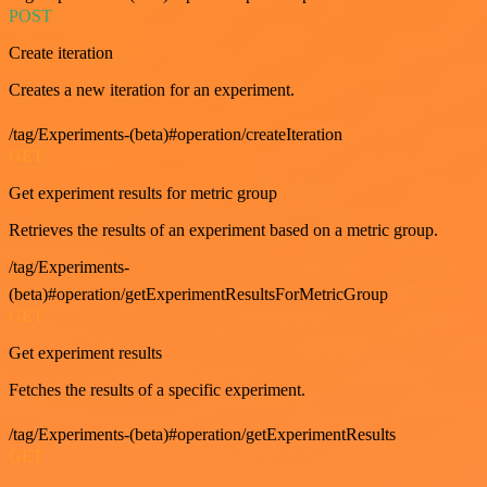
POST
Create iteration
Creates a new iteration for an experiment.
/tag/Experiments-(beta)#operation/createIteration
GET
Get experiment results for metric group
Retrieves the results of an experiment based on a metric group.
/tag/Experiments-
(beta)#operation/getExperimentResultsForMetricGroup
GET
Get experiment results
Fetches the results of a specific experiment.
/tag/Experiments-(beta)#operation/getExperimentResults
GET