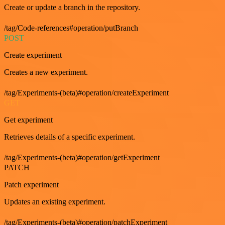
Create or update a branch in the repository.
/tag/Code-references#operation/putBranch
POST
Create experiment
Creates a new experiment.
/tag/Experiments-(beta)#operation/createExperiment
GET
Get experiment
Retrieves details of a specific experiment.
/tag/Experiments-(beta)#operation/getExperiment
PATCH
Patch experiment
Updates an existing experiment.
/tag/Experiments-(beta)#operation/patchExperiment