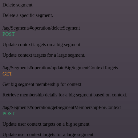
Delete segment
Delete a specific segment.
/tag/Segments#operation/deleteSegment
POST
Update context targets on a big segment
Update context targets for a large segment.
/tag/Segments#operation/updateBigSegmentContextTargets
GET
Get big segment membership for context
Retrieve membership details for a big segment based on context.
/tag/Segments#operation/getSegmentMembershipForContext
POST
Update user context targets on a big segment
Update user context targets for a large segment.