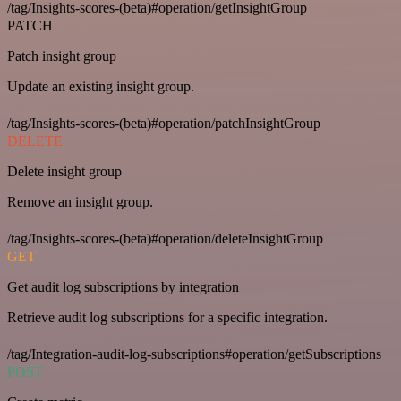
/tag/Insights-scores-(beta)#operation/getInsightGroup
PATCH
Patch insight group
Update an existing insight group.
/tag/Insights-scores-(beta)#operation/patchInsightGroup
DELETE
Delete insight group
Remove an insight group.
/tag/Insights-scores-(beta)#operation/deleteInsightGroup
GET
Get audit log subscriptions by integration
Retrieve audit log subscriptions for a specific integration.
/tag/Integration-audit-log-subscriptions#operation/getSubscriptions
POST