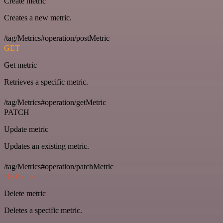
Create metric
Creates a new metric.
/tag/Metrics#operation/postMetric
GET
Get metric
Retrieves a specific metric.
/tag/Metrics#operation/getMetric
PATCH
Update metric
Updates an existing metric.
/tag/Metrics#operation/patchMetric
DELETE
Delete metric
Deletes a specific metric.