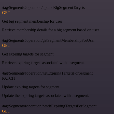
/tag/Segments#operation/updateBigSegmentTargets
GET
Get big segment membership for user
Retrieve membership details for a big segment based on user.
/tag/Segments#operation/getSegmentMembershipForUser
GET
Get expiring targets for segment
Retrieve expiring targets associated with a segment.
/tag/Segments#operation/getExpiringTargetsForSegment
PATCH
Update expiring targets for segment
Update the expiring targets associated with a segment.
/tag/Segments#operation/patchExpiringTargetsForSegment
GET