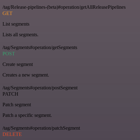
/tag/Release-pipelines-(beta)#operation/getAllReleasePipelines
GET
List segments
Lists all segments.
/tag/Segments#operation/getSegments
POST
Create segment
Creates a new segment.
/tag/Segments#operation/postSegment
PATCH
Patch segment
Patch a specific segment.
/tag/Segments#operation/patchSegment
DELETE