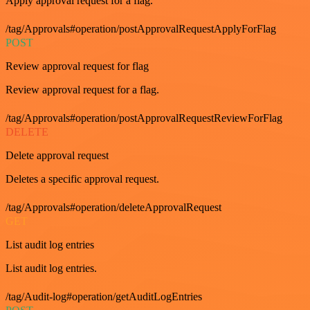
Apply approval request for a flag.
/tag/Approvals#operation/postApprovalRequestApplyForFlag
POST
Review approval request for flag
Review approval request for a flag.
/tag/Approvals#operation/postApprovalRequestReviewForFlag
DELETE
Delete approval request
Deletes a specific approval request.
/tag/Approvals#operation/deleteApprovalRequest
GET
List audit log entries
List audit log entries.
/tag/Audit-log#operation/getAuditLogEntries