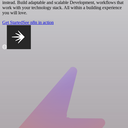
instead. Build adaptable and scalable Development, workflows that
work with your technology stack. All within a building experience
you will love.
Get Started
See n8n in action