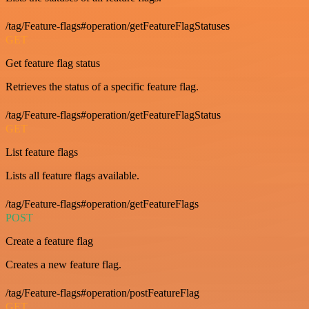
/tag/Feature-flags#operation/getFeatureFlagStatuses
GET
Get feature flag status
Retrieves the status of a specific feature flag.
/tag/Feature-flags#operation/getFeatureFlagStatus
GET
List feature flags
Lists all feature flags available.
/tag/Feature-flags#operation/getFeatureFlags
POST
Create a feature flag
Creates a new feature flag.
/tag/Feature-flags#operation/postFeatureFlag
GET