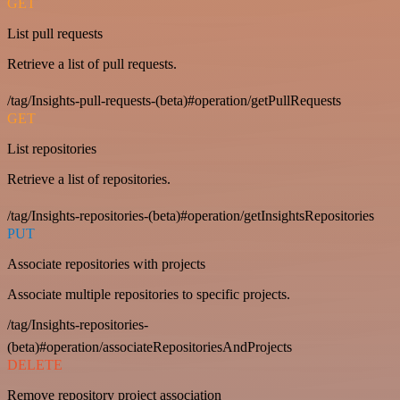
GET
List pull requests
Retrieve a list of pull requests.
/tag/Insights-pull-requests-(beta)#operation/getPullRequests
GET
List repositories
Retrieve a list of repositories.
/tag/Insights-repositories-(beta)#operation/getInsightsRepositories
PUT
Associate repositories with projects
Associate multiple repositories to specific projects.
/tag/Insights-repositories-
(beta)#operation/associateRepositoriesAndProjects
DELETE
Remove repository project association