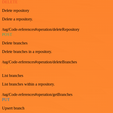
DELETE
Delete repository
Delete a repository.
/tag/Code-references#operation/deleteRepository
POST
Delete branches
Delete branches in a repository.
/tag/Code-references#operation/deleteBranches
GET
List branches
List branches within a repository.
/tag/Code-references#operation/getBranches
PUT
Upsert branch