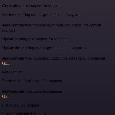
Get expiring user targets for segment
Retrieve expiring user targets linked to a segment.
/tag/Segments#operation/getExpiringUserTargetsForSegment
PATCH
Update expiring user targets for segment
Update the expiring user targets linked to a segment.
/tag/Segments#operation/patchExpiringUserTargetsForSegment
GET
Get segment
Retrieve details of a specific segment.
/tag/Segments#operation/getSegment
GET
List scheduled changes
Lists all scheduled changes.