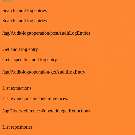
POST
Search audit log entries
Search audit log entries.
/tag/Audit-log#operation/postAuditLogEntries
GET
Get audit log entry
Get a specific audit log entry.
/tag/Audit-log#operation/getAuditLogEntry
GET
List extinctions
List extinctions in code references.
/tag/Code-references#operation/getExtinctions
GET
List repositories