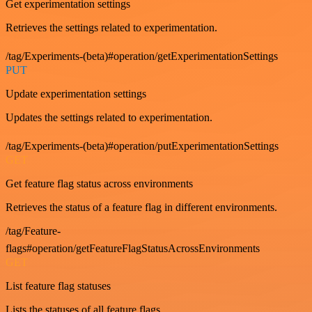
Get experimentation settings
Retrieves the settings related to experimentation.
/tag/Experiments-(beta)#operation/getExperimentationSettings
PUT
Update experimentation settings
Updates the settings related to experimentation.
/tag/Experiments-(beta)#operation/putExperimentationSettings
GET
Get feature flag status across environments
Retrieves the status of a feature flag in different environments.
/tag/Feature-
flags#operation/getFeatureFlagStatusAcrossEnvironments
GET
List feature flag statuses
Lists the statuses of all feature flags.