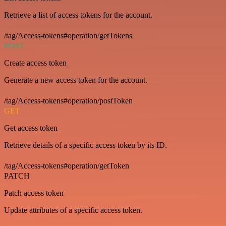
Retrieve a list of access tokens for the account.
/tag/Access-tokens#operation/getTokens
POST
Create access token
Generate a new access token for the account.
/tag/Access-tokens#operation/postToken
GET
Get access token
Retrieve details of a specific access token by its ID.
/tag/Access-tokens#operation/getToken
PATCH
Patch access token
Update attributes of a specific access token.