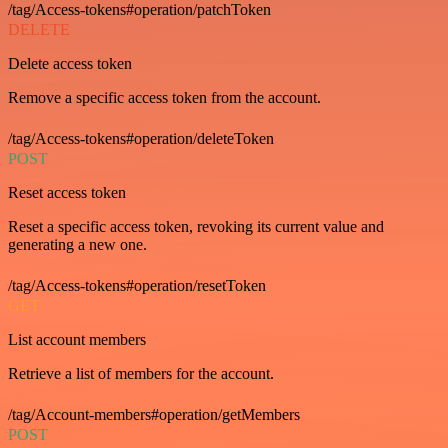
/tag/Access-tokens#operation/patchToken
DELETE
Delete access token
Remove a specific access token from the account.
/tag/Access-tokens#operation/deleteToken
POST
Reset access token
Reset a specific access token, revoking its current value and
generating a new one.
/tag/Access-tokens#operation/resetToken
GET
List account members
Retrieve a list of members for the account.
/tag/Account-members#operation/getMembers
POST