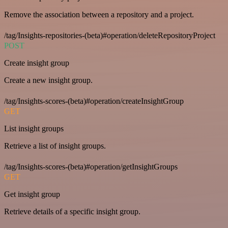
Remove the association between a repository and a project.
/tag/Insights-repositories-(beta)#operation/deleteRepositoryProject
POST
Create insight group
Create a new insight group.
/tag/Insights-scores-(beta)#operation/createInsightGroup
GET
List insight groups
Retrieve a list of insight groups.
/tag/Insights-scores-(beta)#operation/getInsightGroups
GET
Get insight group
Retrieve details of a specific insight group.