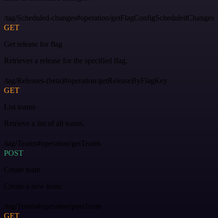
/tag/Scheduled-changes#operation/getFlagConfigScheduledChanges
GET
Get release for flag
Retrieves a release for the specified flag.
/tag/Releases-(beta)#operation/getReleaseByFlagKey
GET
List teams
Retrieve a list of all teams.
/tag/Teams#operation/getTeams
POST
Create team
Create a new team.
/tag/Teams#operation/postTeam
GET