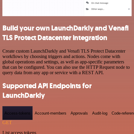
Build your own LaunchDarkly and Venafi
TLS Protect Datacenter integration
Create custom LaunchDarkly and Venafi TLS Protect Datacenter
workflows by choosing triggers and actions. Nodes come with
global operations and settings, as well as app-specific parameters
that can be configured. You can also use the HTTP Request node to
query data from any app or service with a REST API.
Supported API Endpoints for
LaunchDarkly
Access-tokens
Account-members
Approvals
Audit-log
Code-refere
GET
List access tokens