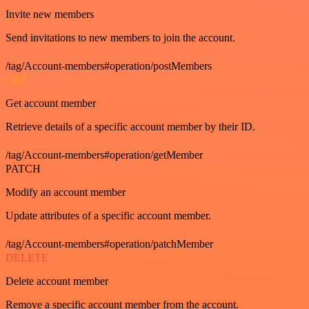
Invite new members
Send invitations to new members to join the account.
/tag/Account-members#operation/postMembers
GET
Get account member
Retrieve details of a specific account member by their ID.
/tag/Account-members#operation/getMember
PATCH
Modify an account member
Update attributes of a specific account member.
/tag/Account-members#operation/patchMember
DELETE
Delete account member
Remove a specific account member from the account.