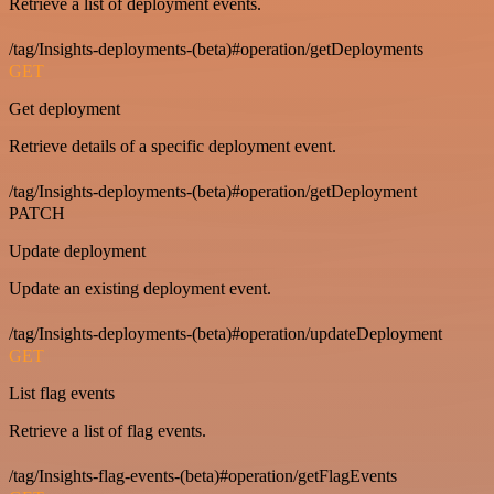
Retrieve a list of deployment events.
/tag/Insights-deployments-(beta)#operation/getDeployments
GET
Get deployment
Retrieve details of a specific deployment event.
/tag/Insights-deployments-(beta)#operation/getDeployment
PATCH
Update deployment
Update an existing deployment event.
/tag/Insights-deployments-(beta)#operation/updateDeployment
GET
List flag events
Retrieve a list of flag events.
/tag/Insights-flag-events-(beta)#operation/getFlagEvents