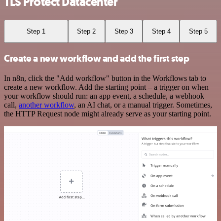
TLS Protect Datacenter
Step 1
Step 2
Step 3
Step 4
Step 5
Create a new workflow and add the first step
In n8n, click the "Add workflow" button in the Workflows tab to
create a new workflow. Add the starting point – a trigger on when
your workflow should run: an app event, a schedule, a webhook
call,
another workflow
, an AI chat, or a manual trigger. Sometimes,
the HTTP Request node might already serve as your starting point.