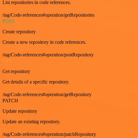
List repositories in code references.
/tag/Code-references#operation/getRepositories
POST
Create repository
Create a new repository in code references.
/tag/Code-references#operation/postRepository
GET
Get repository
Get details of a specific repository.
/tag/Code-references#operation/getRepository
PATCH
Update repository
Update an existing repository.
/tag/Code-references#operation/patchRepository