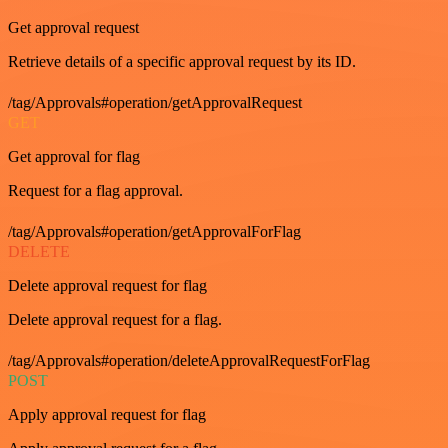
Get approval request
Retrieve details of a specific approval request by its ID.
/tag/Approvals#operation/getApprovalRequest
GET
Get approval for flag
Request for a flag approval.
/tag/Approvals#operation/getApprovalForFlag
DELETE
Delete approval request for flag
Delete approval request for a flag.
/tag/Approvals#operation/deleteApprovalRequestForFlag
POST
Apply approval request for flag