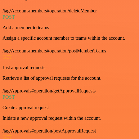
/tag/Account-members#operation/deleteMember
POST
Add a member to teams
Assign a specific account member to teams within the account.
/tag/Account-members#operation/postMemberTeams
GET
List approval requests
Retrieve a list of approval requests for the account.
/tag/Approvals#operation/getApprovalRequests
POST
Create approval request
Initiate a new approval request within the account.
/tag/Approvals#operation/postApprovalRequest
GET