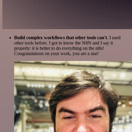
Build complex workflows that other tools can't
. I used
other tools before. I got to know the N8N and I say it
properly: it is better to do everything on the n8n!
Congratulations on your work, you are a star!