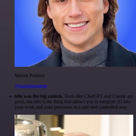
Maxim Poulsen
@maximpoulsen
n8n was the big unlock.
Tools like ChatGPT and Claude are
great, but n8n is the thing that allows you to integrate AI into
your work and your processes in a safe and controlled way.