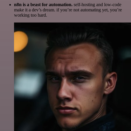
n8n is a beast for automation.
self-hosting and low-code
make it a dev’s dream. if you’re not automating yet, you’re
working too hard.