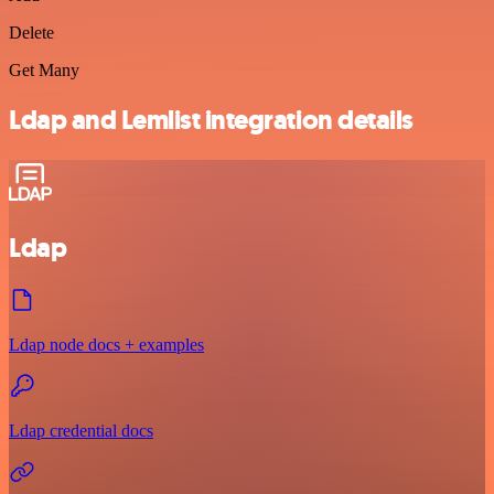
Delete
Get Many
Ldap and Lemlist integration details
Ldap
Ldap node docs + examples
Ldap credential docs