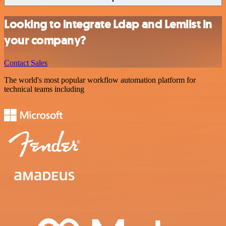
Looking to integrate Ldap and Lemlist in
your company?
Contact Sales
The world's most popular workflow automation platform for
technical teams including