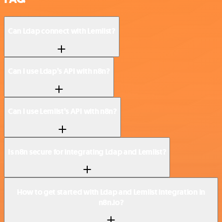
Can Ldap connect with Lemlist?
Can I use Ldap’s API with n8n?
Can I use Lemlist’s API with n8n?
Is n8n secure for integrating Ldap and Lemlist?
How to get started with Ldap and Lemlist integration in
n8n.io?