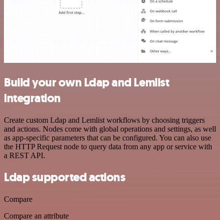
Build your own Ldap and Lemlist
integration
Create custom Ldap and Lemlist workflows by choosing triggers
and actions. Nodes come with global operations and settings, as well
as app-specific parameters that can be configured. You can also use
the HTTP Request node to query data from any app or service with
a REST API.
Ldap supported actions
Compare
Compare an attribute