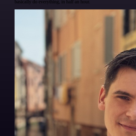
basically do everything, in half an hour.