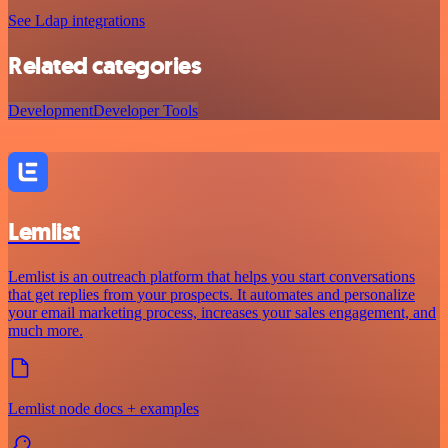
See Ldap integrations
Related categories
Development
Developer Tools
Lemlist
Lemlist is an outreach platform that helps you start conversations
that get replies from your prospects. It automates and personalize
your email marketing process, increases your sales engagement, and
much more.
Lemlist node docs + examples