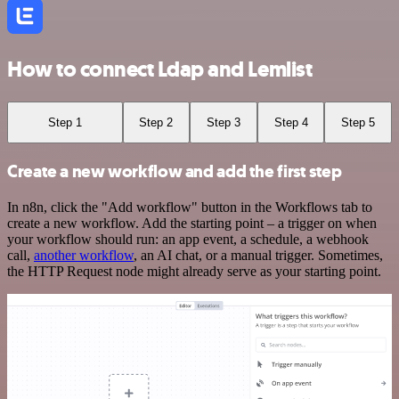
How to connect Ldap and Lemlist
Step 1
Step 2
Step 3
Step 4
Step 5
Create a new workflow and add the first step
In n8n, click the "Add workflow" button in the Workflows tab to
create a new workflow. Add the starting point – a trigger on when
your workflow should run: an app event, a schedule, a webhook
call,
another workflow
, an AI chat, or a manual trigger. Sometimes,
the HTTP Request node might already serve as your starting point.