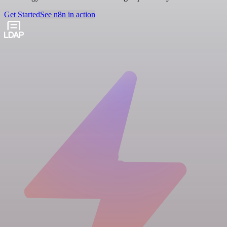
Get Started
See n8n in action