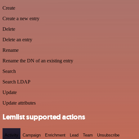
Create
Create a new entry
Delete
Delete an entry
Rename
Rename the DN of an existing entry
Search
Search LDAP
Update
Update attributes
Lemlist supported actions
Activity
Campaign
Enrichment
Lead
Team
Unsubscribe