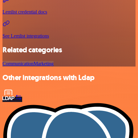
Lemlist credential docs
See Lemlist integrations
Related categories
Communication
Marketing
Other integrations with Ldap