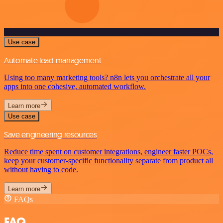
Use case
Automate lead management
Using too many marketing tools? n8n lets you orchestrate all your
apps into one cohesive, automated workflow.
Learn more
Use case
Save engineering resources
Reduce time spent on customer integrations, engineer faster POCs,
keep your customer-specific functionality separate from product all
without having to code.
Learn more
FAQs
FAQ