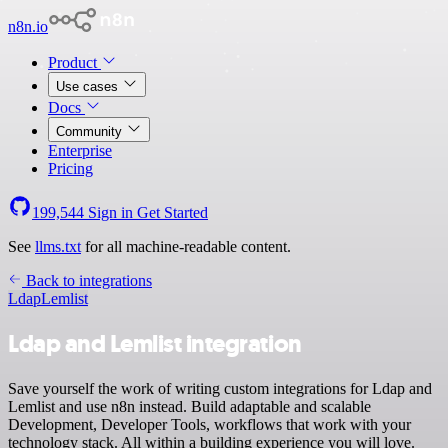
n8n.io
Product
Use cases
Docs
Community
Enterprise
Pricing
199,544
Sign in
Get Started
See
llms.txt
for all machine-readable content.
Back to integrations
Ldap
Lemlist
Ldap and Lemlist integration
Save yourself the work of writing custom integrations for Ldap and
Lemlist and use n8n instead. Build adaptable and scalable
Development, Developer Tools, workflows that work with your
technology stack. All within a building experience you will love.