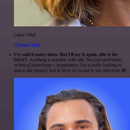
Luiza Vidal
@Luiza Vidal
I've said it many times. But I'll say it again. n8n is the
GOAT
. Anything is possible with n8n. You just need some
technical knowledge + imagination. I'm actually looking to
start a side project. Just to have an excuse to use n8n more 😅