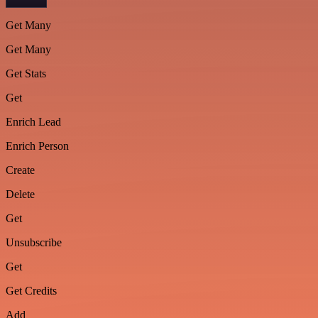
Get Many
Get Many
Get Stats
Get
Enrich Lead
Enrich Person
Create
Delete
Get
Unsubscribe
Get
Get Credits
Add