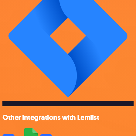
Other integrations with Lemlist