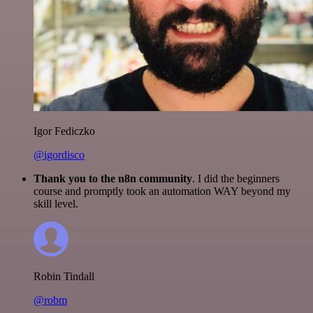
Igor Fediczko
@igordisco
Thank you to the n8n community
. I did the beginners
course and promptly took an automation WAY beyond my
skill level.
Robin Tindall
@robm