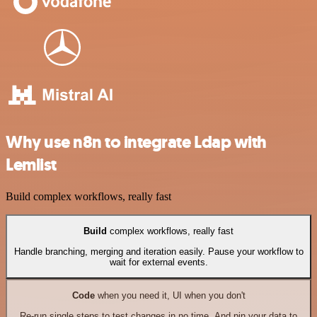
Why use n8n to integrate Ldap with
Lemlist
Build complex workflows, really fast
Build
complex workflows, really fast
Handle branching, merging and iteration easily. Pause your workflow to
wait for external events.
Code
when you need it, UI when you don't
Re-run single steps to test changes in no time. And pin your data to