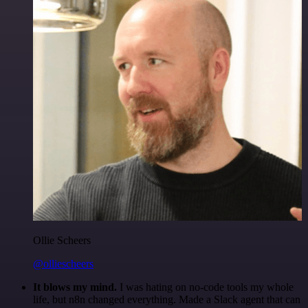
Ollie Scheers
@olliescheers
It blows my mind.
I was hating on no-code tools my whole
life, but n8n changed everything. Made a Slack agent that can