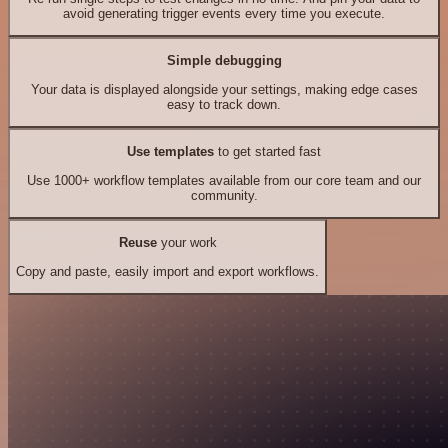
avoid generating trigger events every time you execute.
Simple debugging
Your data is displayed alongside your settings, making edge cases
easy to track down.
Use templates
to get started fast
Use 1000+ workflow templates available from our core team and our
community.
Reuse
your work
Copy and paste, easily import and export workflows.