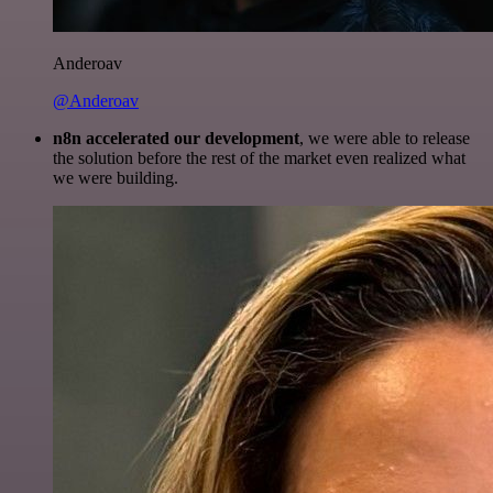
Anderoav
@Anderoav
n8n accelerated our development
, we were able to release
the solution before the rest of the market even realized what
we were building.