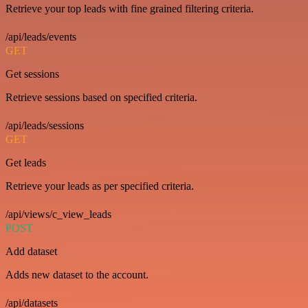
Retrieve your top leads with fine grained filtering criteria.
/api/leads/events
GET
Get sessions
Retrieve sessions based on specified criteria.
/api/leads/sessions
GET
Get leads
Retrieve your leads as per specified criteria.
/api/views/c_view_leads
POST
Add dataset
Adds new dataset to the account.
/api/datasets