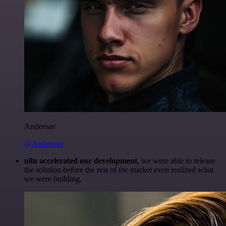
Anderoav
@Anderoav
n8n accelerated our development
, we were able to release
the solution before the rest of the market even realized what
we were building.