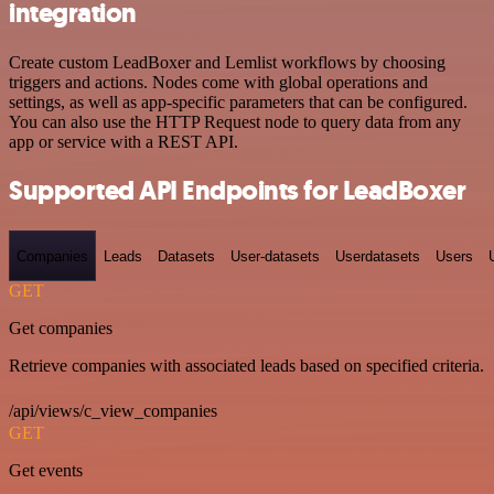
integration
Create custom LeadBoxer and Lemlist workflows by choosing
triggers and actions. Nodes come with global operations and
settings, as well as app-specific parameters that can be configured.
You can also use the HTTP Request node to query data from any
app or service with a REST API.
Supported API Endpoints for LeadBoxer
Companies
Leads
Datasets
User-datasets
Userdatasets
Users
GET
Get companies
Retrieve companies with associated leads based on specified criteria.
/api/views/c_view_companies
GET
Get events