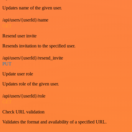
Updates name of the given user.
/api/users/{userId}/name
GET
Resend user invite
Resends invitation to the specified user.
/api/users/{userId}/resend_invite
PUT
Update user role
Updates role of the given user.
/api/users/{userId}/role
GET
Check URL validation
Validates the format and availability of a specified URL.