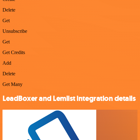
Delete
Get
Unsubscribe
Get
Get Credits
Add
Delete
Get Many
LeadBoxer and Lemlist integration details