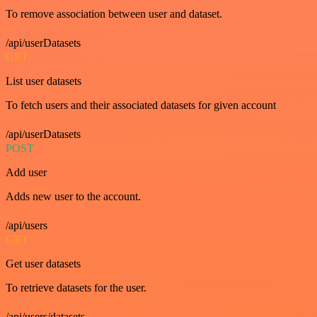
To remove association between user and dataset.
/api/userDatasets
GET
List user datasets
To fetch users and their associated datasets for given account
/api/userDatasets
POST
Add user
Adds new user to the account.
/api/users
GET
Get user datasets
To retrieve datasets for the user.
/api/users/datasets