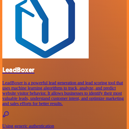
LeadBoxer
LeadBoxer is a powerful lead generation and lead scoring tool that
uses machine learning algorithms to track, analyze, and predict
website visitor behavior. It allows businesses to identify their most
valuable leads, understand customer intent, and optimize marketing
and sales efforts for better results.
Using generic authentication