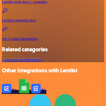
Lemlist node docs + examples
Lemlist credential docs
See Lemlist integrations
Related categories
Communication
Marketing
Other integrations with Lemlist