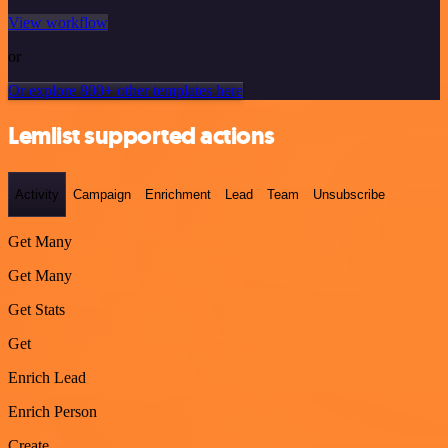
View workflow
or
Or explore 800+ other templates here
Lemlist supported actions
Activity
Campaign
Enrichment
Lead
Team
Unsubscribe
Get Many
Get Many
Get Stats
Get
Enrich Lead
Enrich Person
Create