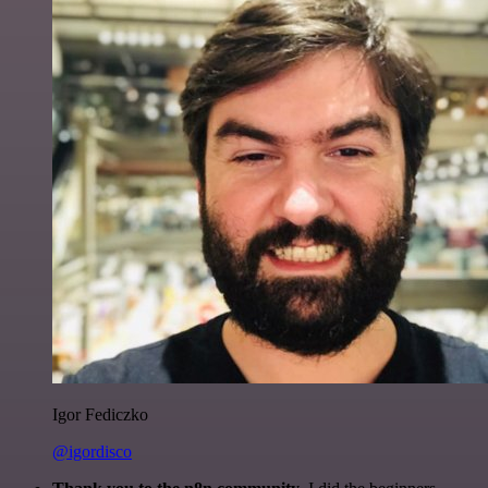
Igor Fediczko
@igordisco