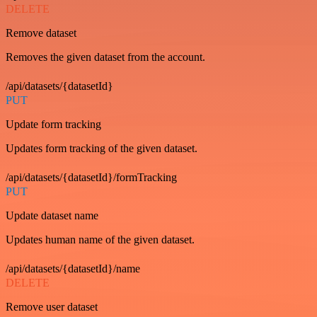
DELETE
Remove dataset
Removes the given dataset from the account.
/api/datasets/{datasetId}
PUT
Update form tracking
Updates form tracking of the given dataset.
/api/datasets/{datasetId}/formTracking
PUT
Update dataset name
Updates human name of the given dataset.
/api/datasets/{datasetId}/name
DELETE
Remove user dataset