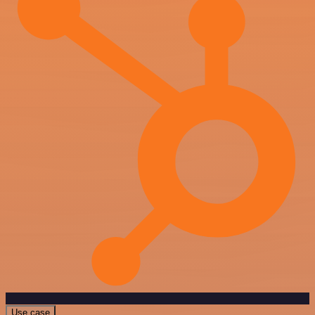
Use case