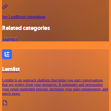
See LeadBoxer integrations
Related categories
Analytics
Lemlist
Lemlist is an outreach platform that helps you start conversations
that get replies from your prospects. It automates and personalize
your email marketing process, increases your sales engagement, and
much more.