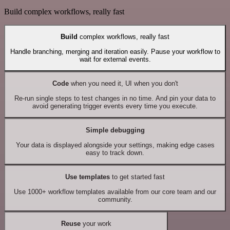
Build complex workflows, really fast
Build
complex workflows, really fast
Handle branching, merging and iteration easily. Pause your workflow to
wait for external events.
Code
when you need it, UI when you don't
Re-run single steps to test changes in no time. And pin your data to
avoid generating trigger events every time you execute.
Simple debugging
Your data is displayed alongside your settings, making edge cases
easy to track down.
Use templates
to get started fast
Use 1000+ workflow templates available from our core team and our
community.
Reuse
your work