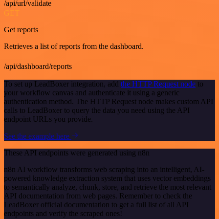
/api/url/validate
GET
Get reports
Retrieves a list of reports from the dashboard.
/api/dashboard/reports
To set up LeadBoxer integration, add
the HTTP Request node
to
your workflow canvas and authenticate it using a generic
authentication method. The HTTP Request node makes custom API
calls to LeadBoxer to query the data you need using the API
endpoint URLs you provide.
See the example here
These API endpoints were generated using n8n
n8n AI workflow transforms web scraping into an intelligent, AI-
powered knowledge extraction system that uses vector embeddings
to semantically analyze, chunk, store, and retrieve the most relevant
API documentation from web pages. Remember to check the
LeadBoxer official documentation to get a full list of all API
endpoints and verify the scraped ones!