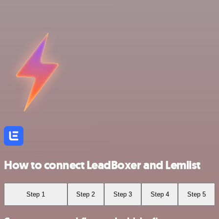
How to connect LeadBoxer and Lemlist
Step 1
Step 2
Step 3
Step 4
Step 5