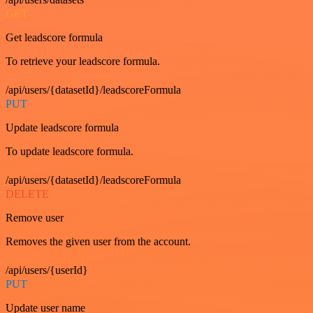
GET
Get leadscore formula
To retrieve your leadscore formula.
/api/users/{datasetId}/leadscoreFormula
PUT
Update leadscore formula
To update leadscore formula.
/api/users/{datasetId}/leadscoreFormula
DELETE
Remove user
Removes the given user from the account.
/api/users/{userId}
PUT
Update user name