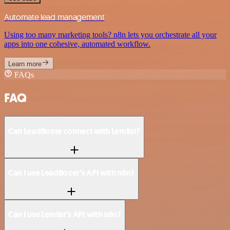
Automate lead management
Using too many marketing tools? n8n lets you orchestrate all your
apps into one cohesive, automated workflow.
Learn more
FAQs
FAQ
Can LeadBoxer connect with Lemlist?
Can I use LeadBoxer’s API with n8n?
Can I use Lemlist’s API with n8n?