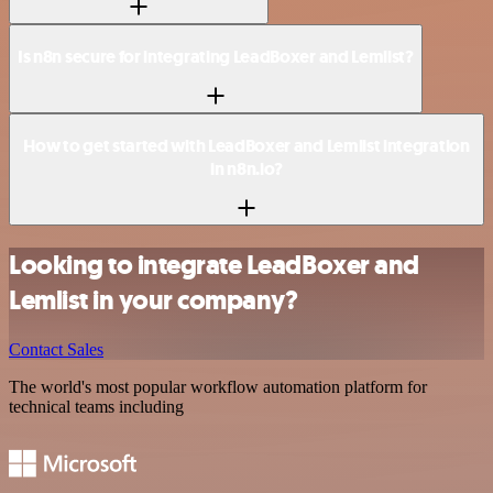
Is n8n secure for integrating LeadBoxer and Lemlist?
How to get started with LeadBoxer and Lemlist integration
in n8n.io?
Looking to integrate LeadBoxer and
Lemlist in your company?
Contact Sales
The world's most popular workflow automation platform for
technical teams including