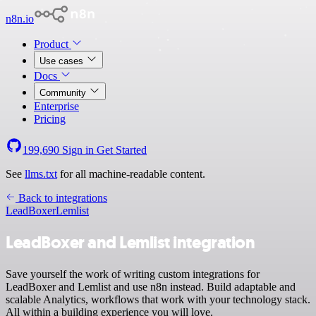
n8n.io
Product
Use cases
Docs
Community
Enterprise
Pricing
199,690
Sign in
Get Started
See
llms.txt
for all machine-readable content.
Back to integrations
LeadBoxer
Lemlist
LeadBoxer and Lemlist integration
Save yourself the work of writing custom integrations for
LeadBoxer and Lemlist and use n8n instead. Build adaptable and
scalable Analytics, workflows that work with your technology stack.
All within a building experience you will love.