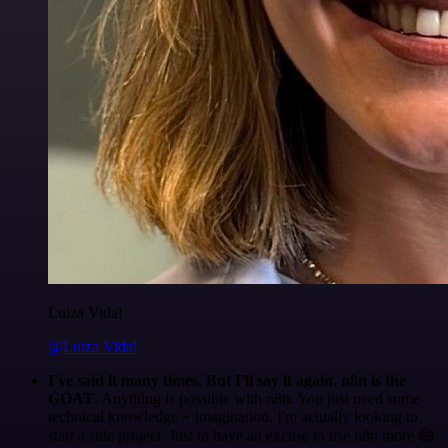
Luiza Vidal
@Luiza Vidal
I've said it many times. But I'll say it again. n8n is the
GOAT
. Anything is possible with n8n. You just need some
technical knowledge + imagination. I'm actually looking to
start a side project. Just to have an excuse to use n8n more 😅