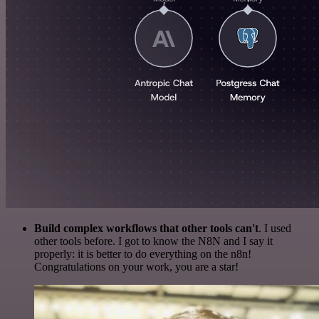
Build complex workflows that other tools can't
. I used
other tools before. I got to know the N8N and I say it
properly: it is better to do everything on the n8n!
Congratulations on your work, you are a star!