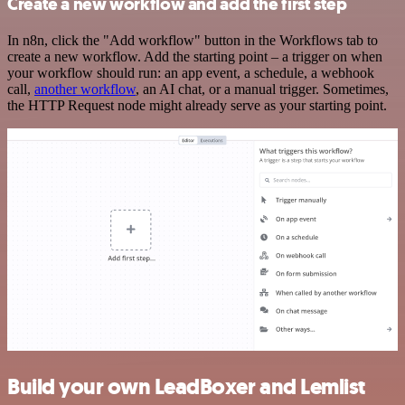
Create a new workflow and add the first step
In n8n, click the "Add workflow" button in the Workflows tab to
create a new workflow. Add the starting point – a trigger on when
your workflow should run: an app event, a schedule, a webhook
call,
another workflow
, an AI chat, or a manual trigger. Sometimes,
the HTTP Request node might already serve as your starting point.
Build your own LeadBoxer and Lemlist