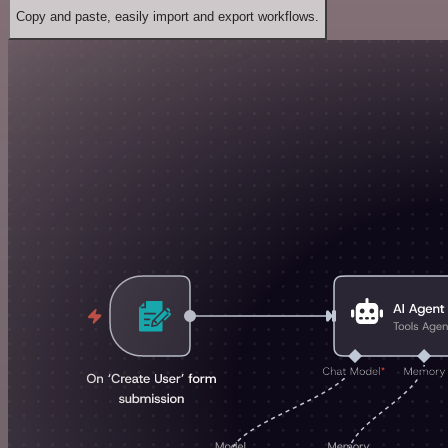
Copy and paste, easily import and export workflows.