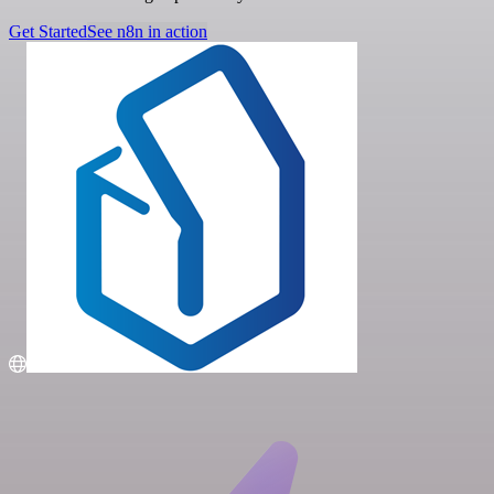
Get Started
See n8n in action