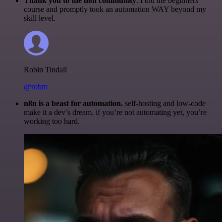
Thank you to the n8n community
. I did the beginners
course and promptly took an automation WAY beyond my
skill level.
Robin Tindall
@robm
n8n is a beast for automation.
self-hosting and low-code
make it a dev’s dream. if you’re not automating yet, you’re
working too hard.