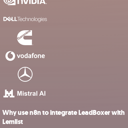
Why use n8n to integrate LeadBoxer with
Lemlist