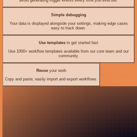
avoid generating trigger events every time you execute.
Simple debugging
Your data is displayed alongside your settings, making edge cases
easy to track down.
Use templates
to get started fast
Use 1000+ workflow templates available from our core team and our
community.
Reuse
your work
Copy and paste, easily import and export workflows.