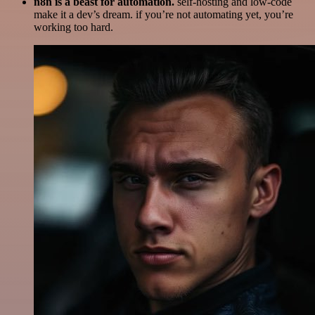
n8n is a beast for automation.
self-hosting and low-code
make it a dev’s dream. if you’re not automating yet, you’re
working too hard.