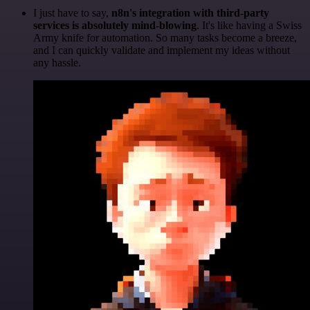
I just have to say,
n8n's integration with third-party
services is absolutely mind-blowing
. It's like having a Swiss
Army knife for automation. So many tasks become a breeze,
and I can quickly validate and implement my ideas without
any hassle.