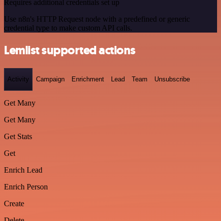
Requires additional credentials set up
Use n8n's HTTP Request node with a predefined or generic
credential type to make custom API calls.
Lemlist supported actions
Activity
Campaign
Enrichment
Lead
Team
Unsubscribe
Get Many
Get Many
Get Stats
Get
Enrich Lead
Enrich Person
Create
Delete