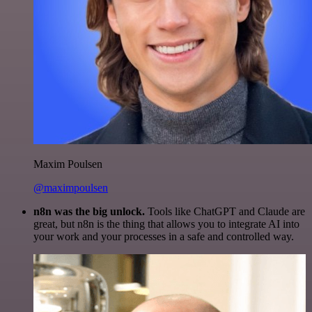
Maxim Poulsen
@maximpoulsen
n8n was the big unlock.
Tools like ChatGPT and Claude are
great, but n8n is the thing that allows you to integrate AI into
your work and your processes in a safe and controlled way.