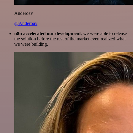
Anderoav
@Anderoav
n8n accelerated our development
, we were able to release
the solution before the rest of the market even realized what
we were building.