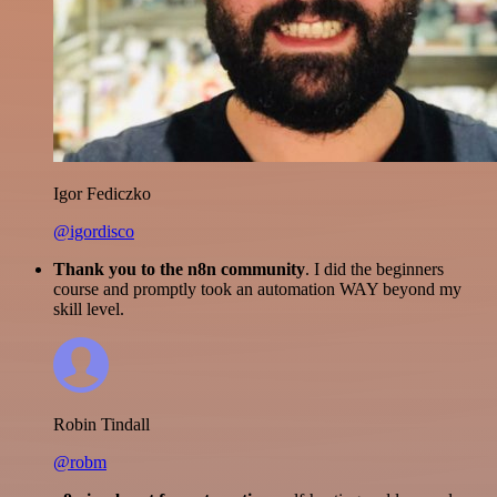
Igor Fediczko
@igordisco
Thank you to the n8n community
. I did the beginners
course and promptly took an automation WAY beyond my
skill level.
Robin Tindall
@robm