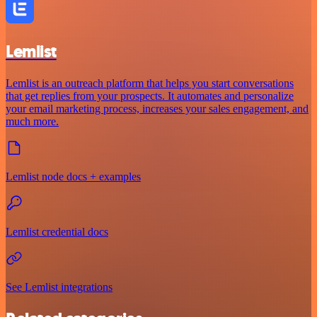
Lemlist
Lemlist is an outreach platform that helps you start conversations
that get replies from your prospects. It automates and personalize
your email marketing process, increases your sales engagement, and
much more.
Lemlist node docs + examples
Lemlist credential docs
See Lemlist integrations