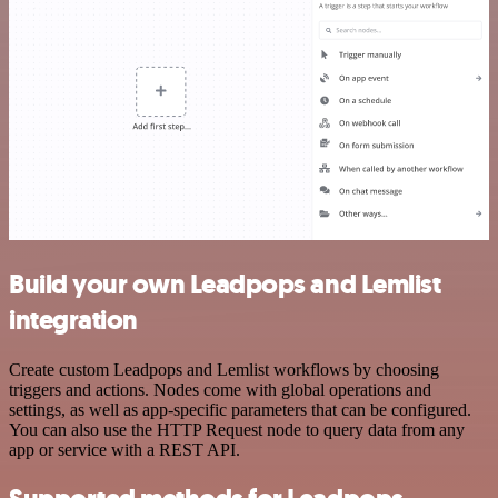
Build your own Leadpops and Lemlist
integration
Create custom Leadpops and Lemlist workflows by choosing
triggers and actions. Nodes come with global operations and
settings, as well as app-specific parameters that can be configured.
You can also use the HTTP Request node to query data from any
app or service with a REST API.