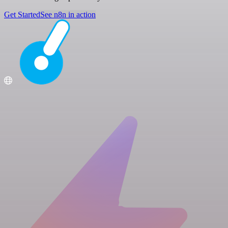
Get Started
See n8n in action