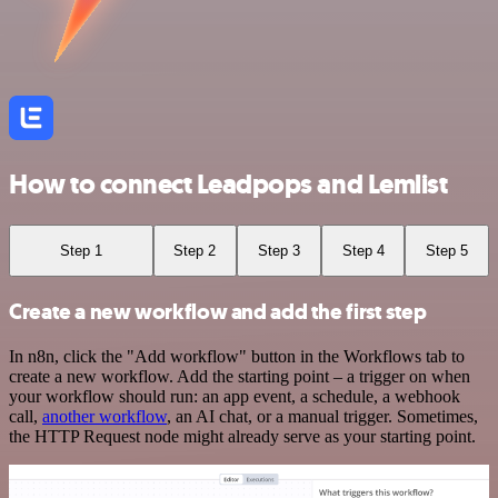
How to connect Leadpops and Lemlist
Step 1
Step 2
Step 3
Step 4
Step 5
Create a new workflow and add the first step
In n8n, click the "Add workflow" button in the Workflows tab to
create a new workflow. Add the starting point – a trigger on when
your workflow should run: an app event, a schedule, a webhook
call,
another workflow
, an AI chat, or a manual trigger. Sometimes,
the HTTP Request node might already serve as your starting point.