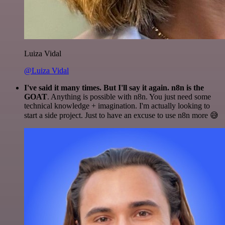
Luiza Vidal
@Luiza Vidal
I've said it many times. But I'll say it again. n8n is the
GOAT
. Anything is possible with n8n. You just need some
technical knowledge + imagination. I'm actually looking to
start a side project. Just to have an excuse to use n8n more 😅