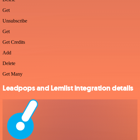
Get
Unsubscribe
Get
Get Credits
Add
Delete
Get Many
Leadpops and Lemlist integration details