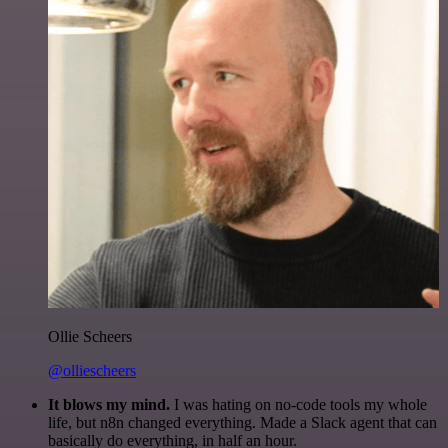
Ollie Scheers
@olliescheers
It blows my mind.
I was hating on no-code tools my whole
life, but n8n changed everything. Made a Slack agent that can
basically do everything, in half an hour.