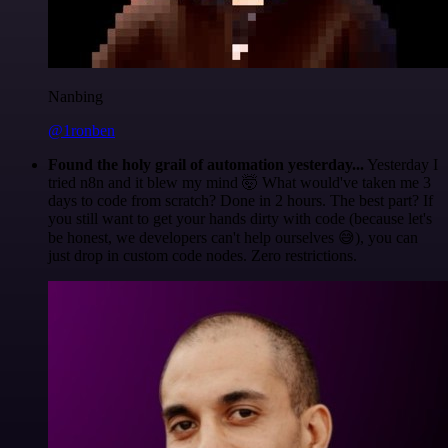
Nanbing
@1ronben
Found the holy grail of automation yesterday...
Yesterday I
tried n8n and it blew my mind 🤯 What would've taken me 3
days to code from scratch? Done in 2 hours. The best part? If
you still want to get your hands dirty with code (because let's
be honest, we developers can't help ourselves 😅), you can
just drop in custom code nodes. Zero restrictions.