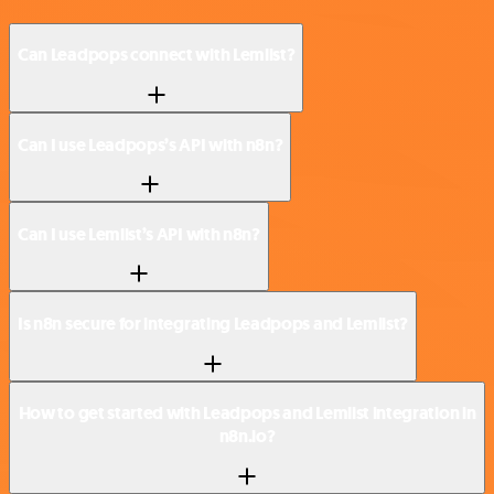
Can Leadpops connect with Lemlist?
Can I use Leadpops’s API with n8n?
Can I use Lemlist’s API with n8n?
Is n8n secure for integrating Leadpops and Lemlist?
How to get started with Leadpops and Lemlist integration in
n8n.io?