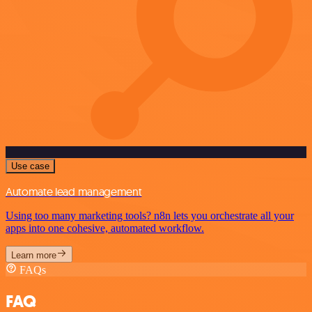
Use case
Automate lead management
Using too many marketing tools? n8n lets you orchestrate all your
apps into one cohesive, automated workflow.
Learn more
FAQs
FAQ