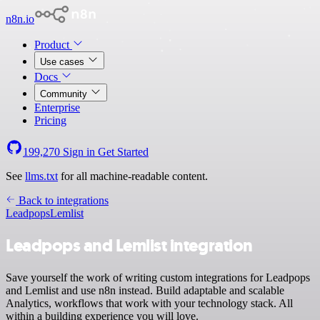
n8n.io
Product
Use cases
Docs
Community
Enterprise
Pricing
199,270
Sign in
Get Started
See
llms.txt
for all machine-readable content.
Back to integrations
Leadpops
Lemlist
Leadpops and Lemlist integration
Save yourself the work of writing custom integrations for Leadpops
and Lemlist and use n8n instead. Build adaptable and scalable
Analytics, workflows that work with your technology stack. All
within a building experience you will love.