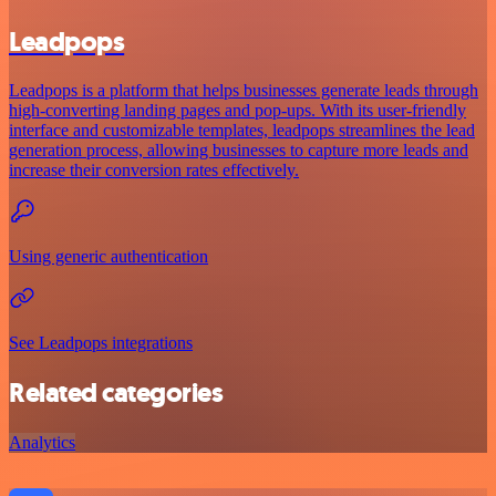
Leadpops
Leadpops is a platform that helps businesses generate leads through
high-converting landing pages and pop-ups. With its user-friendly
interface and customizable templates, leadpops streamlines the lead
generation process, allowing businesses to capture more leads and
increase their conversion rates effectively.
Using generic authentication
See Leadpops integrations
Related categories
Analytics