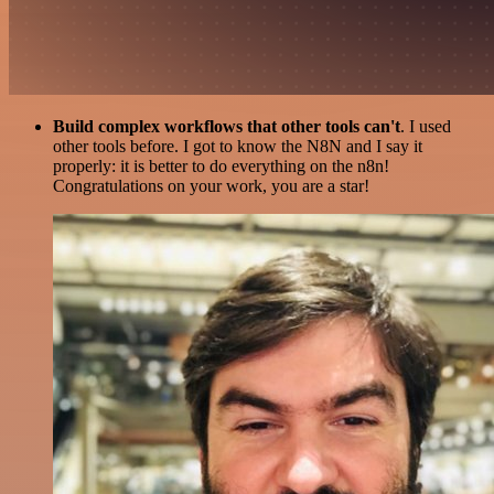
Build complex workflows that other tools can't
. I used
other tools before. I got to know the N8N and I say it
properly: it is better to do everything on the n8n!
Congratulations on your work, you are a star!