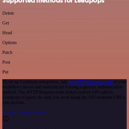
Supported methods for Leadpops
Delete
Get
Head
Options
Patch
Post
Put
To set up Leadpops integration, add
the HTTP Request node
to your
workflow canvas and authenticate it using a generic authentication
method. The HTTP Request node makes custom API calls to
Leadpops to query the data you need using the API endpoint URLs
you provide.
See the example here