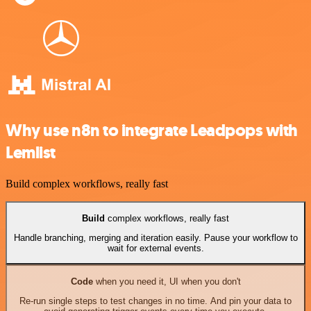
Why use n8n to integrate Leadpops with
Lemlist
Build complex workflows, really fast
Build
complex workflows, really fast
Handle branching, merging and iteration easily. Pause your workflow to
wait for external events.
Code
when you need it, UI when you don't
Re-run single steps to test changes in no time. And pin your data to