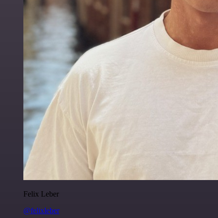
Felix Leber
@felixleber