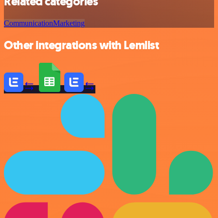
Related categories
Communication
Marketing
Other integrations with Lemlist