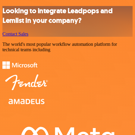
Looking to integrate Leadpops and
Lemlist in your company?
Contact Sales
The world's most popular workflow automation platform for
technical teams including