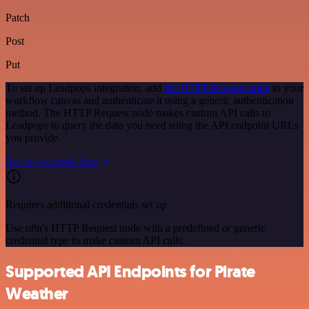
Patch
Post
Put
To set up Leadpops integration, add
the HTTP Request node
to your
workflow canvas and authenticate it using a generic authentication
method. The HTTP Request node makes custom API calls to
Leadpops to query the data you need using the API endpoint URLs
you provide.
See the example here
Requires additional credentials set up
Use n8n's HTTP Request node with a predefined or generic
credential type to make custom API calls.
Supported API Endpoints for Pirate
Weather