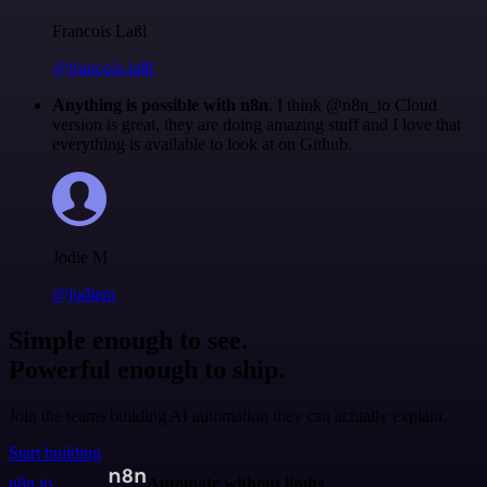
Francois Laßl
@francois-laßl
Anything is possible with n8n
. I think @n8n_io Cloud
version is great, they are doing amazing stuff and I love that
everything is available to look at on Github.
Jodie M
@jodiem
Simple enough to see.
Powerful enough to ship.
Join the teams building AI automation they can actually explain.
Start building
n8n.io
Automate without limits