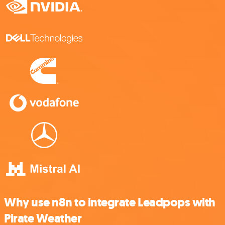
Why use n8n to integrate Leadpops with
Pirate Weather