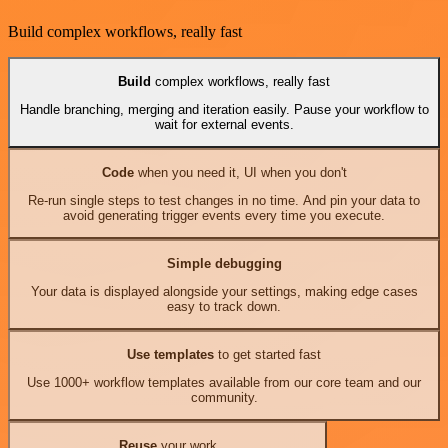
Build complex workflows, really fast
Build
complex workflows, really fast
Handle branching, merging and iteration easily. Pause your workflow to
wait for external events.
Code
when you need it, UI when you don't
Re-run single steps to test changes in no time. And pin your data to
avoid generating trigger events every time you execute.
Simple debugging
Your data is displayed alongside your settings, making edge cases
easy to track down.
Use templates
to get started fast
Use 1000+ workflow templates available from our core team and our
community.
Reuse
your work