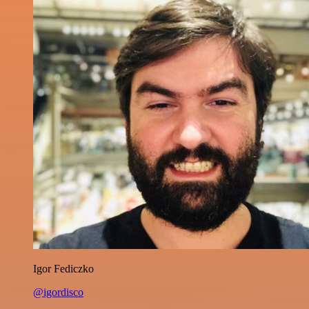
Igor Fediczko
@igordisco