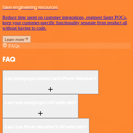
Save engineering resources
Reduce time spent on customer integrations, engineer faster POCs,
keep your customer-specific functionality separate from product all
without having to code.
Learn more
FAQs
FAQ
Can Leadpops connect with Pirate Weather?
Can I use Leadpops’s API with n8n?
Can I use Pirate Weather’s API with n8n?