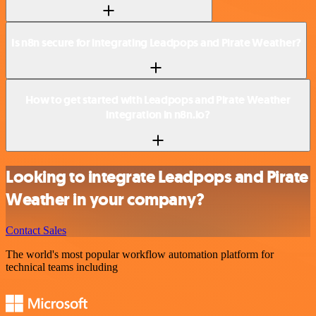
Is n8n secure for integrating Leadpops and Pirate Weather?
How to get started with Leadpops and Pirate Weather
integration in n8n.io?
Looking to integrate Leadpops and Pirate
Weather in your company?
Contact Sales
The world's most popular workflow automation platform for
technical teams including