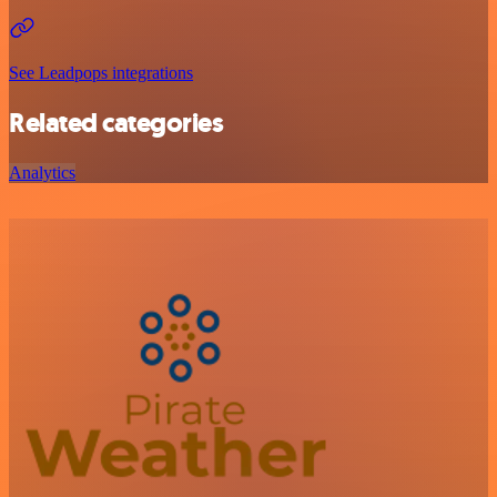
See Leadpops integrations
Related categories
Analytics