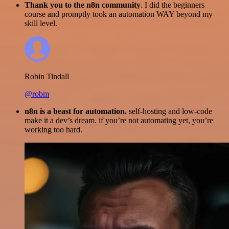
Thank you to the n8n community
. I did the beginners
course and promptly took an automation WAY beyond my
skill level.
Robin Tindall
@robm
n8n is a beast for automation.
self-hosting and low-code
make it a dev’s dream. if you’re not automating yet, you’re
working too hard.