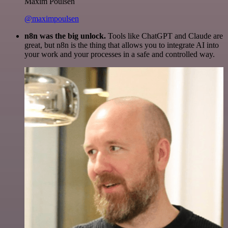
Maxim Poulsen
@maximpoulsen
n8n was the big unlock.
Tools like ChatGPT and Claude are
great, but n8n is the thing that allows you to integrate AI into
your work and your processes in a safe and controlled way.