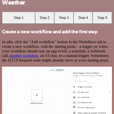
Weather
Step 1
Step 2
Step 3
Step 4
Step 5
Create a new workflow and add the first step
In n8n, click the "Add workflow" button in the Workflows tab to
create a new workflow. Add the starting point – a trigger on when
your workflow should run: an app event, a schedule, a webhook
call,
another workflow
, an AI chat, or a manual trigger. Sometimes,
the HTTP Request node might already serve as your starting point.