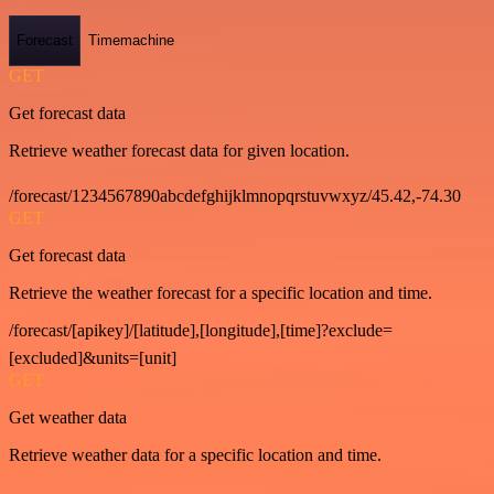
Forecast
Timemachine
GET
Get forecast data
Retrieve weather forecast data for given location.
/forecast/1234567890abcdefghijklmnopqrstuvwxyz/45.42,-74.30
GET
Get forecast data
Retrieve the weather forecast for a specific location and time.
/forecast/[apikey]/[latitude],[longitude],[time]?exclude=
[excluded]&units=[unit]
GET
Get weather data
Retrieve weather data for a specific location and time.