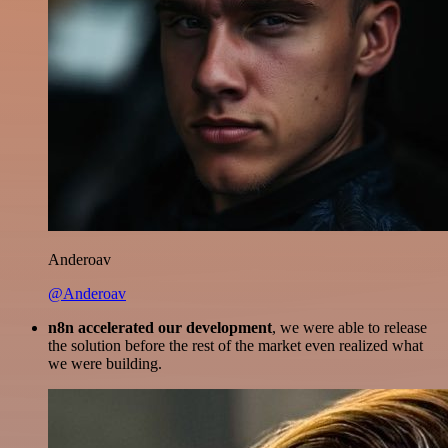
Anderoav
@Anderoav
n8n accelerated our development
, we were able to release
the solution before the rest of the market even realized what
we were building.