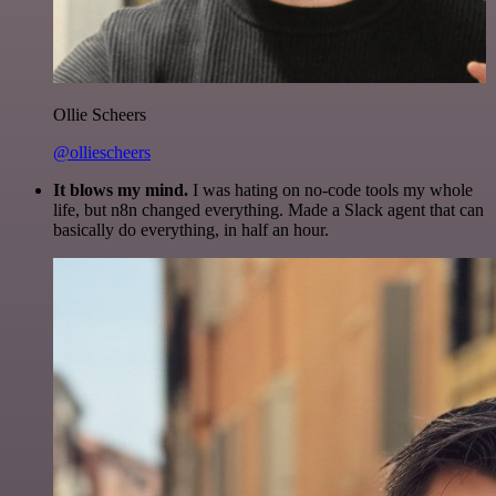
Ollie Scheers
@olliescheers
It blows my mind.
I was hating on no-code tools my whole
life, but n8n changed everything. Made a Slack agent that can
basically do everything, in half an hour.