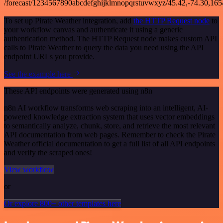
/forecast/1234567890abcdefghijklmnopqrstuvwxyz/45.42,-74.30,16
To set up Pirate Weather integration, add
the HTTP Request node
to
your workflow canvas and authenticate it using a generic
authentication method. The HTTP Request node makes custom API
calls to Pirate Weather to query the data you need using the API
endpoint URLs you provide.
See the example here
These API endpoints were generated using n8n
n8n AI workflow transforms web scraping into an intelligent, AI-
powered knowledge extraction system that uses vector embeddings
to semantically analyze, chunk, store, and retrieve the most relevant
API documentation from web pages. Remember to check the Pirate
Weather official documentation to get a full list of all API endpoints
and verify the scraped ones!
View workflow
or
Or explore 800+ other templates here