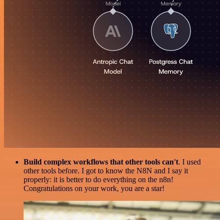
Build complex workflows that other tools can't
. I used
other tools before. I got to know the N8N and I say it
properly: it is better to do everything on the n8n!
Congratulations on your work, you are a star!