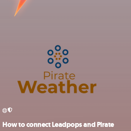
How to connect Leadpops and Pirate