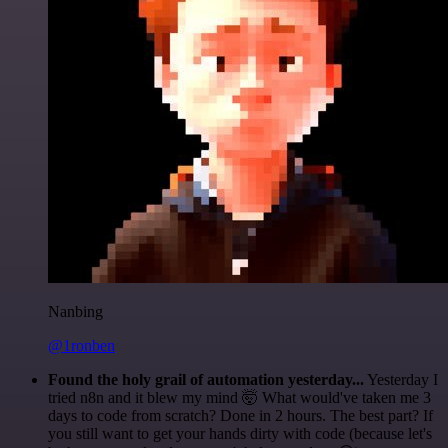
Nanbing
@1ronben
Found the holy grail of automation yesterday...
Yesterday I
tried n8n and it blew my mind 🤯 What would've taken me 3
days to code from scratch? Done in 2 hours. The best part? If
you still want to get your hands dirty with code (because let's