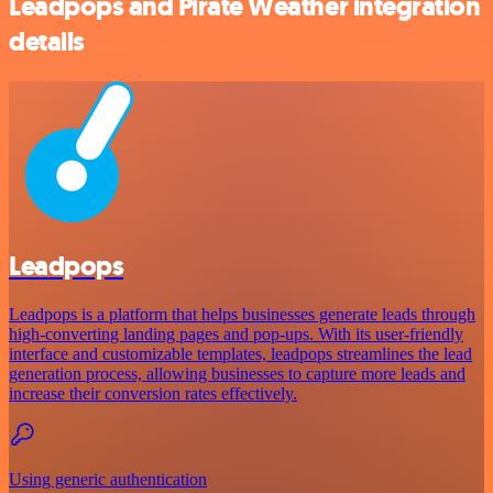
Leadpops and Pirate Weather integration
details
Leadpops
Leadpops is a platform that helps businesses generate leads through
high-converting landing pages and pop-ups. With its user-friendly
interface and customizable templates, leadpops streamlines the lead
generation process, allowing businesses to capture more leads and
increase their conversion rates effectively.
Using generic authentication