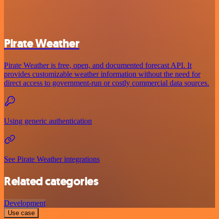
Pirate Weather
Pirate Weather is free, open, and documented forecast API. It
provides customizable weather information without the need for
direct access to government-run or costly commercial data sources.
Using generic authentication
See Pirate Weather integrations
Related categories
Development
Use case