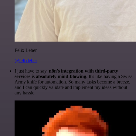
Felix Leber
@felixleber
I just have to say,
n8n's integration with third-party
services is absolutely mind-blowing
. It's like having a Swiss
Army knife for automation. So many tasks become a breeze,
and I can quickly validate and implement my ideas without
any hassle.