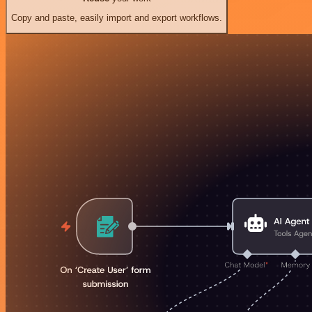
Copy and paste, easily import and export workflows.