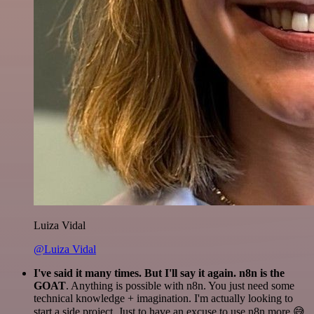
Luiza Vidal
@Luiza Vidal
I've said it many times. But I'll say it again. n8n is the
GOAT
. Anything is possible with n8n. You just need some
technical knowledge + imagination. I'm actually looking to
start a side project. Just to have an excuse to use n8n more 😅