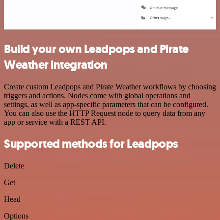
Build your own Leadpops and Pirate
Weather integration
Create custom Leadpops and Pirate Weather workflows by choosing
triggers and actions. Nodes come with global operations and
settings, as well as app-specific parameters that can be configured.
You can also use the HTTP Request node to query data from any
app or service with a REST API.
Supported methods for Leadpops
Delete
Get
Head
Options