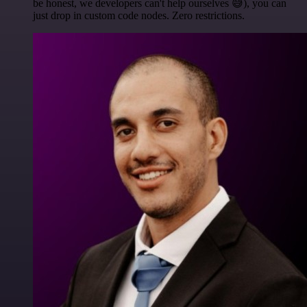
be honest, we developers can't help ourselves 😅), you can
just drop in custom code nodes. Zero restrictions.