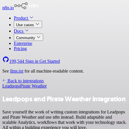
n8n.io
Product
Use cases
Docs
Community
Enterprise
Pricing
199,544
Sign in
Get Started
See
llms.txt
for all machine-readable content.
Back to integrations
Leadpops
Pirate Weather
Leadpops and Pirate Weather integration
Save yourself the work of writing custom integrations for Leadpops
and Pirate Weather and use n8n instead. Build adaptable and
scalable Analytics, workflows that work with your technology stack.
All within a building experience you will love.