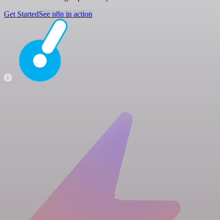
Get Started
See n8n in action